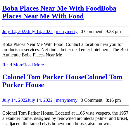
Boba Places Near Me With Food
Boba
Places Near Me With Food
July 14, 2022
July 14, 2022
|
merry
merry
|
0 Comment
|
9:23 pm
Boba Places Near Me With Food. Contact a location near you for
products or services. Net find a better deal enter hotel here. The Best
Authentic Boba Places Near Me
Read More
Read More
Colonel Tom Parker House
Colonel Tom
Parker House
July 14, 2022
July 14, 2022
|
merry
merry
|
0 Comment
|
8:16 pm
Colonel Tom Parker House. Located at 1166 vista vespero, the 1957
alexander home, designed by renowned architects palmer and krisel,
is adjacent the famed elvis honeymoon house, also known as