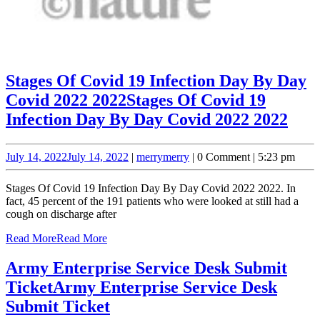
Stages Of Covid 19 Infection Day By Day
Covid 2022 2022
Stages Of Covid 19
Infection Day By Day Covid 2022 2022
July 14, 2022
July 14, 2022
|
merry
merry
|
0 Comment
|
5:23 pm
Stages Of Covid 19 Infection Day By Day Covid 2022 2022. In
fact, 45 percent of the 191 patients who were looked at still had a
cough on discharge after
Read More
Read More
Army Enterprise Service Desk Submit
Ticket
Army Enterprise Service Desk
Submit Ticket