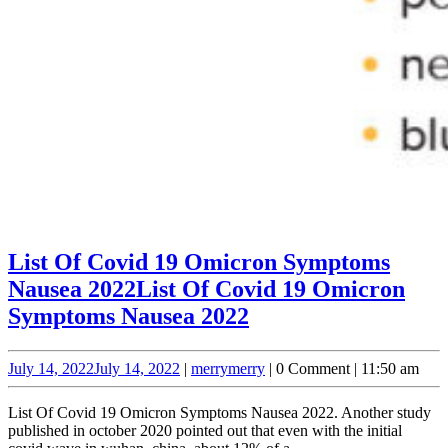
List Of Covid 19 Omicron Symptoms
Nausea 2022
List Of Covid 19 Omicron
Symptoms Nausea 2022
July 14, 2022
July 14, 2022
|
merry
merry
|
0 Comment
|
11:50 am
List Of Covid 19 Omicron Symptoms Nausea 2022. Another study
published in october 2020 pointed out that even with the initial