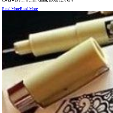
covid wave in wuhan, china, about 12% of a
Read More
Read More