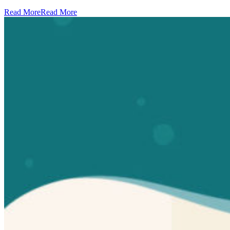
Read More
Read More