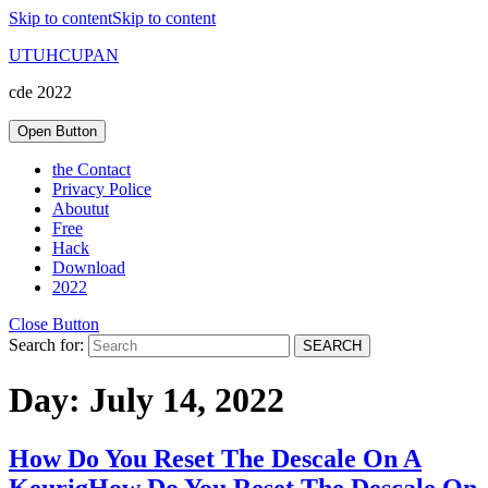
Skip to content
Skip to content
UTUHCUPAN
cde 2022
Open Button
the Contact
Privacy Police
Aboutut
Free
Hack
Download
2022
Close Button
Search for:
Day:
July 14, 2022
How Do You Reset The Descale On A
Keurig
How Do You Reset The Descale On