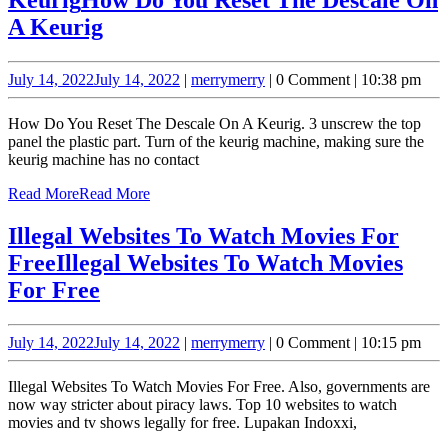
A Keurig
July 14, 2022
July 14, 2022
|
merry
merry
|
0 Comment
|
10:38 pm
How Do You Reset The Descale On A Keurig. 3 unscrew the top
panel the plastic part. Turn of the keurig machine, making sure the
keurig machine has no contact
Read More
Read More
Illegal Websites To Watch Movies For
Free
Illegal Websites To Watch Movies
For Free
July 14, 2022
July 14, 2022
|
merry
merry
|
0 Comment
|
10:15 pm
Illegal Websites To Watch Movies For Free. Also, governments are
now way stricter about piracy laws. Top 10 websites to watch
movies and tv shows legally for free. Lupakan Indoxxi,