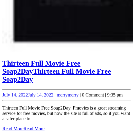
Thirteen Full Movie Free
Soap2Day
Thirteen Full Movie Free
Soap2Day
July 14, 2022
July 14, 2022
|
merry
merry
|
0 Comment
|
9:35 pm
Thirteen Full Movie Free Soap2Day. Fmovies is a great streaming
service for free movies, but now the site is full of ads, so if you want
a safer place to
Read More
Read More