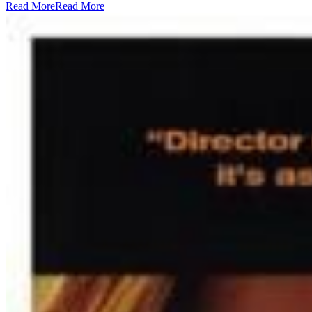
Read More
Read More