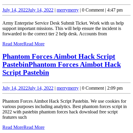
July 14, 2022
July 14, 2022
|
merry
merry
|
0 Comment
|
4:47 pm
Army Enterprise Service Desk Submit Ticket. Work with us help
support important missions. This will help ensure the incident is
forwarded to the correct tier 2 help desk. Accounts from
Read More
Read More
Phantom Forces Aimbot Hack Script
Pastebin
Phantom Forces Aimbot Hack
Script Pastebin
July 14, 2022
July 14, 2022
|
merry
merry
|
0 Comment
|
2:09 pm
Phantom Forces Aimbot Hack Script Pastebin. We use cookies for
various purposes including analytics. Best phantom forces script in
2022 with pastebin phantom forces hack download free script
features such
Read More
Read More