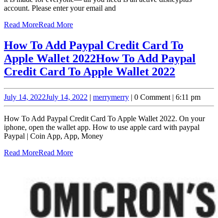
account. Please enter your email and
Read More
Read More
How To Add Paypal Credit Card To
Apple Wallet 2022
How To Add Paypal
Credit Card To Apple Wallet 2022
July 14, 2022
July 14, 2022
|
merry
merry
|
0 Comment
|
6:11 pm
How To Add Paypal Credit Card To Apple Wallet 2022. On your
iphone, open the wallet app. How to use apple card with paypal
Paypal | Coin App, App, Money
Read More
Read More