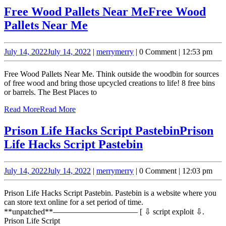
Free Wood Pallets Near Me
Free Wood
Pallets Near Me
July 14, 2022
July 14, 2022
|
merry
merry
|
0 Comment
|
12:53 pm
Free Wood Pallets Near Me. Think outside the woodbin for sources
of free wood and bring those upcycled creations to life! 8 free bins
or barrels. The Best Places to
Read More
Read More
Prison Life Hacks Script Pastebin
Prison
Life Hacks Script Pastebin
July 14, 2022
July 14, 2022
|
merry
merry
|
0 Comment
|
12:03 pm
Prison Life Hacks Script Pastebin. Pastebin is a website where you
can store text online for a set period of time.
**unpatched**‒‒‒‒‒‒‒‒‒‒‒‒‒‒‒‒‒‒‒‒‒ [ ⇩ script exploit ⇩.
Prison Life Script