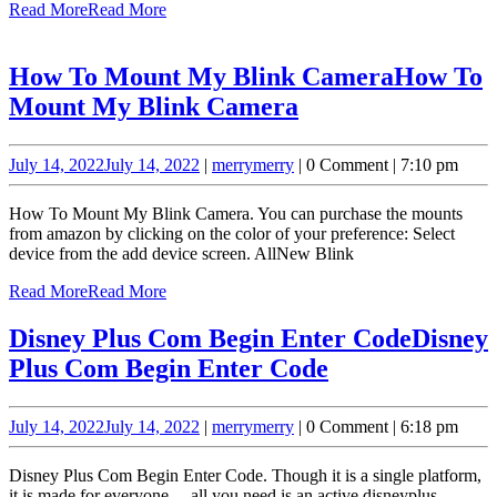
Read More
Read More
How To Mount My Blink Camera
How To
Mount My Blink Camera
July 14, 2022
July 14, 2022
|
merry
merry
|
0 Comment
|
7:10 pm
How To Mount My Blink Camera. You can purchase the mounts
from amazon by clicking on the color of your preference: Select
device from the add device screen. AllNew Blink
Read More
Read More
Disney Plus Com Begin Enter Code
Disney
Plus Com Begin Enter Code
July 14, 2022
July 14, 2022
|
merry
merry
|
0 Comment
|
6:18 pm
Disney Plus Com Begin Enter Code. Though it is a single platform,
it is made for everyone— all you need is an active disneyplus