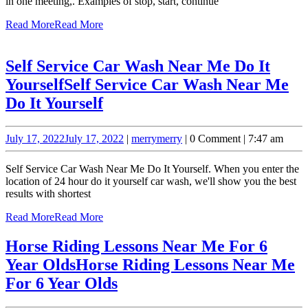
in one meeting,. Examples of stop, start, continue
Read More
Read More
Self Service Car Wash Near Me Do It
Yourself
Self Service Car Wash Near Me
Do It Yourself
July 17, 2022
July 17, 2022
|
merry
merry
|
0 Comment
|
7:47 am
Self Service Car Wash Near Me Do It Yourself. When you enter the
location of 24 hour do it yourself car wash, we'll show you the best
results with shortest
Read More
Read More
Horse Riding Lessons Near Me For 6
Year Olds
Horse Riding Lessons Near Me
For 6 Year Olds