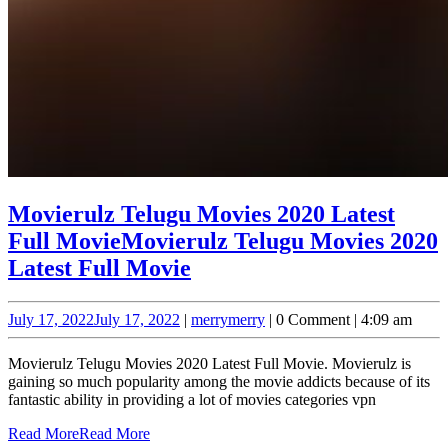
Movierulz Telugu Movies 2020 Latest
Full Movie
Movierulz Telugu Movies 2020
Latest Full Movie
July 17, 2022
July 17, 2022
|
merry
merry
|
0 Comment
|
4:09 am
Movierulz Telugu Movies 2020 Latest Full Movie. Movierulz is
gaining so much popularity among the movie addicts because of its
fantastic ability in providing a lot of movies categories vpn
Read More
Read More