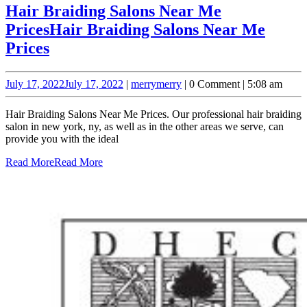
Hair Braiding Salons Near Me
Prices
Hair Braiding Salons Near Me
Prices
July 17, 2022
July 17, 2022
|
merry
merry
|
0 Comment
|
5:08 am
Hair Braiding Salons Near Me Prices. Our professional hair braiding
salon in new york, ny, as well as in the other areas we serve, can
provide you with the ideal
Read More
Read More