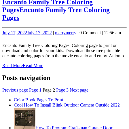
Encanto Family Tree Coloring
Pages
Encanto Family Tree Coloring
Pages
July 17, 2022
July 17, 2022
|
merry
merry
|
0 Comment
|
12:56 am
Encanto Family Tree Coloring Pages. Coloring page to print or
download and color for your kids. Download these free printable
encanto coloring pages from the movie encanto and enjoy. Antonio
Read More
Read More
Posts navigation
Previous page
Page
1
Page
2
Page
3
Next page
Color Book Pages To Print
Cool How To Install Blink Outdoor Camera Outside 2022
How To Program Craftsman Garage Door