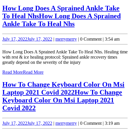
How Long Does A Sprained Ankle Take
To Heal Nhs
How Long Does A Sprained
Ankle Take To Heal Nhs
July 17, 2022
July 17, 2022
|
merry
merry
|
0 Comment
|
3:54 am
How Long Does A Sprained Ankle Take To Heal Nhs. Healing time
with rest & ice healing protocol: Sprained ankle recovery times
greatly depend on the severity of the injury
Read More
Read More
How To Change Keyboard Color On Msi
Laptop 2021 Covid 2022
How To Change
Keyboard Color On Msi Laptop 2021
Covid 2022
July 17, 2022
July 17, 2022
|
merry
merry
|
0 Comment
|
3:19 am