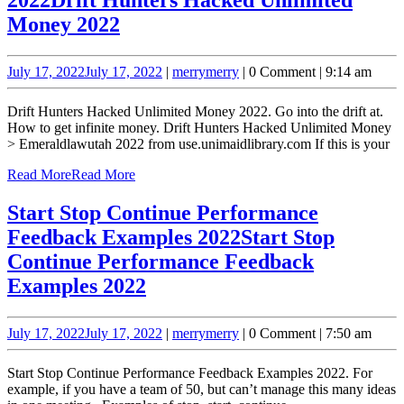
Money 2022
July 17, 2022
July 17, 2022
|
merry
merry
|
0 Comment
|
9:14 am
Drift Hunters Hacked Unlimited Money 2022. Go into the drift at.
How to get infinite money. Drift Hunters Hacked Unlimited Money
> Emeraldlawutah 2022 from use.unimaidlibrary.com If this is your
Read More
Read More
Start Stop Continue Performance
Feedback Examples 2022
Start Stop
Continue Performance Feedback
Examples 2022
July 17, 2022
July 17, 2022
|
merry
merry
|
0 Comment
|
7:50 am
Start Stop Continue Performance Feedback Examples 2022. For
example, if you have a team of 50, but can’t manage this many ideas