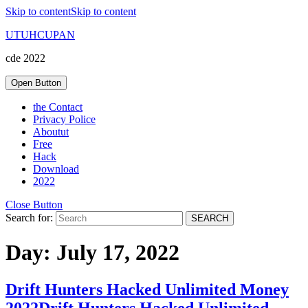
Skip to content
Skip to content
UTUHCUPAN
cde 2022
Open Button
the Contact
Privacy Police
Aboutut
Free
Hack
Download
2022
Close Button
Search for:
Day:
July 17, 2022
Drift Hunters Hacked Unlimited Money
2022
Drift Hunters Hacked Unlimited