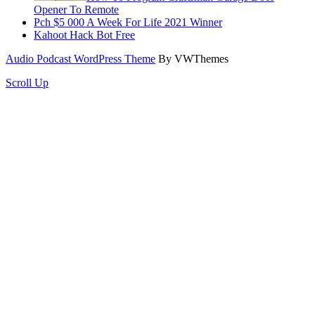
Opener To Remote
Pch $5 000 A Week For Life 2021 Winner
Kahoot Hack Bot Free
Audio Podcast WordPress Theme
By VWThemes
Scroll Up