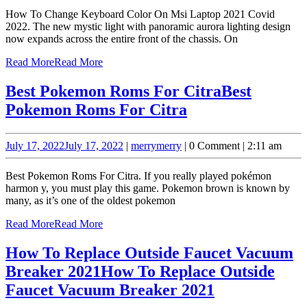
How To Change Keyboard Color On Msi Laptop 2021 Covid
2022. The new mystic light with panoramic aurora lighting design
now expands across the entire front of the chassis. On
Read More
Read More
Best Pokemon Roms For Citra
Best
Pokemon Roms For Citra
July 17, 2022
July 17, 2022
|
merry
merry
|
0 Comment
|
2:11 am
Best Pokemon Roms For Citra. If you really played pokémon
harmon y, you must play this game. Pokemon brown is known by
many, as it’s one of the oldest pokemon
Read More
Read More
How To Replace Outside Faucet Vacuum
Breaker 2021
How To Replace Outside
Faucet Vacuum Breaker 2021