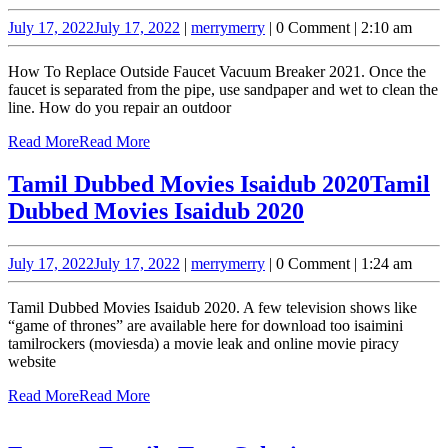
July 17, 2022
July 17, 2022
|
merry
merry
|
0 Comment
|
2:10 am
How To Replace Outside Faucet Vacuum Breaker 2021. Once the
faucet is separated from the pipe, use sandpaper and wet to clean the
line. How do you repair an outdoor
Read More
Read More
Tamil Dubbed Movies Isaidub 2020
Tamil
Dubbed Movies Isaidub 2020
July 17, 2022
July 17, 2022
|
merry
merry
|
0 Comment
|
1:24 am
Tamil Dubbed Movies Isaidub 2020. A few television shows like
“game of thrones” are available here for download too isaimini
tamilrockers (moviesda) a movie leak and online movie piracy
website
Read More
Read More