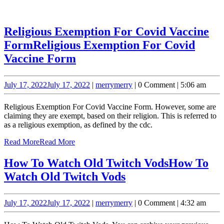
Religious Exemption For Covid Vaccine
Form
Religious Exemption For Covid
Vaccine Form
July 17, 2022
July 17, 2022
|
merry
merry
|
0 Comment
|
5:06 am
Religious Exemption For Covid Vaccine Form. However, some are
claiming they are exempt, based on their religion. This is referred to
as a religious exemption, as defined by the cdc.
Read More
Read More
How To Watch Old Twitch Vods
How To
Watch Old Twitch Vods
July 17, 2022
July 17, 2022
|
merry
merry
|
0 Comment
|
4:32 am