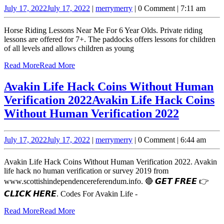
July 17, 2022
July 17, 2022
|
merry
merry
|
0 Comment
|
7:11 am
Horse Riding Lessons Near Me For 6 Year Olds. Private riding
lessons are offered for 7+. The paddocks offers lessons for children
of all levels and allows children as young
Read More
Read More
Avakin Life Hack Coins Without Human
Verification 2022
Avakin Life Hack Coins
Without Human Verification 2022
July 17, 2022
July 17, 2022
|
merry
merry
|
0 Comment
|
6:44 am
Avakin Life Hack Coins Without Human Verification 2022. Avakin
life hack no human verification or survey 2019 from
www.scottishindependencereferendum.info. 🔴 𝙂𝙀𝙏 𝙁𝙍𝙀𝙀 👉
𝘾𝙇𝙄𝘾𝙆 𝙃𝙀𝙍𝙀. Codes For Avakin Life -
Read More
Read More