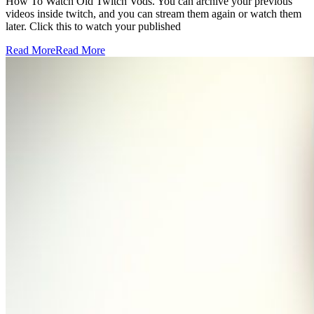
How To Watch Old Twitch Vods. You can archive your previous
videos inside twitch, and you can stream them again or watch them
later. Click this to watch your published
Read More
Read More