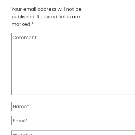
Your email address will not be
published.
Required fields are
marked
*