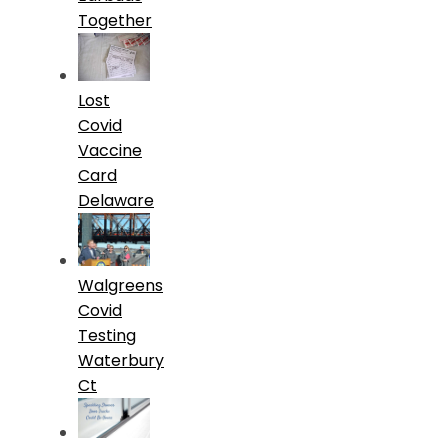
Together
Lost
Covid
Vaccine
Card
Delaware
Walgreens
Covid
Testing
Waterbury
Ct