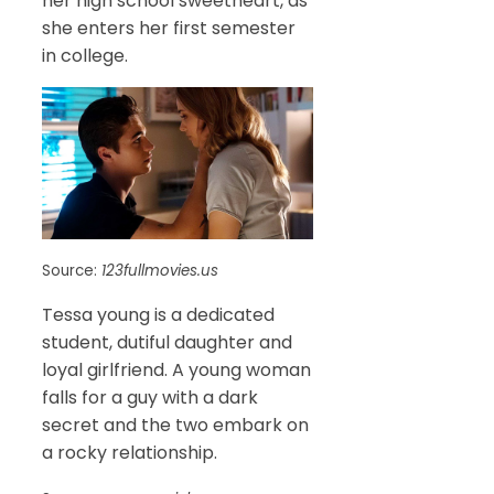
her high school sweetheart, as
she enters her first semester
in college.
Source:
123fullmovies.us
Tessa young is a dedicated
student, dutiful daughter and
loyal girlfriend. A young woman
falls for a guy with a dark
secret and the two embark on
a rocky relationship.