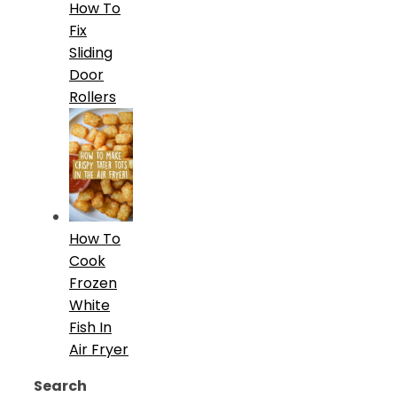
How To
Fix
Sliding
Door
Rollers
How To
Cook
Frozen
White
Fish In
Air Fryer
Search