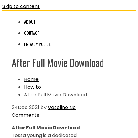
Skip to content
ABOUT
CONTACT
PRIVACY POLICE
After Full Movie Download
Home
How to
After Full Movie Download
24
Dec 2021
by
Vaseline
No
Comments
After Full Movie Download
.
Tessa young is a dedicated