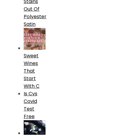
Stains
Out Of
Polyester
Satin
Sweet
Wines
That
Start
With C
Is Cvs
Covid
Test
Free