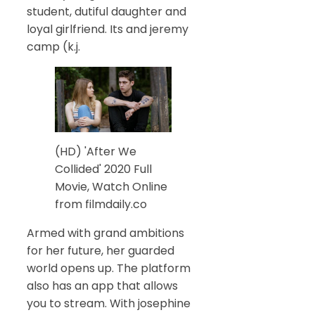
student, dutiful daughter and
loyal girlfriend. Its and jeremy
camp (k.j.
(HD) 'After We
Collided' 2020 Full
Movie, Watch Online
from filmdaily.co
Armed with grand ambitions
for her future, her guarded
world opens up. The platform
also has an app that allows
you to stream. With josephine