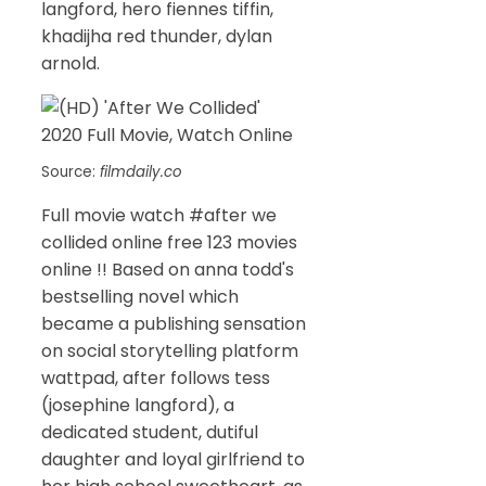
langford, hero fiennes tiffin,
khadijha red thunder, dylan
arnold.
Source:
filmdaily.co
Full movie watch #after we
collided online free 123 movies
online !! Based on anna todd's
bestselling novel which
became a publishing sensation
on social storytelling platform
wattpad, after follows tess
(josephine langford), a
dedicated student, dutiful
daughter and loyal girlfriend to