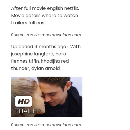
After full movie english netflix.
Movie details where to watch
trailers full cast.
Source:
movies.meetdownload.com
Uploaded 4 months ago ·. With
josephine langford, hero
fiennes tiffin, khadijha red
thunder, dylan arnold.
Source:
movies.meetdownload.com