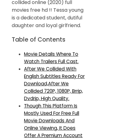
collided online (2020) full
movies free hd !! Tessa young
is a dedicated student, dutiful
daughter and loyal girlfriend.
Table of Contents
Movie Details Where To
Watch Trailers Full Cast.
After We Collided With
English Subtitles Ready For
Download,After We
Collided 720P, 1080P, Brrip,
Dvdrip, High Quality.
Though This Platform Is
Mostly Used For Free Full
Movie Downloads And
Online Viewing, It Does
Offer A Premium Account