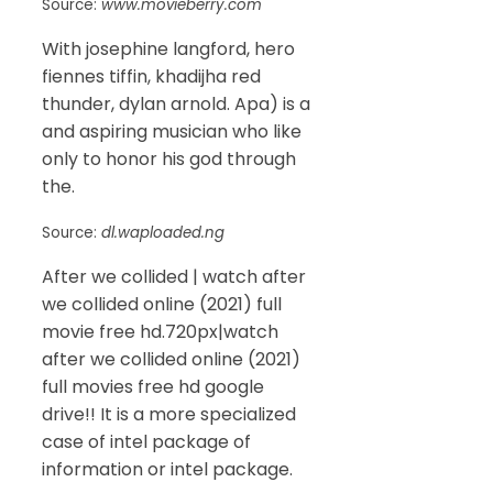
Source:
www.movieberry.com
With josephine langford, hero
fiennes tiffin, khadijha red
thunder, dylan arnold. Apa) is a
and aspiring musician who like
only to honor his god through
the.
Source:
dl.waploaded.ng
After we collided | watch after
we collided online (2021) full
movie free hd.720px|watch
after we collided online (2021)
full movies free hd google
drive!! It is a more specialized
case of intel package of
information or intel package.