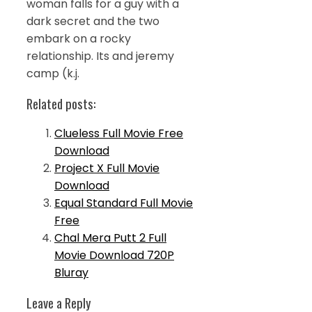
woman falls for a guy with a
dark secret and the two
embark on a rocky
relationship. Its and jeremy
camp (k.j.
Related posts:
Clueless Full Movie Free
Download
Project X Full Movie
Download
Equal Standard Full Movie
Free
Chal Mera Putt 2 Full
Movie Download 720P
Bluray
Leave a Reply