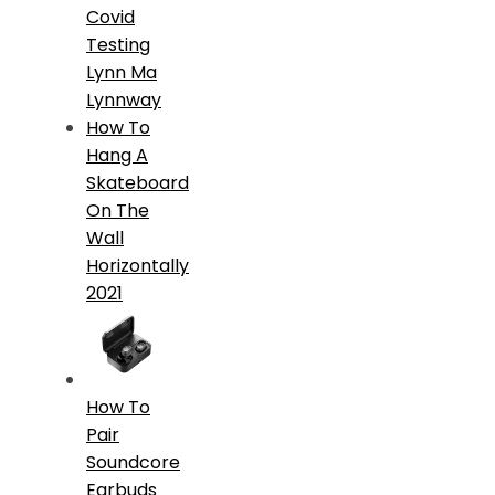
Covid
Testing
Lynn Ma
Lynnway
How To
Hang A
Skateboard
On The
Wall
Horizontally
2021
How To
Pair
Soundcore
Earbuds