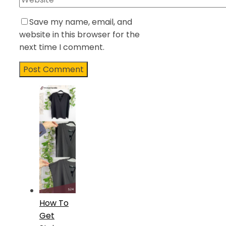
Save my name, email, and
website in this browser for the
next time I comment.
How To
Get