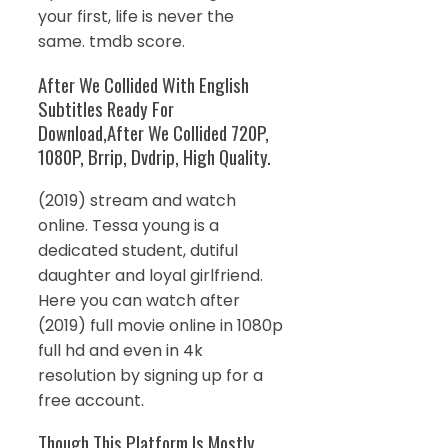
your first, life is never the
same. tmdb score.
After We Collided With English
Subtitles Ready For
Download,After We Collided 720P,
1080P, Brrip, Dvdrip, High Quality.
(2019) stream and watch
online. Tessa young is a
dedicated student, dutiful
daughter and loyal girlfriend.
Here you can watch after
(2019) full movie online in 1080p
full hd and even in 4k
resolution by signing up for a
free account.
Though This Platform Is Mostly