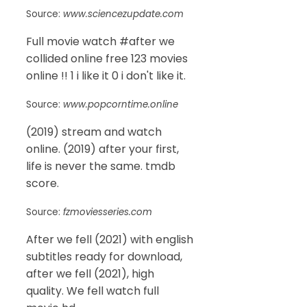
Source:
www.sciencezupdate.com
Full movie watch #after we
collided online free 123 movies
online !! 1 i like it 0 i don't like it.
Source:
www.popcorntime.online
(2019) stream and watch
online. (2019) after your first,
life is never the same. tmdb
score.
Source:
fzmoviesseries.com
After we fell (2021) with english
subtitles ready for download,
after we fell (2021), high
quality. We fell watch full