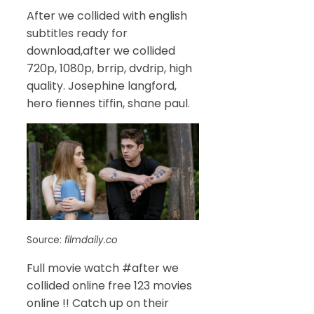
After we collided with english
subtitles ready for
download,after we collided
720p, 1080p, brrip, dvdrip, high
quality. Josephine langford,
hero fiennes tiffin, shane paul.
Source:
filmdaily.co
Full movie watch #after we
collided online free 123 movies
online !! Catch up on their