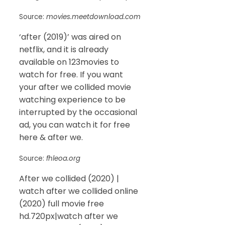
Source:
movies.meetdownload.com
‘after (2019)’ was aired on
netflix, and it is already
available on 123movies to
watch for free. If you want
your after we collided movie
watching experience to be
interrupted by the occasional
ad, you can watch it for free
here & after we.
Source:
fhleoa.org
After we collided (2020) |
watch after we collided online
(2020) full movie free
hd.720px|watch after we