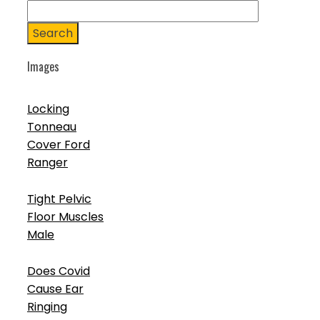
Search
Images
Locking
Tonneau
Cover Ford
Ranger
Tight Pelvic
Floor Muscles
Male
Does Covid
Cause Ear
Ringing