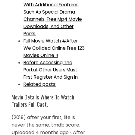
With Additional Features
Such As Special Drama
Channels, Free Mp4 Movie
Downloads, And Other
Perks.
Full Movie Watch #After
We Collided Online Free 123
Movies Online !!
Before Accessing The
Portal, Other Users Must
First Register And Sign In.
Related posts:
Movie Details Where To Watch
Trailers Full Cast.
(2019) after your first, life is
never the same. tmdb score.
Uploaded 4 months ago ·. After