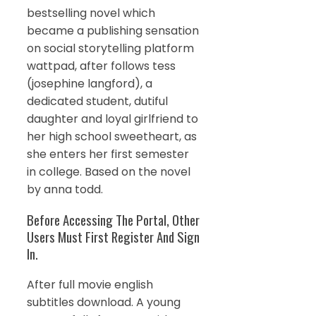
bestselling novel which
became a publishing sensation
on social storytelling platform
wattpad, after follows tess
(josephine langford), a
dedicated student, dutiful
daughter and loyal girlfriend to
her high school sweetheart, as
she enters her first semester
in college. Based on the novel
by anna todd.
Before Accessing The Portal, Other
Users Must First Register And Sign
In.
After full movie english
subtitles download. A young