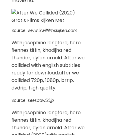
movie hd.
Source:
www.ikwilfilmskijken.com
With josephine langford, hero
fiennes tiffin, khadijha red
thunder, dylan arnold. After we
collided with english subtitles
ready for download,after we
collided 720p, 1080p, brrip,
dvdrip, high quality.
Source:
seesaawiki.jp
With josephine langford, hero
fiennes tiffin, khadijha red
thunder, dylan arnold. After we