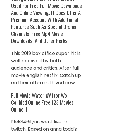
Used For Free Full Movie Downloads
And Online Viewing, It Does Offer A
Premium Account With Additional
Features Such As Special Drama
Channels, Free Mp4 Movie
Downloads, And Other Perks.
This 2019 box office super hit is
well received by both
audience and critics. After full
movie english netflix. Catch up
on their aftermath vod now.
Full Movie Watch #After We
Collided Online Free 123 Movies
Online !!
Elek346ilynn went live on
twitch. Based on anna todd's