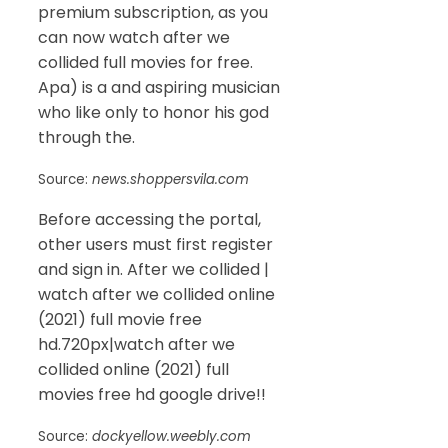
premium subscription, as you
can now watch after we
collided full movies for free.
Apa) is a and aspiring musician
who like only to honor his god
through the.
Source:
news.shoppersvila.com
Before accessing the portal,
other users must first register
and sign in. After we collided |
watch after we collided online
(2021) full movie free
hd.720px|watch after we
collided online (2021) full
movies free hd google drive!!
Source:
dockyellow.weebly.com