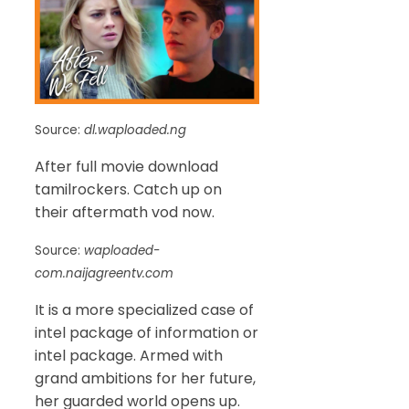
Source:
dl.waploaded.ng
After full movie download
tamilrockers. Catch up on
their aftermath vod now.
Source:
waploaded-
com.naijagreentv.com
It is a more specialized case of
intel package of information or
intel package. Armed with
grand ambitions for her future,
her guarded world opens up.