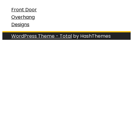
Front Door
Overhang
Designs
WordPress Theme - Total
by HashThemes