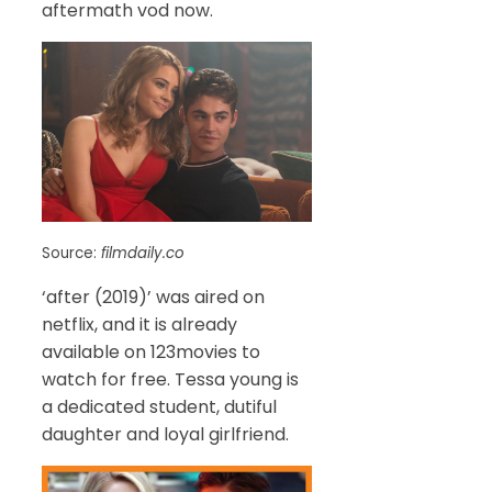
aftermath vod now.
Source:
filmdaily.co
‘after (2019)’ was aired on
netflix, and it is already
available on 123movies to
watch for free. Tessa young is
a dedicated student, dutiful
daughter and loyal girlfriend.