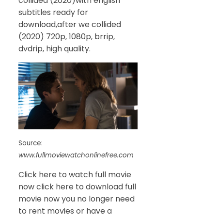
collided (2020)with english
subtitles ready for
download,after we collided
(2020) 720p, 1080p, brrip,
dvdrip, high quality.
Source:
www.fullmoviewatchonlinefree.com
Click here to watch full movie
now click here to download full
movie now you no longer need
to rent movies or have a