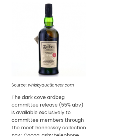
Source:
whiskyauctioneer.com
The dark cove ardbeg
committee release (55% abv)
is available exclusively to
committee members through
the moet hennessey collection
now. Cocoa, ashy telephone