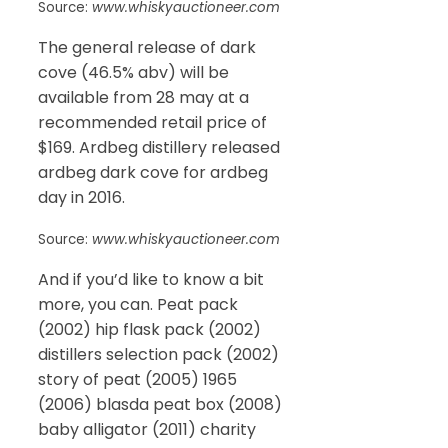
Source:
www.whiskyauctioneer.com
The general release of dark
cove (46.5% abv) will be
available from 28 may at a
recommended retail price of
$169. Ardbeg distillery released
ardbeg dark cove for ardbeg
day in 2016.
Source:
www.whiskyauctioneer.com
And if you’d like to know a bit
more, you can. Peat pack
(2002) hip flask pack (2002)
distillers selection pack (2002)
story of peat (2005) 1965
(2006) blasda peat box (2008)
baby alligator (2011) charity