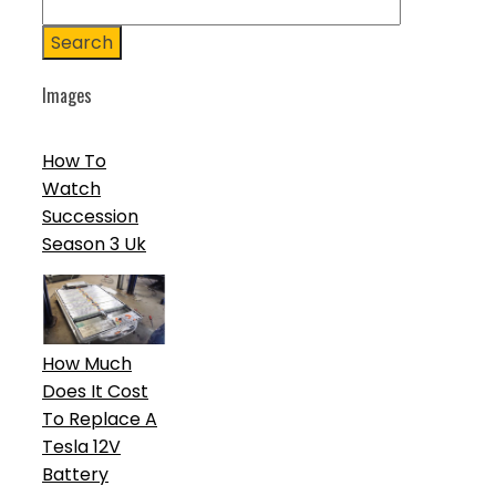
Search
Images
How To
Watch
Succession
Season 3 Uk
How Much
Does It Cost
To Replace A
Tesla 12V
Battery