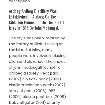
description.
Ardbeg Ardbeg Distillery Was
Established In Ardbeg On The
Kildalton Peninsular On The Isle Of
Islay In 1815 By John Mcdougal.
The style has been inspired by
the history of illicit distilling on
the island of islay, many
people were involved including
allan and alexander the uncles
of john mcdougall founder of
ardbeg distillery. Peat pack
(2002) hip flask pack (2002)
distillers selection pack (2002)
story of peat (2005) 1965
(2006) blasda peat box (2008)
baby alligator (2011) charity