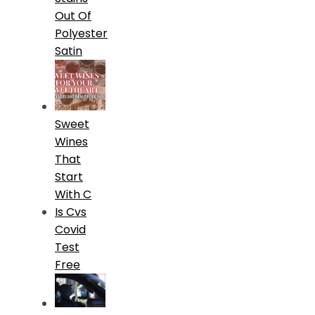
Out Of
Polyester
Satin
Sweet
Wines
That
Start
With C
Is Cvs
Covid
Test
Free