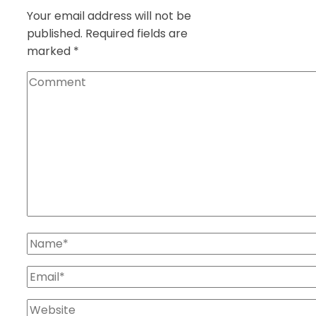
Your email address will not be
published.
Required fields are
marked
*