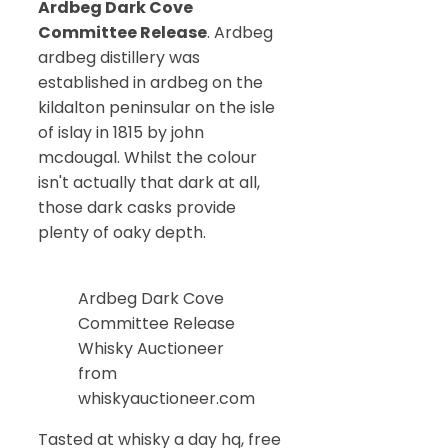
Ardbeg Dark Cove
Committee Release
. Ardbeg
ardbeg distillery was
established in ardbeg on the
kildalton peninsular on the isle
of islay in 1815 by john
mcdougal. Whilst the colour
isn't actually that dark at all,
those dark casks provide
plenty of oaky depth.
Ardbeg Dark Cove
Committee Release
Whisky Auctioneer
from
whiskyauctioneer.com
Tasted at whisky a day hq, free