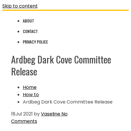
Skip to content
ABOUT
CONTACT
PRIVACY POLICE
Ardbeg Dark Cove Committee
Release
Home
How to
Ardbeg Dark Cove Committee Release
18
Jul 2021
by
Vaseline
No
Comments