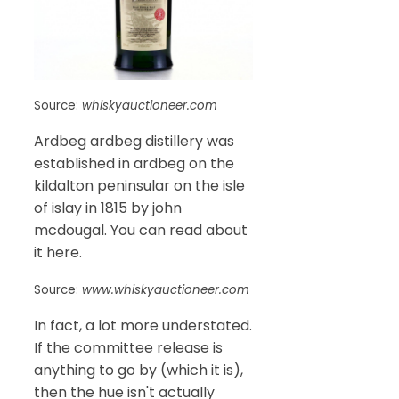
Source:
whiskyauctioneer.com
Ardbeg ardbeg distillery was
established in ardbeg on the
kildalton peninsular on the isle
of islay in 1815 by john
mcdougal. You can read about
it here.
Source:
www.whiskyauctioneer.com
In fact, a lot more understated.
If the committee release is
anything to go by (which it is),
then the hue isn't actually