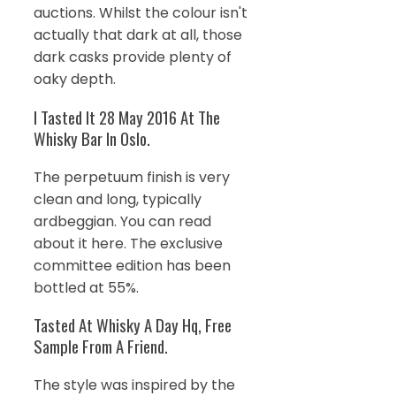
auctions. Whilst the colour isn't
actually that dark at all, those
dark casks provide plenty of
oaky depth.
I Tasted It 28 May 2016 At The
Whisky Bar In Oslo.
The perpetuum finish is very
clean and long, typically
ardbeggian. You can read
about it here. The exclusive
committee edition has been
bottled at 55%.
Tasted At Whisky A Day Hq, Free
Sample From A Friend.
The style was inspired by the