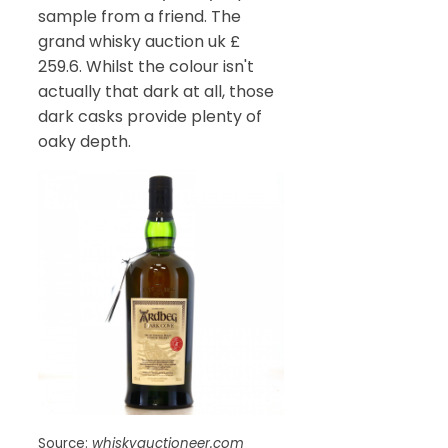
sample from a friend. The
grand whisky auction uk £
259.6. Whilst the colour isn't
actually that dark at all, those
dark casks provide plenty of
oaky depth.
Source:
whiskyauctioneer.com