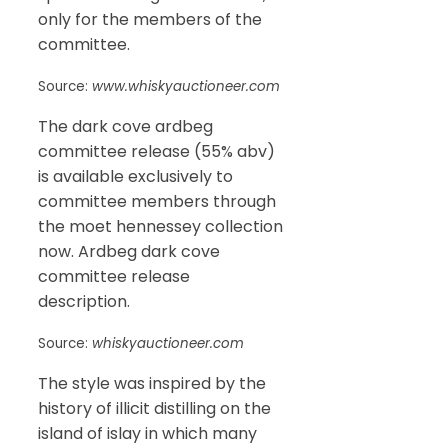
only for the members of the
committee.
Source:
www.whiskyauctioneer.com
The dark cove ardbeg
committee release (55% abv)
is available exclusively to
committee members through
the moet hennessey collection
now. Ardbeg dark cove
committee release
description.
Source:
whiskyauctioneer.com
The style was inspired by the
history of illicit distilling on the
island of islay in which many