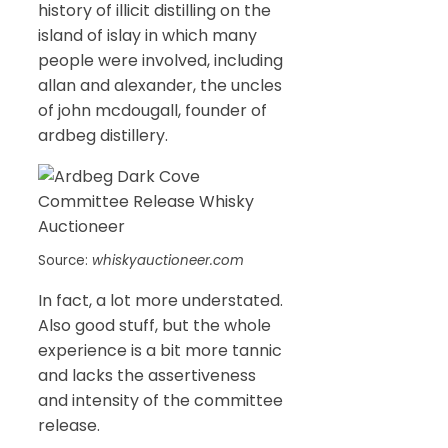
history of illicit distilling on the
island of islay in which many
people were involved, including
allan and alexander, the uncles
of john mcdougall, founder of
ardbeg distillery.
Source:
whiskyauctioneer.com
In fact, a lot more understated.
Also good stuff, but the whole
experience is a bit more tannic
and lacks the assertiveness
and intensity of the committee
release.