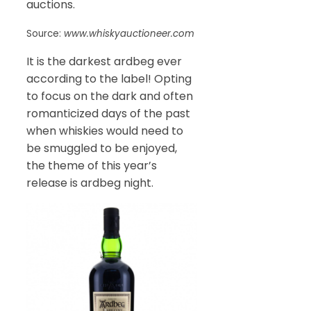
auctions.
Source:
www.whiskyauctioneer.com
It is the darkest ardbeg ever
according to the label! Opting
to focus on the dark and often
romanticized days of the past
when whiskies would need to
be smuggled to be enjoyed,
the theme of this year’s
release is ardbeg night.