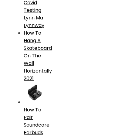
Covid
Testing
Lynn Ma
Lynnway
How To
Hang A
Skateboard
On The
Wall
Horizontally
2021
How To
Pair
Soundcore
Earbuds