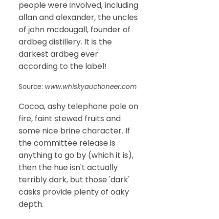
people were involved, including
allan and alexander, the uncles
of john mcdougall, founder of
ardbeg distillery. It is the
darkest ardbeg ever
according to the label!
Source:
www.whiskyauctioneer.com
Cocoa, ashy telephone pole on
fire, faint stewed fruits and
some nice brine character. If
the committee release is
anything to go by (which it is),
then the hue isn't actually
terribly dark, but those 'dark'
casks provide plenty of oaky
depth.