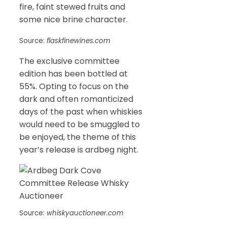
fire, faint stewed fruits and
some nice brine character.
Source:
flaskfinewines.com
The exclusive committee
edition has been bottled at
55%. Opting to focus on the
dark and often romanticized
days of the past when whiskies
would need to be smuggled to
be enjoyed, the theme of this
year’s release is ardbeg night.
Source:
whiskyauctioneer.com