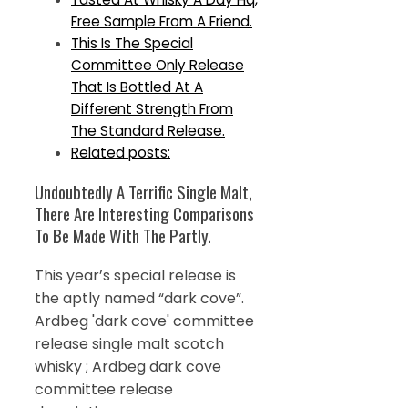
Free Sample From A Friend.
This Is The Special
Committee Only Release
That Is Bottled At A
Different Strength From
The Standard Release.
Related posts:
Undoubtedly A Terrific Single Malt,
There Are Interesting Comparisons
To Be Made With The Partly.
This year’s special release is
the aptly named “dark cove”.
Ardbeg 'dark cove' committee
release single malt scotch
whisky ; Ardbeg dark cove
committee release