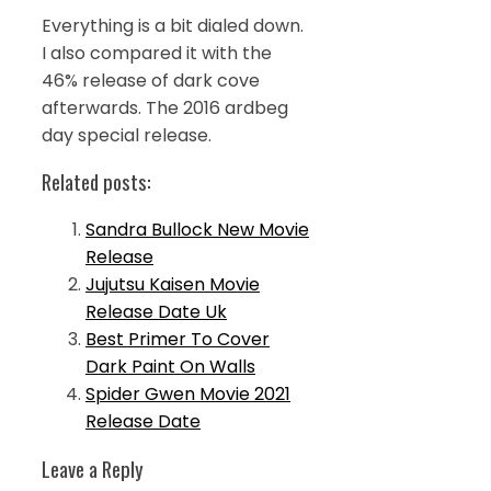
Everything is a bit dialed down.
I also compared it with the
46% release of dark cove
afterwards. The 2016 ardbeg
day special release.
Related posts:
Sandra Bullock New Movie
Release
Jujutsu Kaisen Movie
Release Date Uk
Best Primer To Cover
Dark Paint On Walls
Spider Gwen Movie 2021
Release Date
Leave a Reply