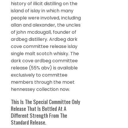
history of illicit distilling on the
island of islay in which many
people were involved, including
allan and alexander, the uncles
of john mcdougall, founder of
ardbeg distillery. Ardbeg dark
cove committee release islay
single malt scotch whisky. The
dark cove ardbeg committee
release (55% abv) is available
exclusively to committee
members through the moet
hennessey collection now.
This Is The Special Committee Only
Release That Is Bottled At A
Different Strength From The
Standard Release.