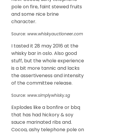
pole on fire, faint stewed fruits
and some nice brine
character.
Source:
www.whiskyauctioneer.com
I tasted it 28 may 2016 at the
whisky bar in oslo. Also good
stuff, but the whole experience
is a bit more tannic and lacks
the assertiveness and intensity
of the committee release.
Source:
www.simplywhisky.sg
Explodes like a bonfire or bbq
that has had hickory & soy
sauce marinated ribs and.
Cocoa, ashy telephone pole on