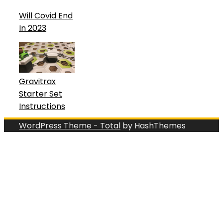
Will Covid End
In 2023
Gravitrax
Starter Set
Instructions
WordPress Theme - Total
by HashThemes