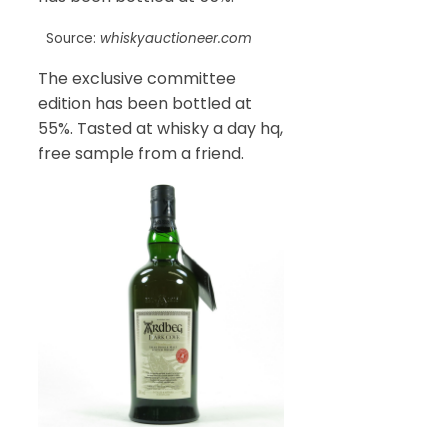
Source:
whiskyauctioneer.com
The exclusive committee
edition has been bottled at
55%. Tasted at whisky a day hq,
free sample from a friend.