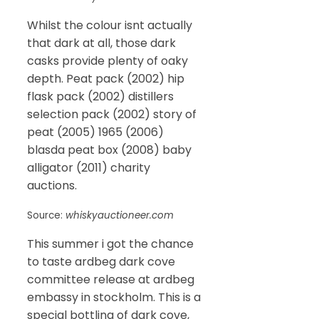
Whilst the colour isnt actually
that dark at all, those dark
casks provide plenty of oaky
depth. Peat pack (2002) hip
flask pack (2002) distillers
selection pack (2002) story of
peat (2005) 1965 (2006)
blasda peat box (2008) baby
alligator (2011) charity
auctions.
Source:
whiskyauctioneer.com
This summer i got the chance
to taste ardbeg dark cove
committee release at ardbeg
embassy in stockholm. This is a
special bottling of dark cove,