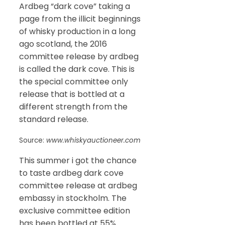
Ardbeg “dark cove” taking a
page from the illicit beginnings
of whisky production in a long
ago scotland, the 2016
committee release by ardbeg
is called the dark cove. This is
the special committee only
release that is bottled at a
different strength from the
standard release.
Source:
www.whiskyauctioneer.com
This summer i got the chance
to taste ardbeg dark cove
committee release at ardbeg
embassy in stockholm. The
exclusive committee edition
has been bottled at 55%.