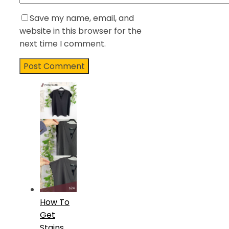
Save my name, email, and
website in this browser for the
next time I comment.
How To
Get
Stains