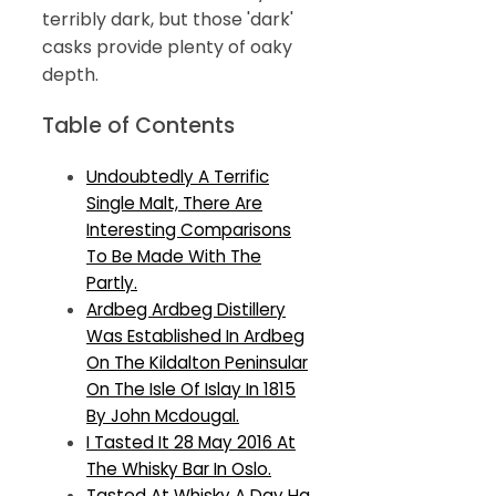
terribly dark, but those 'dark'
casks provide plenty of oaky
depth.
Table of Contents
Undoubtedly A Terrific
Single Malt, There Are
Interesting Comparisons
To Be Made With The
Partly.
Ardbeg Ardbeg Distillery
Was Established In Ardbeg
On The Kildalton Peninsular
On The Isle Of Islay In 1815
By John Mcdougal.
I Tasted It 28 May 2016 At
The Whisky Bar In Oslo.
Tasted At Whisky A Day Hq,