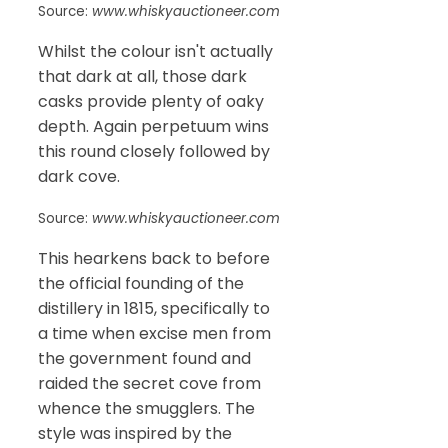
Source:
www.whiskyauctioneer.com
Whilst the colour isn't actually
that dark at all, those dark
casks provide plenty of oaky
depth. Again perpetuum wins
this round closely followed by
dark cove.
Source:
www.whiskyauctioneer.com
This hearkens back to before
the official founding of the
distillery in 1815, specifically to
a time when excise men from
the government found and
raided the secret cove from
whence the smugglers. The
style was inspired by the