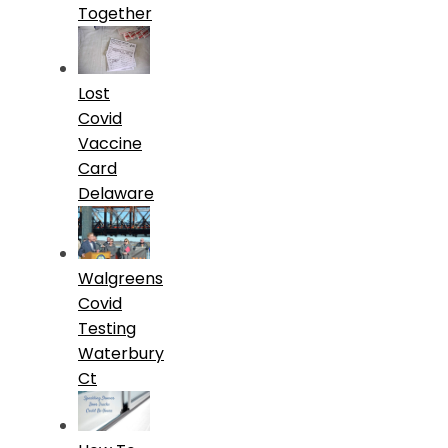
Together
Lost
Covid
Vaccine
Card
Delaware
Walgreens
Covid
Testing
Waterbury
Ct