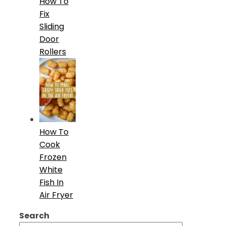
How To
Fix
Sliding
Door
Rollers
How To
Cook
Frozen
White
Fish In
Air Fryer
Search