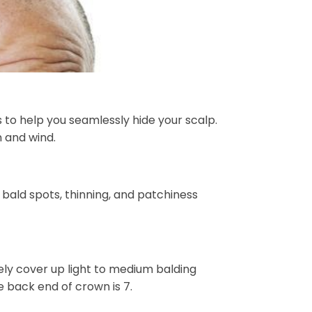
 to help you seamlessly hide your scalp.
n and wind.
s bald spots, thinning, and patchiness
vely cover up light to medium balding
 back end of crown is 7.