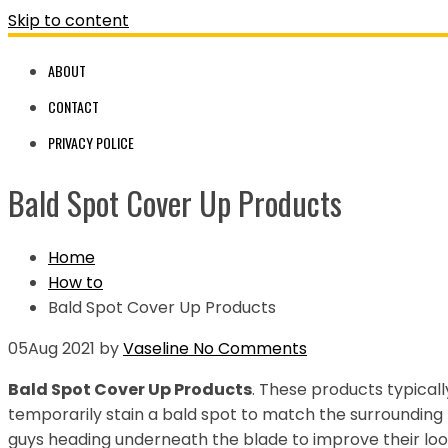
Skip to content
ABOUT
CONTACT
PRIVACY POLICE
Bald Spot Cover Up Products
Home
How to
Bald Spot Cover Up Products
05
Aug 2021
by
Vaseline
No Comments
Bald Spot Cover Up Products
. These products typical
temporarily stain a bald spot to match the surrounding 
guys heading underneath the blade to improve their loo