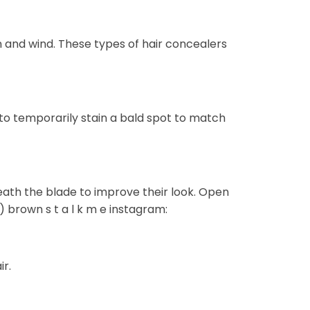
n and wind. These types of hair concealers
to temporarily stain a bald spot to match
ath the blade to improve their look. Open
) brown s t a l k m e instagram:
r.