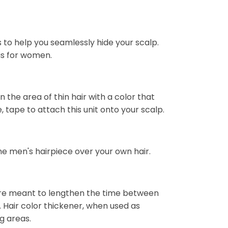
 to help you seamlessly hide your scalp.
 is for women.
 the area of thin hair with a color that
 tape to attach this unit onto your scalp.
the men's hairpiece over your own hair.
are meant to lengthen the time between
 Hair color thickener, when used as
ng areas.