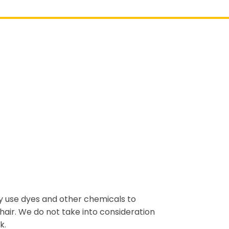
ly use dyes and other chemicals to
hair. We do not take into consideration
k.