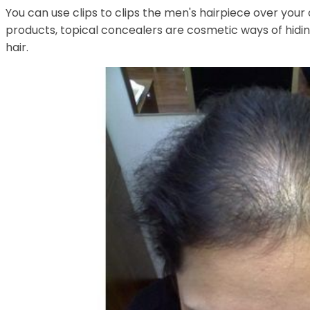
You can use clips to clips the men's hairpiece over you
products, topical concealers are cosmetic ways of hidin
hair.