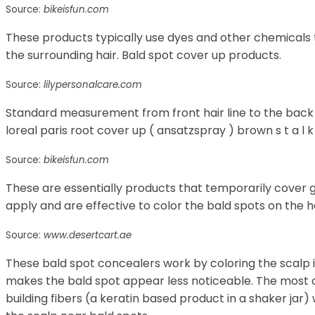
Source:
bikeisfun.com
These products typically use dyes and other chemicals 
the surrounding hair. Bald spot cover up products.
Source:
lilypersonalcare.com
Standard measurement from front hair line to the back e
loreal paris root cover up ( ansatzspray ) brown s t a l 
Source:
bikeisfun.com
These are essentially products that temporarily cover 
apply and are effective to color the bald spots on the h
Source:
www.desertcart.ae
These bald spot concealers work by coloring the scalp in
makes the bald spot appear less noticeable. The most
building fibers (a keratin based product in a shaker jar