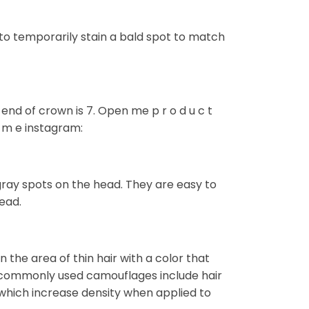
to temporarily stain a bald spot to match
nd of crown is 7. Open me p r o d u c t
k m e instagram:
gray spots on the head. They are easy to
ead.
 the area of thin hair with a color that
 commonly used camouflages include hair
) which increase density when applied to