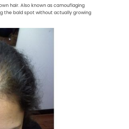
r own hair. Also known as camouflaging
g the bald spot without actually growing