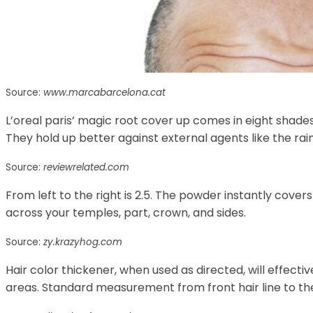
Source:
www.marcabarcelona.cat
L’oreal paris’ magic root cover up comes in eight shades
They hold up better against external agents like the rai
Source:
reviewrelated.com
From left to the right is 2.5. The powder instantly cover
across your temples, part, crown, and sides.
Source:
zy.krazyhog.com
Hair color thickener, when used as directed, will effecti
areas. Standard measurement from front hair line to the