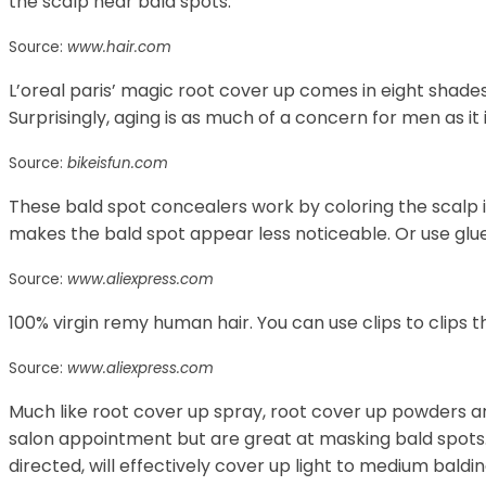
the scalp near bald spots.
Source:
www.hair.com
L’oreal paris’ magic root cover up comes in eight shades
Surprisingly, aging is as much of a concern for men as it
Source:
bikeisfun.com
These bald spot concealers work by coloring the scalp in
makes the bald spot appear less noticeable. Or use glue,
Source:
www.aliexpress.com
100% virgin remy human hair. You can use clips to clips 
Source:
www.aliexpress.com
Much like root cover up spray, root cover up powders 
salon appointment but are great at masking bald spots.
directed, will effectively cover up light to medium baldi