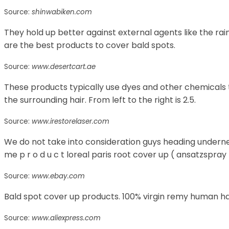
Source:
shinwabiken.com
They hold up better against external agents like the rai
are the best products to cover bald spots.
Source:
www.desertcart.ae
These products typically use dyes and other chemicals 
the surrounding hair. From left to the right is 2.5.
Source:
www.irestorelaser.com
We do not take into consideration guys heading underne
me p r o d u c t loreal paris root cover up ( ansatzspray 
Source:
www.ebay.com
Bald spot cover up products. 100% virgin remy human hai
Source:
www.aliexpress.com