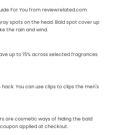
uide For You from reviewrelated.com
gray spots on the head. Bald spot cover up
ke the rain and wind.
 Save up to 15% across selected fragrances
hack. You can use clips to clips the men's
s are cosmetic ways of hiding the bald
% coupon applied at checkout.