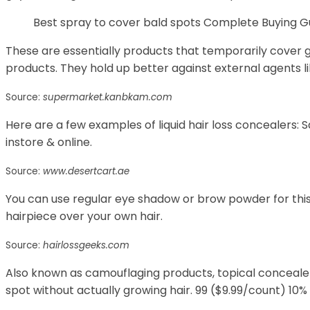
Best spray to cover bald spots Complete Buying G
These are essentially products that temporarily cover 
products. They hold up better against external agents li
Source:
supermarket.kanbkam.com
Here are a few examples of liquid hair loss concealers:
instore & online.
Source:
www.desertcart.ae
You can use regular eye shadow or brow powder for this 
hairpiece over your own hair.
Source:
hairlossgeeks.com
Also known as camouflaging products, topical concealer
spot without actually growing hair. 99 ($9.99/count) 10