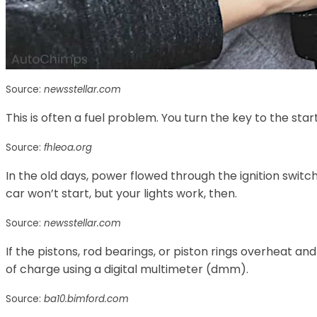
Source:
newsstellar.com
This is often a fuel problem. You turn the key to the star
Source:
fhleoa.org
In the old days, power flowed through the ignition switch
car won’t start, but your lights work, then.
Source:
newsstellar.com
If the pistons, rod bearings, or piston rings overheat a
of charge using a digital multimeter (dmm).
Source:
ba10.bimford.com