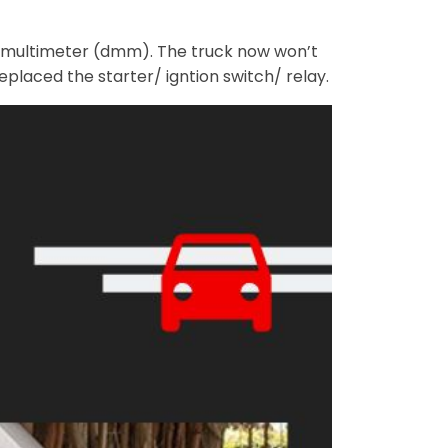
al multimeter (dmm). The truck now won’t
eplaced the starter/ igntion switch/ relay.