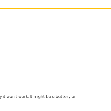
y it won’t work. It might be a battery or