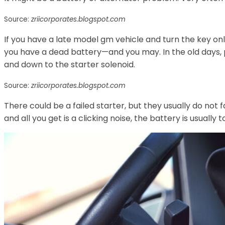
Source:
zriicorporates.blogspot.com
If you have a late model gm vehicle and turn the key only
you have a dead battery—and you may. In the old days, 
and down to the starter solenoid.
Source:
zriicorporates.blogspot.com
There could be a failed starter, but they usually do not 
and all you get is a clicking noise, the battery is usually 