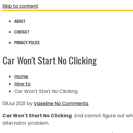
Skip to content
ABOUT
CONTACT
PRIVACY POLICE
Car Won't Start No Clicking
Home
How to
Car Won't Start No Clicking
09
Jul 2021
by
Vaseline
No Comments
Car Won't Start No Clicking
. And cannot figure out wh
alternator problem.