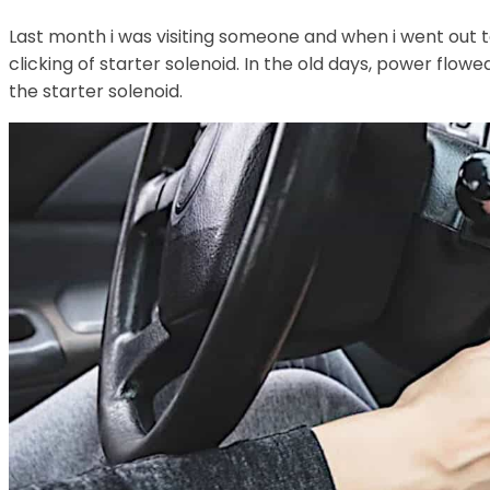
Last month i was visiting someone and when i went out t
clicking of starter solenoid. In the old days, power flow
the starter solenoid.