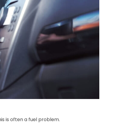
is is often a fuel problem.