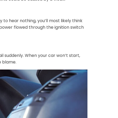
 to hear nothing, you’ll most likely think
power flowed through the ignition switch
fail suddenly. When your car won’t start,
to blame.