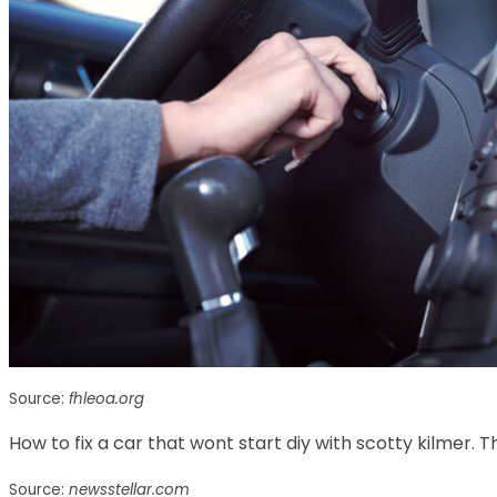
Source:
fhleoa.org
How to fix a car that wont start diy with scotty kilmer. Th
Source:
newsstellar.com