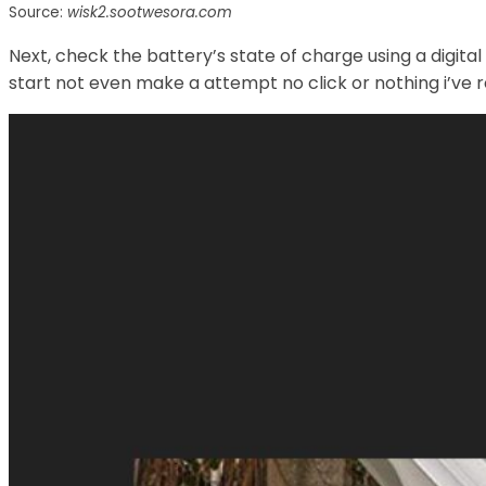
Source:
wisk2.sootwesora.com
Next, check the battery’s state of charge using a digit
start not even make a attempt no click or nothing i’ve r