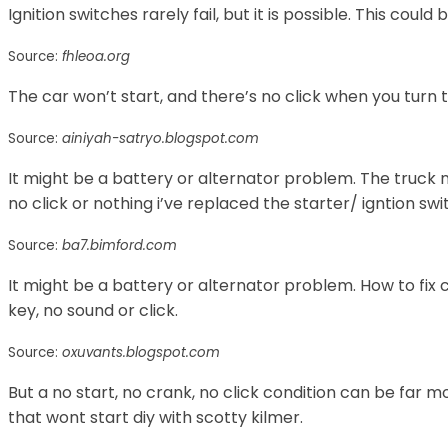
Ignition switches rarely fail, but it is possible. This could
Source:
fhleoa.org
The car won’t start, and there’s no click when you turn 
Source:
ainiyah-satryo.blogspot.com
It might be a battery or alternator problem. The truck
no click or nothing i’ve replaced the starter/ igntion swi
Source:
ba7.bimford.com
It might be a battery or alternator problem. How to fix
key, no sound or click.
Source:
oxuvants.blogspot.com
But a no start, no crank, no click condition can be far m
that wont start diy with scotty kilmer.