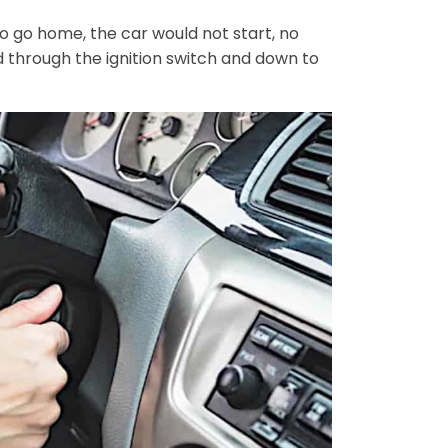
o go home, the car would not start, no
ed through the ignition switch and down to