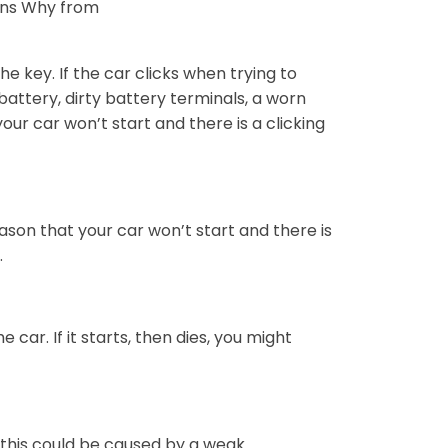
ons Why from
he key. If the car clicks when trying to
 battery, dirty battery terminals, a worn
our car won’t start and there is a clicking
ason that your car won’t start and there is
.
he car. If it starts, then dies, you might
 this could be caused by a weak.