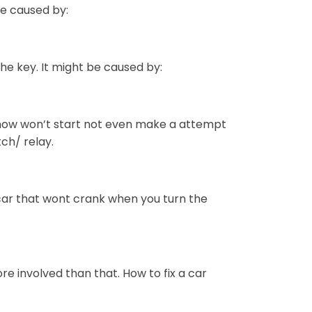
 be caused by:
the key. It might be caused by:
 now won’t start not even make a attempt
tch/ relay.
 car that wont crank when you turn the
ore involved than that. How to fix a car