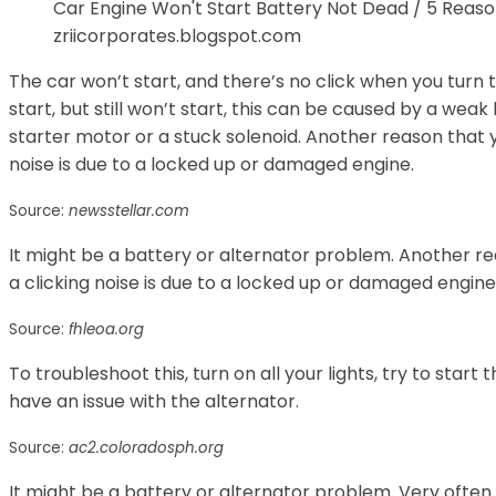
Car Engine Won't Start Battery Not Dead / 5 Reas
zriicorporates.blogspot.com
The car won’t start, and there’s no click when you turn t
start, but still won’t start, this can be caused by a weak
starter motor or a stuck solenoid. Another reason that y
noise is due to a locked up or damaged engine.
Source:
newsstellar.com
It might be a battery or alternator problem. Another re
a clicking noise is due to a locked up or damaged engine
Source:
fhleoa.org
To troubleshoot this, turn on all your lights, try to start t
have an issue with the alternator.
Source:
ac2.coloradosph.org
It might be a battery or alternator problem. Very often