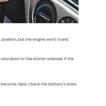
t position, but the engine won't crank;
 and down to the starter solenoid. If the
nd become. Next, check the battery’s state