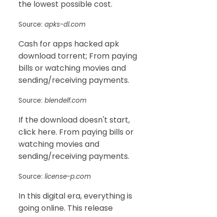
the lowest possible cost.
Source:
apks-dl.com
Cash for apps hacked apk
download torrent; From paying
bills or watching movies and
sending/receiving payments.
Source:
blendelf.com
If the download doesn't start,
click here. From paying bills or
watching movies and
sending/receiving payments.
Source:
license-p.com
In this digital era, everything is
going online. This release