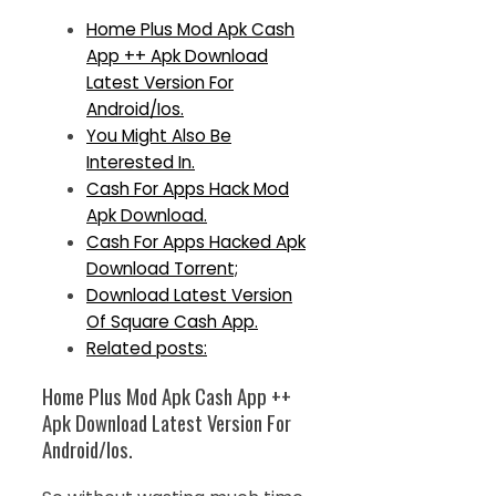
Home Plus Mod Apk Cash
App ++ Apk Download
Latest Version For
Android/Ios.
You Might Also Be
Interested In.
Cash For Apps Hack Mod
Apk Download.
Cash For Apps Hacked Apk
Download Torrent;
Download Latest Version
Of Square Cash App.
Related posts:
Home Plus Mod Apk Cash App ++
Apk Download Latest Version For
Android/Ios.