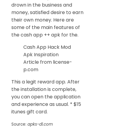
drown in the business and
money, satisfied desire to earn
their own money. Here are
some of the main features of
the cash app ++ apk for the.
Cash App Hack Mod
Apk Inspiration
Article from license-
p.com
This a legit reward app. After
the installation is complete,
you can open the application
and experience as usual. * $15
itunes gift card.
Source:
apks-dl.com