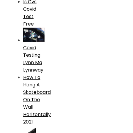
Is Cvs
Covid
Test
Free
Covid
Testing
Lynn Ma
Lynnway
How To
Hang A
Skateboard
On The
Wall
Horizontally
2021