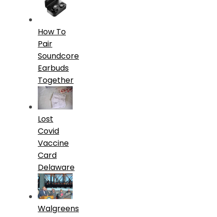
How To
Pair
Soundcore
Earbuds
Together
Lost
Covid
Vaccine
Card
Delaware
Walgreens