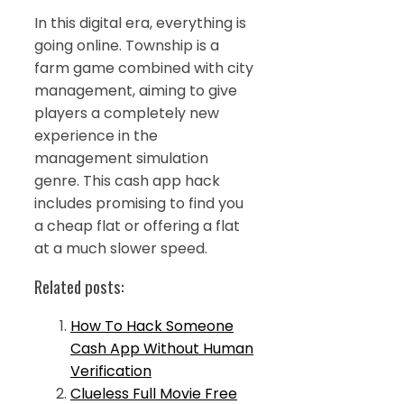
In this digital era, everything is
going online. Township is a
farm game combined with city
management, aiming to give
players a completely new
experience in the
management simulation
genre. This cash app hack
includes promising to find you
a cheap flat or offering a flat
at a much slower speed.
Related posts:
How To Hack Someone
Cash App Without Human
Verification
Clueless Full Movie Free