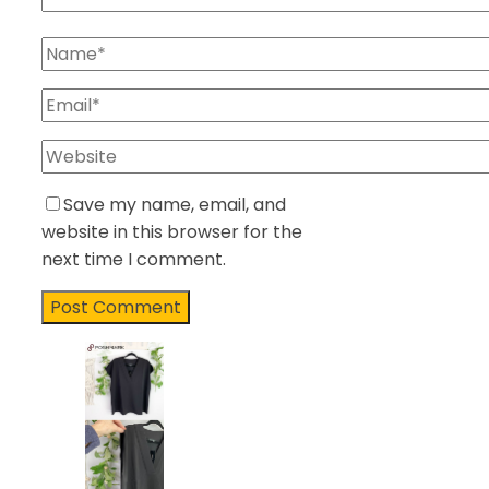
Save my name, email, and
website in this browser for the
next time I comment.