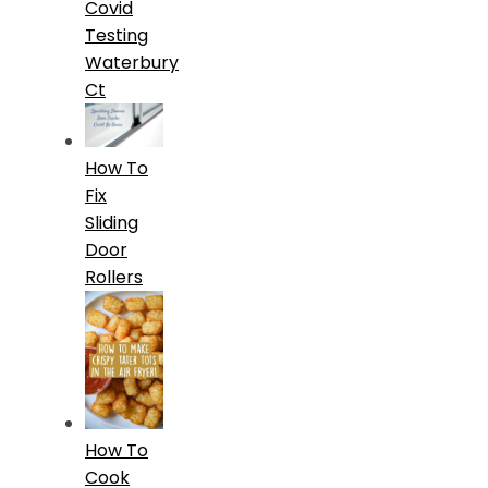
Covid
Testing
Waterbury
Ct
How To
Fix
Sliding
Door
Rollers
How To
Cook