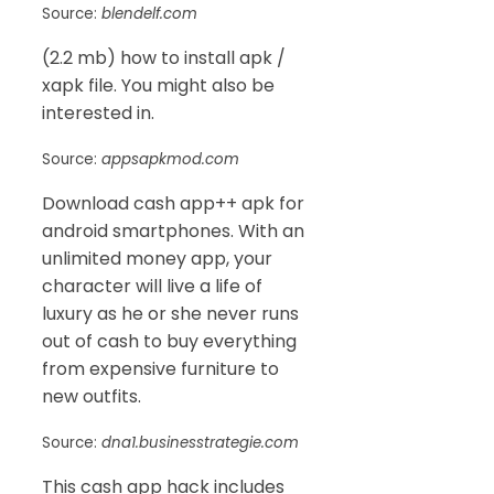
Source:
blendelf.com
(2.2 mb) how to install apk /
xapk file. You might also be
interested in.
Source:
appsapkmod.com
Download cash app++ apk for
android smartphones. With an
unlimited money app, your
character will live a life of
luxury as he or she never runs
out of cash to buy everything
from expensive furniture to
new outfits.
Source:
dna1.businesstrategie.com
This cash app hack includes