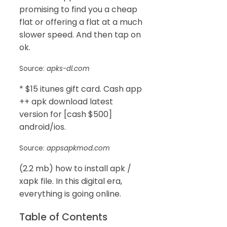
promising to find you a cheap
flat or offering a flat at a much
slower speed. And then tap on
ok.
Source:
apks-dl.com
* $15 itunes gift card. Cash app
++ apk download latest
version for [cash $500]
android/ios.
Source:
appsapkmod.com
(2.2 mb) how to install apk /
xapk file. In this digital era,
everything is going online.
Table of Contents