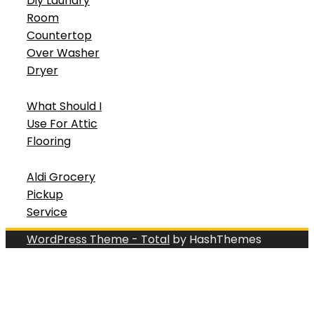
Diy Laundry
Room
Countertop
Over Washer
Dryer
What Should I
Use For Attic
Flooring
Aldi Grocery
Pickup
Service
WordPress Theme - Total
by HashThemes