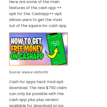
Here are some of the main
features of the cash app ++
apk for the. Cashapp++ apk
allows users to get the most
out of the square inc cash app.
Source:
www.e-slots.info
Cash for apps hack mod apk
download. The new $750 claim
can only be possible with the
cash app plus plus version
available for download on ios