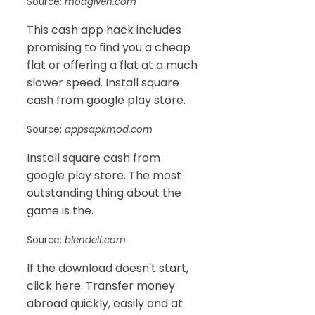
Source:
modgiven.com
This cash app hack includes
promising to find you a cheap
flat or offering a flat at a much
slower speed. Install square
cash from google play store.
Source:
appsapkmod.com
Install square cash from
google play store. The most
outstanding thing about the
game is the.
Source:
blendelf.com
If the download doesn't start,
click here. Transfer money
abroad quickly, easily and at