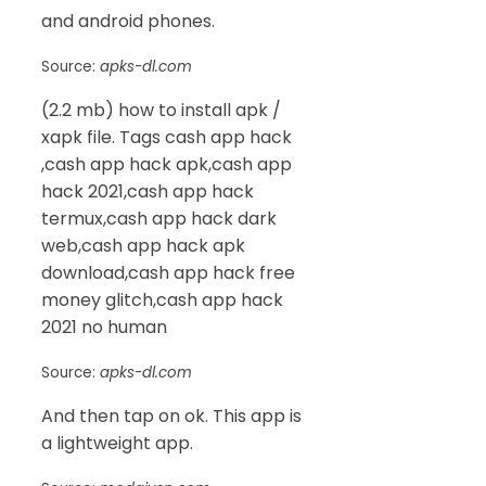
and android phones.
Source:
apks-dl.com
(2.2 mb) how to install apk /
xapk file. Tags cash app hack
,cash app hack apk,cash app
hack 2021,cash app hack
termux,cash app hack dark
web,cash app hack apk
download,cash app hack free
money glitch,cash app hack
2021 no human
Source:
apks-dl.com
And then tap on ok. This app is
a lightweight app.