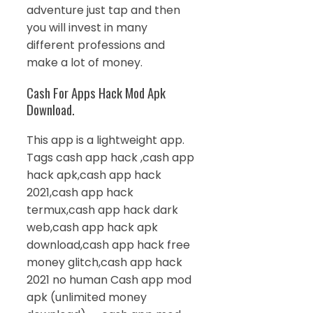
adventure just tap and then
you will invest in many
different professions and
make a lot of money.
Cash For Apps Hack Mod Apk
Download.
This app is a lightweight app.
Tags cash app hack ,cash app
hack apk,cash app hack
2021,cash app hack
termux,cash app hack dark
web,cash app hack apk
download,cash app hack free
money glitch,cash app hack
2021 no human Cash app mod
apk (unlimited money