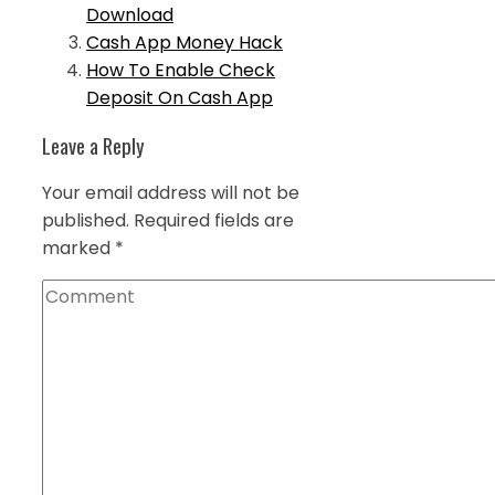
Download
Cash App Money Hack
How To Enable Check
Deposit On Cash App
Leave a Reply
Your email address will not be
published.
Required fields are
marked
*