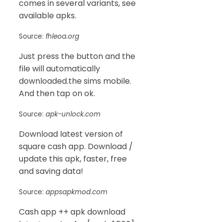
comes in several variants, see
available apks.
Source:
fhleoa.org
Just press the button and the
file will automatically
downloaded.the sims mobile.
And then tap on ok.
Source:
apk-unlock.com
Download latest version of
square cash app. Download /
update this apk, faster, free
and saving data!
Source:
appsapkmod.com
Cash app ++ apk download