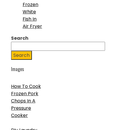
Frozen
White
Fish In
Air Fryer
Search
Search
Images
How To Cook
Frozen Pork
Chops In A
Pressure
Cooker