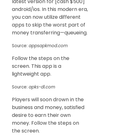
latest version for [cash $500]
android/ios. In this modern era,
you can now utilize different
apps to skip the worst part of
money transferring—queueing.
Source:
appsapkmod.com
Follow the steps on the
screen. This app is a
lightweight app.
Source:
apks-dl.com
Players will soon drown in the
business and money, satisfied
desire to earn their own
money. Follow the steps on
the screen.