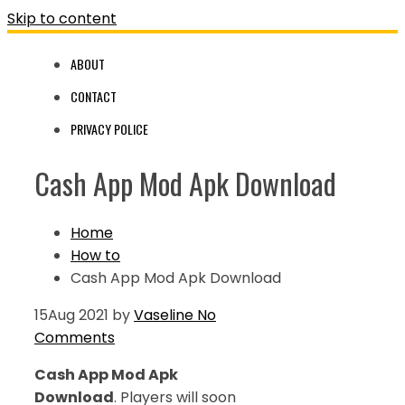
Skip to content
ABOUT
CONTACT
PRIVACY POLICE
Cash App Mod Apk Download
Home
How to
Cash App Mod Apk Download
15
Aug 2021
by
Vaseline
No
Comments
Cash App Mod Apk
Download
. Players will soon