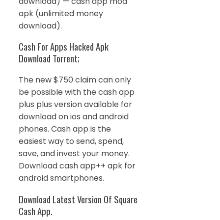
download) — cash app mod
apk (unlimited money
download).
Cash For Apps Hacked Apk
Download Torrent;
The new $750 claim can only
be possible with the cash app
plus plus version available for
download on ios and android
phones. Cash app is the
easiest way to send, spend,
save, and invest your money.
Download cash app++ apk for
android smartphones.
Download Latest Version Of Square
Cash App.