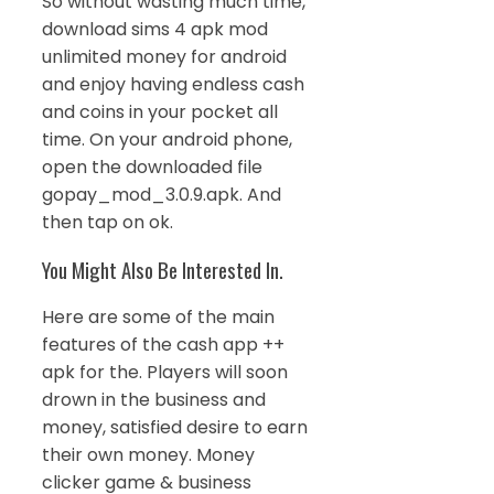
So without wasting much time,
download sims 4 apk mod
unlimited money for android
and enjoy having endless cash
and coins in your pocket all
time. On your android phone,
open the downloaded file
gopay_mod_3.0.9.apk. And
then tap on ok.
You Might Also Be Interested In.
Here are some of the main
features of the cash app ++
apk for the. Players will soon
drown in the business and
money, satisfied desire to earn
their own money. Money
clicker game & business