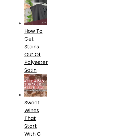
How To
Get
Stains
Out Of
Polyester
Satin
Sweet
Wines
That
Start
With C