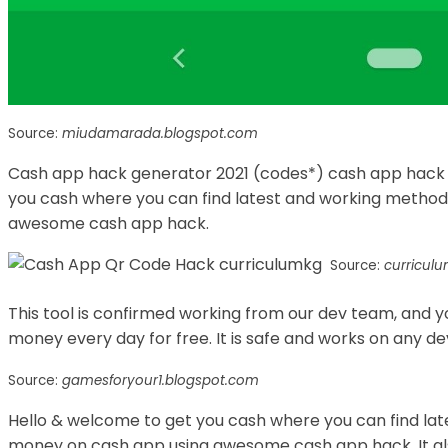
Source:
miudamarada.blogspot.com
Cash app hack generator 2021 (codes*) cash app hack f
you cash where you can find latest and working method
awesome cash app hack.
Source:
curricul
This tool is confirmed working from our dev team, and 
money every day for free. It is safe and works on any de
Source:
gamesforyour1.blogspot.com
Hello & welcome to get you cash where you can find lat
money on cash app using awesome cash app hack. It also