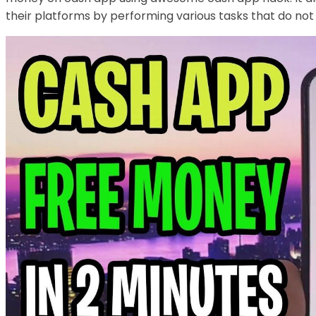
their platforms by performing various tasks that do not