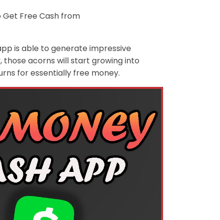
 Get Free Cash from
app is able to generate impressive
those acorns will start growing into
rns for essentially free money.