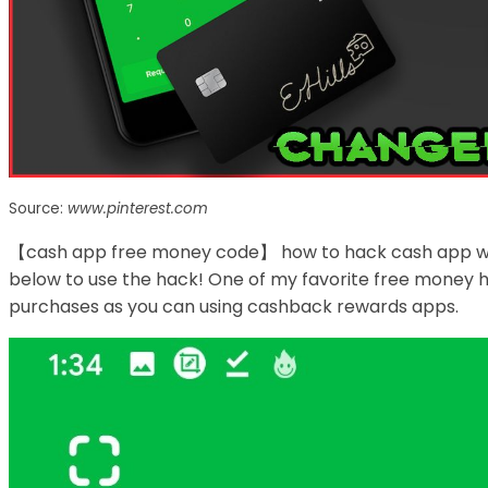
Source:
www.pinterest.com
【cash app free money code】 how to hack cash app witho
below to use the hack! One of my favorite free money h
purchases as you can using cashback rewards apps.