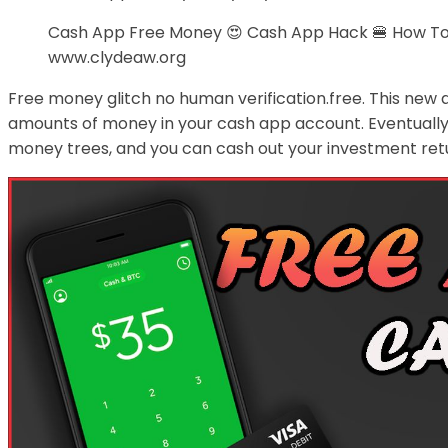
Cash App Free Money 😍 Cash App Hack 🍔 How To
www.clydeaw.org
Free money glitch no human verification.free. This new 
amounts of money in your cash app account. Eventually, 
money trees, and you can cash out your investment retu