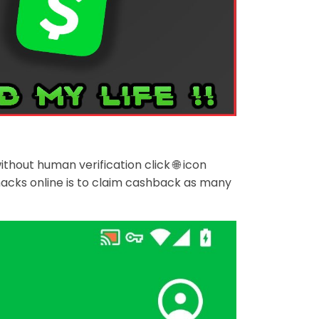
ut human verification click 🌐 icon
acks online is to claim cashback as many