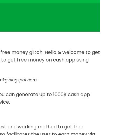
ree money glitch: Hello & welcome to get
 to get free money on cash app using
umkg.blogspot.com
you can generate up to 1000$ cash app
vice.
est and working method to get free
 facilitates the user to earn money via