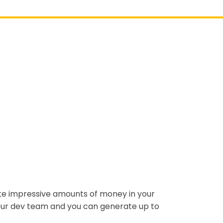
ate impressive amounts of money in your
 our dev team and you can generate up to