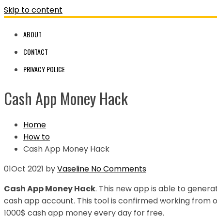
Skip to content
ABOUT
CONTACT
PRIVACY POLICE
Cash App Money Hack
Home
How to
Cash App Money Hack
01
Oct 2021
by
Vaseline
No Comments
Cash App Money Hack
. This new app is able to gener
cash app account. This tool is confirmed working from
1000$ cash app money every day for free.