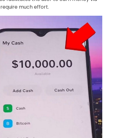
 require much effort.