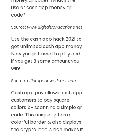
money qr code? What's the
use of cash app money qr
code?
Source:
www.digitaltransactions.net
Use the cash app hack 2021 to
get unlimited cash app money.
Now you just need to play and
if you get 3 same amount you
win!
Source:
eltiemponeworleans.com
Cash app pay allows cash app
customers to pay square
sellers by scanning a simple qr
code. This unique qr has a
colorful border & also displays
the crypto logo which makes it