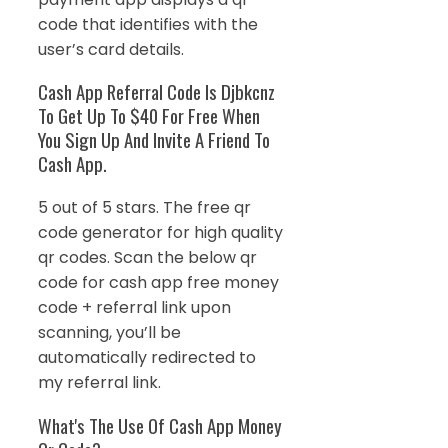
code that identifies with the
user’s card details.
Cash App Referral Code Is Djbkcnz
To Get Up To $40 For Free When
You Sign Up And Invite A Friend To
Cash App.
5 out of 5 stars. The free qr
code generator for high quality
qr codes. Scan the below qr
code for cash app free money
code + referral link upon
scanning, you’ll be
automatically redirected to
my referral link.
What's The Use Of Cash App Money