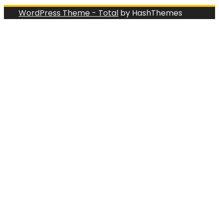
WordPress Theme - Total
by HashThemes