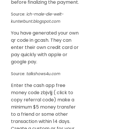
before finalizing the payment.
Source:
ich-male-die-welt-
kunterbunt.blogspot.com
You have generated your own
qr code in gcash. They can
enter their own credit card or
pay quickly with apple or
google pay.
Source:
talkshows4u.com
Enter the cash app free
money code zbjvljj ( click to
copy referral code) make a
minimum $5 money transfer
to a friend or some other
transaction within 14 days.
Create a custom qr for your