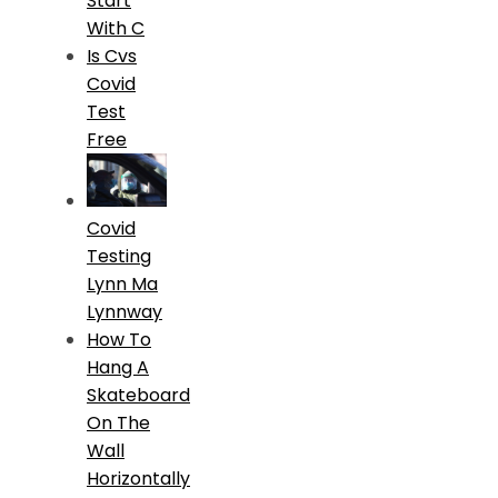
Start
With C
Is Cvs
Covid
Test
Free
Covid
Testing
Lynn Ma
Lynnway
How To
Hang A
Skateboard
On The
Wall
Horizontally