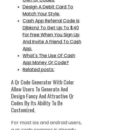
Design A Debit Card To
Match Your Style.
Cash App Referral Code Is
Djbkcnz To Get Up To $40
For Free When You Sign Up
And Invite A Friend To Cash
App.
What's The Use Of Cash
App Money Qr Code?
Related posts:
A Qr Code Generator With Color
Allow Users To Generate And
Design Fancy And Attractive Qr
Codes By Its Ability To Be
Customized.
For most ios and android users,
a qr code scanner is already