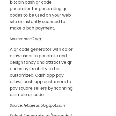
bitcoin cash qr code
generator for generating qr
codes to be used on your web
site or instantly scanned to
make a bch payment.
Source:
excelfl.org
A qr code generator with color
allow users to generate and
design fancy and attractive qr
codes by its ability to be
customized. Cash app pay
allows cash app customers to
pay square sellers by scanning
a simple qr code.
Source:
febsjesus.blogspot.com
Select “generate qr/barcode.”