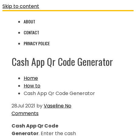
Skip to content
ABOUT
CONTACT
PRIVACY POLICE
Cash App Qr Code Generator
Home
How to
Cash App Qr Code Generator
28
Jul 2021
by
Vaseline
No
Comments
Cash App Qr Code
Generator
. Enter the cash