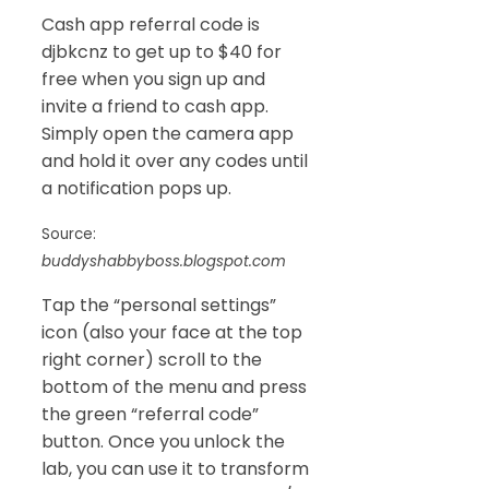
Cash app referral code is
djbkcnz to get up to $40 for
free when you sign up and
invite a friend to cash app.
Simply open the camera app
and hold it over any codes until
a notification pops up.
Source:
buddyshabbyboss.blogspot.com
Tap the “personal settings”
icon (also your face at the top
right corner) scroll to the
bottom of the menu and press
the green “referral code”
button. Once you unlock the
lab, you can use it to transform