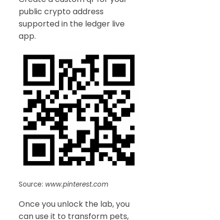
public crypto address
supported in the ledger live
app.
Source:
www.pinterest.com
Once you unlock the lab, you
can use it to transform pets,