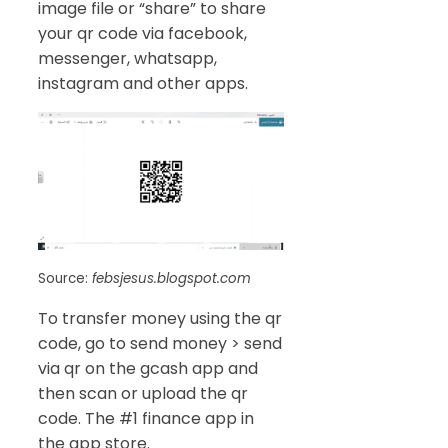
image file or “share” to share
your qr code via facebook,
messenger, whatsapp,
instagram and other apps.
Source:
febsjesus.blogspot.com
To transfer money using the qr
code, go to send money > send
via qr on the gcash app and
then scan or upload the qr
code. The #1 finance app in
the app store.