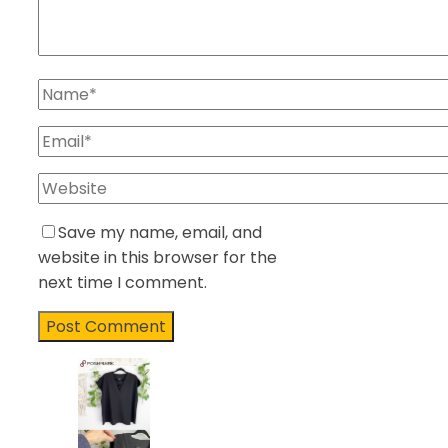
Save my name, email, and
website in this browser for the
next time I comment.