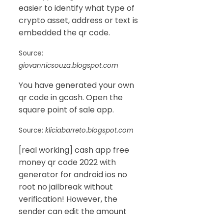
easier to identify what type of
crypto asset, address or text is
embedded the qr code.
Source:
giovannicsouza.blogspot.com
You have generated your own
qr code in gcash. Open the
square point of sale app.
Source:
kliciabarreto.blogspot.com
[real working] cash app free
money qr code 2022 with
generator for android ios no
root no jailbreak without
verification! However, the
sender can edit the amount