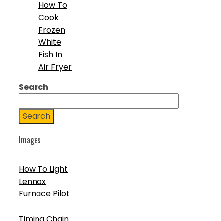
How To
Cook
Frozen
White
Fish In
Air Fryer
Search
Search
Images
How To Light
Lennox
Furnace Pilot
Timing Chain