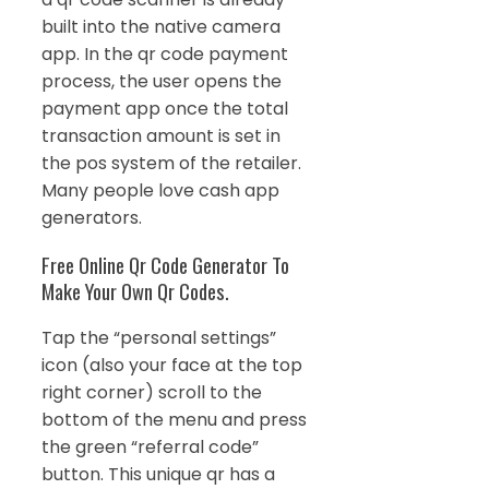
built into the native camera
app. In the qr code payment
process, the user opens the
payment app once the total
transaction amount is set in
the pos system of the retailer.
Many people love cash app
generators.
Free Online Qr Code Generator To
Make Your Own Qr Codes.
Tap the “personal settings”
icon (also your face at the top
right corner) scroll to the
bottom of the menu and press
the green “referral code”
button. This unique qr has a