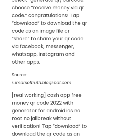
choose “receive money via qr
code.” congratulations! Tap
“download” to download the qr
code as an image file or
“share” to share your qr code
via facebook, messenger,
whatsapp, instagram and
other apps.
Source:
rumorsoftruth.blogspot.com
[real working] cash app free
money qr code 2022 with
generator for android ios no
root no jailbreak without
verification! Tap “download” to
download the qr code as an