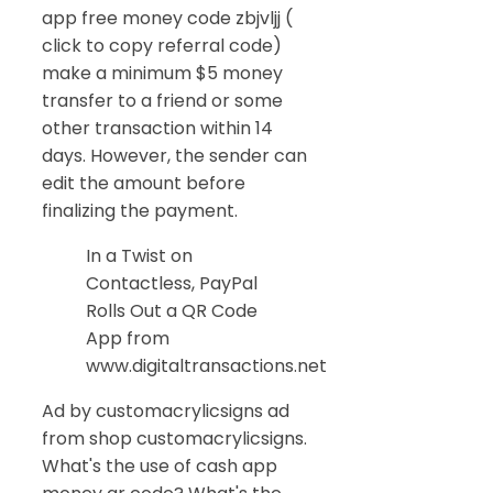
app free money code zbjvljj (
click to copy referral code)
make a minimum $5 money
transfer to a friend or some
other transaction within 14
days. However, the sender can
edit the amount before
finalizing the payment.
In a Twist on
Contactless, PayPal
Rolls Out a QR Code
App from
www.digitaltransactions.net
Ad by customacrylicsigns ad
from shop customacrylicsigns.
What's the use of cash app