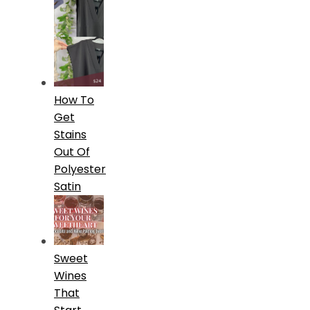
How To
Get
Stains
Out Of
Polyester
Satin
Sweet
Wines
That