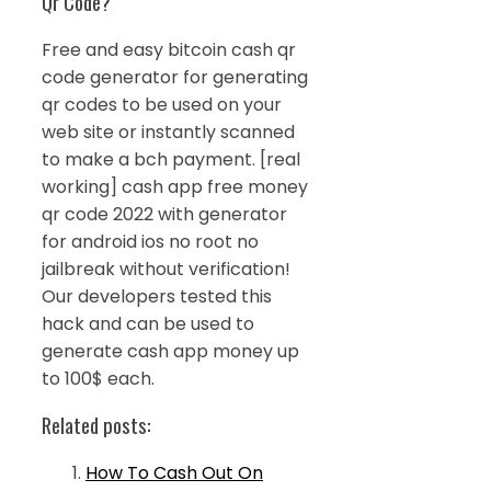
Qr Code?
Free and easy bitcoin cash qr
code generator for generating
qr codes to be used on your
web site or instantly scanned
to make a bch payment. [real
working] cash app free money
qr code 2022 with generator
for android ios no root no
jailbreak without verification!
Our developers tested this
hack and can be used to
generate cash app money up
to 100$ each.
Related posts:
How To Cash Out On