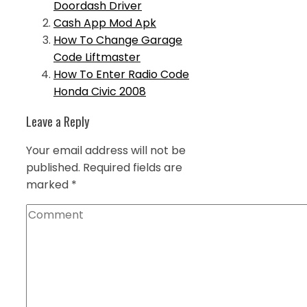
Doordash Driver
Cash App Mod Apk
How To Change Garage
Code Liftmaster
How To Enter Radio Code
Honda Civic 2008
Leave a Reply
Your email address will not be
published.
Required fields are
marked
*