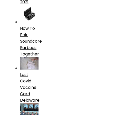
2021
How To
Pair
Soundcore
Earbuds
Together
Lost
Covid
Vaccine
Card
Delaware