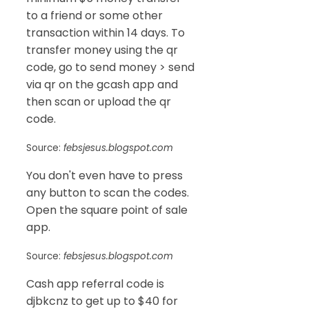
to a friend or some other
transaction within 14 days. To
transfer money using the qr
code, go to send money > send
via qr on the gcash app and
then scan or upload the qr
code.
Source:
febsjesus.blogspot.com
You don't even have to press
any button to scan the codes.
Open the square point of sale
app.
Source:
febsjesus.blogspot.com
Cash app referral code is
djbkcnz to get up to $40 for