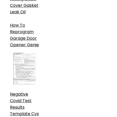
Cover Gasket
Leak Oil
How To
Reprogram
Garage Door
Opener Genie
Negative
Covid Test
Results
Template Cvs