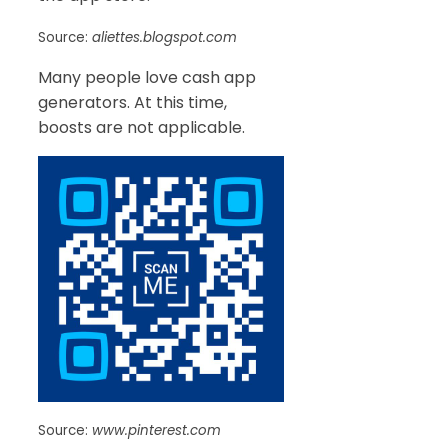
Source:
aliettes.blogspot.com
Many people love cash app
generators. At this time,
boosts are not applicable.
Source:
www.pinterest.com