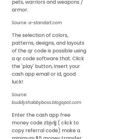
pets, warriors and weapons /
armor.
Source:
a-standart.com
The selection of colors,
patterns, designs, and layouts
of the qr code is possible using
a qr code software that. Click
the 'play' button, insert your
cash app email or id, good
luck!
Source:
buddyshabbyboss.blogspot.com
Enter the cash app free
money code zbjvljj ( click to
copy referral code) make a
minimum $5 money transfer