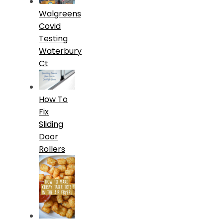
Walgreens
Covid
Testing
Waterbury
Ct
How To
Fix
Sliding
Door
Rollers