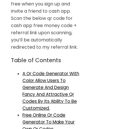
free when you sign up and
invite a friend to cash app.
Scan the below qr code for
cash app free money code +
referral link upon scanning,
you’ll be automatically
redirected to my referral link.
Table of Contents
A Qr Code Generator With
Color Allow Users To
Generate And Design
Fancy And Attractive Qr
Codes By Its Ability To Be
Customized.
Free Online Qr Code
Generator To Make Your
Own Qr Codes.