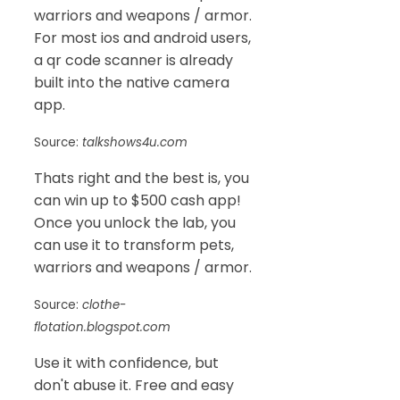
warriors and weapons / armor.
For most ios and android users,
a qr code scanner is already
built into the native camera
app.
Source:
talkshows4u.com
Thats right and the best is, you
can win up to $500 cash app!
Once you unlock the lab, you
can use it to transform pets,
warriors and weapons / armor.
Source:
clothe-
flotation.blogspot.com
Use it with confidence, but
don't abuse it. Free and easy