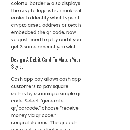
colorful border & also displays
the crypto logo which makes it
easier to identify what type of
crypto asset, address or text is
embedded the qr code. Now
you just need to play and if you
get 3 same amount you win!
Design A Debit Card To Match Your
Style.
Cash app pay allows cash app
customers to pay square
sellers by scanning a simple qr
code. Select “generate
qr/barcode.” choose “receive
money via qr code.”
congratulations! The qr code
payment app displays a qr