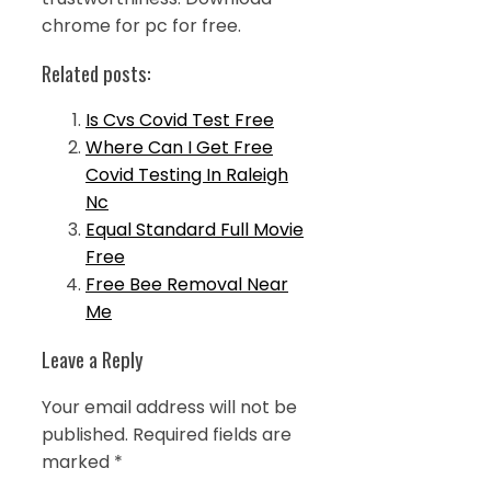
chrome for pc for free.
Related posts:
Is Cvs Covid Test Free
Where Can I Get Free
Covid Testing In Raleigh
Nc
Equal Standard Full Movie
Free
Free Bee Removal Near
Me
Leave a Reply
Your email address will not be
published.
Required fields are
marked
*