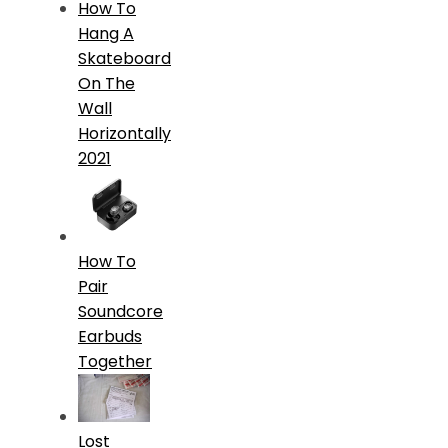
How To
Hang A
Skateboard
On The
Wall
Horizontally
2021
How To
Pair
Soundcore
Earbuds
Together
Lost