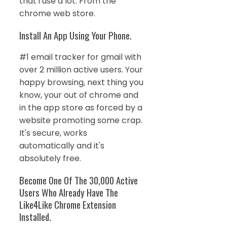
that i use a lot. From the
chrome web store.
Install An App Using Your Phone.
#1 email tracker for gmail with
over 2 million active users. Your
happy browsing, next thing you
know, your out of chrome and
in the app store as forced by a
website promoting some crap.
It's secure, works
automatically and it's
absolutely free.
Become One Of The 30,000 Active
Users Who Already Have The
Like4Like Chrome Extension
Installed.