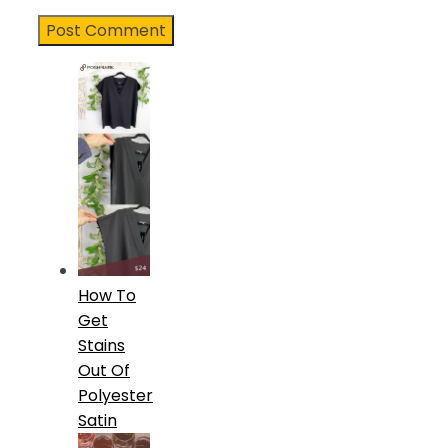
How To
Get
Stains
Out Of
Polyester
Satin