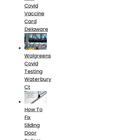
Covid
Vaccine
Card
Delaware
Walgreens
Covid
Testing
Waterbury
Ct
How To
Fix
Sliding
Door