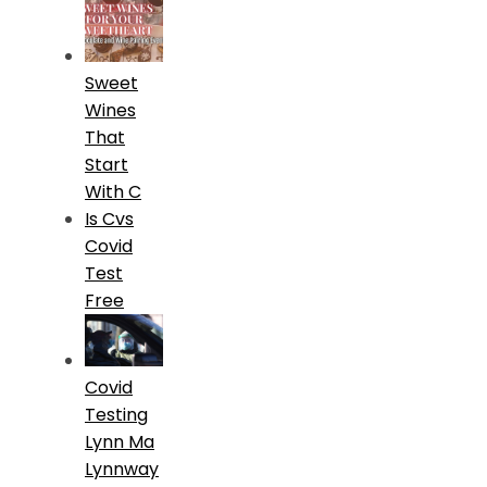
Sweet
Wines
That
Start
With C
Is Cvs
Covid
Test
Free
Covid
Testing
Lynn Ma
Lynnway