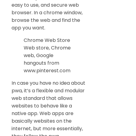
easy to use, and secure web
browser. In a chrome window,
browse the web and find the
app you want.
Chrome Web Store
Web store, Chrome
web, Google
hangouts from
www.pinterest.com
In case you have no idea about
pwa, it’s a flexible and modular
web standard that allows
websites to behave like a
native app. Web apps are
basically websites on the
internet, but more essentially,