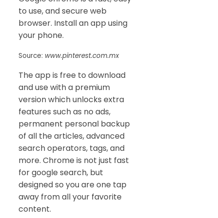
to use, and secure web
browser. Install an app using
your phone.
Source:
www.pinterest.com.mx
The app is free to download
and use with a premium
version which unlocks extra
features such as no ads,
permanent personal backup
of all the articles, advanced
search operators, tags, and
more. Chrome is not just fast
for google search, but
designed so you are one tap
away from all your favorite
content.