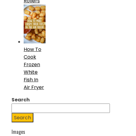
Rollers
How To
Cook
Frozen
White
Fish In
Air Fryer
Search
Search
Images