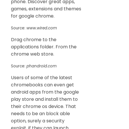
phone. Discover great apps,
games, extensions and themes
for google chrome.
Source:
www.wired.com
Drag chrome to the
applications folder. From the
chrome web store.
Source:
phandroid.com
Users of some of the latest
chromebooks can even get
android apps from the google
play store and install them to
their chrome os device. That
needs to be an block able
option, surely a security
exploit, if they can launch