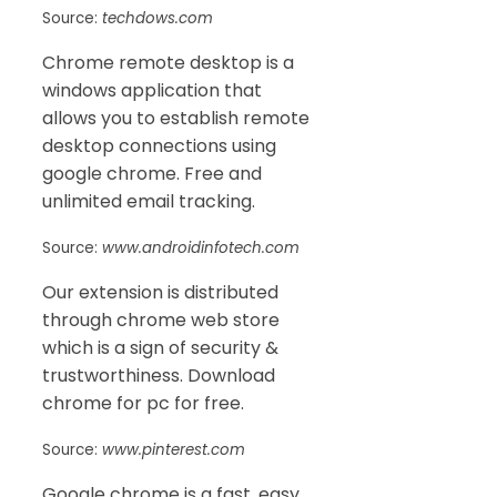
Source:
techdows.com
Chrome remote desktop is a
windows application that
allows you to establish remote
desktop connections using
google chrome. Free and
unlimited email tracking.
Source:
www.androidinfotech.com
Our extension is distributed
through chrome web store
which is a sign of security &
trustworthiness. Download
chrome for pc for free.
Source:
www.pinterest.com
Google chrome is a fast, easy