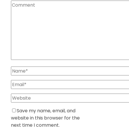
Save my name, email, and
website in this browser for the
next time I comment.