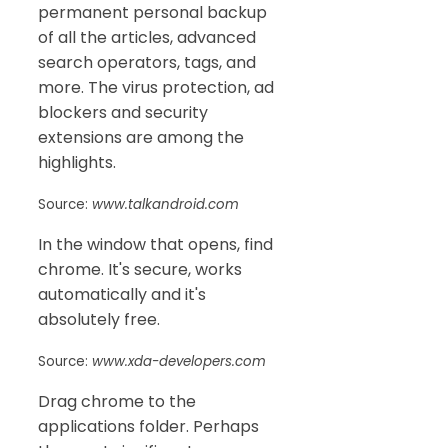
permanent personal backup
of all the articles, advanced
search operators, tags, and
more. The virus protection, ad
blockers and security
extensions are among the
highlights.
Source:
www.talkandroid.com
In the window that opens, find
chrome. It's secure, works
automatically and it's
absolutely free.
Source:
www.xda-developers.com
Drag chrome to the
applications folder. Perhaps