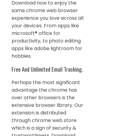
Download now to enjoy the
same chrome web browser
experience you love across all
your devices. From apps like
microsoft® office for
productivity, to photo editing
apps like adobe lightroom for
hobbies.
Free And Unlimited Email Tracking.
Perhaps the most significant
advantage the chrome has
over other browsers is the
extensive browser library. Our
extension is distributed
through chrome web store
which is a sign of security &
trustworthiness. Download