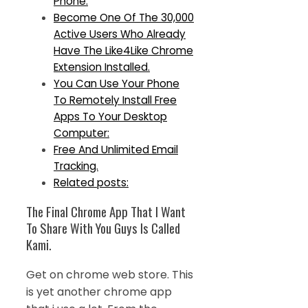
Phone.
Become One Of The 30,000
Active Users Who Already
Have The Like4Like Chrome
Extension Installed.
You Can Use Your Phone
To Remotely Install Free
Apps To Your Desktop
Computer:
Free And Unlimited Email
Tracking.
Related posts:
The Final Chrome App That I Want
To Share With You Guys Is Called
Kami.
Get on chrome web store. This
is yet another chrome app