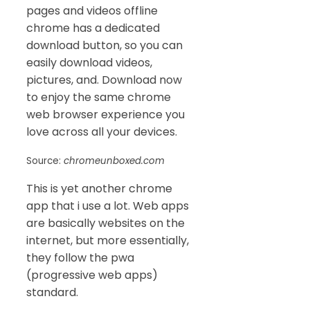
pages and videos offline
chrome has a dedicated
download button, so you can
easily download videos,
pictures, and. Download now
to enjoy the same chrome
web browser experience you
love across all your devices.
Source:
chromeunboxed.com
This is yet another chrome
app that i use a lot. Web apps
are basically websites on the
internet, but more essentially,
they follow the pwa
(progressive web apps)
standard.