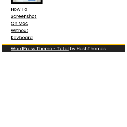
How To
Screenshot
On Mac
Without
Keyboard
WordPress Theme - Total
by HashThemes