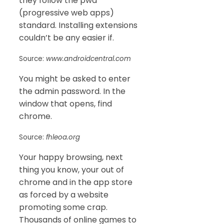
they follow the pwa
(progressive web apps)
standard. Installing extensions
couldn’t be any easier if.
Source:
www.androidcentral.com
You might be asked to enter
the admin password. In the
window that opens, find
chrome.
Source:
fhleoa.org
Your happy browsing, next
thing you know, your out of
chrome and in the app store
as forced by a website
promoting some crap.
Thousands of online games to