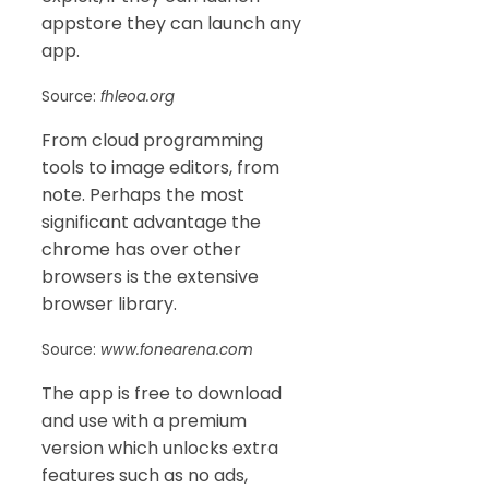
appstore they can launch any
app.
Source:
fhleoa.org
From cloud programming
tools to image editors, from
note. Perhaps the most
significant advantage the
chrome has over other
browsers is the extensive
browser library.
Source:
www.fonearena.com
The app is free to download
and use with a premium
version which unlocks extra
features such as no ads,