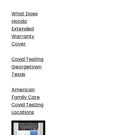
What Does
Honda
Extended
Warranty
Cover
Covid Testing
Georgetown
Texas
American
Family Care
Covid Testing
Locations