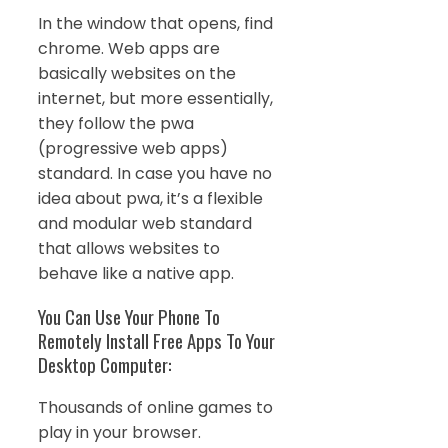
In the window that opens, find
chrome. Web apps are
basically websites on the
internet, but more essentially,
they follow the pwa
(progressive web apps)
standard. In case you have no
idea about pwa, it’s a flexible
and modular web standard
that allows websites to
behave like a native app.
You Can Use Your Phone To
Remotely Install Free Apps To Your
Desktop Computer:
Thousands of online games to
play in your browser.