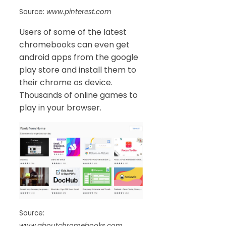
Source:
www.pinterest.com
Users of some of the latest
chromebooks can even get
android apps from the google
play store and install them to
their chrome os device.
Thousands of online games to
play in your browser.
Source:
www.aboutchromebooks.com