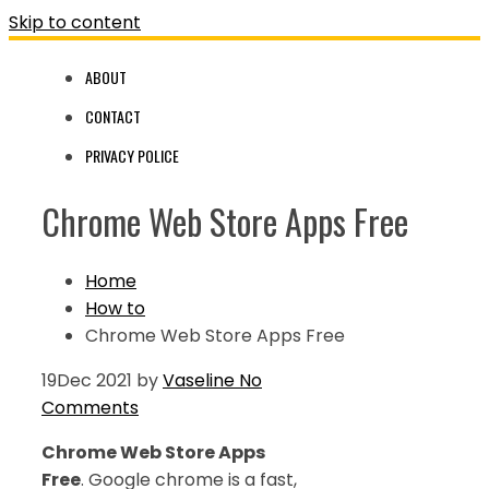
Skip to content
ABOUT
CONTACT
PRIVACY POLICE
Chrome Web Store Apps Free
Home
How to
Chrome Web Store Apps Free
19
Dec 2021
by
Vaseline
No
Comments
Chrome Web Store Apps
Free
. Google chrome is a fast,