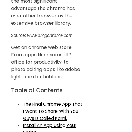
the most significant
advantage the chrome has
over other browsers is the
extensive browser library.
Source:
www.omgchrome.com
Get on chrome web store.
From apps like microsoft®
office for productivity, to
photo editing apps like adobe
lightroom for hobbies.
Table of Contents
The Final Chrome App That
I Want To Share With You
Guys Is Called Kami.
Install An App Using Your