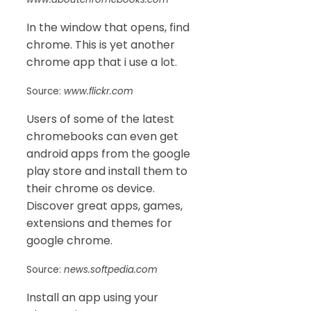
In the window that opens, find
chrome. This is yet another
chrome app that i use a lot.
Source:
www.flickr.com
Users of some of the latest
chromebooks can even get
android apps from the google
play store and install them to
their chrome os device.
Discover great apps, games,
extensions and themes for
google chrome.
Source:
news.softpedia.com
Install an app using your