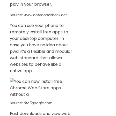
play in your browser.
Source:
www.notebookcheck.net
You can use your phone to
remotely install free apps to
your desktop computer: In
case you have no idea about
pwa, it’s a flexible and modular
web standard that allows
websites to behave like a
native app.
Source:
9to5google.com
Fast downloads and view web