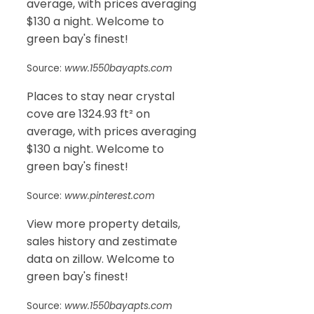
average, with prices averaging
$130 a night. Welcome to
green bay's finest!
Source:
www.1550bayapts.com
Places to stay near crystal
cove are 1324.93 ft² on
average, with prices averaging
$130 a night. Welcome to
green bay's finest!
Source:
www.pinterest.com
View more property details,
sales history and zestimate
data on zillow. Welcome to
green bay's finest!
Source:
www.1550bayapts.com