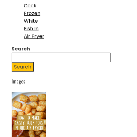
Cook
Frozen
White
Fish In
Air Fryer
Search
Search
Images