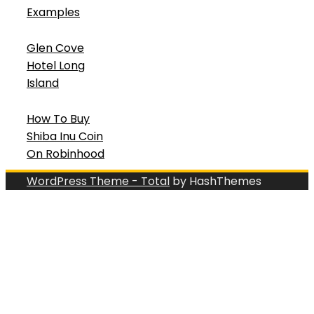
Examples
Glen Cove
Hotel Long
Island
How To Buy
Shiba Inu Coin
On Robinhood
WordPress Theme - Total
by HashThemes