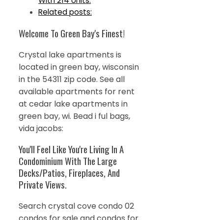
With 214 Units.
Related posts:
Welcome To Green Bay's Finest!
Crystal lake apartments is
located in green bay, wisconsin
in the 54311 zip code. See all
available apartments for rent
at cedar lake apartments in
green bay, wi. Bead i ful bags,
vida jacobs:
You'll Feel Like You're Living In A
Condominium With The Large
Decks/Patios, Fireplaces, And
Private Views.
Search crystal cove condo 02
condos for sale and condos for