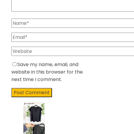
Save my name, email, and
website in this browser for the
next time I comment.