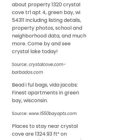
about property 1320 crystal
cove trl apt 4, green bay, wi
54311 including listing details,
property photos, school and
neighborhood data, and much
more. Come by and see
crystal lake today!
Source:
crystalcove.com-
barbados.com
Bead i ful bags, vida jacobs:
Finest apartments in green
bay, wisconsin.
Source:
www.1550bayapts.com
Places to stay near crystal
cove are 1324.93 ft² on