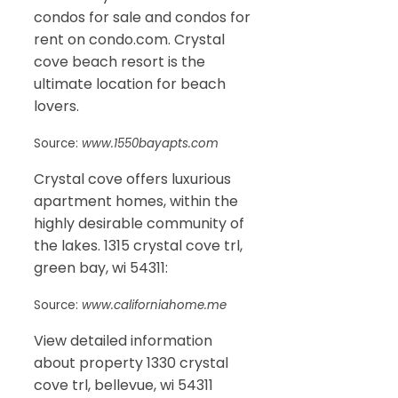
condos for sale and condos for
rent on condo.com. Crystal
cove beach resort is the
ultimate location for beach
lovers.
Source:
www.1550bayapts.com
Crystal cove offers luxurious
apartment homes, within the
highly desirable community of
the lakes. 1315 crystal cove trl,
green bay, wi 54311:
Source:
www.californiahome.me
View detailed information
about property 1330 crystal
cove trl, bellevue, wi 54311