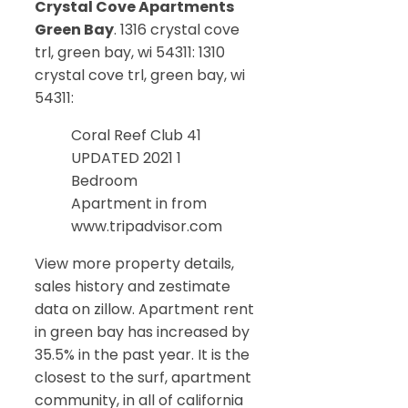
Crystal Cove Apartments
Green Bay
. 1316 crystal cove
trl, green bay, wi 54311: 1310
crystal cove trl, green bay, wi
54311:
Coral Reef Club 41
UPDATED 2021 1
Bedroom
Apartment in from
www.tripadvisor.com
View more property details,
sales history and zestimate
data on zillow. Apartment rent
in green bay has increased by
35.5% in the past year. It is the
closest to the surf, apartment
community, in all of california