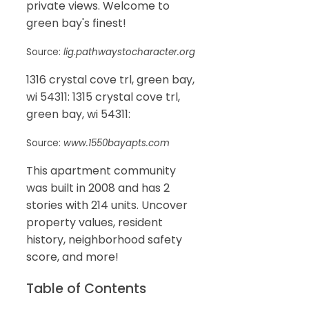
private views. Welcome to
green bay's finest!
Source:
lig.pathwaystocharacter.org
1316 crystal cove trl, green bay,
wi 54311: 1315 crystal cove trl,
green bay, wi 54311:
Source:
www.1550bayapts.com
This apartment community
was built in 2008 and has 2
stories with 214 units. Uncover
property values, resident
history, neighborhood safety
score, and more!
Table of Contents