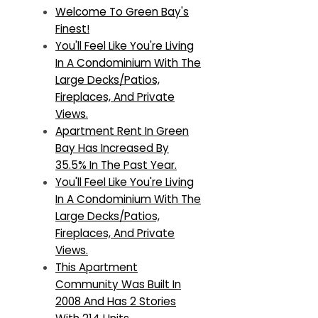
Welcome To Green Bay's
Finest!
You'll Feel Like You're Living
In A Condominium With The
Large Decks/Patios,
Fireplaces, And Private
Views.
Apartment Rent In Green
Bay Has Increased By
35.5% In The Past Year.
You'll Feel Like You're Living
In A Condominium With The
Large Decks/Patios,
Fireplaces, And Private
Views.
This Apartment
Community Was Built In
2008 And Has 2 Stories