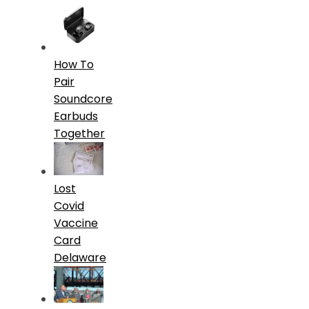
How To
Pair
Soundcore
Earbuds
Together
Lost
Covid
Vaccine
Card
Delaware