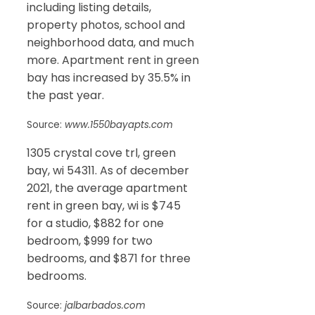
including listing details,
property photos, school and
neighborhood data, and much
more. Apartment rent in green
bay has increased by 35.5% in
the past year.
Source:
www.1550bayapts.com
1305 crystal cove trl, green
bay, wi 54311. As of december
2021, the average apartment
rent in green bay, wi is $745
for a studio, $882 for one
bedroom, $999 for two
bedrooms, and $871 for three
bedrooms.
Source:
jalbarbados.com