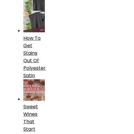
How To
Get
Stains
Out Of
Polyester
Satin
Sweet
Wines
That
Start