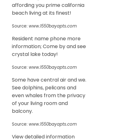
affording you prime california
beach living at its finest!
Source:
www.1550bayapts.com
Resident name phone more
information; Come by and see
crystal lake today!
Source:
www.1550bayapts.com
Some have central air and we.
See dolphins, pelicans and
even whales from the privacy
of your living room and
balcony.
Source:
www.1550bayapts.com
View detailed information