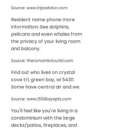
Source:
www.tripadvisor.com
Resident name phone more
information; See dolphins,
pelicans and even whales from
the privacy of your living room
and balcony.
Source:
theromantictourist.com
Find out who lives on crystal
cove trl, green bay, wi 54311.
Some have central air and we.
Source:
www.1550bayapts.com
You'll feel like you're living in a
condominium with the large
decks/patios, fireplaces, and