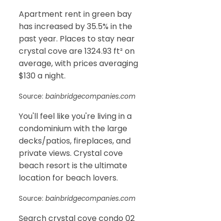
Apartment rent in green bay
has increased by 35.5% in the
past year. Places to stay near
crystal cove are 1324.93 ft² on
average, with prices averaging
$130 a night.
Source:
bainbridgecompanies.com
You'll feel like you're living in a
condominium with the large
decks/patios, fireplaces, and
private views. Crystal cove
beach resort is the ultimate
location for beach lovers.
Source:
bainbridgecompanies.com
Search crystal cove condo 02