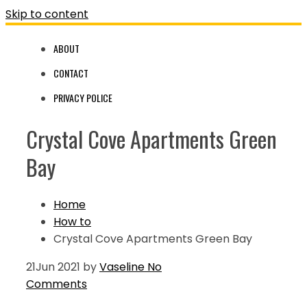
Skip to content
ABOUT
CONTACT
PRIVACY POLICE
Crystal Cove Apartments Green
Bay
Home
How to
Crystal Cove Apartments Green Bay
21
Jun 2021
by
Vaseline
No
Comments