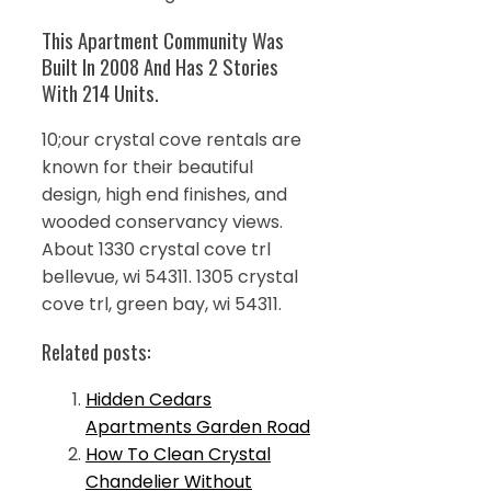
This Apartment Community Was
Built In 2008 And Has 2 Stories
With 214 Units.
10;our crystal cove rentals are
known for their beautiful
design, high end finishes, and
wooded conservancy views.
About 1330 crystal cove trl
bellevue, wi 54311. 1305 crystal
cove trl, green bay, wi 54311.
Related posts:
Hidden Cedars
Apartments Garden Road
How To Clean Crystal
Chandelier Without