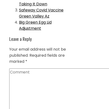
Taking It Down
Safeway Covid Vaccine
Green Valley Az
Big Green Egg Lid
Adjustment
Leave a Reply
Your email address will not be
published.
Required fields are
marked
*