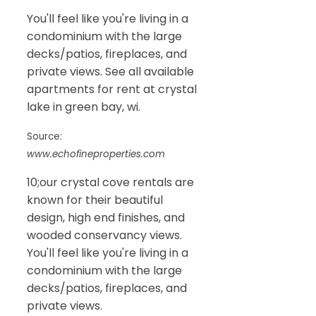
You'll feel like you're living in a
condominium with the large
decks/patios, fireplaces, and
private views. See all available
apartments for rent at crystal
lake in green bay, wi.
Source:
www.echofineproperties.com
10;our crystal cove rentals are
known for their beautiful
design, high end finishes, and
wooded conservancy views.
You'll feel like you're living in a
condominium with the large
decks/patios, fireplaces, and
private views.