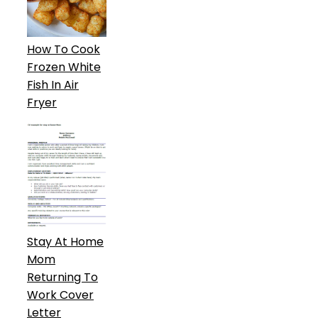
How To Cook
Frozen White
Fish In Air
Fryer
Stay At Home
Mom
Returning To
Work Cover
Letter