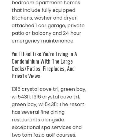
bedroom apartment homes
that include fully equipped
kitchens, washer and dryer,
attached 1 car garage, private
patio or balcony and 24 hour
emergency maintenance.
You'll Feel Like You're Living In A
Condominium With The Large
Decks/Patios, Fireplaces, And
Private Views.
1315 crystal cove trl, green bay,
wi 54311: 1316 crystal cove trl,
green bay, wi 54311: The resort
has several fine dining
restaurants alongside
exceptional spa services and
two tom fazio golf courses.