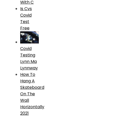
With C
Is Cvs
Covid
Test
Free
Covid
Testing
Lynn Ma
Lynnway
How To
Hang A
Skateboard
On The
Wall
Horizontally
2021