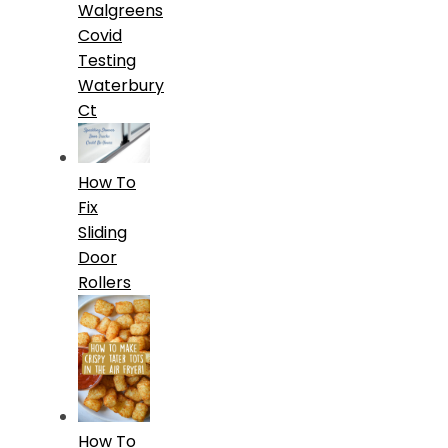
Walgreens
Covid
Testing
Waterbury
Ct
How To
Fix
Sliding
Door
Rollers
How To