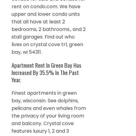
rent on condo.com. We have
upper and lower condo units
that all have at least 2
bedrooms, 2 bathrooms., and 2
stall garages. Find out who
lives on crystal cove trl, green
bay, wi 54311.
Apartment Rent In Green Bay Has
Increased By 35.5% In The Past
Year.
Finest apartments in green
bay, wisconsin. See dolphins,
pelicans and even whales from
the privacy of your living room
and balcony. Crystal cove
features luxury 1, 2 and 3