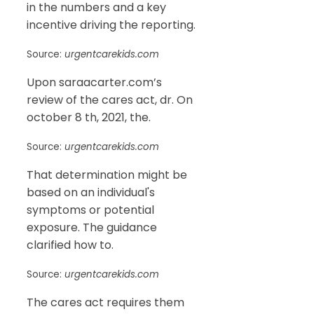
in the numbers and a key
incentive driving the reporting.
Source:
urgentcarekids.com
Upon saraacarter.com’s
review of the cares act, dr. On
october 8 th, 2021, the.
Source:
urgentcarekids.com
That determination might be
based on an individual's
symptoms or potential
exposure. The guidance
clarified how to.
Source:
urgentcarekids.com
The cares act requires them