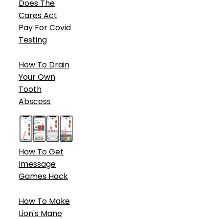
Does The
Cares Act
Pay For Covid
Testing
How To Drain
Your Own
Tooth
Abscess
How To Get
Imessage
Games Hack
How To Make
Lion's Mane