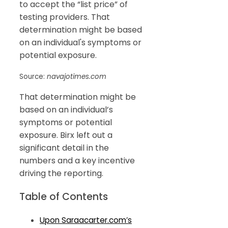
to accept the “list price” of
testing providers. That
determination might be based
on an individual's symptoms or
potential exposure.
Source:
navajotimes.com
That determination might be
based on an individual’s
symptoms or potential
exposure. Birx left out a
significant detail in the
numbers and a key incentive
driving the reporting.
Table of Contents
Upon Saraacarter.com’s