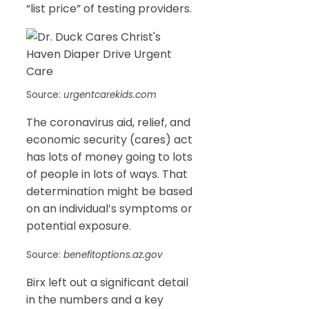
“list price” of testing providers.
Source:
urgentcarekids.com
The coronavirus aid, relief, and
economic security (cares) act
has lots of money going to lots
of people in lots of ways. That
determination might be based
on an individual’s symptoms or
potential exposure.
Source:
benefitoptions.az.gov
Birx left out a significant detail
in the numbers and a key