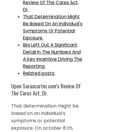
Review Of The Cares Act,
Dr.
That Determination Might
Be Based On An Individual's
Symptoms Or Potential
Exposure.
Birx Left Out A Significant
Detail In The Numbers And
A Key Incentive Driving The
Reporting.
Related posts:
Upon Saraacarter.com’s Review Of
The Cares Act, Dr.
That determination might be
based on an individual’s
symptoms or potential
exposure. On october 8 th,