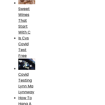
Sweet
Wines
That
Start
With C
Is Cvs
Covid
Test
Free
Covid
Testing
Lynn Ma
Lynnway
How To
Hang A