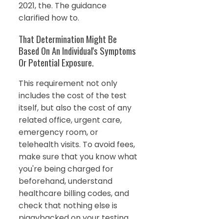
2021, the. The guidance
clarified how to.
That Determination Might Be
Based On An Individual's Symptoms
Or Potential Exposure.
This requirement not only
includes the cost of the test
itself, but also the cost of any
related office, urgent care,
emergency room, or
telehealth visits. To avoid fees,
make sure that you know what
you're being charged for
beforehand, understand
healthcare billing codes, and
check that nothing else is
piggybacked on your testing