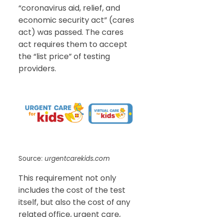
“coronavirus aid, relief, and
economic security act” (cares
act) was passed. The cares
act requires them to accept
the “list price” of testing
providers.
Source:
urgentcarekids.com
This requirement not only
includes the cost of the test
itself, but also the cost of any
related office, urgent care,