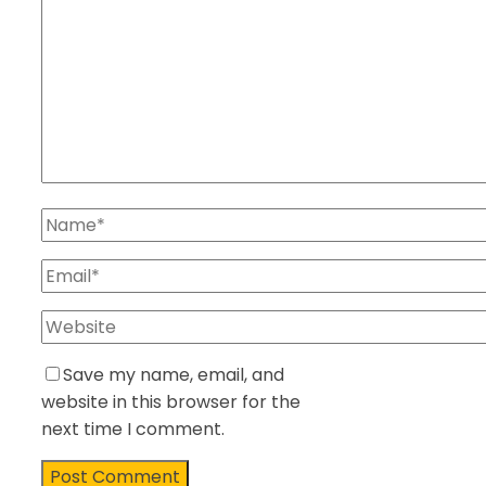
Save my name, email, and
website in this browser for the
next time I comment.