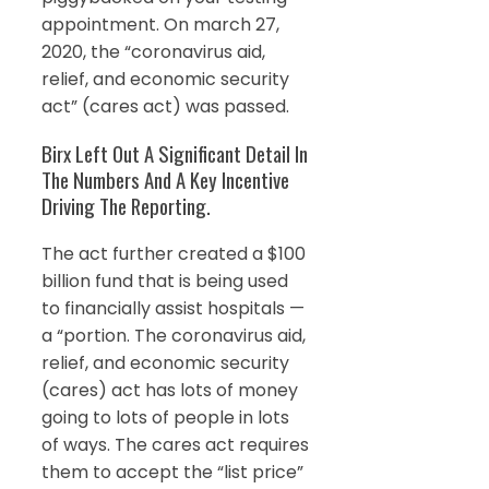
appointment. On march 27,
2020, the “coronavirus aid,
relief, and economic security
act” (cares act) was passed.
Birx Left Out A Significant Detail In
The Numbers And A Key Incentive
Driving The Reporting.
The act further created a $100
billion fund that is being used
to financially assist hospitals —
a “portion. The coronavirus aid,
relief, and economic security
(cares) act has lots of money
going to lots of people in lots
of ways. The cares act requires
them to accept the “list price”