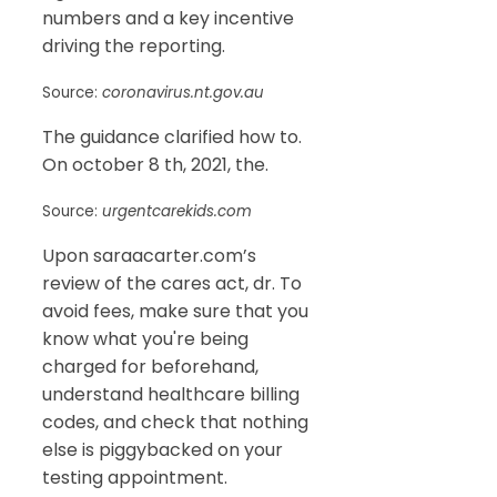
numbers and a key incentive
driving the reporting.
Source:
coronavirus.nt.gov.au
The guidance clarified how to.
On october 8 th, 2021, the.
Source:
urgentcarekids.com
Upon saraacarter.com’s
review of the cares act, dr. To
avoid fees, make sure that you
know what you're being
charged for beforehand,
understand healthcare billing
codes, and check that nothing
else is piggybacked on your
testing appointment.