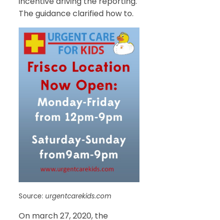
incentive driving the reporting.
The guidance clarified how to.
Source:
urgentcarekids.com
On march 27, 2020, the