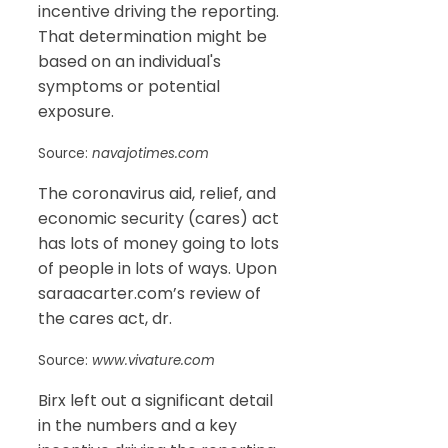
incentive driving the reporting.
That determination might be
based on an individual's
symptoms or potential
exposure.
Source:
navajotimes.com
The coronavirus aid, relief, and
economic security (cares) act
has lots of money going to lots
of people in lots of ways. Upon
saraacarter.com’s review of
the cares act, dr.
Source:
www.vivature.com
Birx left out a significant detail
in the numbers and a key