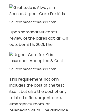
Source:
urgentcarekids.com
Upon saraacarter.com’s
review of the cares act, dr. On
october 8 th, 2021, the.
Source:
urgentcarekids.com
This requirement not only
includes the cost of the test
itself, but also the cost of any
related office, urgent care,
emergency room, or
telehealth visits. The guidance