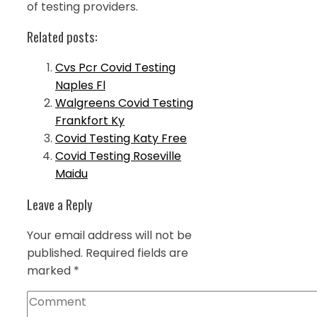
of testing providers.
Related posts:
Cvs Pcr Covid Testing
Naples Fl
Walgreens Covid Testing
Frankfort Ky
Covid Testing Katy Free
Covid Testing Roseville
Maidu
Leave a Reply
Your email address will not be
published.
Required fields are
marked
*