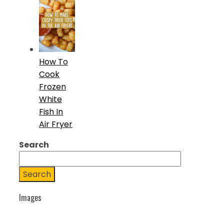
How To
Cook
Frozen
White
Fish In
Air Fryer
Search
Search
Images