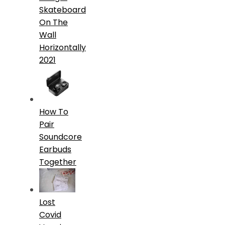
Skateboard
On The
Wall
Horizontally
2021
How To
Pair
Soundcore
Earbuds
Together
Lost
Covid