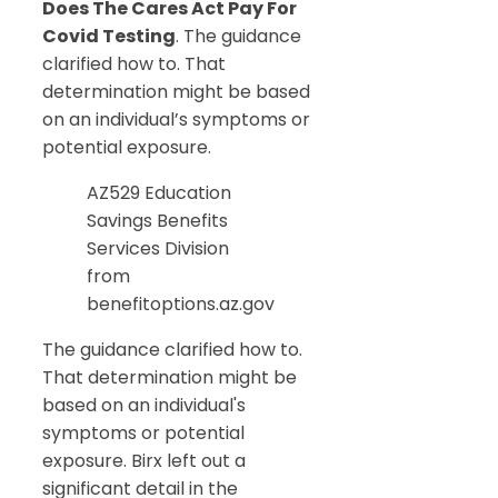
Does The Cares Act Pay For
Covid Testing
. The guidance
clarified how to. That
determination might be based
on an individual’s symptoms or
potential exposure.
AZ529 Education
Savings Benefits
Services Division
from
benefitoptions.az.gov
The guidance clarified how to.
That determination might be
based on an individual's
symptoms or potential
exposure. Birx left out a
significant detail in the