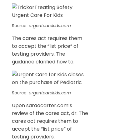
Source:
urgentcarekids.com
The cares act requires them
to accept the “list price” of
testing providers. The
guidance clarified how to.
Source:
urgentcarekids.com
Upon saraacarter.com’s
review of the cares act, dr. The
cares act requires them to
accept the “list price” of
testing providers.