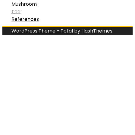
Mushroom
Tea
References
WordPress Theme - Total
by HashThemes