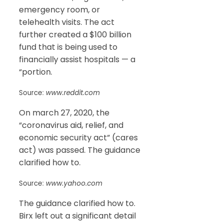
emergency room, or
telehealth visits. The act
further created a $100 billion
fund that is being used to
financially assist hospitals — a
“portion.
Source:
www.reddit.com
On march 27, 2020, the
“coronavirus aid, relief, and
economic security act” (cares
act) was passed. The guidance
clarified how to.
Source:
www.yahoo.com
The guidance clarified how to.
Birx left out a significant detail