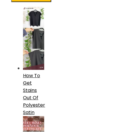
How To
Get
Stains
Out Of
Polyester
Satin