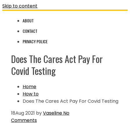
Skip to content
ABOUT
CONTACT
PRIVACY POLICE
Does The Cares Act Pay For
Covid Testing
Home
How to
Does The Cares Act Pay For Covid Testing
18
Aug 2021
by
Vaseline
No
Comments