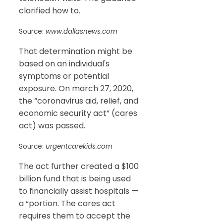
clarified how to.
Source:
www.dallasnews.com
That determination might be
based on an individual's
symptoms or potential
exposure. On march 27, 2020,
the “coronavirus aid, relief, and
economic security act” (cares
act) was passed.
Source:
urgentcarekids.com
The act further created a $100
billion fund that is being used
to financially assist hospitals —
a “portion. The cares act
requires them to accept the