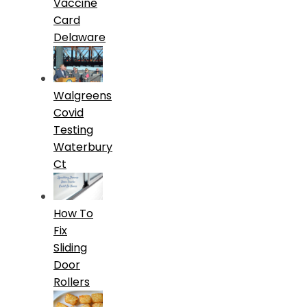
Vaccine
Card
Delaware
Walgreens
Covid
Testing
Waterbury
Ct
How To
Fix
Sliding
Door
Rollers