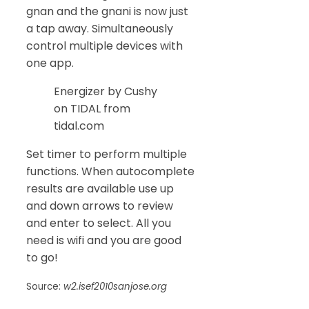
gnan and the gnani is now just
a tap away. Simultaneously
control multiple devices with
one app.
Energizer by Cushy
on TIDAL from
tidal.com
Set timer to perform multiple
functions. When autocomplete
results are available use up
and down arrows to review
and enter to select. All you
need is wifi and you are good
to go!
Source:
w2.isef2010sanjose.org