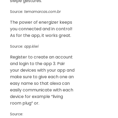
swipe gestures.
Source:
temamarcas.com.br
The power of energizer keeps
you connected and in control!
As for the app, it works great.
Source:
app.kiwi
Register to create an account
and login to the app 3. Pair
your devices with your app and
make sure to give each one an
easy name so that alexa can
easily communicate with each
device for example “living
room plug” or.
Source: