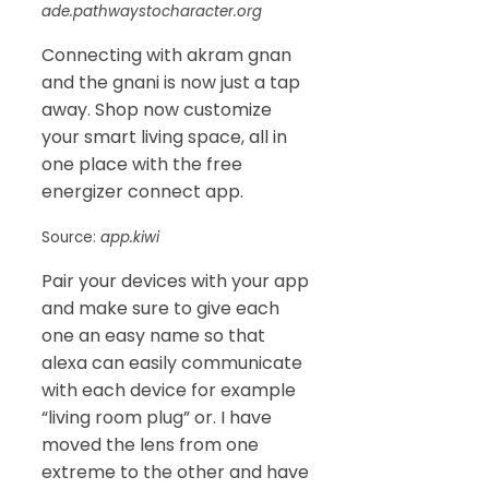
ade.pathwaystocharacter.org
Connecting with akram gnan
and the gnani is now just a tap
away. Shop now customize
your smart living space, all in
one place with the free
energizer connect app.
Source:
app.kiwi
Pair your devices with your app
and make sure to give each
one an easy name so that
alexa can easily communicate
with each device for example
“living room plug” or. I have
moved the lens from one
extreme to the other and have