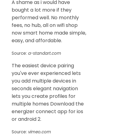
A shame as i would have
bought a lot more if they
performed well. No monthly
fees, no hub, all on wifi shop
now smart home made simple,
easy, and affordable.
Source:
a-standart.com
The easiest device pairing
you've ever experienced lets
you add multiple devices in
seconds elegant navigation
lets you create profiles for
multiple homes Download the
energizer connect app for ios
or android 2.
Source:
vimeo.com