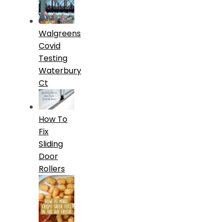
Walgreens
Covid
Testing
Waterbury
Ct
How To
Fix
Sliding
Door
Rollers