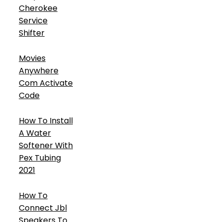
Cherokee
Service
Shifter
Movies
Anywhere
Com Activate
Code
How To Install
A Water
Softener With
Pex Tubing
2021
How To
Connect Jbl
Speakers To