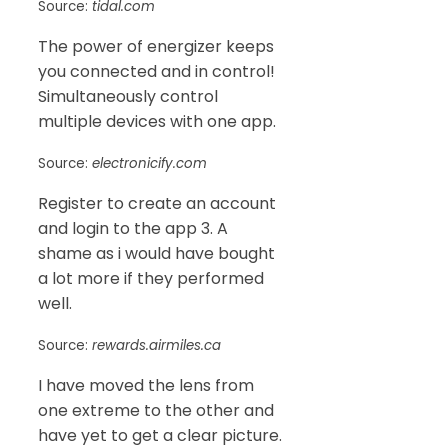
Source:
tidal.com
The power of energizer keeps
you connected and in control!
Simultaneously control
multiple devices with one app.
Source:
electronicify.com
Register to create an account
and login to the app 3. A
shame as i would have bought
a lot more if they performed
well.
Source:
rewards.airmiles.ca
I have moved the lens from
one extreme to the other and
have yet to get a clear picture.