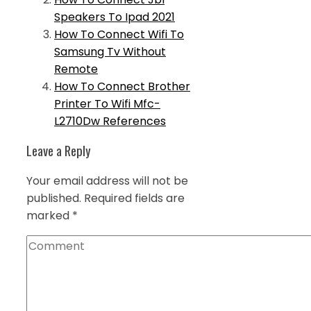
Speakers To Ipad 2021
How To Connect Wifi To
Samsung Tv Without
Remote
How To Connect Brother
Printer To Wifi Mfc-
L2710Dw References
Leave a Reply
Your email address will not be
published.
Required fields are
marked
*