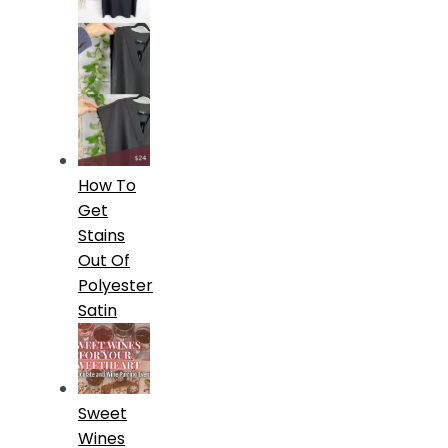
How To
Get
Stains
Out Of
Polyester
Satin
Sweet
Wines