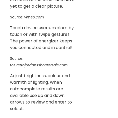
yet to get a clear picture.
Source:
vimeo.com
Touch device users, explore by
touch or with swipe gestures.
The power of energizer keeps
you connected and in control!
Source:
tos.retrojordansshoeforsale.com
Adjust brightness, colour and
warmth of lighting. When
autocomplete results are
available use up and down
arrows to review and enter to
select.