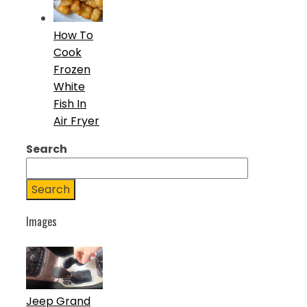
How To
Cook
Frozen
White
Fish In
Air Fryer
Search
Search
Images
Jeep Grand