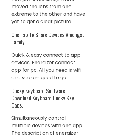
moved the lens from one
extreme to the other and have
yet to get a clear picture.
One Tap To Share Devices Amongst
Family.
Quick & easy connect to app
devices. Energizer connect
app for pc. All you need is wifi
and you are good to go!
Ducky Keyboard Software
Download Keyboard Ducky Key
Caps.
Simultaneously control
multiple devices with one app.
The description of energizer