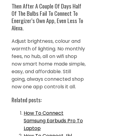
Then After A Couple Of Days Half
Of The Bulbs Fail To Connect To
Energizer’s Own App, Even Less To
Alexa.
Adjust brightness, colour and
warmth of lighting. No monthly
fees, no hub, all on wifi shop
now smart home made simple,
easy, and affordable. Still
going, always connected shop
now one app controls it all.
Related posts:
How To Connect
Samsung Earbuds Pro To
Laptop
How To Connect Jbl