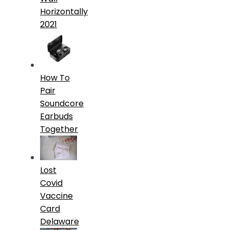
Horizontally
2021
How To
Pair
Soundcore
Earbuds
Together
Lost
Covid
Vaccine
Card
Delaware