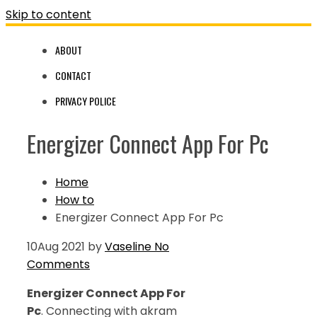
Skip to content
ABOUT
CONTACT
PRIVACY POLICE
Energizer Connect App For Pc
Home
How to
Energizer Connect App For Pc
10
Aug 2021
by
Vaseline
No
Comments
Energizer Connect App For
Pc
. Connecting with akram