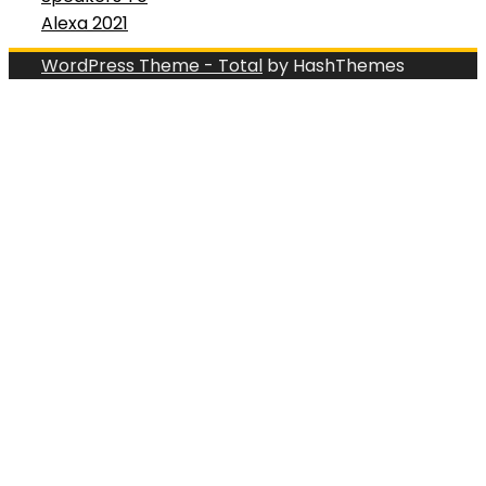
Alexa 2021
WordPress Theme - Total
by HashThemes