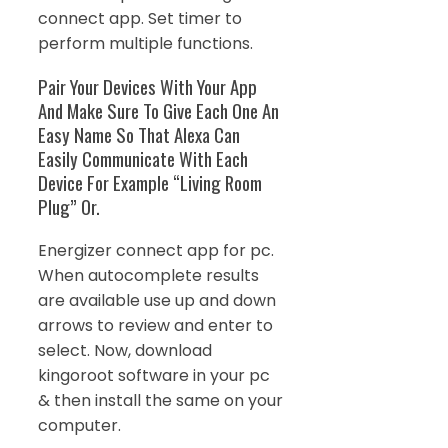
connect app. Set timer to
perform multiple functions.
Pair Your Devices With Your App
And Make Sure To Give Each One An
Easy Name So That Alexa Can
Easily Communicate With Each
Device For Example “Living Room
Plug” Or.
Energizer connect app for pc.
When autocomplete results
are available use up and down
arrows to review and enter to
select. Now, download
kingoroot software in your pc
& then install the same on your
computer.