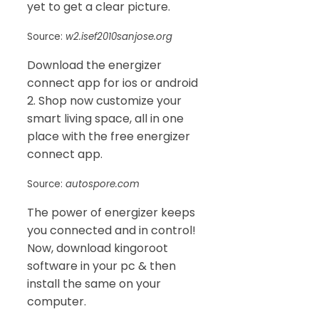
yet to get a clear picture.
Source:
w2.isef2010sanjose.org
Download the energizer
connect app for ios or android
2. Shop now customize your
smart living space, all in one
place with the free energizer
connect app.
Source:
autospore.com
The power of energizer keeps
you connected and in control!
Now, download kingoroot
software in your pc & then
install the same on your
computer.