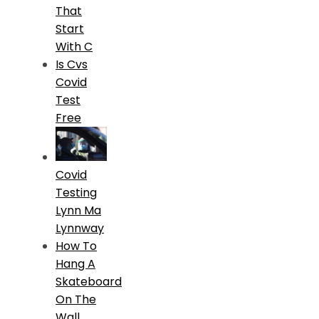
That
Start
With C
Is Cvs
Covid
Test
Free
Covid
Testing
Lynn Ma
Lynnway
How To
Hang A
Skateboard
On The
Wall