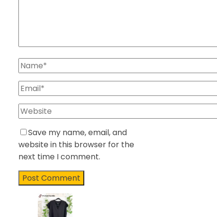
Save my name, email, and
website in this browser for the
next time I comment.