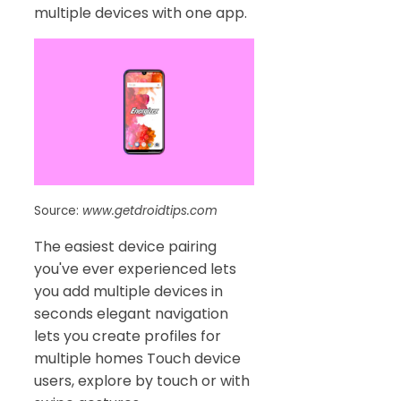
multiple devices with one app.
Source:
www.getdroidtips.com
The easiest device pairing
you've ever experienced lets
you add multiple devices in
seconds elegant navigation
lets you create profiles for
multiple homes Touch device
users, explore by touch or with