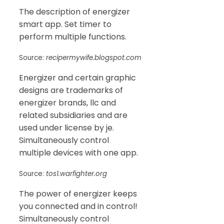
The description of energizer
smart app. Set timer to
perform multiple functions.
Source:
recipermywife.blogspot.com
Energizer and certain graphic
designs are trademarks of
energizer brands, llc and
related subsidiaries and are
used under license by je.
Simultaneously control
multiple devices with one app.
Source:
tos1.warfighter.org
The power of energizer keeps
you connected and in control!
Simultaneously control