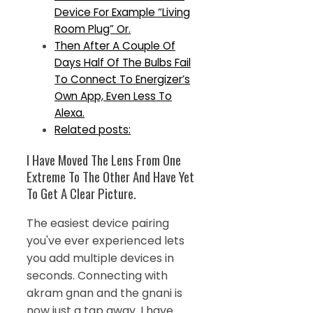
Device For Example “Living
Room Plug” Or.
Then After A Couple Of
Days Half Of The Bulbs Fail
To Connect To Energizer’s
Own App, Even Less To
Alexa.
Related posts:
I Have Moved The Lens From One
Extreme To The Other And Have Yet
To Get A Clear Picture.
The easiest device pairing
you've ever experienced lets
you add multiple devices in
seconds. Connecting with
akram gnan and the gnani is
now just a tap away. I have