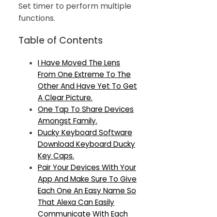
Set timer to perform multiple
functions.
Table of Contents
I Have Moved The Lens
From One Extreme To The
Other And Have Yet To Get
A Clear Picture.
One Tap To Share Devices
Amongst Family.
Ducky Keyboard Software
Download Keyboard Ducky
Key Caps.
Pair Your Devices With Your
App And Make Sure To Give
Each One An Easy Name So
That Alexa Can Easily
Communicate With Each