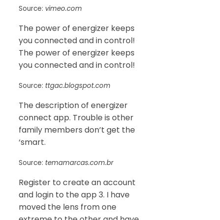
Source:
vimeo.com
The power of energizer keeps
you connected and in control!
The power of energizer keeps
you connected and in control!
Source:
ttgac.blogspot.com
The description of energizer
connect app. Trouble is other
family members don’t get the
‘smart.
Source:
temamarcas.com.br
Register to create an account
and login to the app 3. I have
moved the lens from one
extreme to the other and have