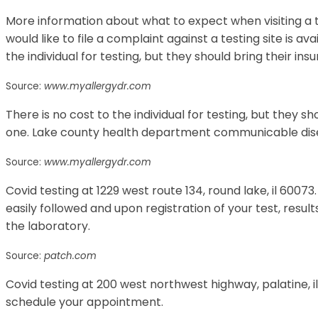
More information about what to expect when visiting a t
would like to file a complaint against a testing site is av
the individual for testing, but they should bring their in
Source:
www.myallergydr.com
There is no cost to the individual for testing, but they s
one. Lake county health department communicable di
Source:
www.myallergydr.com
Covid testing at 1229 west route 134, round lake, il 60073.
easily followed and upon registration of your test, result
the laboratory.
Source:
patch.com
Covid testing at 200 west northwest highway, palatine, i
schedule your appointment.