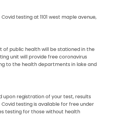
Covid testing at 1101 west maple avenue,
of public health will be stationed in the
ing unit will provide free coronavirus
ing to the health departments in lake and
d upon registration of your test, results
 Covid testing is available for free under
es testing for those without health