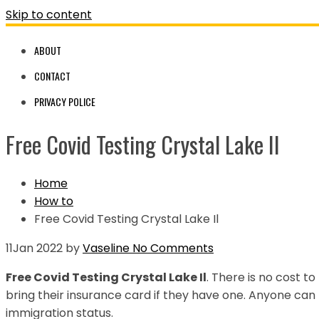
Skip to content
ABOUT
CONTACT
PRIVACY POLICE
Free Covid Testing Crystal Lake Il
Home
How to
Free Covid Testing Crystal Lake Il
11
Jan 2022
by
Vaseline
No Comments
Free Covid Testing Crystal Lake Il
. There is no cost to
bring their insurance card if they have one. Anyone ca
immigration status.