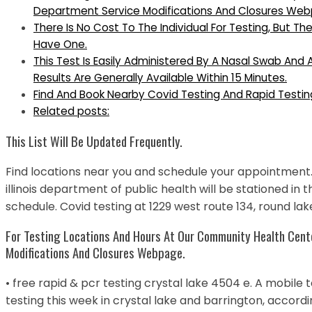
Department Service Modifications And Closures We
There Is No Cost To The Individual For Testing, But Th
Have One.
This Test Is Easily Administered By A Nasal Swab And 
Results Are Generally Available Within 15 Minutes.
Find And Book Nearby Covid Testing And Rapid Testin
Related posts:
This List Will Be Updated Frequently.
Find locations near you and schedule your appointment.
illinois department of public health will be stationed in 
schedule. Covid testing at 1229 west route 134, round lake
For Testing Locations And Hours At Our Community Health Cente
Modifications And Closures Webpage.
• free rapid & pcr testing crystal lake 4504 e. A mobile t
testing this week in crystal lake and barrington, accord