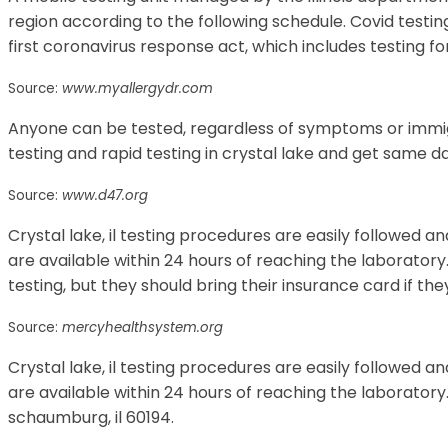
region according to the following schedule. Covid testing
first coronavirus response act, which includes testing f
Source:
www.myallergydr.com
Anyone can be tested, regardless of symptoms or immig
testing and rapid testing in crystal lake and get same da
Source:
www.d47.org
Crystal lake, il testing procedures are easily followed an
are available within 24 hours of reaching the laboratory. 
testing, but they should bring their insurance card if th
Source:
mercyhealthsystem.org
Crystal lake, il testing procedures are easily followed an
are available within 24 hours of reaching the laboratory.
schaumburg, il 60194.