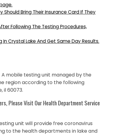
bpage.
ey Should Bring Their Insurance Card If They
After Following The Testing Procedures,
g In Crystal Lake And Get Same Day Results.
 A mobile testing unit managed by the
the region according to the following
, il 60073.
rs, Please Visit Our Health Department Service
esting unit will provide free coronavirus
ing to the health departments in lake and