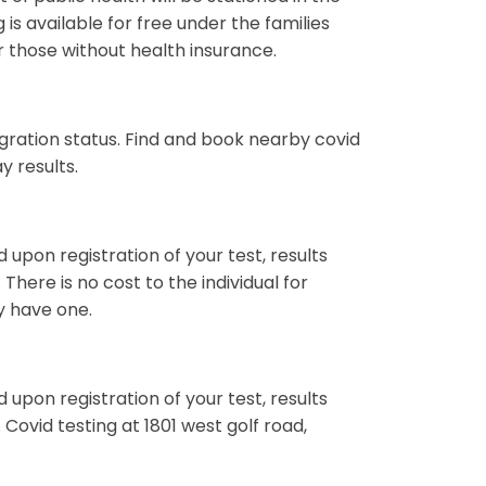
 is available for free under the families
or those without health insurance.
ration status. Find and book nearby covid
y results.
d upon registration of your test, results
There is no cost to the individual for
ey have one.
d upon registration of your test, results
 Covid testing at 1801 west golf road,