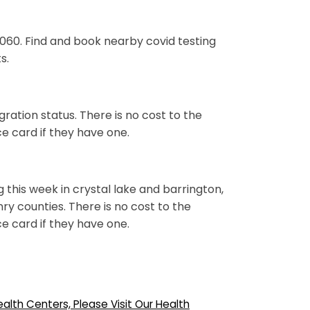
0060. Find and book nearby covid testing
s.
ation status. There is no cost to the
nce card if they have one.
g this week in crystal lake and barrington,
y counties. There is no cost to the
nce card if they have one.
lth Centers, Please Visit Our Health