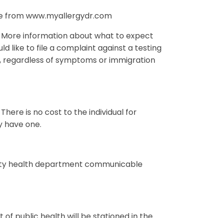
ure from www.myallergydr.com
73. More information about what to expect
ld like to file a complaint against a testing
ed, regardless of symptoms or immigration
 There is no cost to the individual for
ey have one.
ounty health department communicable
of public health will be stationed in the