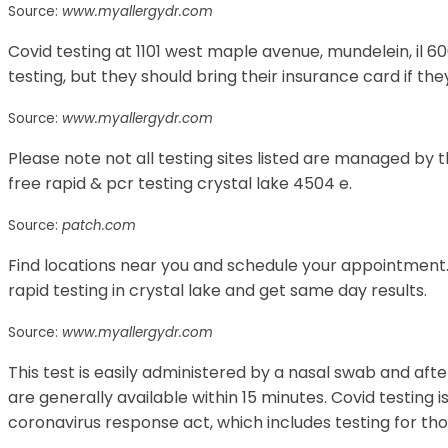
Source:
www.myallergydr.com
Covid testing at 1101 west maple avenue, mundelein, il 600
testing, but they should bring their insurance card if th
Source:
www.myallergydr.com
Please note not all testing sites listed are managed by th
free rapid & pcr testing crystal lake 4504 e.
Source:
patch.com
Find locations near you and schedule your appointment.
rapid testing in crystal lake and get same day results.
Source:
www.myallergydr.com
This test is easily administered by a nasal swab and afte
are generally available within 15 minutes. Covid testing is
coronavirus response act, which includes testing for tho