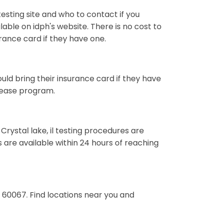
esting site and who to contact if you
ailable on idph's website. There is no cost to
surance card if they have one.
hould bring their insurance card if they have
sease program.
 Crystal lake, il testing procedures are
s are available within 24 hours of reaching
l 60067. Find locations near you and