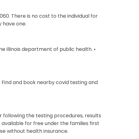
60. There is no cost to the individual for
ey have one.
e illinois department of public health. •
 Find and book nearby covid testing and
r following the testing procedures, results
 available for free under the families first
se without health insurance.