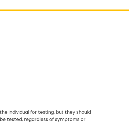
 the individual for testing, but they should
n be tested, regardless of symptoms or