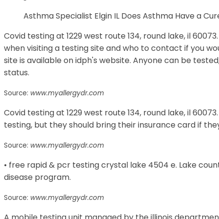
Asthma Specialist Elgin IL Does Asthma Have a C
Covid testing at 1229 west route 134, round lake, il 600
when visiting a testing site and who to contact if you wou
site is available on idph's website. Anyone can be test
status.
Source:
www.myallergydr.com
Covid testing at 1229 west route 134, round lake, il 60073.
testing, but they should bring their insurance card if th
Source:
www.myallergydr.com
• free rapid & pcr testing crystal lake 4504 e. Lake c
disease program.
Source:
www.myallergydr.com
A mobile testing unit managed by the illinois department 