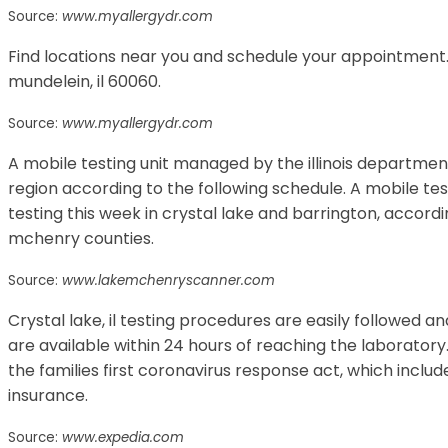
Source:
www.myallergydr.com
Find locations near you and schedule your appointment. 
mundelein, il 60060.
Source:
www.myallergydr.com
A mobile testing unit managed by the illinois department 
region according to the following schedule. A mobile test
testing this week in crystal lake and barrington, accord
mchenry counties.
Source:
www.lakemchenryscanner.com
Crystal lake, il testing procedures are easily followed an
are available within 24 hours of reaching the laboratory.
the families first coronavirus response act, which includ
insurance.
Source:
www.expedia.com