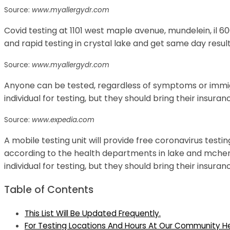
Source:
www.myallergydr.com
Covid testing at 1101 west maple avenue, mundelein, il 6
and rapid testing in crystal lake and get same day result
Source:
www.myallergydr.com
Anyone can be tested, regardless of symptoms or immigr
individual for testing, but they should bring their insura
Source:
www.expedia.com
A mobile testing unit will provide free coronavirus testin
according to the health departments in lake and mchenr
individual for testing, but they should bring their insura
Table of Contents
This List Will Be Updated Frequently.
For Testing Locations And Hours At Our Community Hea