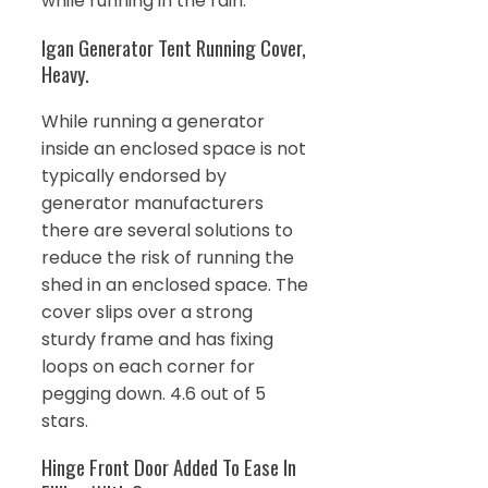
while running in the rain.
Igan Generator Tent Running Cover,
Heavy.
While running a generator
inside an enclosed space is not
typically endorsed by
generator manufacturers
there are several solutions to
reduce the risk of running the
shed in an enclosed space. The
cover slips over a strong
sturdy frame and has fixing
loops on each corner for
pegging down. 4.6 out of 5
stars.
Hinge Front Door Added To Ease In