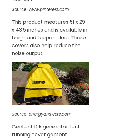
Source:
www.pinterest.com
This product measures 51 x 29
x 43.5 inches and is available in
beige and taupe colors. These
covers also help reduce the
noise output.
Source:
energyanswers.com
Gentent 10k generator tent
running cover gentent