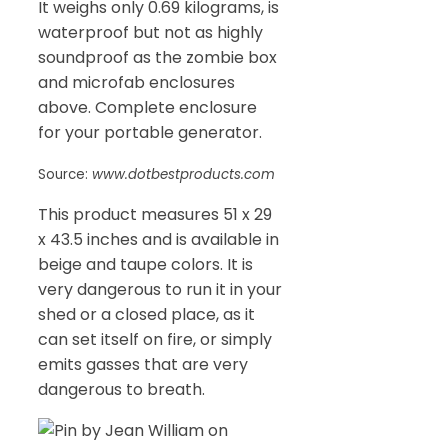
It weighs only 0.69 kilograms, is
waterproof but not as highly
soundproof as the zombie box
and microfab enclosures
above. Complete enclosure
for your portable generator.
Source:
www.dotbestproducts.com
This product measures 51 x 29
x 43.5 inches and is available in
beige and taupe colors. It is
very dangerous to run it in your
shed or a closed place, as it
can set itself on fire, or simply
emits gasses that are very
dangerous to breath.