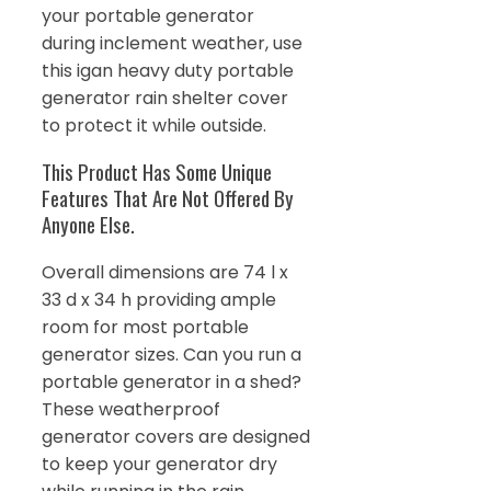
your portable generator
during inclement weather, use
this igan heavy duty portable
generator rain shelter cover
to protect it while outside.
This Product Has Some Unique
Features That Are Not Offered By
Anyone Else.
Overall dimensions are 74 l x
33 d x 34 h providing ample
room for most portable
generator sizes. Can you run a
portable generator in a shed?
These weatherproof
generator covers are designed
to keep your generator dry