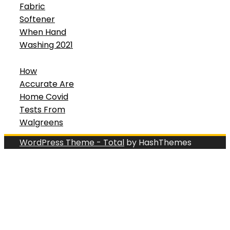
Fabric
Softener
When Hand
Washing 2021
How
Accurate Are
Home Covid
Tests From
Walgreens
WordPress Theme - Total
by HashThemes