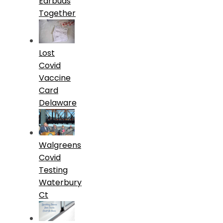
Earbuds
Together
Lost
Covid
Vaccine
Card
Delaware
Walgreens
Covid
Testing
Waterbury
Ct