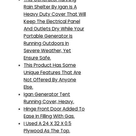
Rain Shelter By Igan Is A
Heavy Duty Cover That Will
Keep The Electrical Panel
And Outlets Dry While Your
Portable Generator Is
Running Outdoors In
Severe Weather, Yet
Ensure Safe.
This Product Has Some
Unique Features That Are
Not Offered By Anyone
Else.
Igan Generator Tent
Running Cover, Heavy.
Hinge Front Door Added To
Ease In Filling With Gas.
I Used A 24 X 32 X 0.5
Plywood As The Top.