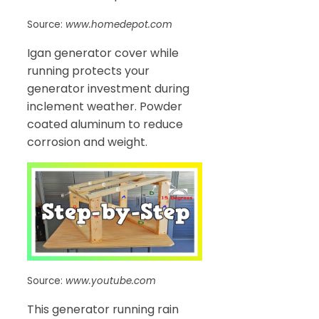
Source:
www.homedepot.com
Igan generator cover while
running protects your
generator investment during
inclement weather. Powder
coated aluminum to reduce
corrosion and weight.
Source:
www.youtube.com
This generator running rain