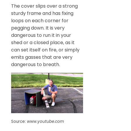
The cover slips over a strong
sturdy frame and has fixing
loops on each corner for
pegging down. It is very
dangerous to run it in your
shed or a closed place, as it
can set itself on fire, or simply
emits gasses that are very
dangerous to breath.
Source:
www.youtube.com