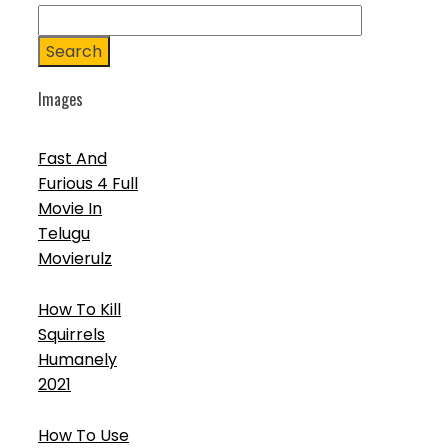
Search
Images
Fast And
Furious 4 Full
Movie In
Telugu
Movierulz
How To Kill
Squirrels
Humanely
2021
How To Use