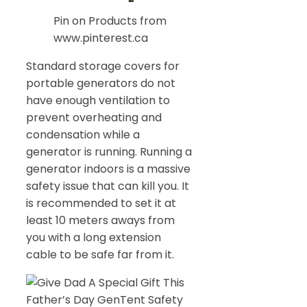
Pin on Products from
www.pinterest.ca
Standard storage covers for
portable generators do not
have enough ventilation to
prevent overheating and
condensation while a
generator is running. Running a
generator indoors is a massive
safety issue that can kill you. It
is recommended to set it at
least 10 meters aways from
you with a long extension
cable to be safe far from it.