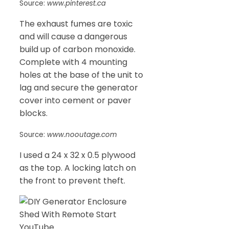
Source:
www.pinterest.ca
The exhaust fumes are toxic
and will cause a dangerous
build up of carbon monoxide.
Complete with 4 mounting
holes at the base of the unit to
lag and secure the generator
cover into cement or paver
blocks.
Source:
www.nooutage.com
I used a 24 x 32 x 0.5 plywood
as the top. A locking latch on
the front to prevent theft.