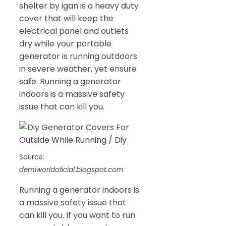
shelter by igan is a heavy duty
cover that will keep the
electrical panel and outlets
dry while your portable
generator is running outdoors
in severe weather, yet ensure
safe. Running a generator
indoors is a massive safety
issue that can kill you.
Source:
demiworldoficial.blogspot.com
Running a generator indoors is
a massive safety issue that
can kill you. If you want to run