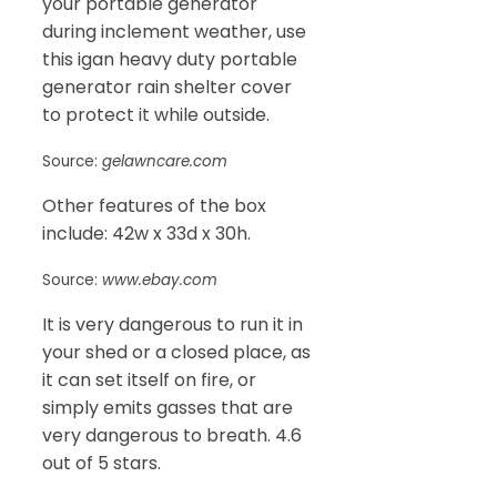
your portable generator
during inclement weather, use
this igan heavy duty portable
generator rain shelter cover
to protect it while outside.
Source:
gelawncare.com
Other features of the box
include: 42w x 33d x 30h.
Source:
www.ebay.com
It is very dangerous to run it in
your shed or a closed place, as
it can set itself on fire, or
simply emits gasses that are
very dangerous to breath. 4.6
out of 5 stars.