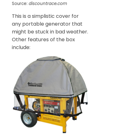
Source:
discountrace.com
This is a simplistic cover for
any portable generator that
might be stuck in bad weather.
Other features of the box
include: