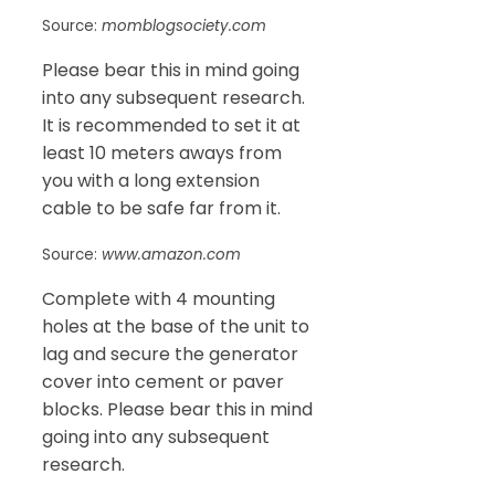
Source:
momblogsociety.com
Please bear this in mind going
into any subsequent research.
It is recommended to set it at
least 10 meters aways from
you with a long extension
cable to be safe far from it.
Source:
www.amazon.com
Complete with 4 mounting
holes at the base of the unit to
lag and secure the generator
cover into cement or paver
blocks. Please bear this in mind
going into any subsequent
research.