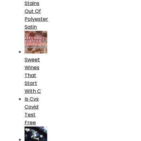
Stains
Out Of
Polyester
Satin
Sweet
Wines
That
Start
With C
Is Cvs
Covid
Test
Free