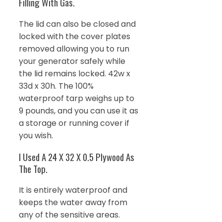
Filling With Gas.
The lid can also be closed and
locked with the cover plates
removed allowing you to run
your generator safely while
the lid remains locked. 42w x
33d x 30h. The 100%
waterproof tarp weighs up to
9 pounds, and you can use it as
a storage or running cover if
you wish.
I Used A 24 X 32 X 0.5 Plywood As
The Top.
It is entirely waterproof and
keeps the water away from
any of the sensitive areas.