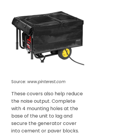
Source:
www.pinterest.com
These covers also help reduce
the noise output. Complete
with 4 mounting holes at the
base of the unit to lag and
secure the generator cover
into cement or paver blocks.