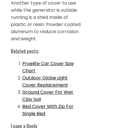
Another type of cover to use
while the generator is outside
running is a shed made of
plastic or resin. Powder coated
aluminum to reduce corrosion
and weight.
Related posts:
Proelite Car Cover Size
Chart
Outdoor Globe Light
Cover Replacement
Ground Cover For Wet
Clay Soil
Bed Cover With Zip For
Single Bed
Leave a Reply