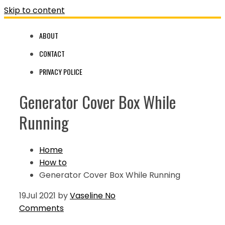
Skip to content
ABOUT
CONTACT
PRIVACY POLICE
Generator Cover Box While
Running
Home
How to
Generator Cover Box While Running
19
Jul 2021
by
Vaseline
No
Comments