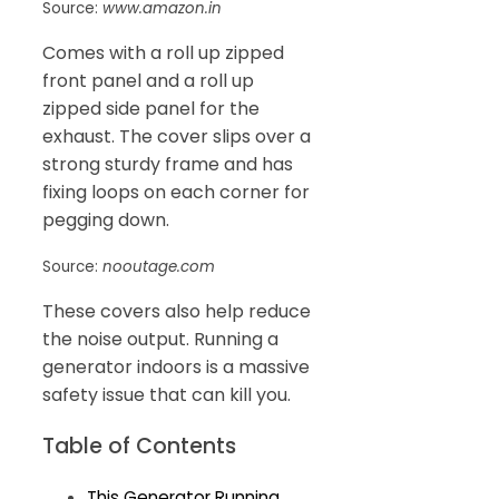
Source:
www.amazon.in
Comes with a roll up zipped
front panel and a roll up
zipped side panel for the
exhaust. The cover slips over a
strong sturdy frame and has
fixing loops on each corner for
pegging down.
Source:
nooutage.com
These covers also help reduce
the noise output. Running a
generator indoors is a massive
safety issue that can kill you.
Table of Contents
This Generator Running