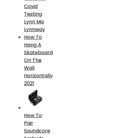
Covid
Testing
Lynn Ma
Lynnway
How To
Hang A
Skateboard
On The
Wall
Horizontally
2021
How To
Pair
Soundcore