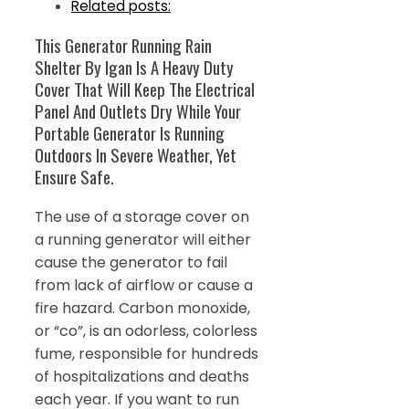
Related posts:
This Generator Running Rain
Shelter By Igan Is A Heavy Duty
Cover That Will Keep The Electrical
Panel And Outlets Dry While Your
Portable Generator Is Running
Outdoors In Severe Weather, Yet
Ensure Safe.
The use of a storage cover on
a running generator will either
cause the generator to fail
from lack of airflow or cause a
fire hazard. Carbon monoxide,
or “co”, is an odorless, colorless
fume, responsible for hundreds
of hospitalizations and deaths
each year. If you want to run