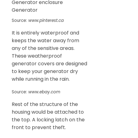
Source:
www.pinterest.ca
It is entirely waterproof and
keeps the water away from
any of the sensitive areas.
These weatherproof
generator covers are designed
to keep your generator dry
while running in the rain.
Source:
www.ebay.com
Rest of the structure of the
housing would be attached to
the top. A locking latch on the
front to prevent theft.