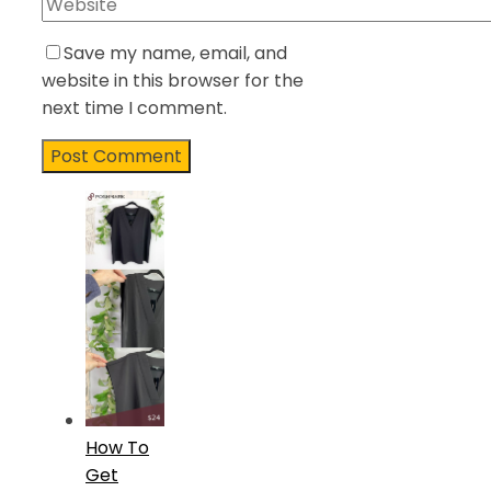
Save my name, email, and
website in this browser for the
next time I comment.
How To
Get