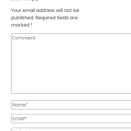
Your email address will not be
published.
Required fields are
marked
*