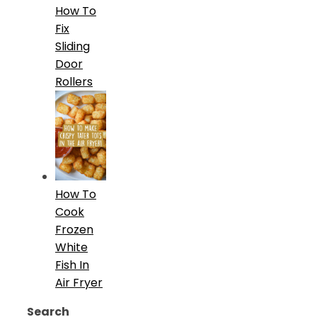
How To
Fix
Sliding
Door
Rollers
How To
Cook
Frozen
White
Fish In
Air Fryer
Search