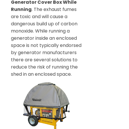
Generator Cover Box While
Running
. The exhaust fumes
are toxic and will cause a
dangerous build up of carbon
monoxide. While running a
generator inside an enclosed
space is not typically endorsed
by generator manufacturers
there are several solutions to
reduce the risk of running the
shed in an enclosed space.