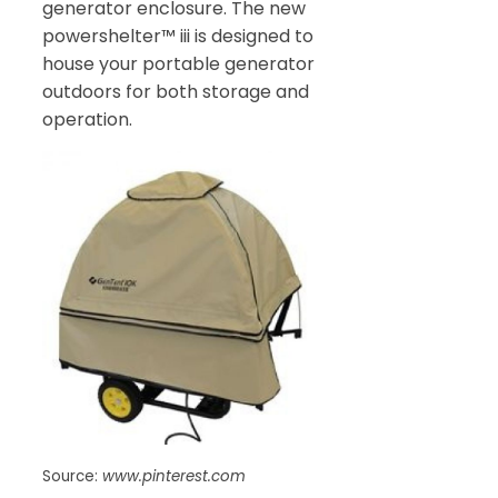
generator enclosure. The new
powershelter™ iii is designed to
house your portable generator
outdoors for both storage and
operation.
Source:
www.pinterest.com