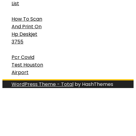
List
How To Scan
And Print On
Hp Deskjet
3755
Pcr Covid
Test Houston
Airport
WordPress Theme - Total
by HashThemes