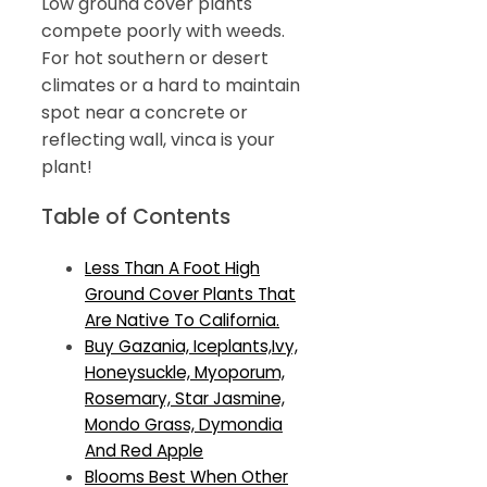
Low ground cover plants
compete poorly with weeds.
For hot southern or desert
climates or a hard to maintain
spot near a concrete or
reflecting wall, vinca is your
plant!
Table of Contents
Less Than A Foot High
Ground Cover Plants That
Are Native To California.
Buy Gazania, Iceplants,Ivy,
Honeysuckle, Myoporum,
Rosemary, Star Jasmine,
Mondo Grass, Dymondia
And Red Apple
Blooms Best When Other