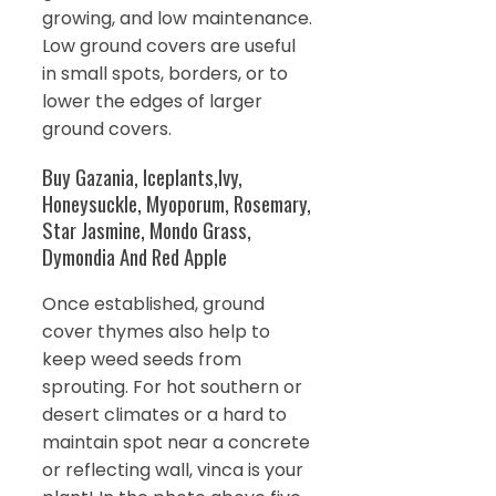
growing, and low maintenance.
Low ground covers are useful
in small spots, borders, or to
lower the edges of larger
ground covers.
Buy Gazania, Iceplants,Ivy,
Honeysuckle, Myoporum, Rosemary,
Star Jasmine, Mondo Grass,
Dymondia And Red Apple
Once established, ground
cover thymes also help to
keep weed seeds from
sprouting. For hot southern or
desert climates or a hard to
maintain spot near a concrete
or reflecting wall, vinca is your