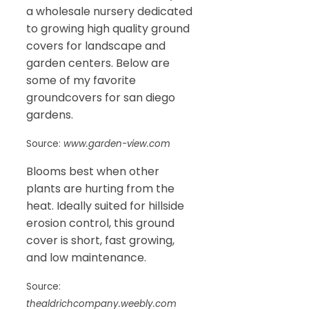
a wholesale nursery dedicated
to growing high quality ground
covers for landscape and
garden centers. Below are
some of my favorite
groundcovers for san diego
gardens.
Source:
www.garden-view.com
Blooms best when other
plants are hurting from the
heat. Ideally suited for hillside
erosion control, this ground
cover is short, fast growing,
and low maintenance.
Source:
thealdrichcompany.weebly.com