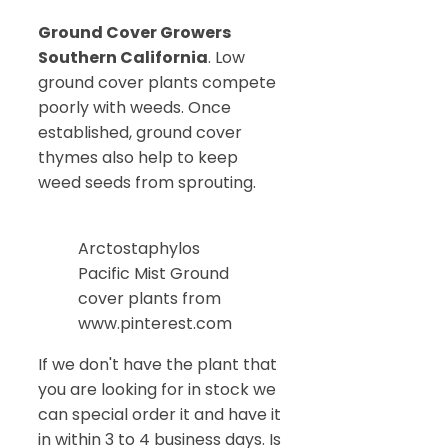
Ground Cover Growers
Southern California
. Low
ground cover plants compete
poorly with weeds. Once
established, ground cover
thymes also help to keep
weed seeds from sprouting.
Arctostaphylos
Pacific Mist Ground
cover plants from
www.pinterest.com
If we don't have the plant that
you are looking for in stock we
can special order it and have it
in within 3 to 4 business days. Is