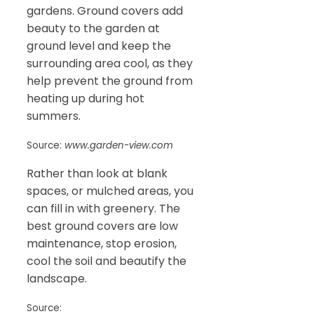
gardens. Ground covers add
beauty to the garden at
ground level and keep the
surrounding area cool, as they
help prevent the ground from
heating up during hot
summers.
Source:
www.garden-view.com
Rather than look at blank
spaces, or mulched areas, you
can fill in with greenery. The
best ground covers are low
maintenance, stop erosion,
cool the soil and beautify the
landscape.
Source: