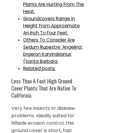
Plants Are Hurting From The
Heat.
Groundcovers Range In
Height From Approximate
An Inch To Four Feet.
Others To Consider Are
Sedum Rupestre ‘Angelina’,
Erigeron Karvinskianus
(Santa Barbara.
Related posts:
Less Than A Foot High Ground
Cover Plants That Are Native To
California.
Very few insects or disease
problems. Ideally suited for
hillside erosion control, this
ground cover is short, fast