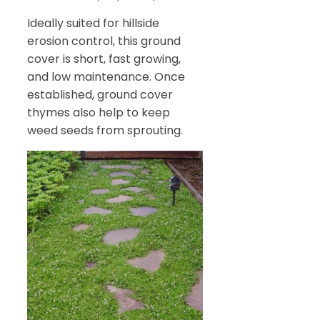
Ideally suited for hillside
erosion control, this ground
cover is short, fast growing,
and low maintenance. Once
established, ground cover
thymes also help to keep
weed seeds from sprouting.