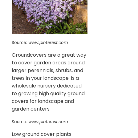
Source:
www.pinterest.com
Groundcovers are a great way
to cover garden areas around
larger perennials, shrubs, and
trees in your landscape. Is a
wholesale nursery dedicated
to growing high quality ground
covers for landscape and
garden centers.
Source:
www.pinterest.com
Low ground cover plants