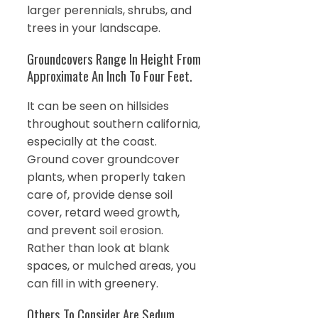
larger perennials, shrubs, and
trees in your landscape.
Groundcovers Range In Height From
Approximate An Inch To Four Feet.
It can be seen on hillsides
throughout southern california,
especially at the coast.
Ground cover groundcover
plants, when properly taken
care of, provide dense soil
cover, retard weed growth,
and prevent soil erosion.
Rather than look at blank
spaces, or mulched areas, you
can fill in with greenery.
Others To Consider Are Sedum