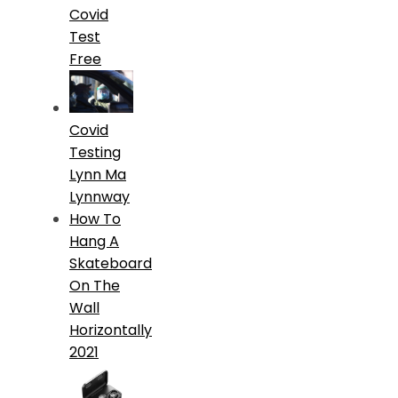
Covid
Test
Free
Covid
Testing
Lynn Ma
Lynnway
How To
Hang A
Skateboard
On The
Wall
Horizontally
2021