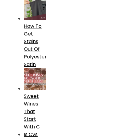
How To
Get
Stains
Out Of
Polyester
Satin
Sweet
Wines
That
Start
With C
Is Cvs