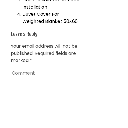
Installation
Duvet Cover For
Weighted Blanket 50X60
Leave a Reply
Your email address will not be
published.
Required fields are
marked
*