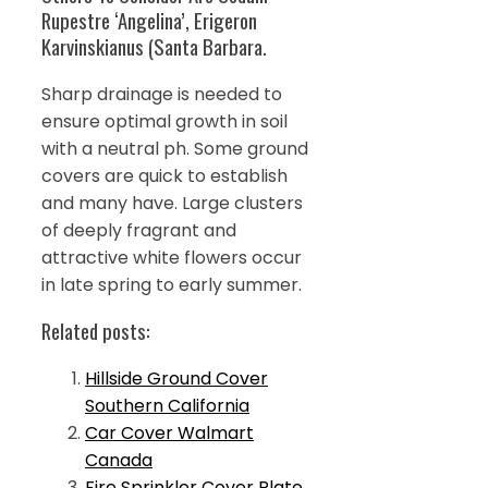
Rupestre ‘Angelina’, Erigeron
Karvinskianus (Santa Barbara.
Sharp drainage is needed to
ensure optimal growth in soil
with a neutral ph. Some ground
covers are quick to establish
and many have. Large clusters
of deeply fragrant and
attractive white flowers occur
in late spring to early summer.
Related posts:
Hillside Ground Cover
Southern California
Car Cover Walmart
Canada
Fire Sprinkler Cover Plate