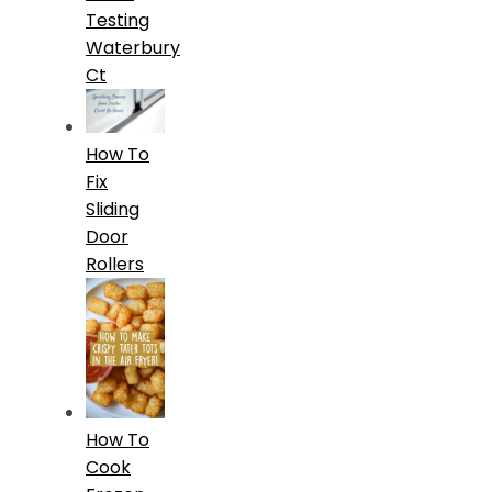
Testing
Waterbury
Ct
How To
Fix
Sliding
Door
Rollers
How To
Cook