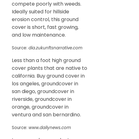
compete poorly with weeds.
Ideally suited for hillside
erosion control, this ground
cover is short, fast growing,
and low maintenance.
Source:
dia.zukunftsnarrative.com
Less than a foot high ground
cover plants that are native to
california. Buy ground cover in
los angeles, groundcover in
san diego, groundcover in
riverside, groundcover in
orange, groundcover in
ventura and san bernardino.
Source:
www.dailynews.com