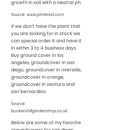
growth in soil with a neutral ph.
Source:
www.pinterest.com
If we don't have the plant that
you are looking for in stock we
can special order it and have it
in within 3 to 4 business days.
Buy ground cover in los
angeles, groundcover in san
diego, groundcover in riverside,
groundcover in orange,
groundcover in ventura and
san bernardino.
Source:
bunkershillgardenshop.co.uk
Below are some of my favorite
groundcovers for san diego