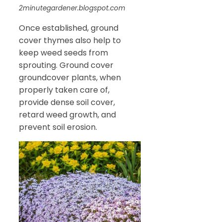
2minutegardener.blogspot.com
Once established, ground
cover thymes also help to
keep weed seeds from
sprouting. Ground cover
groundcover plants, when
properly taken care of,
provide dense soil cover,
retard weed growth, and
prevent soil erosion.