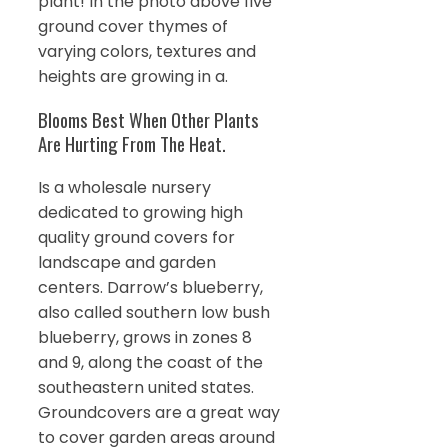
plant! In the photo above five
ground cover thymes of
varying colors, textures and
heights are growing in a.
Blooms Best When Other Plants
Are Hurting From The Heat.
Is a wholesale nursery
dedicated to growing high
quality ground covers for
landscape and garden
centers. Darrow’s blueberry,
also called southern low bush
blueberry, grows in zones 8
and 9, along the coast of the
southeastern united states.
Groundcovers are a great way
to cover garden areas around