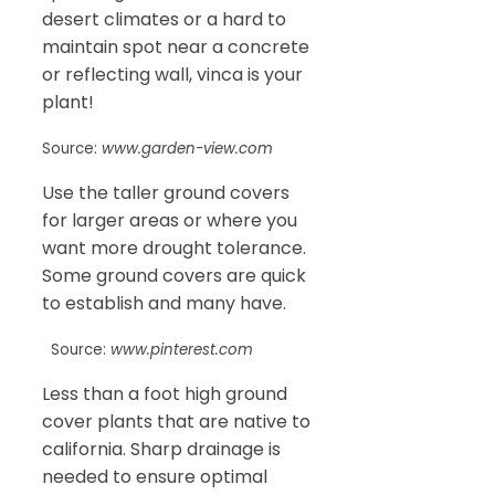
desert climates or a hard to
maintain spot near a concrete
or reflecting wall, vinca is your
plant!
Source:
www.garden-view.com
Use the taller ground covers
for larger areas or where you
want more drought tolerance.
Some ground covers are quick
to establish and many have.
Source:
www.pinterest.com
Less than a foot high ground
cover plants that are native to
california. Sharp drainage is
needed to ensure optimal