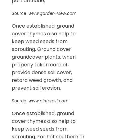
partial shade;
Source:
www.garden-view.com
Once established, ground
cover thymes also help to
keep weed seeds from
sprouting. Ground cover
groundcover plants, when
properly taken care of,
provide dense soil cover,
retard weed growth, and
prevent soil erosion.
Source:
www.pinterest.com
Once established, ground
cover thymes also help to
keep weed seeds from
sprouting. For hot southern or