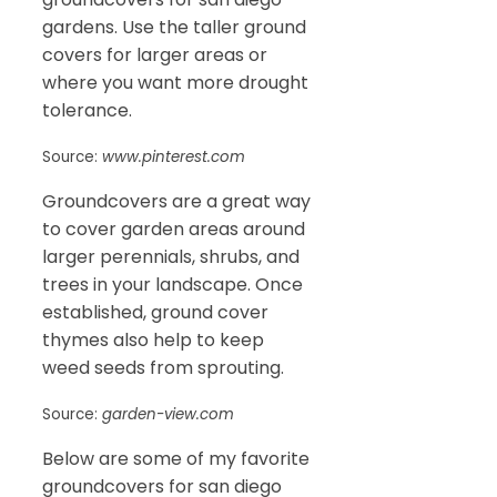
gardens. Use the taller ground
covers for larger areas or
where you want more drought
tolerance.
Source:
www.pinterest.com
Groundcovers are a great way
to cover garden areas around
larger perennials, shrubs, and
trees in your landscape. Once
established, ground cover
thymes also help to keep
weed seeds from sprouting.
Source:
garden-view.com
Below are some of my favorite
groundcovers for san diego