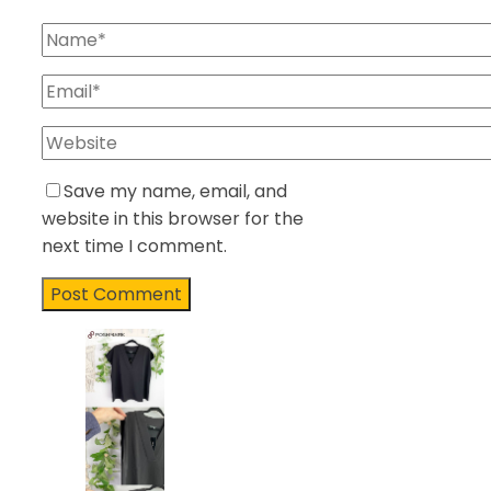
Save my name, email, and
website in this browser for the
next time I comment.