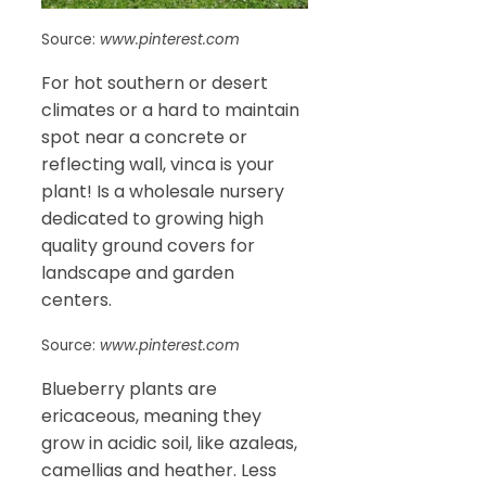
Source:
www.pinterest.com
For hot southern or desert
climates or a hard to maintain
spot near a concrete or
reflecting wall, vinca is your
plant! Is a wholesale nursery
dedicated to growing high
quality ground covers for
landscape and garden
centers.
Source:
www.pinterest.com
Blueberry plants are
ericaceous, meaning they
grow in acidic soil, like azaleas,
camellias and heather. Less