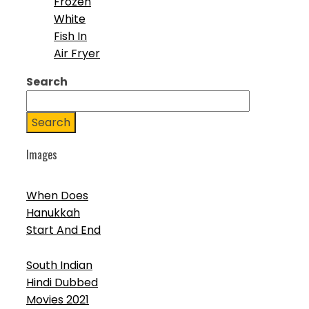
Frozen
White
Fish In
Air Fryer
Search
Search
Images
When Does
Hanukkah
Start And End
South Indian
Hindi Dubbed
Movies 2021