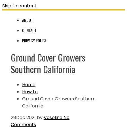
Skip to content
ABOUT
CONTACT
PRIVACY POLICE
Ground Cover Growers
Southern California
Home
How to
Ground Cover Growers Southern
California
28
Dec 2021
by
Vaseline
No
Comments