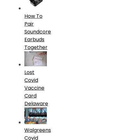
How To
Pair
Soundcore
Earbuds
Together
Lost
Covid
Vaccine
Card
Delaware
Walgreens
Covid