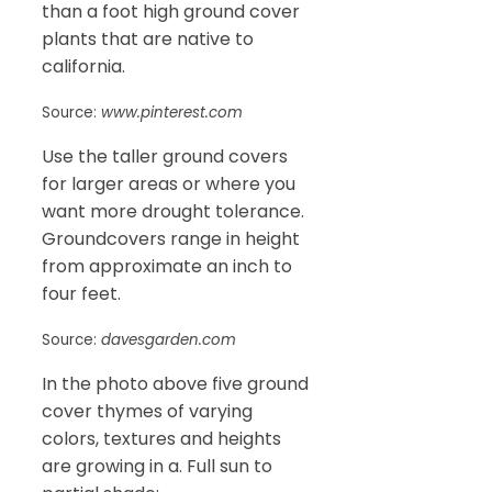
than a foot high ground cover
plants that are native to
california.
Source:
www.pinterest.com
Use the taller ground covers
for larger areas or where you
want more drought tolerance.
Groundcovers range in height
from approximate an inch to
four feet.
Source:
davesgarden.com
In the photo above five ground
cover thymes of varying
colors, textures and heights
are growing in a. Full sun to