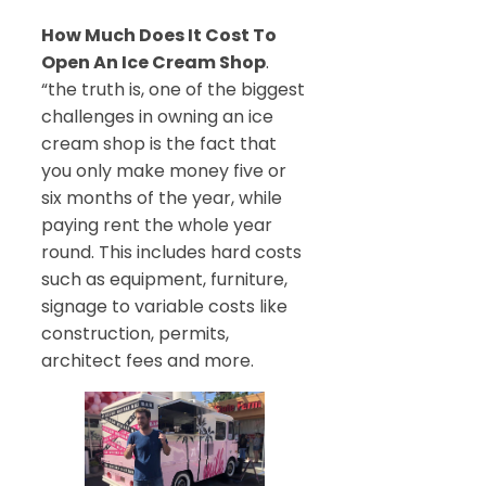
How Much Does It Cost To
Open An Ice Cream Shop
.
“the truth is, one of the biggest
challenges in owning an ice
cream shop is the fact that
you only make money five or
six months of the year, while
paying rent the whole year
round. This includes hard costs
such as equipment, furniture,
signage to variable costs like
construction, permits,
architect fees and more.