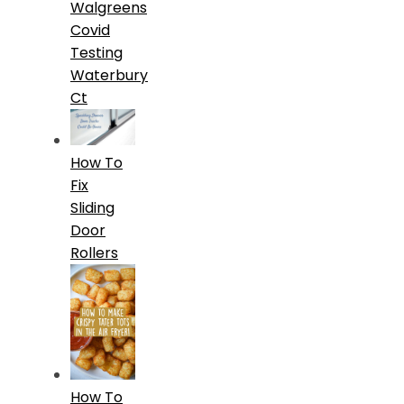
Walgreens
Covid
Testing
Waterbury
Ct
How To
Fix
Sliding
Door
Rollers
How To