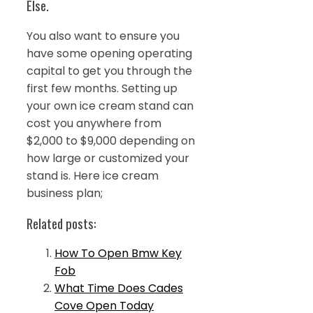
Else.
You also want to ensure you
have some opening operating
capital to get you through the
first few months. Setting up
your own ice cream stand can
cost you anywhere from
$2,000 to $9,000 depending on
how large or customized your
stand is. Here ice cream
business plan;
Related posts:
How To Open Bmw Key
Fob
What Time Does Cades
Cove Open Today