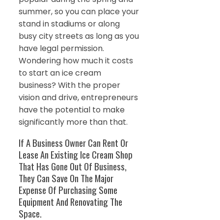
summer, so you can place your
stand in stadiums or along
busy city streets as long as you
have legal permission.
Wondering how much it costs
to start an ice cream
business? With the proper
vision and drive, entrepreneurs
have the potential to make
significantly more than that.
If A Business Owner Can Rent Or
Lease An Existing Ice Cream Shop
That Has Gone Out Of Business,
They Can Save On The Major
Expense Of Purchasing Some
Equipment And Renovating The
Space.