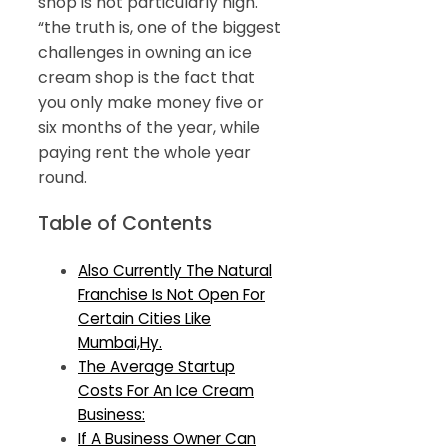
shop is not particularly high.
“the truth is, one of the biggest
challenges in owning an ice
cream shop is the fact that
you only make money five or
six months of the year, while
paying rent the whole year
round.
Table of Contents
Also Currently The Natural
Franchise Is Not Open For
Certain Cities Like
Mumbai,Hy.
The Average Startup
Costs For An Ice Cream
Business:
If A Business Owner Can