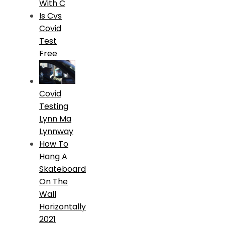
With C
Is Cvs
Covid
Test
Free
Covid
Testing
Lynn Ma
Lynnway
How To
Hang A
Skateboard
On The
Wall
Horizontally
2021