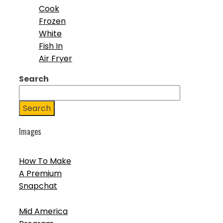
Cook
Frozen
White
Fish In
Air Fryer
Search
Search
Images
How To Make
A Premium
Snapchat
Mid America