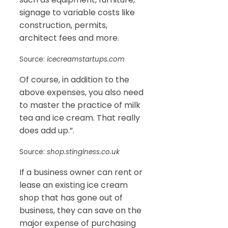
signage to variable costs like
construction, permits,
architect fees and more.
Source:
icecreamstartups.com
Of course, in addition to the
above expenses, you also need
to master the practice of milk
tea and ice cream. That really
does add up.”.
Source:
shop.stinginess.co.uk
If a business owner can rent or
lease an existing ice cream
shop that has gone out of
business, they can save on the
major expense of purchasing