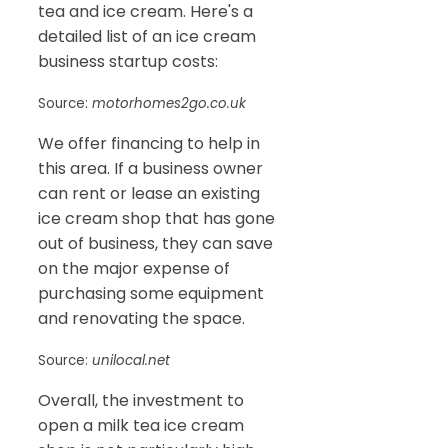
tea and ice cream. Here's a
detailed list of an ice cream
business startup costs:
Source:
motorhomes2go.co.uk
We offer financing to help in
this area. If a business owner
can rent or lease an existing
ice cream shop that has gone
out of business, they can save
on the major expense of
purchasing some equipment
and renovating the space.
Source:
unilocal.net
Overall, the investment to
open a milk tea ice cream