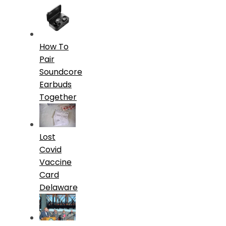
How To
Pair
Soundcore
Earbuds
Together
Lost
Covid
Vaccine
Card
Delaware