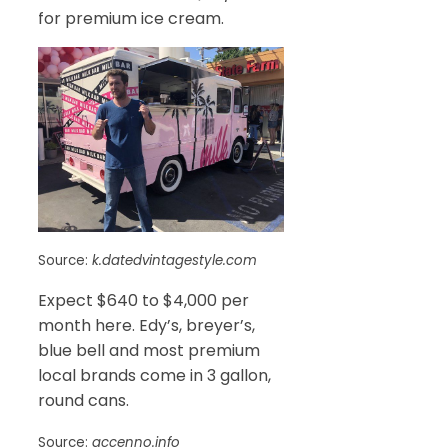
for premium ice cream.
Source:
k.datedvintagestyle.com
Expect $640 to $4,000 per
month here. Edy’s, breyer’s,
blue bell and most premium
local brands come in 3 gallon,
round cans.
Source:
accenno.info