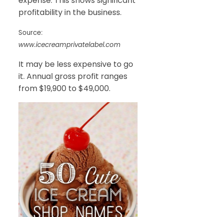
expense. This shows significant
profitability in the business.
Source:
www.icecreamprivatelabel.com
It may be less expensive to go
it. Annual gross profit ranges
from $19,900 to $49,000.