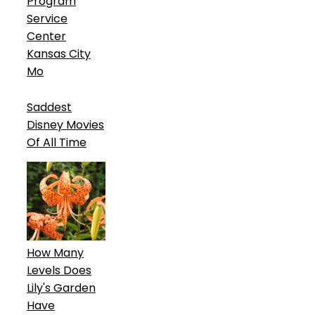
Program
Service
Center
Kansas City
Mo
Saddest
Disney Movies
Of All Time
How Many
Levels Does
Lily's Garden
Have