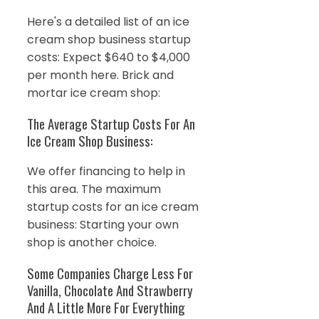
Here's a detailed list of an ice
cream shop business startup
costs: Expect $640 to $4,000
per month here. Brick and
mortar ice cream shop:
The Average Startup Costs For An
Ice Cream Shop Business:
We offer financing to help in
this area. The maximum
startup costs for an ice cream
business: Starting your own
shop is another choice.
Some Companies Charge Less For
Vanilla, Chocolate And Strawberry
And A Little More For Everything