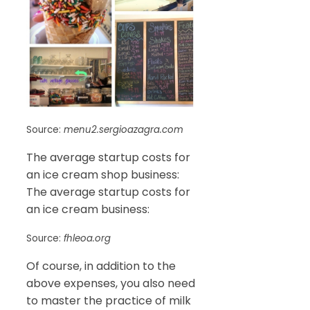
Source:
menu2.sergioazagra.com
The average startup costs for
an ice cream shop business:
The average startup costs for
an ice cream business:
Source:
fhleoa.org
Of course, in addition to the
above expenses, you also need
to master the practice of milk