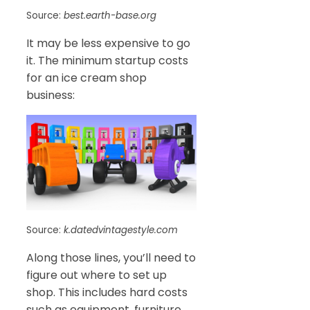
Source:
best.earth-base.org
It may be less expensive to go
it. The minimum startup costs
for an ice cream shop
business:
Source:
k.datedvintagestyle.com
Along those lines, you’ll need to
figure out where to set up
shop. This includes hard costs
such as equipment, furniture,