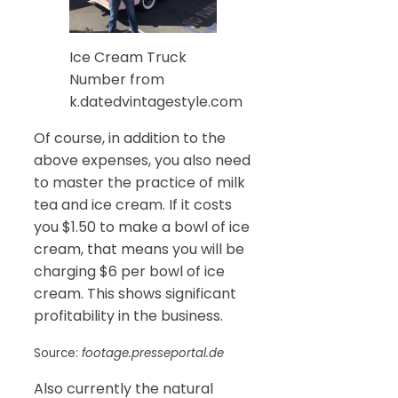
Ice Cream Truck
Number from
k.datedvintagestyle.com
Of course, in addition to the
above expenses, you also need
to master the practice of milk
tea and ice cream. If it costs
you $1.50 to make a bowl of ice
cream, that means you will be
charging $6 per bowl of ice
cream. This shows significant
profitability in the business.
Source:
footage.presseportal.de
Also currently the natural