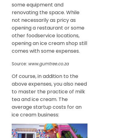
some equipment and
renovating the space. While
not necessarily as pricy as
opening a restaurant or some
other foodservice locations,
opening an ice cream shop still
comes with some expenses.
Source:
www.gumtree.co.za
Of course, in addition to the
above expenses, you also need
to master the practice of milk
tea and ice cream. The
average startup costs for an
ice cream business: