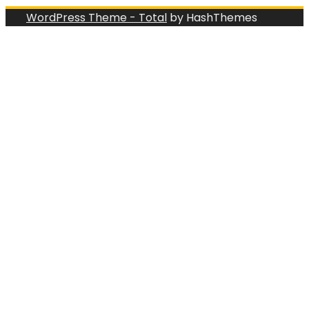
WordPress Theme - Total
by HashThemes