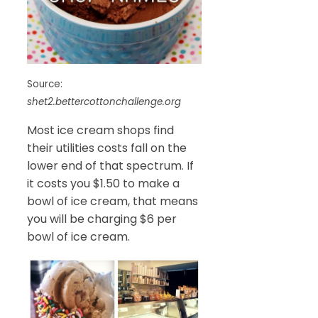
Source:
shet2.bettercottonchallenge.org
Most ice cream shops find
their utilities costs fall on the
lower end of that spectrum. If
it costs you $1.50 to make a
bowl of ice cream, that means
you will be charging $6 per
bowl of ice cream.