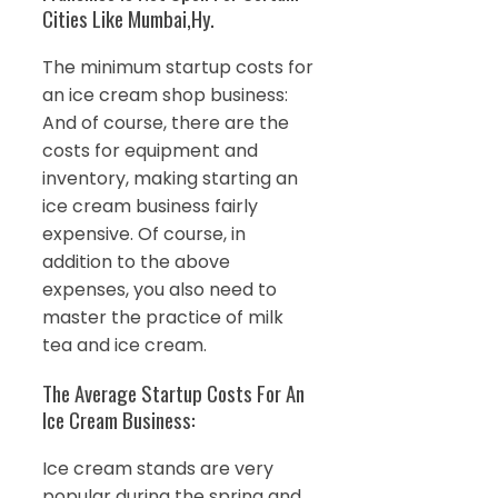
Cities Like Mumbai,Hy.
The minimum startup costs for
an ice cream shop business:
And of course, there are the
costs for equipment and
inventory, making starting an
ice cream business fairly
expensive. Of course, in
addition to the above
expenses, you also need to
master the practice of milk
tea and ice cream.
The Average Startup Costs For An
Ice Cream Business:
Ice cream stands are very
popular during the spring and