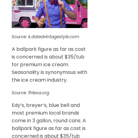
Source:
k.datedvintagestyle.com
A ballpark figure as far as cost
is concerned is about $35/tub
for premium ice cream.
Seasonality is synonymous with
the ice cream industry.
Source:
fhleoa.org
Edy’s, breyer’s, blue bell and
most premium local brands
come in 3 gallon, round cans. A
ballpark figure as far as cost is
concerned is about $35/tub