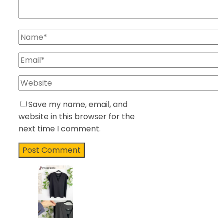
Save my name, email, and
website in this browser for the
next time I comment.