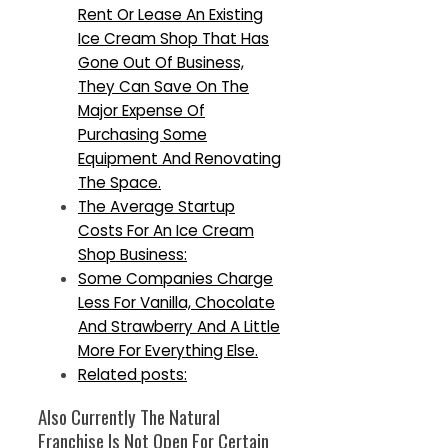
Rent Or Lease An Existing
Ice Cream Shop That Has
Gone Out Of Business,
They Can Save On The
Major Expense Of
Purchasing Some
Equipment And Renovating
The Space.
The Average Startup
Costs For An Ice Cream
Shop Business:
Some Companies Charge
Less For Vanilla, Chocolate
And Strawberry And A Little
More For Everything Else.
Related posts:
Also Currently The Natural
Franchise Is Not Open For Certain