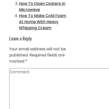
How To Open Oysters In
Microwave
How To Make Cold Foam
At Home With Heavy
Whipping Cream
Leave a Reply
Your email address will not be
published.
Required fields are
marked
*