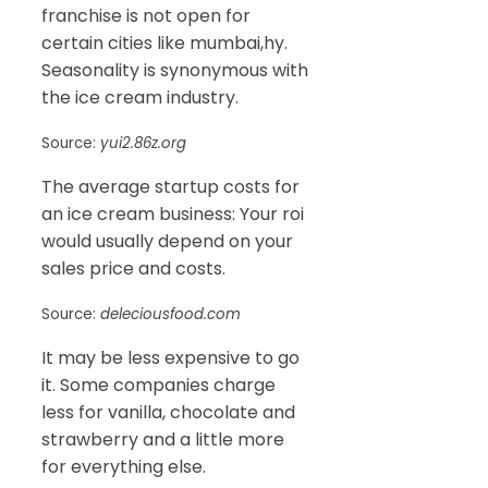
franchise is not open for
certain cities like mumbai,hy.
Seasonality is synonymous with
the ice cream industry.
Source:
yui2.86z.org
The average startup costs for
an ice cream business: Your roi
would usually depend on your
sales price and costs.
Source:
deleciousfood.com
It may be less expensive to go
it. Some companies charge
less for vanilla, chocolate and
strawberry and a little more
for everything else.