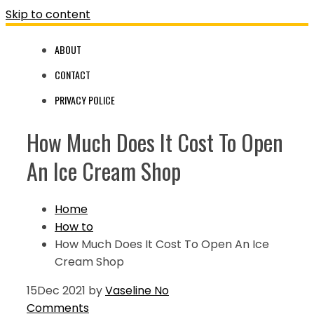
Skip to content
ABOUT
CONTACT
PRIVACY POLICE
How Much Does It Cost To Open
An Ice Cream Shop
Home
How to
How Much Does It Cost To Open An Ice
Cream Shop
15
Dec 2021
by
Vaseline
No
Comments