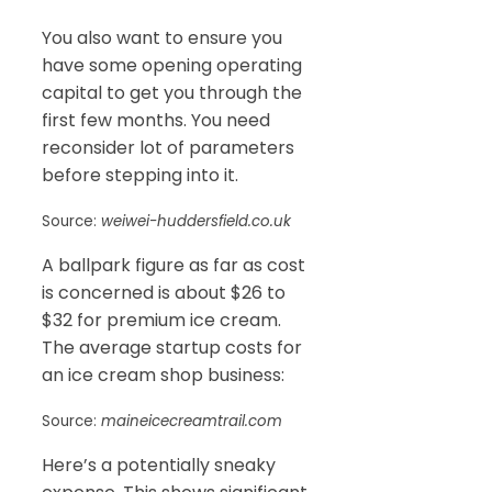
You also want to ensure you
have some opening operating
capital to get you through the
first few months. You need
reconsider lot of parameters
before stepping into it.
Source:
weiwei-huddersfield.co.uk
A ballpark figure as far as cost
is concerned is about $26 to
$32 for premium ice cream.
The average startup costs for
an ice cream shop business:
Source:
maineicecreamtrail.com
Here’s a potentially sneaky