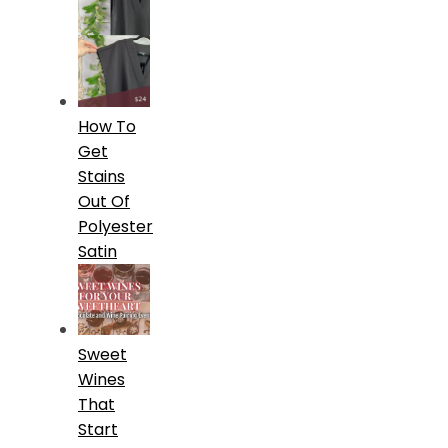
How To
Get
Stains
Out Of
Polyester
Satin
Sweet
Wines
That
Start