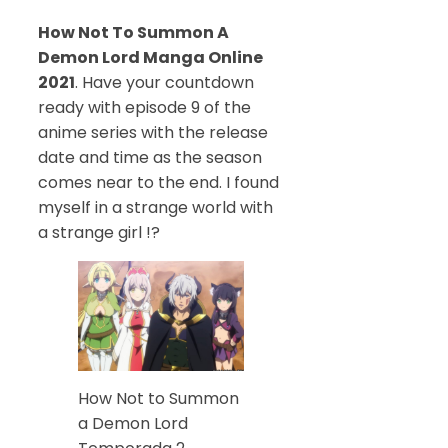
How Not To Summon A
Demon Lord Manga Online
2021
. Have your countdown
ready with episode 9 of the
anime series with the release
date and time as the season
comes near to the end. I found
myself in a strange world with
a strange girl !?
How Not to Summon
a Demon Lord