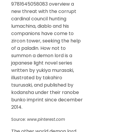
9781645058083 overview a
new threat with the corrupt
cardinal council hunting
lumachina, diablo and his
companions have come to
zircon tower, seeking the help
of a paladin. How not to
summon a demon lord is a
japanese light novel series
written by yukiya murasaki,
illustrated by takahiro
tsurusaki, and published by
kodansha under their ranobe
bunko imprint since december
2014.
Source:
www.pinterest.com
The other world demon lord