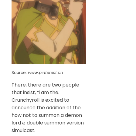
Source:
www.pinterest.ph
There, there are two people
that insist, “i am the.
Crunchyroll is excited to
announce the addition of the
how not to summon a demon
lord ω double summon version
simulcast.