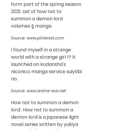
form part of the spring season
2021. List of how not to
summon a demon lord
volumes § manga.
Source:
www.pinterest.com
I found myself in a strange
world with a strange girl !? It
launched on kodansha's
niconico manga service suiyōbi
no.
Source:
www.anime-evo.net
How not to summon a demon
lord:. How not to summon a
demon lord is a japanese light
novel series written by yukiya