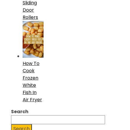
Sliding
Door
Rollers
How To
Cook
Frozen
White
Fish In
Air Fryer
Search
Search