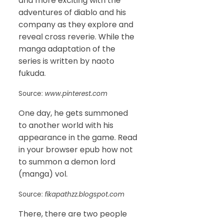
and more exciting with the
adventures of diablo and his
company as they explore and
reveal cross reverie. While the
manga adaptation of the
series is written by naoto
fukuda.
Source:
www.pinterest.com
One day, he gets summoned
to another world with his
appearance in the game. Read
in your browser epub how not
to summon a demon lord
(manga) vol.
Source:
fikapathzz.blogspot.com
There, there are two people