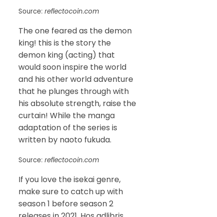
Source:
reflectocoin.com
The one feared as the demon
king! this is the story the
demon king (acting) that
would soon inspire the world
and his other world adventure
that he plunges through with
his absolute strength, raise the
curtain! While the manga
adaptation of the series is
written by naoto fukuda.
Source:
reflectocoin.com
If you love the isekai genre,
make sure to catch up with
season 1 before season 2
releases in 2021. Hos adlibris