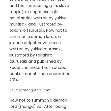
and the summoning girl's slave
magic) is a japanese light
novel series written by yukiya
murasaki and illustrated by
takahiro tsurusaki. How not to
summon a demon lord is a
japanese light novel series
written by yukiya murasaki,
illustrated by takahiro
tsurusaki, and published by
kodansha under their ranobe
bunko imprint since december
2014.
Source:
mangathrill.com
How not to summon a demon
lord (manga) vol. After being