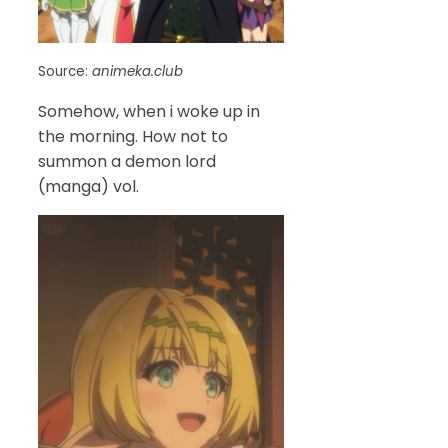
Source:
animeka.club
Somehow, when i woke up in
the morning. How not to
summon a demon lord
(manga) vol.