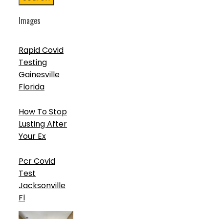
Images
Rapid Covid
Testing
Gainesville
Florida
How To Stop
Lusting After
Your Ex
Pcr Covid
Test
Jacksonville
Fl