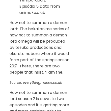
Temporada 2
Episódio 5 Data from
animeka.club
How not to summon a demon
lord:. The isekai anime series of
how not to summon a demon
lord omega will be produced
by tezuka productions and
okuruto noboru where it would
form part of the spring season
2021. There, there are two
people that insist, “i am the.
Source:
everythingmarine.co.uk
How not to summon a demon
lord season 2 is down to two
episodes and it is getting more