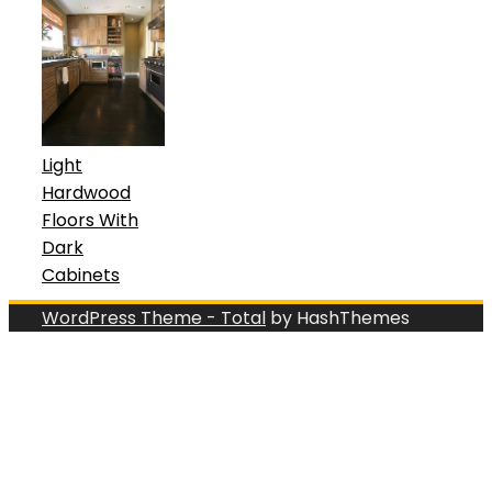
Light
Hardwood
Floors With
Dark
Cabinets
WordPress Theme - Total
by HashThemes