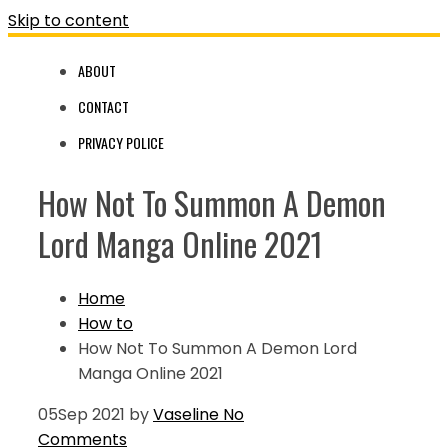
Skip to content
ABOUT
CONTACT
PRIVACY POLICE
How Not To Summon A Demon
Lord Manga Online 2021
Home
How to
How Not To Summon A Demon Lord
Manga Online 2021
05
Sep 2021
by
Vaseline
No
Comments