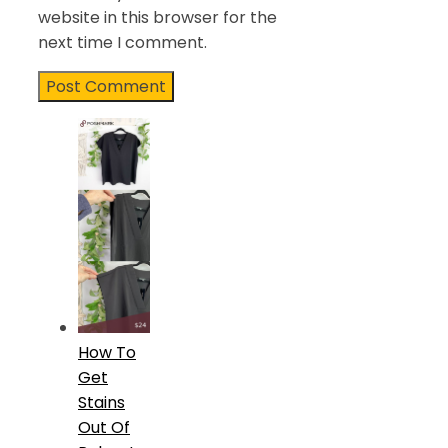
website in this browser for the
next time I comment.
How To
Get
Stains
Out Of