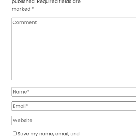
published.
Required fields are
marked
*
Save my name, email, and