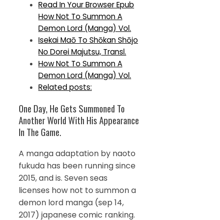
Read In Your Browser Epub
How Not To Summon A
Demon Lord (Manga) Vol.
Isekai Maō To Shōkan Shōjo
No Dorei Majutsu, Transl.
How Not To Summon A
Demon Lord (Manga) Vol.
Related posts:
One Day, He Gets Summoned To
Another World With His Appearance
In The Game.
A manga adaptation by naoto
fukuda has been running since
2015, and is. Seven seas
licenses how not to summon a
demon lord manga (sep 14,
2017) japanese comic ranking.