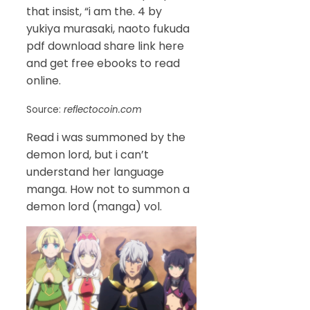
that insist, “i am the. 4 by
yukiya murasaki, naoto fukuda
pdf download share link here
and get free ebooks to read
online.
Source:
reflectocoin.com
Read i was summoned by the
demon lord, but i can’t
understand her language
manga. How not to summon a
demon lord (manga) vol.