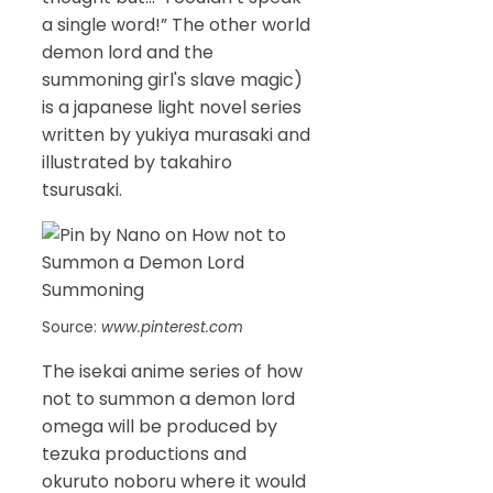
a single word!” The other world
demon lord and the
summoning girl's slave magic)
is a japanese light novel series
written by yukiya murasaki and
illustrated by takahiro
tsurusaki.
Source:
www.pinterest.com
The isekai anime series of how
not to summon a demon lord
omega will be produced by
tezuka productions and
okuruto noboru where it would