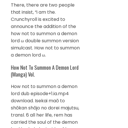
There, there are two people
that insist, “i am the.
Crunchyroll is excited to
announce the addition of the
how not to summon a demon
lord ω double summon version
simulcast. How not to summon
a demon lord ω.
How Not To Summon A Demon Lord
(Manga) Vol.
How not to summon a demon
lord dub episode+1.ia.mp4
download. Isekai maō to
shōkan shōjo no dorei majutsu,
transl. 6 all her life, rem has
carried the soul of the demon