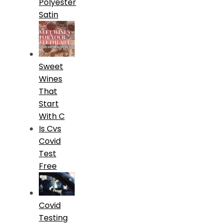
Polyester
Satin
Sweet
Wines
That
Start
With C
Is Cvs
Covid
Test
Free
Covid
Testing