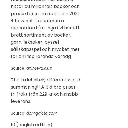
hittar du miljontals böcker och
produkter inom man on + 2021
+ how not to summon a
demon lord (manga) vi har ett
brett sortiment av böcker,
garn, leksaker, pyssel,
sällskapsspel och mycket mer
för en inspirerande vardag.
Source:
animeka.club
This is definitely different world
summoning!! Alltid bra priser,
fri frakt från 229 kr och snabb
leverans.
Source:
domgaleto.com
10 (english edition)