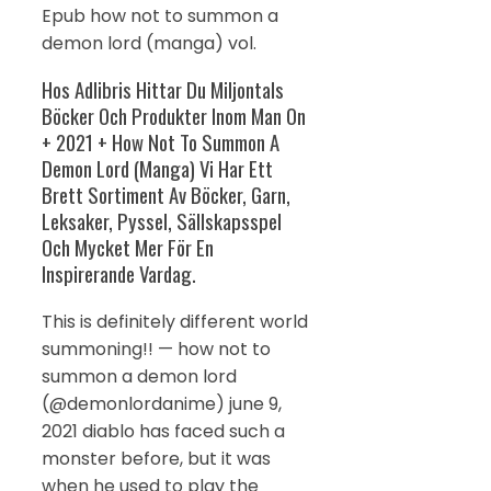
Epub how not to summon a
demon lord (manga) vol.
Hos Adlibris Hittar Du Miljontals
Böcker Och Produkter Inom Man On
+ 2021 + How Not To Summon A
Demon Lord (Manga) Vi Har Ett
Brett Sortiment Av Böcker, Garn,
Leksaker, Pyssel, Sällskapsspel
Och Mycket Mer För En
Inspirerande Vardag.
This is definitely different world
summoning!! — how not to
summon a demon lord
(@demonlordanime) june 9,
2021 diablo has faced such a
monster before, but it was
when he used to play the