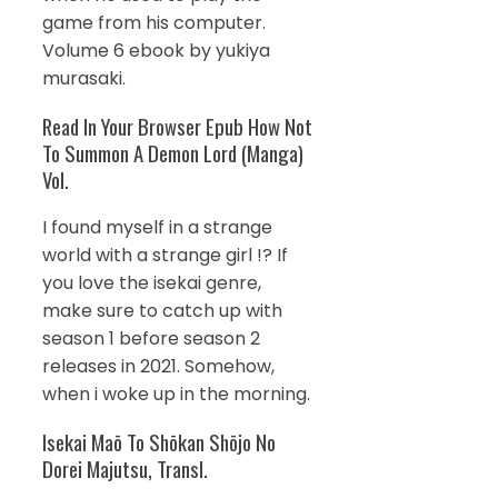
game from his computer.
Volume 6 ebook by yukiya
murasaki.
Read In Your Browser Epub How Not
To Summon A Demon Lord (Manga)
Vol.
I found myself in a strange
world with a strange girl !? If
you love the isekai genre,
make sure to catch up with
season 1 before season 2
releases in 2021. Somehow,
when i woke up in the morning.
Isekai Maō To Shōkan Shōjo No
Dorei Majutsu, Transl.