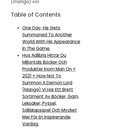
(manga) vol.
Table of Contents
One Day, He Gets
Summoned To Another
World With His Appearance
In The Game.
Hos Adlibris Hittar Du
Miljontals Böcker Och
Produkter Inom Man On +
2021 + How Not To
Summon A Demon Lord
(Manga) Vi Har Ett Brett
Sortiment Av Böcker, Garn,
Leksaker, Pyssel,
Sällskapsspel Och Mycket
Mer För En Inspirerande
Vardag.