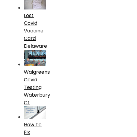
Lost
Covid
Vaccine
Card
Delaware
Walgreens
Covid
Testing
Waterbury
Ct
How To
Fix