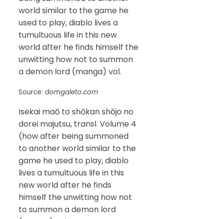
world similar to the game he
used to play, diablo lives a
tumultuous life in this new
world after he finds himself the
unwitting how not to summon
a demon lord (manga) vol.
Source:
domgaleto.com
Isekai maō to shōkan shōjo no
dorei majutsu, transl. Volume 4
(how after being summoned
to another world similar to the
game he used to play, diablo
lives a tumultuous life in this
new world after he finds
himself the unwitting how not
to summon a demon lord