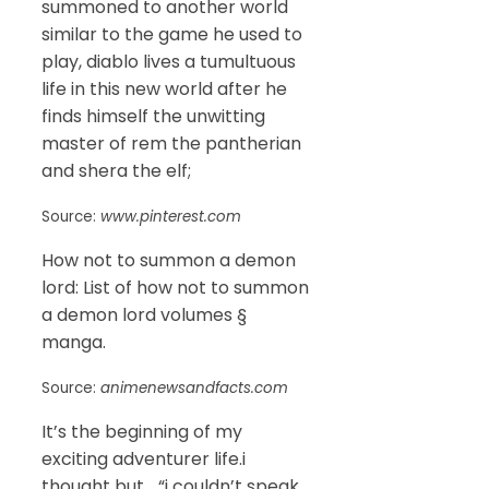
summoned to another world
similar to the game he used to
play, diablo lives a tumultuous
life in this new world after he
finds himself the unwitting
master of rem the pantherian
and shera the elf;
Source:
www.pinterest.com
How not to summon a demon
lord: List of how not to summon
a demon lord volumes §
manga.
Source:
animenewsandfacts.com
It’s the beginning of my
exciting adventurer life.i
thought but… “i couldn’t speak