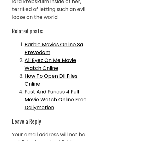
lord krebskulm inside of her,
terrified of letting such an evil
loose on the world.
Related posts:
Barbie Movies Online Sa
Prevodom
All Eyez On Me Movie
Watch Online
How To Open Dll Files
Online
Fast And Furious 4 Full
Movie Watch Online Free
Dailymotion
Leave a Reply
Your email address will not be