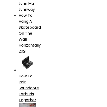
Lynn Ma
Lynnway
How To
Hang A
Skateboard
On The
Wall
Horizontally
2021
How To
Pair
Soundcore
Earbuds
Together