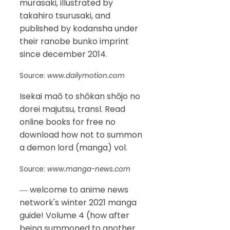
murasaki, illustrated by
takahiro tsurusaki, and
published by kodansha under
their ranobe bunko imprint
since december 2014.
Source:
www.dailymotion.com
Isekai maō to shōkan shōjo no
dorei majutsu, transl. Read
online books for free no
download how not to summon
a demon lord (manga) vol.
Source:
www.manga-news.com
― welcome to anime news
network's winter 2021 manga
guide! Volume 4 (how after
being summoned to another