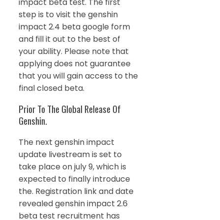
impact beta test. The first
step is to visit the genshin
impact 2.4 beta google form
and fill it out to the best of
your ability. Please note that
applying does not guarantee
that you will gain access to the
final closed beta.
Prior To The Global Release Of
Genshin.
The next genshin impact
update livestream is set to
take place on july 9, which is
expected to finally introduce
the. Registration link and date
revealed genshin impact 2.6
beta test recruitment has