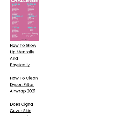
How To Glow
Up Mentally
And
Physically
How To Clean
Dyson Filter
Airwrap 2021
Does Cigna
Cover Skin