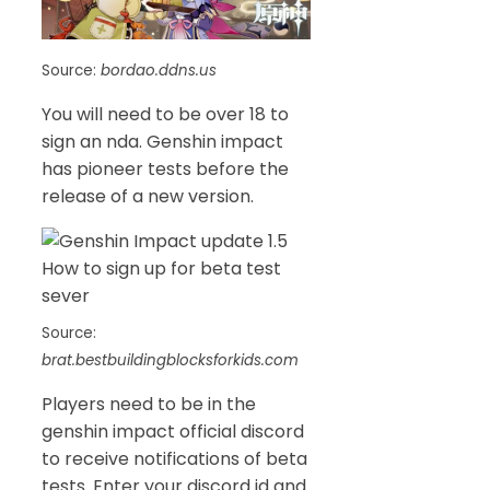
Source:
bordao.ddns.us
You will need to be over 18 to
sign an nda. Genshin impact
has pioneer tests before the
release of a new version.
Source:
brat.bestbuildingblocksforkids.com
Players need to be in the
genshin impact official discord
to receive notifications of beta
tests. Enter your discord id and