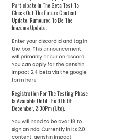
Participate In The Beta Test To
Check Out The Future Content
Update, Rumoured To Be The
Inazuma Update.
Enter your discord id and tag in
the box. This announcement
will primarily occur on discord.
You can apply for the genshin
impact 2.4 beta via the google
form here.
Registration For The Testing Phase
Is Available Until The 9Th Of
December, 2:00Pm (Utc).
You will need to be over 18 to
sign an nda. Currently in its 2.0
content, genshin impact