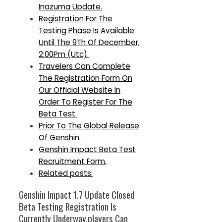
Inazuma Update.
Registration For The
Testing Phase Is Available
Until The 9Th Of December,
2:00Pm (Utc).
Travelers Can Complete
The Registration Form On
Our Official Website In
Order To Register For The
Beta Test.
Prior To The Global Release
Of Genshin.
Genshin Impact Beta Test
Recruitment Form.
Related posts:
Genshin Impact 1.7 Update Closed
Beta Testing Registration Is
Currently Underway.players Can