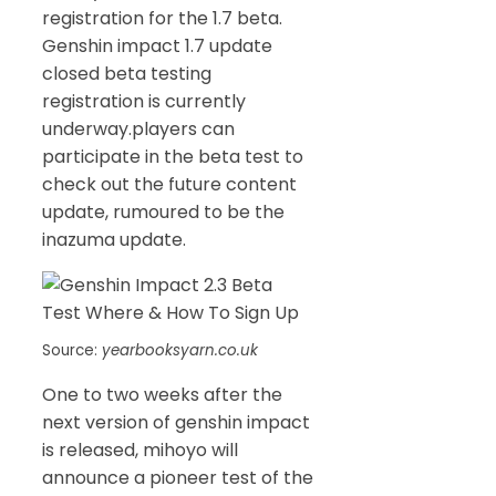
registration for the 1.7 beta.
Genshin impact 1.7 update
closed beta testing
registration is currently
underway.players can
participate in the beta test to
check out the future content
update, rumoured to be the
inazuma update.
Source:
yearbooksyarn.co.uk
One to two weeks after the
next version of genshin impact
is released, mihoyo will
announce a pioneer test of the