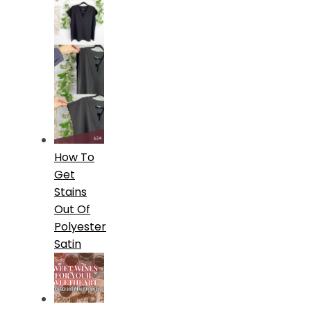
How To
Get
Stains
Out Of
Polyester
Satin