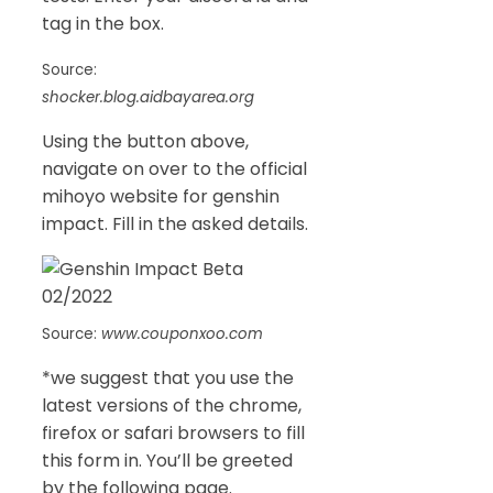
tag in the box.
Source:
shocker.blog.aidbayarea.org
Using the button above,
navigate on over to the official
mihoyo website for genshin
impact. Fill in the asked details.
Source:
www.couponxoo.com
*we suggest that you use the
latest versions of the chrome,
firefox or safari browsers to fill
this form in. You’ll be greeted
by the following page.