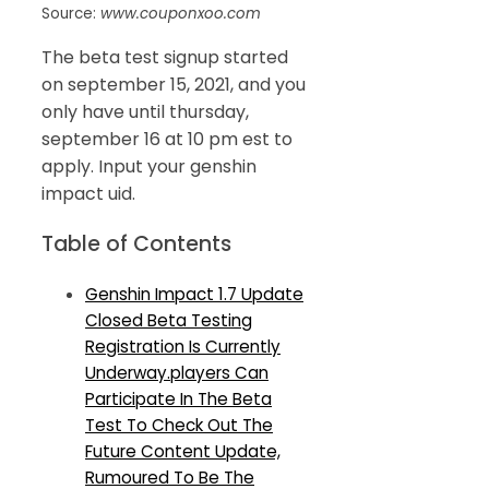
Source:
www.couponxoo.com
The beta test signup started
on september 15, 2021, and you
only have until thursday,
september 16 at 10 pm est to
apply. Input your genshin
impact uid.
Table of Contents
Genshin Impact 1.7 Update
Closed Beta Testing
Registration Is Currently
Underway.players Can
Participate In The Beta
Test To Check Out The
Future Content Update,
Rumoured To Be The