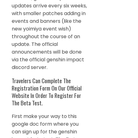
updates arrive every six weeks,
with smaller patches adding in
events and banners (like the
new yoimiya event wish)
throughout the course of an
update. The official
announcements will be done
via the official genshin impact
discord server.
Travelers Can Complete The
Registration Form On Our Official
Website In Order To Register For
The Beta Test.
First make your way to this
google doc form where you
can sign up for the genshin