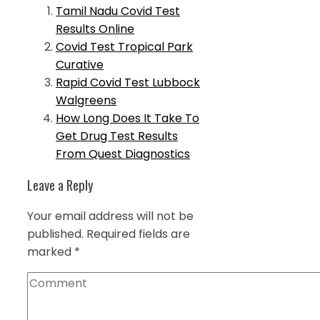
Tamil Nadu Covid Test
Results Online
Covid Test Tropical Park
Curative
Rapid Covid Test Lubbock
Walgreens
How Long Does It Take To
Get Drug Test Results
From Quest Diagnostics
Leave a Reply
Your email address will not be
published.
Required fields are
marked
*