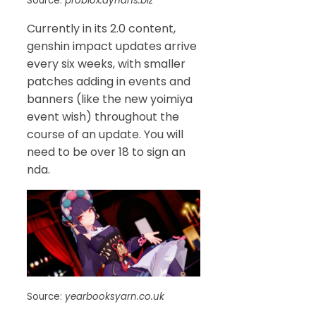
Source:
problox.dyndns.biz
Currently in its 2.0 content,
genshin impact updates arrive
every six weeks, with smaller
patches adding in events and
banners (like the new yoimiya
event wish) throughout the
course of an update. You will
need to be over 18 to sign an
nda.
Source:
yearbooksyarn.co.uk