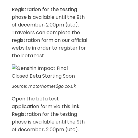
Registration for the testing
phase is available until the 9th
of december, 2:00pm (utc).
Travelers can complete the
registration form on our official
website in order to register for
the beta test.
Source:
motorhomes2go.co.uk
Open the beta test
application form via this link.
Registration for the testing
phase is available until the 9th
of december, 2:00pm (utc).