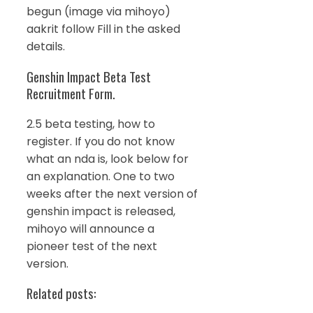
begun (image via mihoyo)
aakrit follow Fill in the asked
details.
Genshin Impact Beta Test
Recruitment Form.
2.5 beta testing, how to
register. If you do not know
what an nda is, look below for
an explanation. One to two
weeks after the next version of
genshin impact is released,
mihoyo will announce a
pioneer test of the next
version.
Related posts: