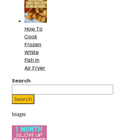
How To
Cook
Frozen
White
Fish In
Air Fryer
Search
Search
Images