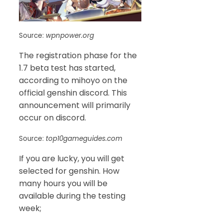
Source:
wpnpower.org
The registration phase for the
1.7 beta test has started,
according to mihoyo on the
official genshin discord. This
announcement will primarily
occur on discord.
Source:
top10gameguides.com
If you are lucky, you will get
selected for genshin. How
many hours you will be
available during the testing
week;