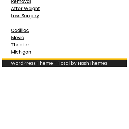
Removal
After Weight
Loss Surgery
Cadillac
Movie
Theater
Michigan
WordPress Theme - Total
by HashThemes