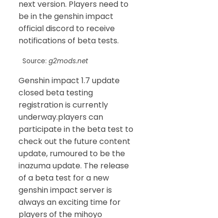
next version. Players need to
be in the genshin impact
official discord to receive
notifications of beta tests.
Source:
g2mods.net
Genshin impact 1.7 update
closed beta testing
registration is currently
underway.players can
participate in the beta test to
check out the future content
update, rumoured to be the
inazuma update. The release
of a beta test for a new
genshin impact server is
always an exciting time for
players of the mihoyo