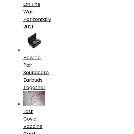
On The
Wall
Horizontally
2021
How To
Pair
Soundcore
Earbuds
Together
Lost
Covid
Vaccine
Card