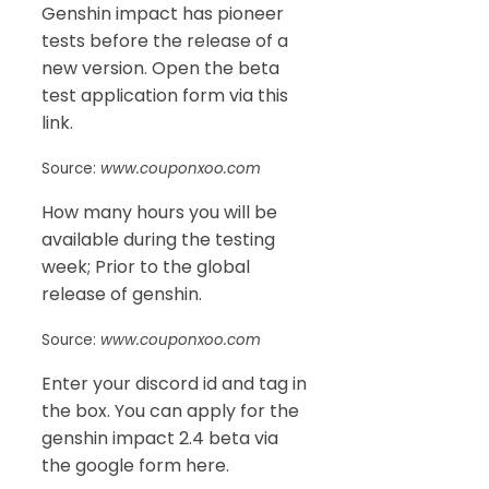
Genshin impact has pioneer
tests before the release of a
new version. Open the beta
test application form via this
link.
Source:
www.couponxoo.com
How many hours you will be
available during the testing
week; Prior to the global
release of genshin.
Source:
www.couponxoo.com
Enter your discord id and tag in
the box. You can apply for the
genshin impact 2.4 beta via
the google form here.