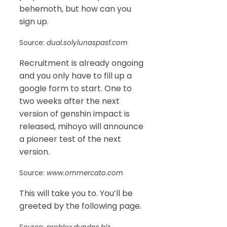
behemoth, but how can you
sign up.
Source:
dual.solylunaspasf.com
Recruitment is already ongoing
and you only have to fill up a
google form to start. One to
two weeks after the next
version of genshin impact is
released, mihoyo will announce
a pioneer test of the next
version.
Source:
www.ommercato.com
This will take you to. You’ll be
greeted by the following page.