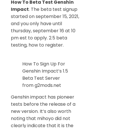
How To Beta Test Genshin
Impact
. The beta test signup
started on september 15, 2021,
and you only have until
thursday, september 16 at 10
pm est to apply. 2.5 beta
testing, how to register.
How To Sign Up For
Genshin Impact’s 1.5
Beta Test Server
from g2mods.net
Genshin impact has pioneer
tests before the release of a
new version. It’s also worth
noting that mihoyo did not
clearly indicate that it is the