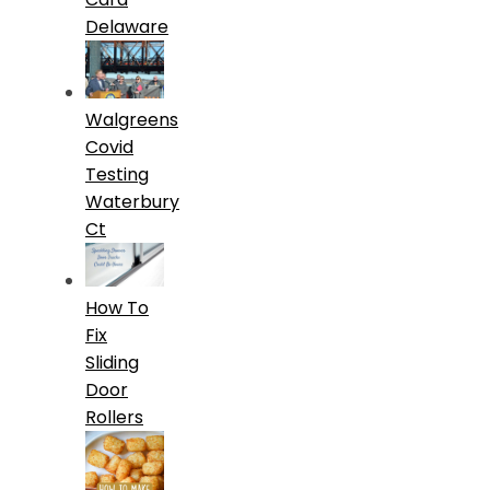
Delaware
Walgreens
Covid
Testing
Waterbury
Ct
How To
Fix
Sliding
Door
Rollers