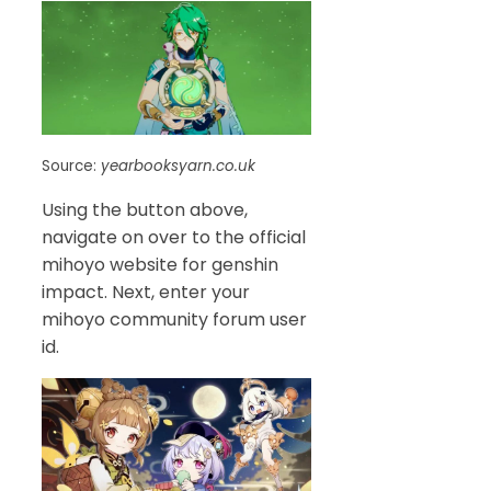
Source:
yearbooksyarn.co.uk
Using the button above,
navigate on over to the official
mihoyo website for genshin
impact. Next, enter your
mihoyo community forum user
id.