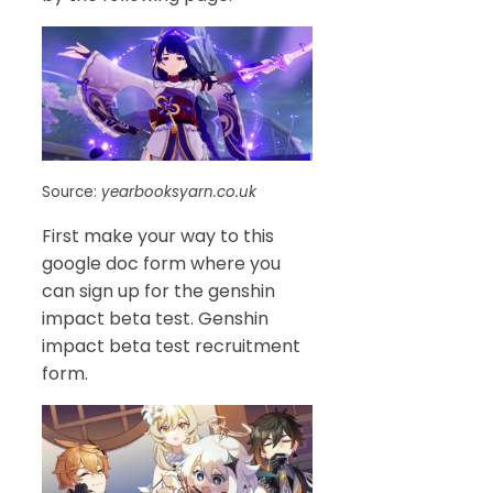
Source:
yearbooksyarn.co.uk
First make your way to this
google doc form where you
can sign up for the genshin
impact beta test. Genshin
impact beta test recruitment
form.