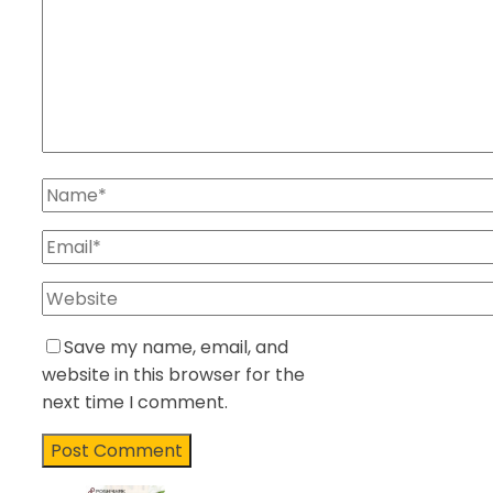
Save my name, email, and
website in this browser for the
next time I comment.