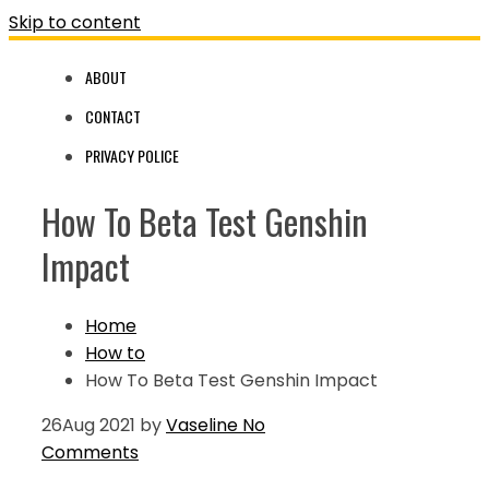
Skip to content
ABOUT
CONTACT
PRIVACY POLICE
How To Beta Test Genshin
Impact
Home
How to
How To Beta Test Genshin Impact
26
Aug 2021
by
Vaseline
No
Comments