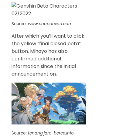
Source:
www.couponxoo.com
After which you’ll want to click
the yellow “final closed beta”
button. Mihoyo has also
confirmed additional
information since the initial
announcement on.
Source:
tenang.jaro-berce.info