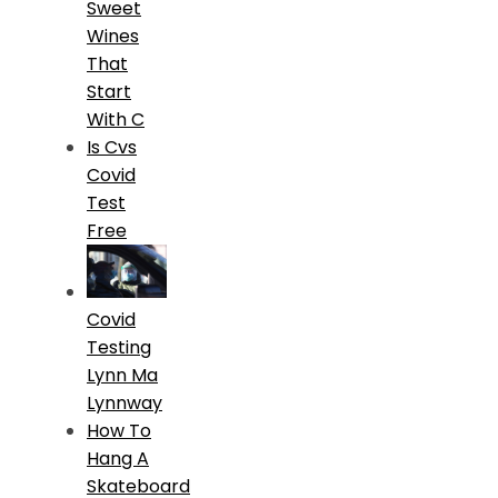
Sweet
Wines
That
Start
With C
Is Cvs
Covid
Test
Free
Covid
Testing
Lynn Ma
Lynnway
How To
Hang A
Skateboard