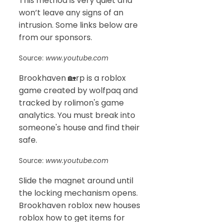
This method is very quiet and
won’t leave any signs of an
intrusion. Some links below are
from our sponsors.
Source:
www.youtube.com
Brookhaven 🏡rp is a roblox
game created by wolfpaq and
tracked by rolimon's game
analytics. You must break into
someone's house and find their
safe.
Source:
www.youtube.com
Slide the magnet around until
the locking mechanism opens.
Brookhaven roblox new houses
roblox how to get items for