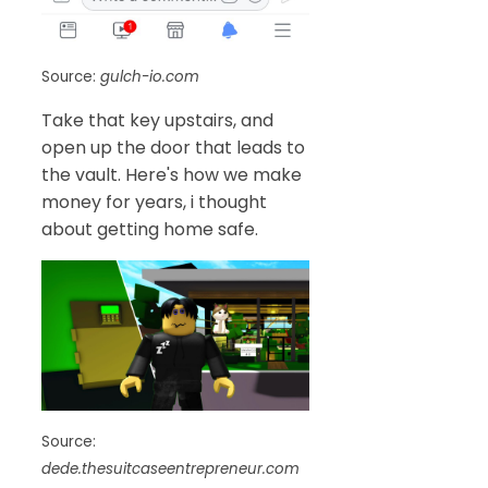
Source:
gulch-io.com
Take that key upstairs, and
open up the door that leads to
the vault. Here's how we make
money for years, i thought
about getting home safe.
Source:
dede.thesuitcaseentrepreneur.com