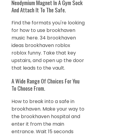
Neodymium Magnet In A Gym Sock
And Attach It To The Safe.
Find the formats you're looking
for how to use brookhaven
music here. 34 brookhaven
ideas brookhaven roblox
roblox funny. Take that key
upstairs, and open up the door
that leads to the vault.
A Wide Range Of Choices For You
To Choose From.
How to break into a safe in
brookhaven. Make your way to
the brookhaven hospital and
enter it from the main
entrance. Wait 15 seconds