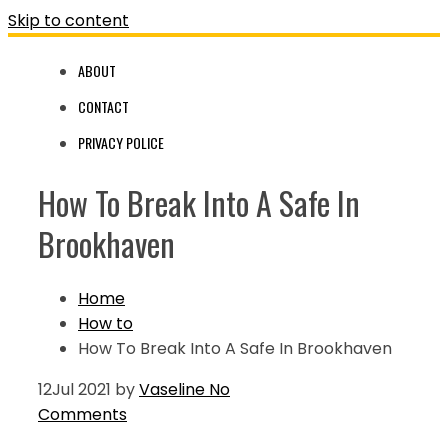
Skip to content
ABOUT
CONTACT
PRIVACY POLICE
How To Break Into A Safe In
Brookhaven
Home
How to
How To Break Into A Safe In Brookhaven
12
Jul 2021
by
Vaseline
No
Comments