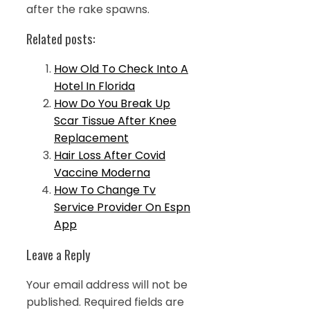
after the rake spawns.
Related posts:
How Old To Check Into A
Hotel In Florida
How Do You Break Up
Scar Tissue After Knee
Replacement
Hair Loss After Covid
Vaccine Moderna
How To Change Tv
Service Provider On Espn
App
Leave a Reply
Your email address will not be
published.
Required fields are