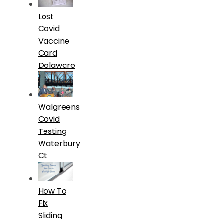
Lost
Covid
Vaccine
Card
Delaware
Walgreens
Covid
Testing
Waterbury
Ct
How To
Fix
Sliding