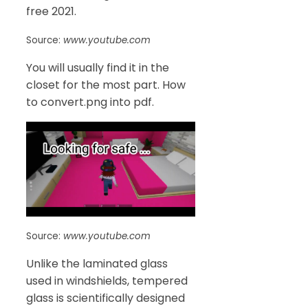
free 2021.
Source:
www.youtube.com
You will usually find it in the
closet for the most part. How
to convert.png into pdf.
Source:
www.youtube.com
Unlike the laminated glass
used in windshields, tempered
glass is scientifically designed