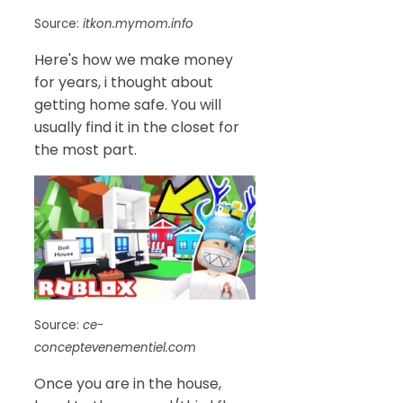
Source:
itkon.mymom.info
Here's how we make money
for years, i thought about
getting home safe. You will
usually find it in the closet for
the most part.
Source:
ce-
conceptevenementiel.com
Once you are in the house,