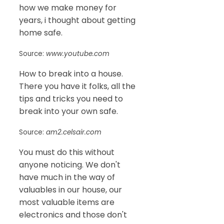
how we make money for
years, i thought about getting
home safe.
Source:
www.youtube.com
How to break into a house.
There you have it folks, all the
tips and tricks you need to
break into your own safe.
Source:
am2.celsair.com
You must do this without
anyone noticing. We don't
have much in the way of
valuables in our house, our
most valuable items are
electronics and those don't