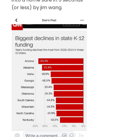
(or less) by jim wang.