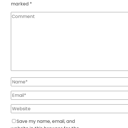
marked
*
Save my name, email, and