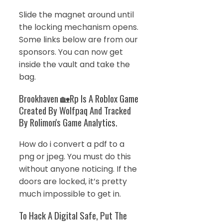
Slide the magnet around until
the locking mechanism opens.
Some links below are from our
sponsors. You can now get
inside the vault and take the
bag.
Brookhaven 🏡Rp Is A Roblox Game
Created By Wolfpaq And Tracked
By Rolimon's Game Analytics.
How do i convert a pdf to a
png or jpeg. You must do this
without anyone noticing. If the
doors are locked, it’s pretty
much impossible to get in.
To Hack A Digital Safe, Put The