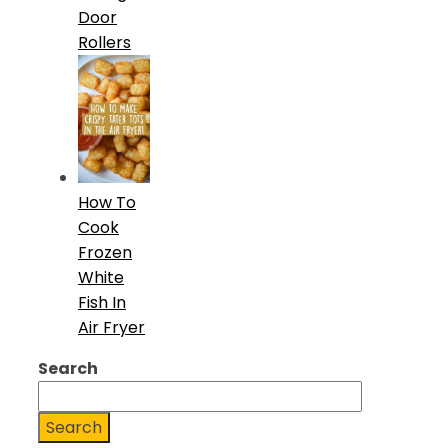
Door
Rollers
How To
Cook
Frozen
White
Fish In
Air Fryer
Search
Search