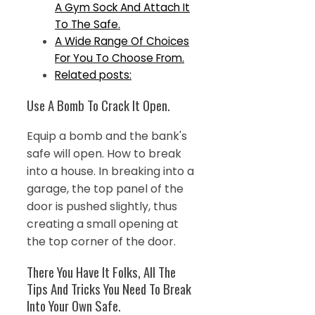
A Gym Sock And Attach It
To The Safe.
A Wide Range Of Choices
For You To Choose From.
Related posts:
Use A Bomb To Crack It Open.
Equip a bomb and the bank's
safe will open. How to break
into a house. In breaking into a
garage, the top panel of the
door is pushed slightly, thus
creating a small opening at
the top corner of the door.
There You Have It Folks, All The
Tips And Tricks You Need To Break
Into Your Own Safe.