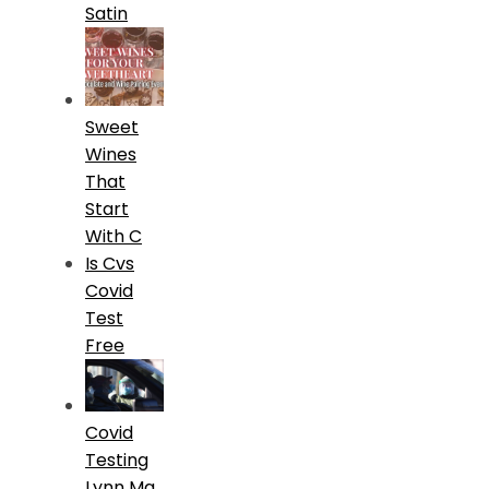
Satin
Sweet
Wines
That
Start
With C
Is Cvs
Covid
Test
Free
Covid
Testing
Lynn Ma