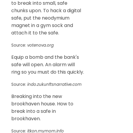
to break into small, safe
chunks upon. To hack a digital
safe, put the neodymium
magnet in a gym sock and
attach it to the safe.
Source:
votenova.org
Equip a bomb and the bank's
safe will open. An alarm will
ring so you must do this quickly.
Source:
indo.zukunftsnarrative.com
Breaking into the new
brookhaven house. How to
break into a safe in
brookhaven.
Source:
itkon.mymom.info