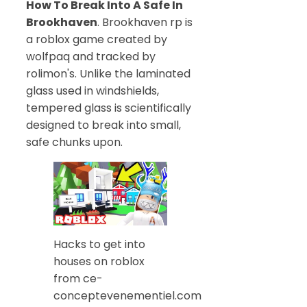
How To Break Into A Safe In
Brookhaven
. Brookhaven rp is
a roblox game created by
wolfpaq and tracked by
rolimon's. Unlike the laminated
glass used in windshields,
tempered glass is scientifically
designed to break into small,
safe chunks upon.
Hacks to get into
houses on roblox
from ce-
conceptevenementiel.com