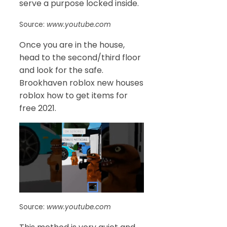
serve a purpose locked inside.
Source:
www.youtube.com
Once you are in the house,
head to the second/third floor
and look for the safe.
Brookhaven roblox new houses
roblox how to get items for
free 2021.
Source:
www.youtube.com