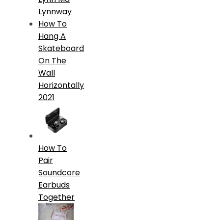
Lynnway
How To
Hang A
Skateboard
On The
Wall
Horizontally
2021
How To
Pair
Soundcore
Earbuds
Together