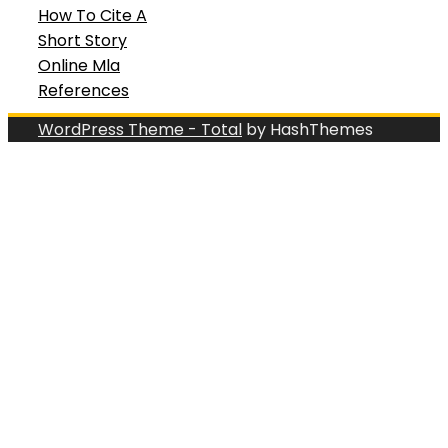
How To Cite A
Short Story
Online Mla
References
WordPress Theme - Total
by HashThemes