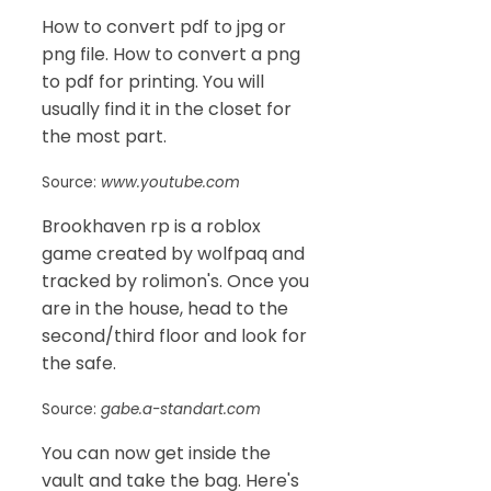
How to convert pdf to jpg or
png file. How to convert a png
to pdf for printing. You will
usually find it in the closet for
the most part.
Source:
www.youtube.com
Brookhaven rp is a roblox
game created by wolfpaq and
tracked by rolimon's. Once you
are in the house, head to the
second/third floor and look for
the safe.
Source:
gabe.a-standart.com
You can now get inside the
vault and take the bag. Here's