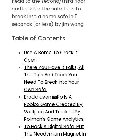
head to the second/third floor
and look for the safe. How to
break into a home safe in 5
seconds (or less) by jim wang.
Table of Contents
Use A Bomb To Crack It
Open.
There You Have It Folks, All
The Tips And Tricks You
Need To Break Into Your
Own Safe.
Brookhaven 🏡Rp Is A
Roblox Game Created By
Wolfpaq And Tracked By
Rolimon's Game Analytics.
To Hack A Digital Safe, Put
The Neodymium Magnet In