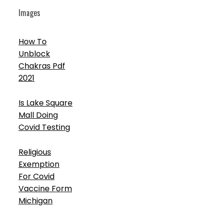
Images
How To
Unblock
Chakras Pdf
2021
Is Lake Square
Mall Doing
Covid Testing
Religious
Exemption
For Covid
Vaccine Form
Michigan