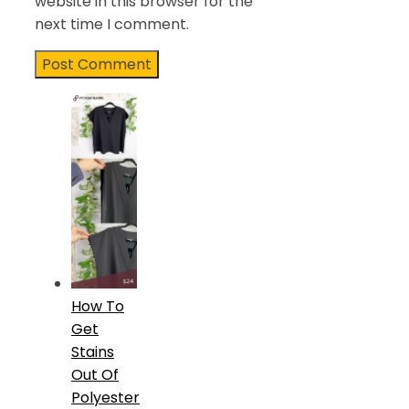
website in this browser for the
next time I comment.
How To
Get
Stains
Out Of
Polyester