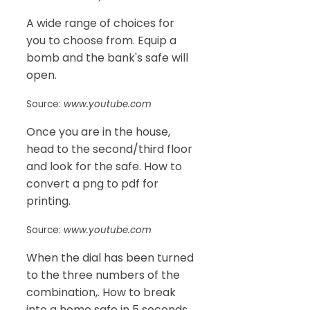
A wide range of choices for
you to choose from. Equip a
bomb and the bank's safe will
open.
Source:
www.youtube.com
Once you are in the house,
head to the second/third floor
and look for the safe. How to
convert a png to pdf for
printing.
Source:
www.youtube.com
When the dial has been turned
to the three numbers of the
combination,. How to break
into a home safe in 5 seconds