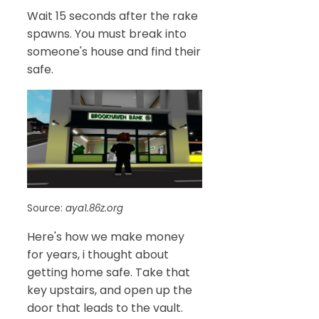
Wait 15 seconds after the rake
spawns. You must break into
someone's house and find their
safe.
Source:
aya1.86z.org
Here's how we make money
for years, i thought about
getting home safe. Take that
key upstairs, and open up the
door that leads to the vault.