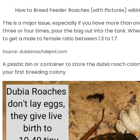
How to Breed Feeder Roaches (with Pictures) wi
This is a major issue, especially if you have more than o
three or four times, pour the bag out into the tank. Wh
to get a male to female ratio between 1:3 to 1:7.
Source:
dubiaroachdepot.com
A plastic bin or container to store the dubia roach colo
your first breeding colony.