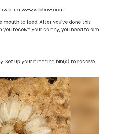
kiHow from www.wikihow.com
ne mouth to feed. After you've done this
en you receive your colony, you need to aim
ny. Set up your breeding bin(s) to receive