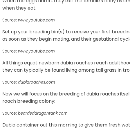
When the eggs hatch, they exit the female's body as sm
when they eat.
Source:
www.youtube.com
Set up your breeding bin(s) to receive your first bree
as soon as they begin mating, and their gestational cycle
Source:
www.youtube.com
All things equal, newborn dubia roaches reach adulthood
they can typically be found living among tall grass in tro
Source:
dubiaroaches.com
Now we will focus on the breeding of dubia roaches itself
roach breeding colony:
Source:
beardeddragontank.com
Dubia container out this morning to give them fresh wat