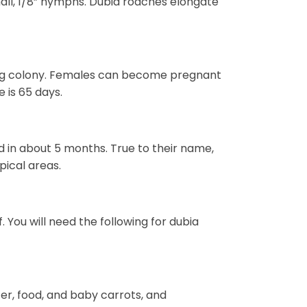
all, 1/8” nymphs. Dubia roaches elongate
ding colony. Females can become pregnant
 is 65 days.
 in about 5 months. True to their name,
pical areas.
. You will need the following for dubia
er, food, and baby carrots, and