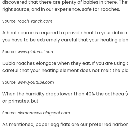
discovered that there are plenty of babies in there. They
right source, and in our experience, safe for roaches.
Source:
roach-ranch.com
A heat source is required to provide heat to your dubia ro
you have to be extremely careful that your heating elem
Source:
www.pinterest.com
Dubia roaches elongate when they eat. If you are using 
careful that your heating element does not melt the pla
Source:
www.youtube.com
When the humidity drops lower than 40% the ootheca (
or primates, but
Source:
clemonnews.blogspot.com
As mentioned, paper egg flats are our preferred harbo