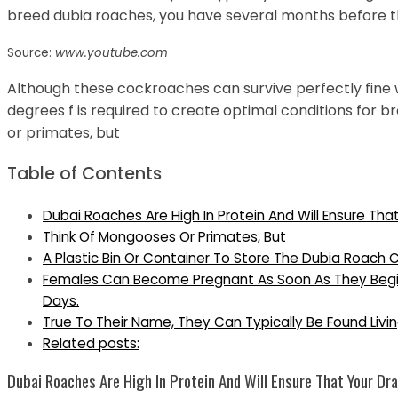
breed dubia roaches, you have several months before th
Source:
www.youtube.com
Although these cockroaches can survive perfectly fine 
degrees f is required to create optimal conditions for 
or primates, but
Table of Contents
Dubai Roaches Are High In Protein And Will Ensure Tha
Think Of Mongooses Or Primates, But
A Plastic Bin Or Container To Store The Dubia Roach 
Females Can Become Pregnant As Soon As They Begin 
Days.
True To Their Name, They Can Typically Be Found Livin
Related posts:
Dubai Roaches Are High In Protein And Will Ensure That Your Dra