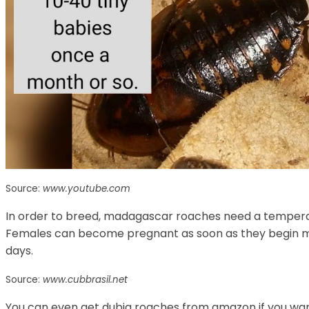
Source:
www.youtube.com
In order to breed, madagascar roaches need a temperatu
Females can become pregnant as soon as they begin mat
days.
Source:
www.cubbrasil.net
You can even get dubia roaches from amazon if you want