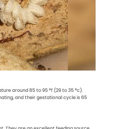
re around 85 to 95 °f (29 to 35 °c).
ing, and their gestational cycle is 65
. They are an excellent feeding source,