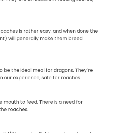
roaches is rather easy, and when done the
ent) will generally make them breed
o be the ideal meal for dragons. They’re
in our experience, safe for roaches.
ne mouth to feed. There is a need for
the roaches.