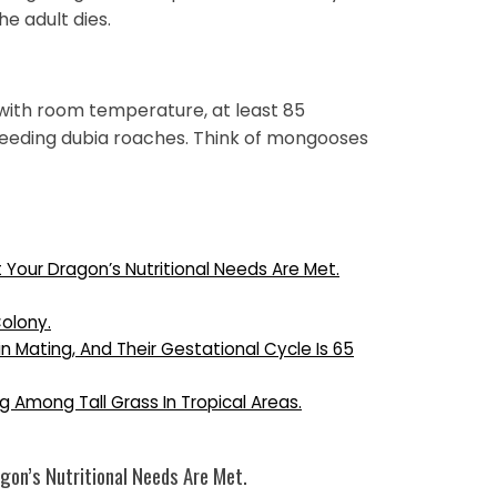
e adult dies.
with room temperature, at least 85
breeding dubia roaches. Think of mongooses
t Your Dragon’s Nutritional Needs Are Met.
Colony.
Mating, And Their Gestational Cycle Is 65
g Among Tall Grass In Tropical Areas.
gon’s Nutritional Needs Are Met.