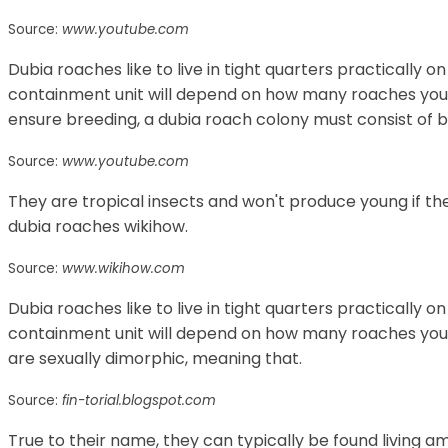
Source:
www.youtube.com
Dubia roaches like to live in tight quarters practically on
containment unit will depend on how many roaches you i
ensure breeding, a dubia roach colony must consist of 
Source:
www.youtube.com
They are tropical insects and won't produce young if th
dubia roaches wikihow.
Source:
www.wikihow.com
Dubia roaches like to live in tight quarters practically on
containment unit will depend on how many roaches you 
are sexually dimorphic, meaning that.
Source:
fin-torial.blogspot.com
True to their name, they can typically be found living a