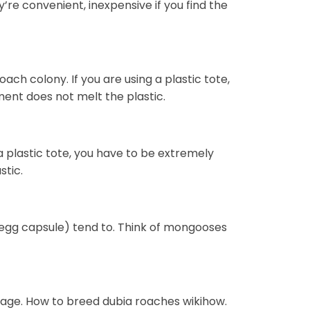
’re convenient, inexpensive if you find the
ach colony. If you are using a plastic tote,
ent does not melt the plastic.
a plastic tote, you have to be extremely
stic.
egg capsule) tend to. Think of mongooses
rage. How to breed dubia roaches wikihow.