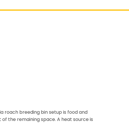
ia roach breeding bin setup is food and
t of the remaining space. A heat source is