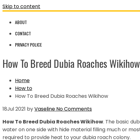
Skip to content
ABOUT
CONTACT
PRIVACY POLICE
How To Breed Dubia Roaches Wikihow
Home
How to
How To Breed Dubia Roaches Wikihow
18
Jul 2021
by
Vaseline
No Comments
How To Breed Dubia Roaches Wikihow
. The basic dub
water on one side with hide material filling much or mos
required to provide heat to your dubia roach colony.