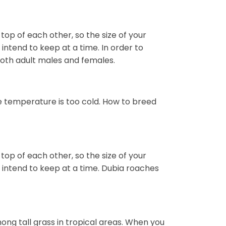
 top of each other, so the size of your
ntend to keep at a time. In order to
both adult males and females.
e temperature is too cold. How to breed
 top of each other, so the size of your
intend to keep at a time. Dubia roaches
mong tall grass in tropical areas. When you