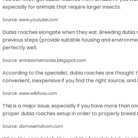
especially for animals that require larger insects.
Source:
www.youtube.com
Dubia roaches elongate when they eat. Breeding dubia 
previous steps (provide suitable housing and environm
perfectly well.
Source:
entreasmemorias.blogspot.com
According to the specialist, dubia roaches are thought t
convenient, inexpensive if you find the right source, and 
Source:
www.wikihow.com
This is a major issue, especially if you have more than o
proper dubia roaches setup in order to properly breed 
Source:
domvverhdnom.com