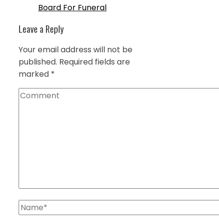
Board For Funeral
Leave a Reply
Your email address will not be
published.
Required fields are
marked
*