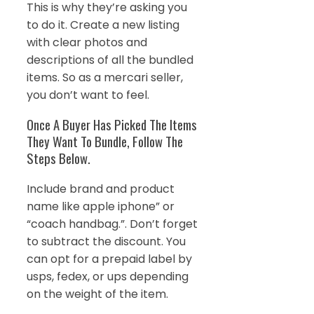
This is why they’re asking you
to do it. Create a new listing
with clear photos and
descriptions of all the bundled
items. So as a mercari seller,
you don’t want to feel.
Once A Buyer Has Picked The Items
They Want To Bundle, Follow The
Steps Below.
Include brand and product
name like apple iphone” or
“coach handbag.”. Don’t forget
to subtract the discount. You
can opt for a prepaid label by
usps, fedex, or ups depending
on the weight of the item.