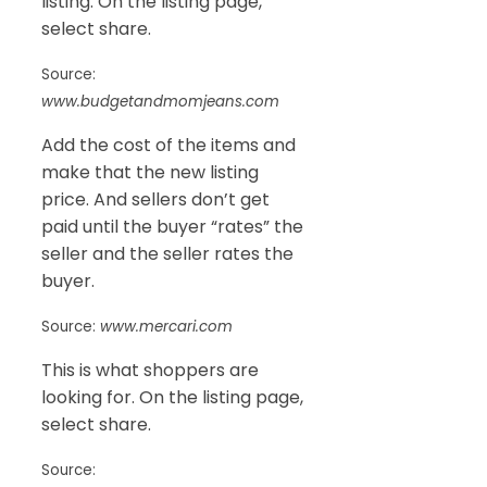
listing. On the listing page,
select share.
Source:
www.budgetandmomjeans.com
Add the cost of the items and
make that the new listing
price. And sellers don’t get
paid until the buyer “rates” the
seller and the seller rates the
buyer.
Source:
www.mercari.com
This is what shoppers are
looking for. On the listing page,
select share.
Source: