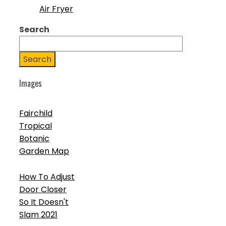
Air Fryer
Search
Search
Images
Fairchild
Tropical
Botanic
Garden Map
How To Adjust
Door Closer
So It Doesn't
Slam 2021