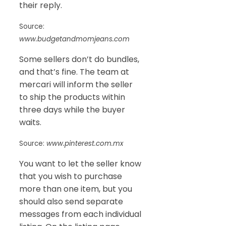
their reply.
Source:
www.budgetandmomjeans.com
Some sellers don’t do bundles,
and that’s fine. The team at
mercari will inform the seller
to ship the products within
three days while the buyer
waits.
Source:
www.pinterest.com.mx
You want to let the seller know
that you wish to purchase
more than one item, but you
should also send separate
messages from each individual