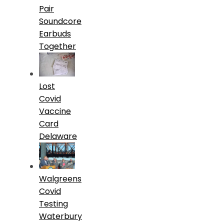
Pair
Soundcore
Earbuds
Together
Lost
Covid
Vaccine
Card
Delaware
Walgreens
Covid
Testing
Waterbury