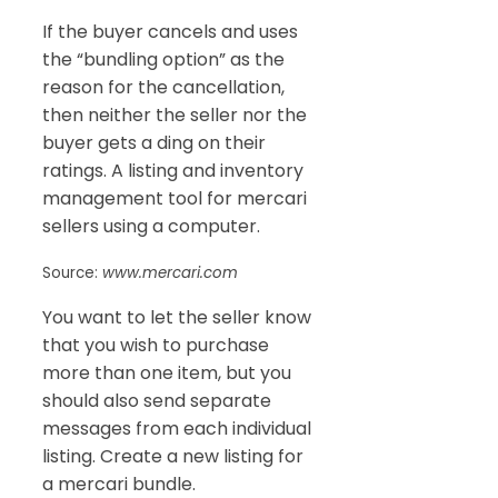
If the buyer cancels and uses
the “bundling option” as the
reason for the cancellation,
then neither the seller nor the
buyer gets a ding on their
ratings. A listing and inventory
management tool for mercari
sellers using a computer.
Source:
www.mercari.com
You want to let the seller know
that you wish to purchase
more than one item, but you
should also send separate
messages from each individual
listing. Create a new listing for
a mercari bundle.