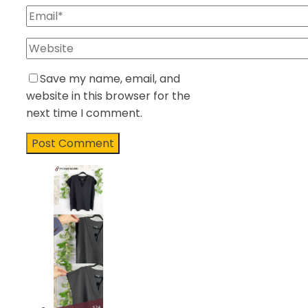
Save my name, email, and
website in this browser for the
next time I comment.