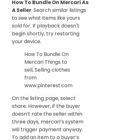
How To Bundle On Mercari As
A Seller
. Search similar listings
to see what items like yours
sold for. If playback doesn't
begin shortly, try restarting
your device.
How To Bundle On
Mercari Things to
sell, Selling clothes
from
www.pinterest.com
On the listing page, select
share. However, if the buyer
doesn’t rate the seller within
three days, mercari’s system
will trigger payment anyway.
To add an item to a buyer’s