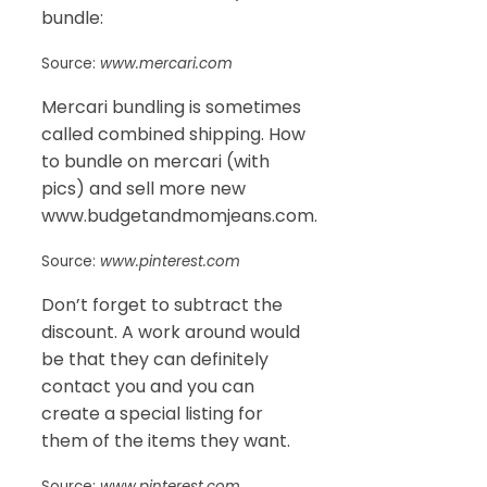
bundle:
Source:
www.mercari.com
Mercari bundling is sometimes
called combined shipping. How
to bundle on mercari (with
pics) and sell more new
www.budgetandmomjeans.com.
Source:
www.pinterest.com
Don’t forget to subtract the
discount. A work around would
be that they can definitely
contact you and you can
create a special listing for
them of the items they want.
Source:
www.pinterest.com