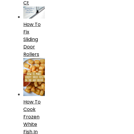
Ct
How To
Fix
Sliding
Door
Rollers
How To
Cook
Frozen
White
Fish In