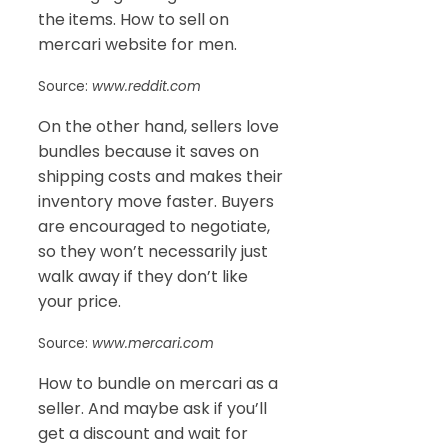
the items. How to sell on
mercari website for men.
Source:
www.reddit.com
On the other hand, sellers love
bundles because it saves on
shipping costs and makes their
inventory move faster. Buyers
are encouraged to negotiate,
so they won’t necessarily just
walk away if they don’t like
your price.
Source:
www.mercari.com
How to bundle on mercari as a
seller. And maybe ask if you’ll
get a discount and wait for