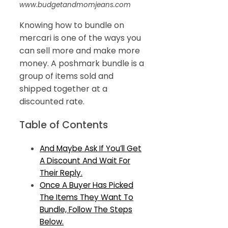
www.budgetandmomjeans.com
Knowing how to bundle on
mercari is one of the ways you
can sell more and make more
money. A poshmark bundle is a
group of items sold and
shipped together at a
discounted rate.
Table of Contents
And Maybe Ask If You’ll Get
A Discount And Wait For
Their Reply.
Once A Buyer Has Picked
The Items They Want To
Bundle, Follow The Steps
Below.