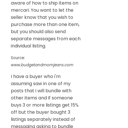
aware of how to ship items on
mercari. You want to let the
seller know that you wish to
purchase more than one item,
but you should also send
separate messages from each
individual listing.
Source:
www.budgetandmomjeans.com
I have a buyer who i'm
assuming saw in one of my
posts that i will bundle with
other items and if someone
buys 3 or more listings get 15%
off but the buyer bought 3
listings separately instead of
messaging asking to bundle