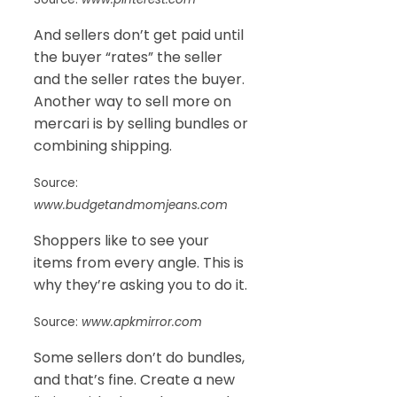
And sellers don’t get paid until
the buyer “rates” the seller
and the seller rates the buyer.
Another way to sell more on
mercari is by selling bundles or
combining shipping.
Source:
www.budgetandmomjeans.com
Shoppers like to see your
items from every angle. This is
why they’re asking you to do it.
Source:
www.apkmirror.com
Some sellers don’t do bundles,
and that’s fine. Create a new