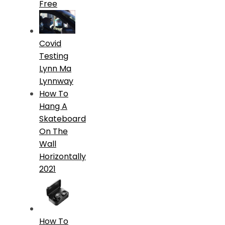
Free
Covid
Testing
Lynn Ma
Lynnway
How To
Hang A
Skateboard
On The
Wall
Horizontally
2021
How To