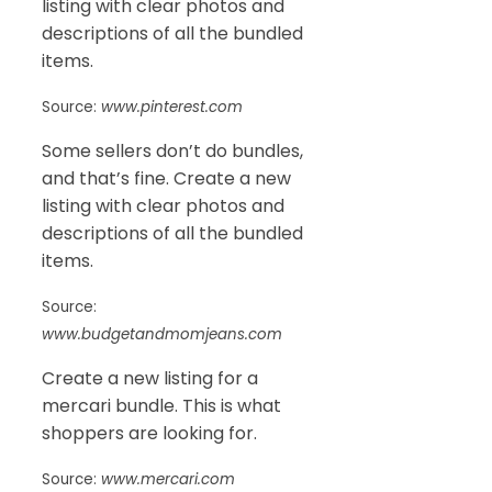
listing with clear photos and
descriptions of all the bundled
items.
Source:
www.pinterest.com
Some sellers don’t do bundles,
and that’s fine. Create a new
listing with clear photos and
descriptions of all the bundled
items.
Source:
www.budgetandmomjeans.com
Create a new listing for a
mercari bundle. This is what
shoppers are looking for.
Source:
www.mercari.com