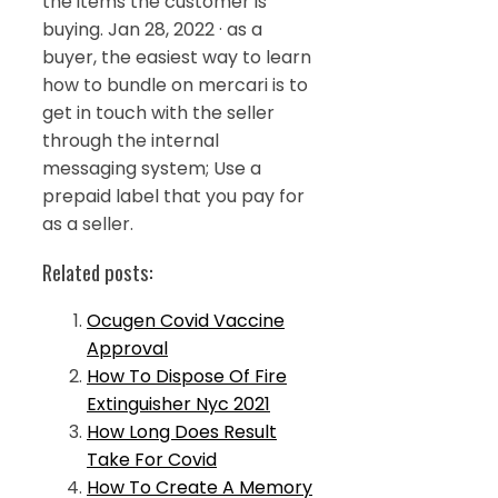
the items the customer is
buying. Jan 28, 2022 · as a
buyer, the easiest way to learn
how to bundle on mercari is to
get in touch with the seller
through the internal
messaging system; Use a
prepaid label that you pay for
as a seller.
Related posts:
Ocugen Covid Vaccine
Approval
How To Dispose Of Fire
Extinguisher Nyc 2021
How Long Does Result
Take For Covid
How To Create A Memory