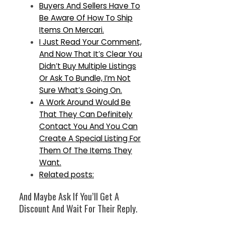
Buyers And Sellers Have To
Be Aware Of How To Ship
Items On Mercari.
I Just Read Your Comment,
And Now That It’s Clear You
Didn’t Buy Multiple Listings
Or Ask To Bundle, I’m Not
Sure What’s Going On.
A Work Around Would Be
That They Can Definitely
Contact You And You Can
Create A Special Listing For
Them Of The Items They
Want.
Related posts:
And Maybe Ask If You’ll Get A
Discount And Wait For Their Reply.