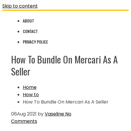
Skip to content
ABOUT
CONTACT
PRIVACY POLICE
How To Bundle On Mercari As A
Seller
Home
How to
How To Bundle On Mercari As A Seller
06
Aug 2021
by
Vaseline
No
Comments