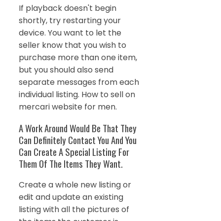
If playback doesn't begin
shortly, try restarting your
device. You want to let the
seller know that you wish to
purchase more than one item,
but you should also send
separate messages from each
individual listing. How to sell on
mercari website for men.
A Work Around Would Be That They
Can Definitely Contact You And You
Can Create A Special Listing For
Them Of The Items They Want.
Create a whole new listing or
edit and update an existing
listing with all the pictures of