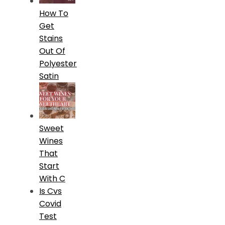
How To
Get
Stains
Out Of
Polyester
Satin
Sweet
Wines
That
Start
With C
Is Cvs
Covid
Test