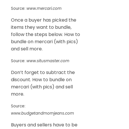
Source:
www.mercari.com
Once a buyer has picked the
items they want to bundle,
follow the steps below. How to
bundle on mercari (with pics)
and sell more.
Source:
www.situsmaster.com
Don’t forget to subtract the
discount. How to bundle on
mercari (with pics) and sell
more.
Source:
www.budgetandmomjeans.com
Buyers and sellers have to be