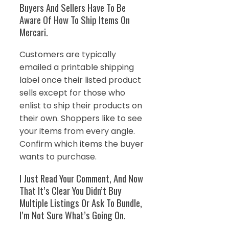
Buyers And Sellers Have To Be
Aware Of How To Ship Items On
Mercari.
Customers are typically
emailed a printable shipping
label once their listed product
sells except for those who
enlist to ship their products on
their own. Shoppers like to see
your items from every angle.
Confirm which items the buyer
wants to purchase.
I Just Read Your Comment, And Now
That It’s Clear You Didn’t Buy
Multiple Listings Or Ask To Bundle,
I’m Not Sure What’s Going On.