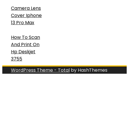
Camera Lens
Cover Iphone
13 Pro Max
How To Scan
And Print On
Hp Deskjet
3755
WordPress Theme - Total
by HashThemes