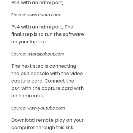
Ps4 with an hdmi port;
Source:
www.quora.com
Ps4 with an hdmi port; The
final step is to run the software
on your laptop.
Source:
tvtotalkabout.com
The next step is connecting
the ps4 console with the video
capture card. Connect the
ps4 with the capture card with
an hdmi cable:
Source:
www.youtube.com
Download remote play on your
computer through this link.