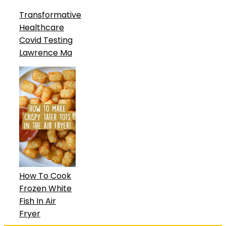
Transformative
Healthcare
Covid Testing
Lawrence Ma
How To Cook
Frozen White
Fish In Air
Fryer