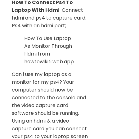
How To Connect Ps4 To
Laptop With Hdmi
. Connect
hdmi and ps4 to capture card.
Ps4 with an hdmi port;
How To Use Laptop
As Monitor Through
Hdmi from
howtowikiti.web.app
Can i use my laptop as a
monitor for my ps4? Your
computer should now be
connected to the console and
the video capture card
software should be running.
Using an hdmi & a video
capture card you can connect
your ps4 to your laptop screen