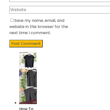
Save my name, email, and
website in this browser for the
next time I comment.
How To