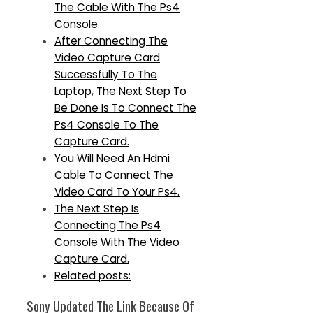
The Cable With The Ps4
Console.
After Connecting The
Video Capture Card
Successfully To The
Laptop, The Next Step To
Be Done Is To Connect The
Ps4 Console To The
Capture Card.
You Will Need An Hdmi
Cable To Connect The
Video Card To Your Ps4.
The Next Step Is
Connecting The Ps4
Console With The Video
Capture Card.
Related posts:
Sony Updated The Link Because Of