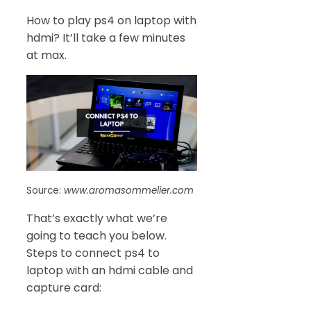
How to play ps4 on laptop with
hdmi? It’ll take a few minutes
at max.
Source:
www.aromasommelier.com
That’s exactly what we’re
going to teach you below.
Steps to connect ps4 to
laptop with an hdmi cable and
capture card: