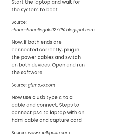
Start the laptop and wait for
the system to boot.
Source:
shanashanafingale0277151.blogspot.com
Now, if both ends are
connected correctly, plug in
the power cables and switch
on both devices. Open and run
the software
Source:
gizmoxo.com
Now use a usb type c to a
cable and connect. Steps to
connect ps4 to laptop with an
hdmi cable and capture card:
Source:
www.multipelife.com