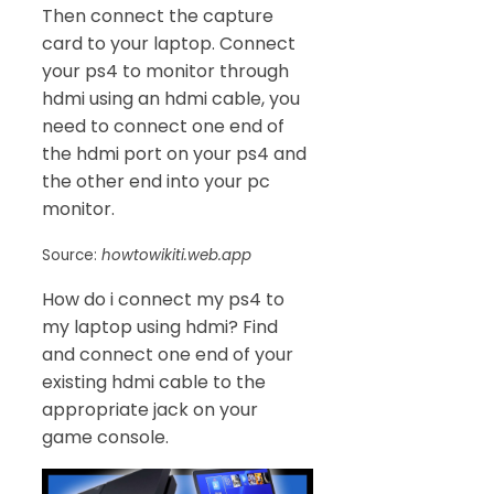
Then connect the capture
card to your laptop. Connect
your ps4 to monitor through
hdmi using an hdmi cable, you
need to connect one end of
the hdmi port on your ps4 and
the other end into your pc
monitor.
Source:
howtowikiti.web.app
How do i connect my ps4 to
my laptop using hdmi? Find
and connect one end of your
existing hdmi cable to the
appropriate jack on your
game console.