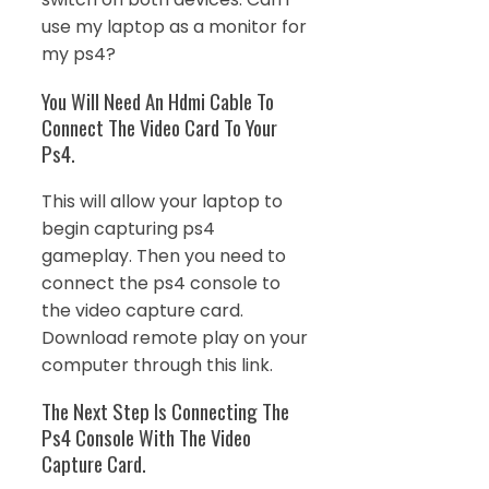
use my laptop as a monitor for
my ps4?
You Will Need An Hdmi Cable To
Connect The Video Card To Your
Ps4.
This will allow your laptop to
begin capturing ps4
gameplay. Then you need to
connect the ps4 console to
the video capture card.
Download remote play on your
computer through this link.
The Next Step Is Connecting The
Ps4 Console With The Video
Capture Card.