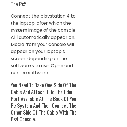
The Ps5:
Connect the playstation 4 to
the laptop, after which the
system image of the console
will automatically appear on.
Media from your console will
appear on your laptop’s
screen depending on the
software you use. Open and
run the software
You Need To Take One Side Of The
Cable And Attach It To The Hdmi
Port Available At The Back Of Your
Pc System And Then Connect The
Other Side Of The Cable With The
Ps4 Console.