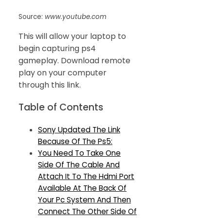
Source:
www.youtube.com
This will allow your laptop to
begin capturing ps4
gameplay. Download remote
play on your computer
through this link.
Table of Contents
Sony Updated The Link
Because Of The Ps5:
You Need To Take One
Side Of The Cable And
Attach It To The Hdmi Port
Available At The Back Of
Your Pc System And Then
Connect The Other Side Of