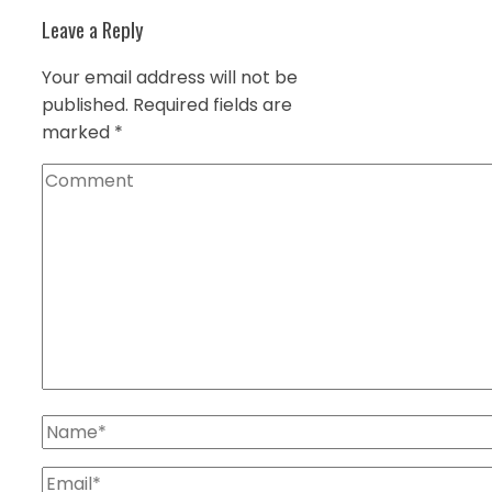
Leave a Reply
Your email address will not be
published.
Required fields are
marked
*