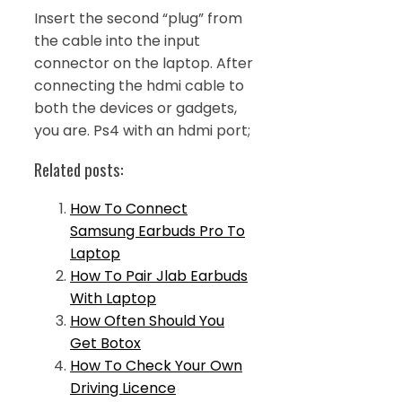
Insert the second “plug” from
the cable into the input
connector on the laptop. After
connecting the hdmi cable to
both the devices or gadgets,
you are. Ps4 with an hdmi port;
Related posts:
How To Connect
Samsung Earbuds Pro To
Laptop
How To Pair Jlab Earbuds
With Laptop
How Often Should You
Get Botox
How To Check Your Own
Driving Licence