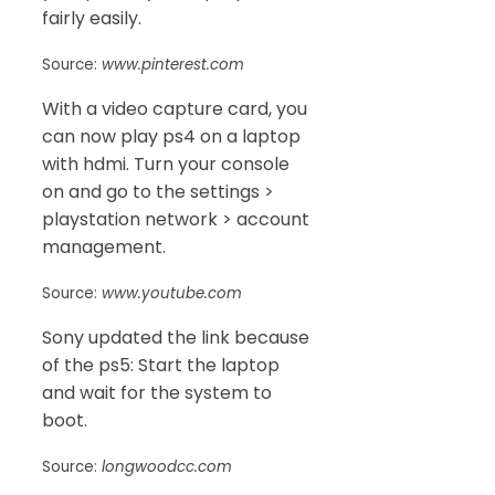
fairly easily.
Source:
www.pinterest.com
With a video capture card, you
can now play ps4 on a laptop
with hdmi. Turn your console
on and go to the settings >
playstation network > account
management.
Source:
www.youtube.com
Sony updated the link because
of the ps5: Start the laptop
and wait for the system to
boot.
Source:
longwoodcc.com