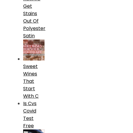
Get
Stains
Out Of
Polyester
Satin
Sweet
Wines
That
Start
With C
Is Cvs
Covid
Test
Free