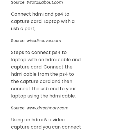
Source:
tvtotalkabout.com
Connect hdmi and ps4 to
capture card. Laptop with a
usb c port;
Source:
wisediscover.com
Steps to connect ps4 to
laptop with an hdmi cable and
capture card: Connect the
hdmi cable from the ps4 to
the capture card and then
connect the usb end to your
laptop using the hdmi cable.
Source:
www.drtechnotv.com
Using an hdmi & a video
capture card you can connect