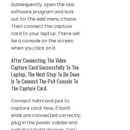
Subsequently, open the obs
software program and look
out for the add menu choice.
Then connect the capture
card to your laptop. There will
be a console on the screen
when you click on it.
After Connecting The Video
Capture Card Successfully To The
Laptop, The Next Step To Be Done
Is To Connect The Ps4 Console To
The Capture Card.
Connect hdmi and ps4 to
capture card. Now, if both
ends are connected correctly,
plug in the power cables and
switch on both devices. Can i