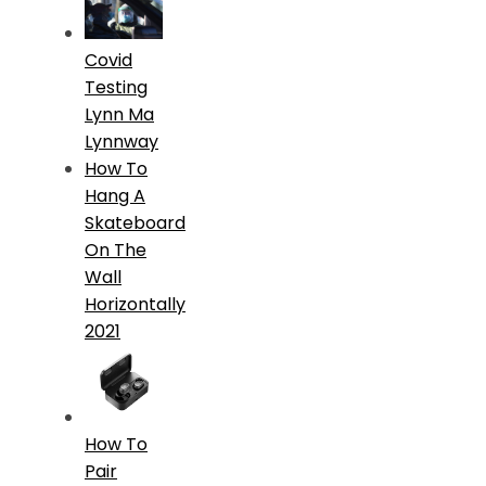
Covid
Testing
Lynn Ma
Lynnway
How To
Hang A
Skateboard
On The
Wall
Horizontally
2021
How To
Pair