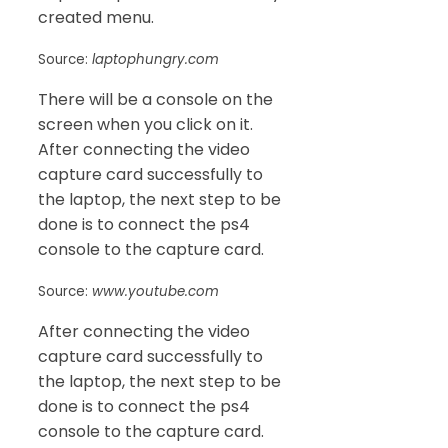
created menu.
Source:
laptophungry.com
There will be a console on the
screen when you click on it.
After connecting the video
capture card successfully to
the laptop, the next step to be
done is to connect the ps4
console to the capture card.
Source:
www.youtube.com
After connecting the video
capture card successfully to
the laptop, the next step to be
done is to connect the ps4
console to the capture card.