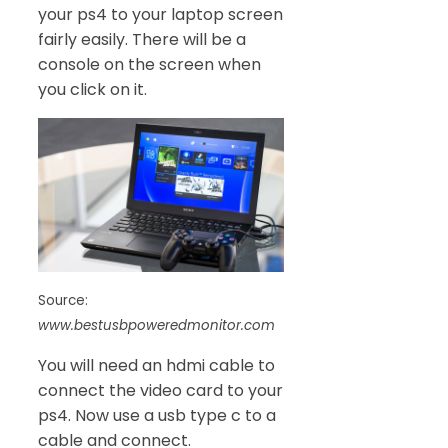
your ps4 to your laptop screen
fairly easily. There will be a
console on the screen when
you click on it.
Source:
www.bestusbpoweredmonitor.com
You will need an hdmi cable to
connect the video card to your
ps4. Now use a usb type c to a
cable and connect.