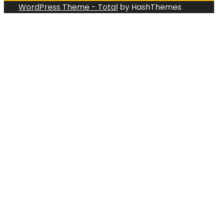
WordPress Theme - Total
by HashThemes