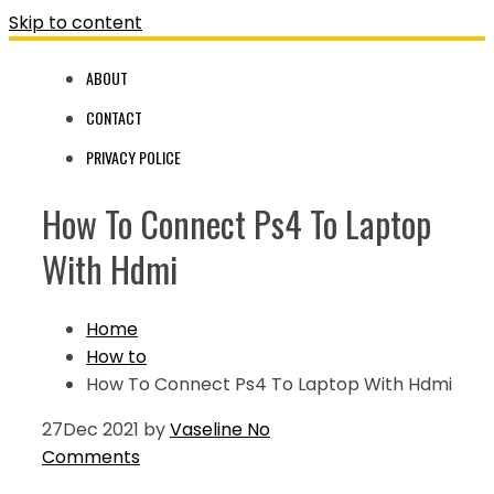
Skip to content
ABOUT
CONTACT
PRIVACY POLICE
How To Connect Ps4 To Laptop
With Hdmi
Home
How to
How To Connect Ps4 To Laptop With Hdmi
27
Dec 2021
by
Vaseline
No
Comments