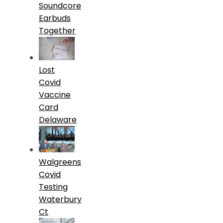
Soundcore
Earbuds
Together
Lost
Covid
Vaccine
Card
Delaware
Walgreens
Covid
Testing
Waterbury
Ct