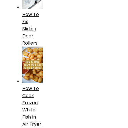
How To
Fix
Sliding
Door
Rollers
How To
Cook
Frozen
White
Fish In
Air Fryer