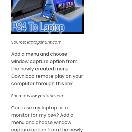
Source:
laptopshunt.com
Add a menu and choose
window capture option from
the newly created menu.
Download remote play on your
computer through this link.
Source:
www.youtube.com
Can i use my laptop as a
monitor for my ps4? Add a
menu and choose window
capture option from the newly