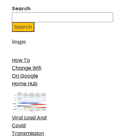
Search
Search
Images
How To
Change Wifi
On Google
Home Hub
Viral Load And
Covid
Transmission