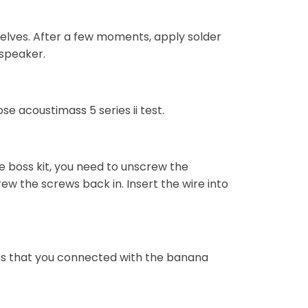
selves. After a few moments, apply solder
 speaker.
se acoustimass 5 series ii test.
e boss kit, you need to unscrew the
ew the screws back in. Insert the wire into
ires that you connected with the banana