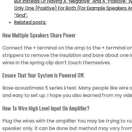
But Instead Of Having A “Negative” And A “Positive
Only One (Positive) For Both (For Example Speakers 
“Gnd”.
Related posts:
How Multiple Speakers Share Power
Connect the + terminal on the amp to the + terminal o
strippers to remove the insulation and bare about one i
wires in the spring clip don’t touch themselves.
Ensure That Your System Is Powered Off.
Bose acoustimass 5 series ii test. Many people like wir
and easy to set up. I hope you also learned from my vide
How To Wire High Level Input On Amplifier?
Plug the wires with the amplifier You may be trying to r
speaker only. It can be done but method may vary from 