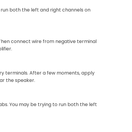
 run both the left and right channels on
 Then connect wire from negative terminal
ifier.
ry terminals. After a few moments, apply
ear the speaker.
tabs. You may be trying to run both the left