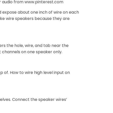
ar audio from www.pinterest.com
nd expose about one inch of wire on each
 like wire speakers because they are
ers the hole, wire, and tab near the
ht channels on one speaker only.
of. How to wire high level input on
selves. Connect the speaker wires’