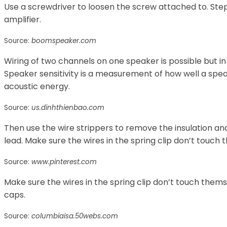
Use a screwdriver to loosen the screw attached to. Step
amplifier.
Source:
boomspeaker.com
Wiring of two channels on one speaker is possible but i
Speaker sensitivity is a measurement of how well a spe
acoustic energy.
Source:
us.dinhthienbao.com
Then use the wire strippers to remove the insulation a
lead. Make sure the wires in the spring clip don’t touch
Source:
www.pinterest.com
Make sure the wires in the spring clip don’t touch thems
caps.
Source:
columbiaisa.50webs.com