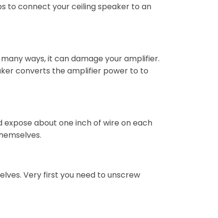
s to connect your ceiling speaker to an
n many ways, it can damage your amplifier.
aker converts the amplifier power to to
nd expose about one inch of wire on each
 themselves.
elves. Very first you need to unscrew