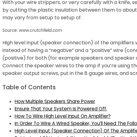
With your wire strippers, or very carefully with a knife,
by cutting the plastic insulation between them to abou
may vary from setup to setup of.
Source:
www.crutchfield.com
High level input (speaker connection) of the amplifiers
instead of having a “negative” and a “positive” wire (c
(positive) for both (for example speakers and speaker 
Connect the speaker wires to the amp if you’re using th
speaker output screws, put in the 8 gauge wires, and sc
Table of Contents
How Multiple Speakers Share Power
Ensure That Your System Is Powered Off.
How To Wire High Level Input On Amplifier?
In Order To Wire A Wired Speaker, You’ll Need The Foll
High Level Input (Speaker Connection) Of The Amplifi