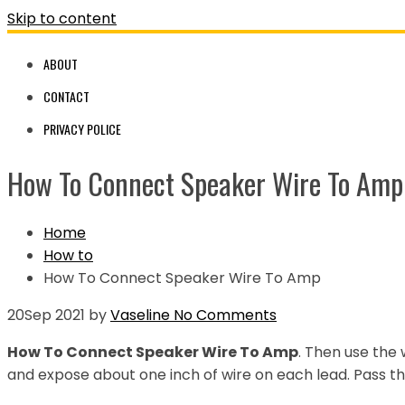
Skip to content
ABOUT
CONTACT
PRIVACY POLICE
How To Connect Speaker Wire To Amp
Home
How to
How To Connect Speaker Wire To Amp
20
Sep 2021
by
Vaseline
No Comments
How To Connect Speaker Wire To Amp
. Then use the 
and expose about one inch of wire on each lead. Pass th