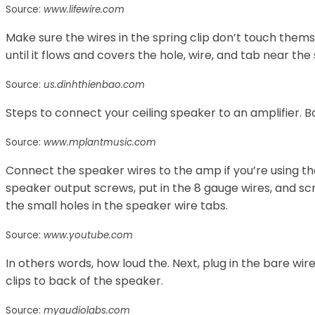
Source:
www.lifewire.com
Make sure the wires in the spring clip don’t touch them
until it flows and covers the hole, wire, and tab near the
Source:
us.dinhthienbao.com
Steps to connect your ceiling speaker to an amplifier. Bo
Source:
www.mplantmusic.com
Connect the speaker wires to the amp if you’re using th
speaker output screws, put in the 8 gauge wires, and scr
the small holes in the speaker wire tabs.
Source:
www.youtube.com
In others words, how loud the. Next, plug in the bare w
clips to back of the speaker.
Source:
myaudiolabs.com