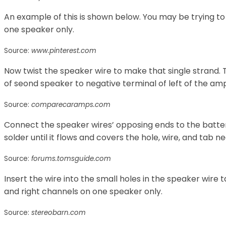
An example of this is shown below. You may be trying to
one speaker only.
Source:
www.pinterest.com
Now twist the speaker wire to make that single strand.
of seond speaker to negative terminal of left of the ampl
Source:
comparecaramps.com
Connect the speaker wires’ opposing ends to the batte
solder until it flows and covers the hole, wire, and tab n
Source:
forums.tomsguide.com
Insert the wire into the small holes in the speaker wire 
and right channels on one speaker only.
Source:
stereobarn.com