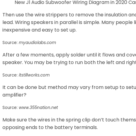
New Jl Audio Subwoofer Wiring Diagram in 2020 C
Then use the wire strippers to remove the insulation a
lead. Wiring speakers in parallel is simple. Many people
inexpensive and easy to set up.
Source:
myaudiolabs.com
After a few moments, apply solder until it flows and cov
speaker. You may be trying to run both the left and rig
Source:
itstillworks.com
It can be done but method may vary from setup to setup 
amplifier?
Source:
www.355nation.net
Make sure the wires in the spring clip don’t touch them
opposing ends to the battery terminals.