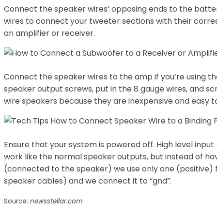
Connect the speaker wires’ opposing ends to the batter
wires to connect your tweeter sections with their corre
an amplifier or receiver.
Connect the speaker wires to the amp if you’re using th
speaker output screws, put in the 8 gauge wires, and sc
wire speakers because they are inexpensive and easy to
Ensure that your system is powered off. High level input
work like the normal speaker outputs, but instead of hav
(connected to the speaker) we use only one (positive)
speaker cables) and we connect it to “gnd”.
Source:
newsstellar.com