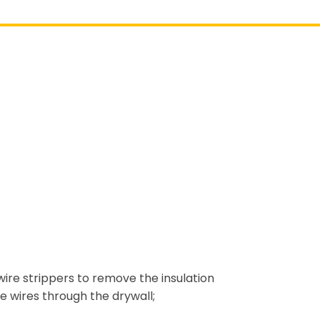
wire strippers to remove the insulation
e wires through the drywall;