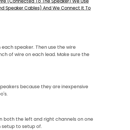
” Wire (Connected To The Speaker) We Use
And Speaker Cables) And We Connect It To
n each speaker. Then use the wire
nch of wire on each lead. Make sure the
e speakers because they are inexpensive
o's.
un both the left and right channels on one
setup to setup of.