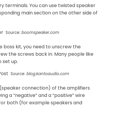
y terminals. You can use twisted speaker
sponding main section on the other side of
Source:
boomspeaker.com
e boss kit, you need to unscrew the
rew the screws back in. Many people like
 set up.
Source:
blog.kantoaudio.com
 (speaker connection) of the amplifiers
ing a “negative” and a “positive” wire
 for both (for example speakers and