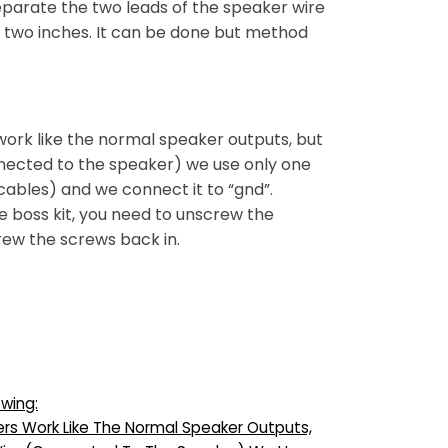
 separate the two leads of the speaker wire
t two inches. It can be done but method
 work like the normal speaker outputs, but
onnected to the speaker) we use only one
cables) and we connect it to “gnd”.
e boss kit, you need to unscrew the
rew the screws back in.
owing:
ers Work Like The Normal Speaker Outputs,