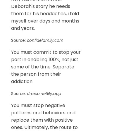
Deborah's story he needs
them for his headaches, i told
myself over days and months
and years.
Source:
confidefamily.com
You must commit to stop your
part in enabling 100%, not just
some of the time. Separate
the person from their
addiction
Source:
drreco.netlify.app
You must stop negative
patterns and behaviors and
replace them with positive
ones. Ultimately, the route to