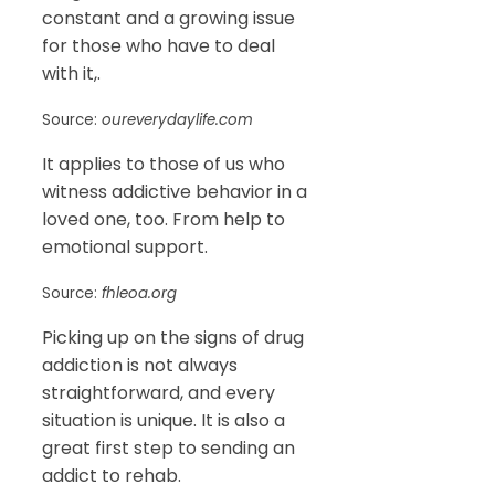
constant and a growing issue
for those who have to deal
with it,.
Source:
oureverydaylife.com
It applies to those of us who
witness addictive behavior in a
loved one, too. From help to
emotional support.
Source:
fhleoa.org
Picking up on the signs of drug
addiction is not always
straightforward, and every
situation is unique. It is also a
great first step to sending an
addict to rehab.