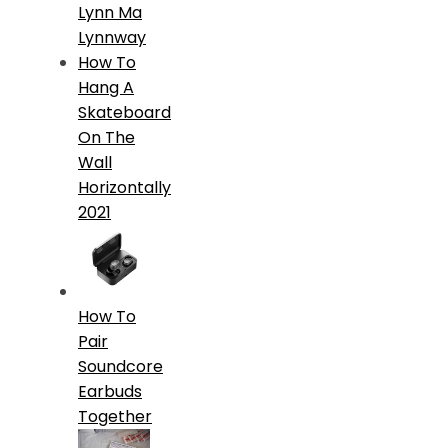
Lynn Ma
Lynnway
How To
Hang A
Skateboard
On The
Wall
Horizontally
2021
How To
Pair
Soundcore
Earbuds
Together