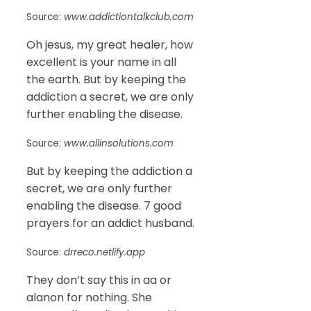
Source:
www.addictiontalkclub.com
Oh jesus, my great healer, how
excellent is your name in all
the earth. But by keeping the
addiction a secret, we are only
further enabling the disease.
Source:
www.allinsolutions.com
But by keeping the addiction a
secret, we are only further
enabling the disease. 7 good
prayers for an addict husband.
Source:
drreco.netlify.app
They don’t say this in aa or
alanon for nothing. She