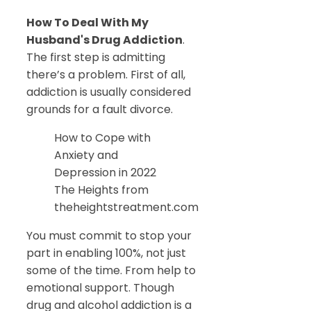
How To Deal With My
Husband's Drug Addiction
.
The first step is admitting
there’s a problem. First of all,
addiction is usually considered
grounds for a fault divorce.
How to Cope with
Anxiety and
Depression in 2022
The Heights from
theheightstreatment.com
You must commit to stop your
part in enabling 100%, not just
some of the time. From help to
emotional support. Though
drug and alcohol addiction is a