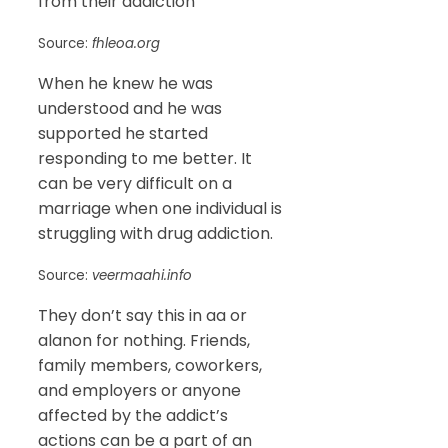
from their addiction
Source:
fhleoa.org
When he knew he was
understood and he was
supported he started
responding to me better. It
can be very difficult on a
marriage when one individual is
struggling with drug addiction.
Source:
veermaahi.info
They don’t say this in aa or
alanon for nothing. Friends,
family members, coworkers,
and employers or anyone
affected by the addict’s
actions can be a part of an