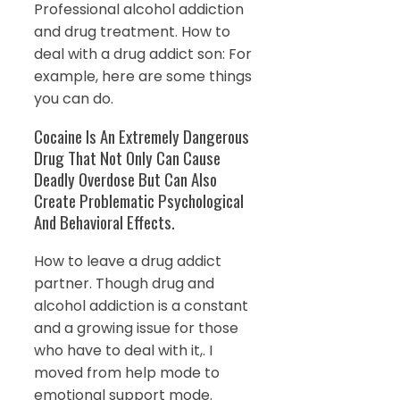
Professional alcohol addiction
and drug treatment. How to
deal with a drug addict son: For
example, here are some things
you can do.
Cocaine Is An Extremely Dangerous
Drug That Not Only Can Cause
Deadly Overdose But Can Also
Create Problematic Psychological
And Behavioral Effects.
How to leave a drug addict
partner. Though drug and
alcohol addiction is a constant
and a growing issue for those
who have to deal with it,. I
moved from help mode to
emotional support mode.