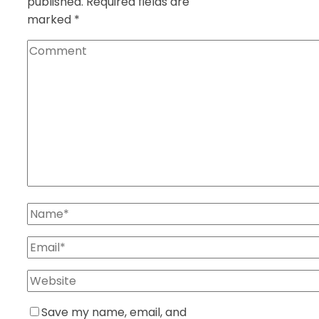
published.
Required fields are
marked
*
Save my name, email, and