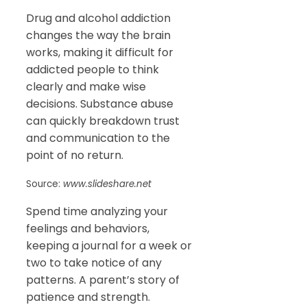
Drug and alcohol addiction
changes the way the brain
works, making it difficult for
addicted people to think
clearly and make wise
decisions. Substance abuse
can quickly breakdown trust
and communication to the
point of no return.
Source:
www.slideshare.net
Spend time analyzing your
feelings and behaviors,
keeping a journal for a week or
two to take notice of any
patterns. A parent’s story of
patience and strength.