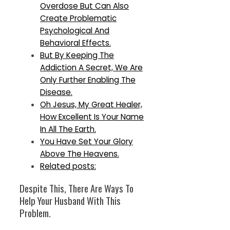
Overdose But Can Also
Create Problematic
Psychological And
Behavioral Effects.
But By Keeping The
Addiction A Secret, We Are
Only Further Enabling The
Disease.
Oh Jesus, My Great Healer,
How Excellent Is Your Name
In All The Earth.
You Have Set Your Glory
Above The Heavens.
Related posts:
Despite This, There Are Ways To
Help Your Husband With This
Problem.