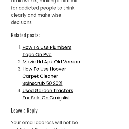
brain works, making it difficult
for addicted people to think
clearly and make wise
decisions.
Related posts:
How To Use Plumbers
Tape On Pvc
Movie Hd Apk Old Version
How To Use Hoover
Carpet Cleaner
Spinscrub 50 2021
Used Garden Tractors
For Sale On Craigslist
Leave a Reply
Your email address will not be