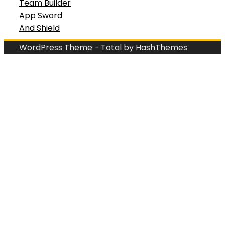
Team Builder
App Sword
And Shield
WordPress Theme - Total
by HashThemes