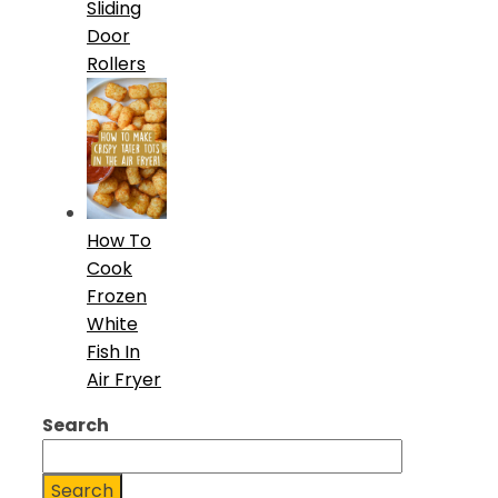
Sliding
Door
Rollers
How To
Cook
Frozen
White
Fish In
Air Fryer
Search
Search