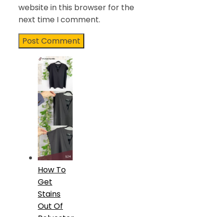
website in this browser for the
next time I comment.
How To
Get
Stains
Out Of