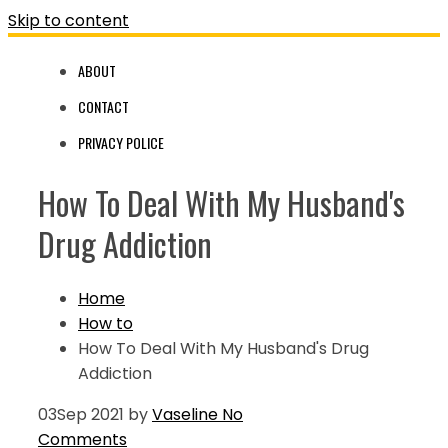
Skip to content
ABOUT
CONTACT
PRIVACY POLICE
How To Deal With My Husband's
Drug Addiction
Home
How to
How To Deal With My Husband's Drug
Addiction
03
Sep 2021
by
Vaseline
No
Comments