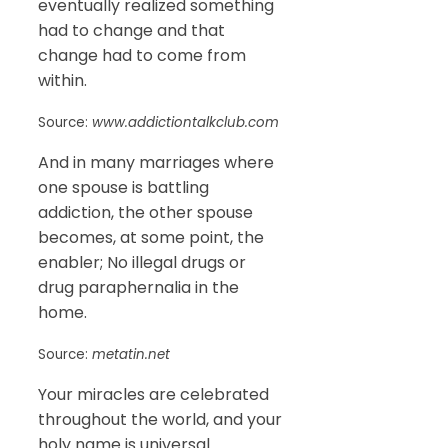
eventually realized something
had to change and that
change had to come from
within.
Source:
www.addictiontalkclub.com
And in many marriages where
one spouse is battling
addiction, the other spouse
becomes, at some point, the
enabler; No illegal drugs or
drug paraphernalia in the
home.
Source:
metatin.net
Your miracles are celebrated
throughout the world, and your
holy name is universal.