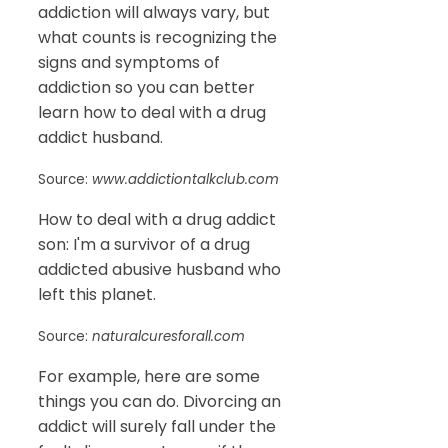
addiction will always vary, but
what counts is recognizing the
signs and symptoms of
addiction so you can better
learn how to deal with a drug
addict husband.
Source:
www.addictiontalkclub.com
How to deal with a drug addict
son: I'm a survivor of a drug
addicted abusive husband who
left this planet.
Source:
naturalcuresforall.com
For example, here are some
things you can do. Divorcing an
addict will surely fall under the