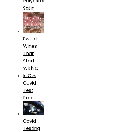
Polyester
Satin
Sweet
Wines
That
Start
With C
Is Cvs
Covid
Test
Free
Covid
Testing