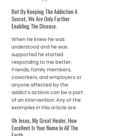
But By Keeping The Addiction A
Secret, We Are Only Further
Enabling The Disease.
When he knew he was
understood and he was
supported he started
responding to me better.
Friends, family members,
coworkers, and employers or
anyone affected by the
addict’s actions can be a part
of an intervention. Any of the
examples in this article are.
Oh Jesus, My Great Healer, How
Excellent Is Your Name In All The
Earth.