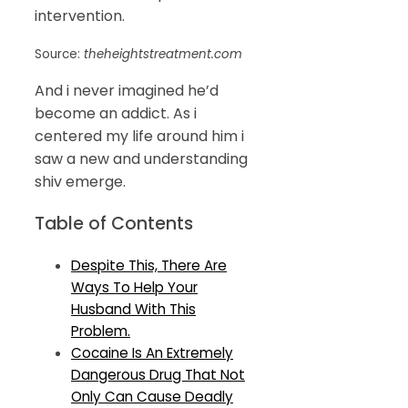
intervention.
Source:
theheightstreatment.com
And i never imagined he’d
become an addict. As i
centered my life around him i
saw a new and understanding
shiv emerge.
Table of Contents
Despite This, There Are
Ways To Help Your
Husband With This
Problem.
Cocaine Is An Extremely
Dangerous Drug That Not
Only Can Cause Deadly