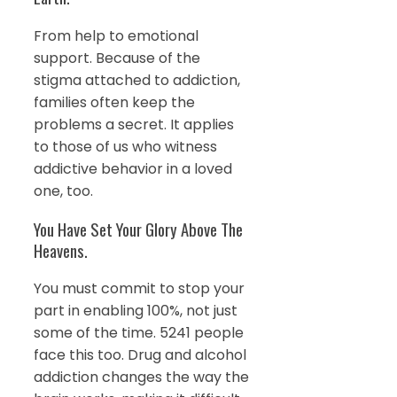
From help to emotional
support. Because of the
stigma attached to addiction,
families often keep the
problems a secret. It applies
to those of us who witness
addictive behavior in a loved
one, too.
You Have Set Your Glory Above The
Heavens.
You must commit to stop your
part in enabling 100%, not just
some of the time. 5241 people
face this too. Drug and alcohol
addiction changes the way the