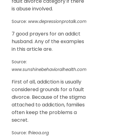
fault divorce category if there
is abuse involved.
Source:
www.depressionprotalk.com
7 good prayers for an addict
husband. Any of the examples
in this article are.
Source:
www.sunshinebehavioralhealth.com
First of all, addiction is usually
considered grounds for a fault
divorce. Because of the stigma
attached to addiction, families
often keep the problems a
secret.
Source:
fhleoa.org