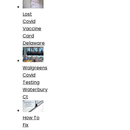
Lost
Covid
Vaccine
Card
Delaware
Walgreens
Covid
Testing
Waterbury
Ct
How To
Fix