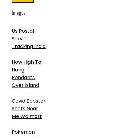
Images
Us Postal
Service
Tracking India
How High To
Hang
Pendants
Over Island
Covid Booster
Shots Near
Me Walmart
Pokemon