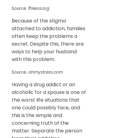
Source:
fhleoa.org
Because of the stigma
attached to addiction, families
often keep the problems a
secret. Despite this, there are
ways to help your husband
with this problem.
Source:
ohmystress.com
Having a drug addict or an
alcoholic for a spouse is one of
the worst life situations that
one could possibly face, and
this is the simple and
concerning truth of the
matter. Separate the person