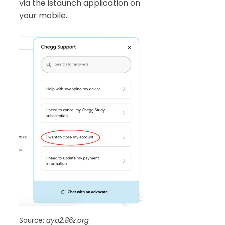
via the istaunch application on
your mobile.
Source:
aya2.86z.org