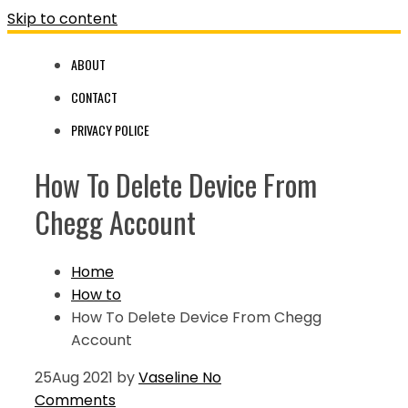
Skip to content
ABOUT
CONTACT
PRIVACY POLICE
How To Delete Device From
Chegg Account
Home
How to
How To Delete Device From Chegg
Account
25
Aug 2021
by
Vaseline
No
Comments