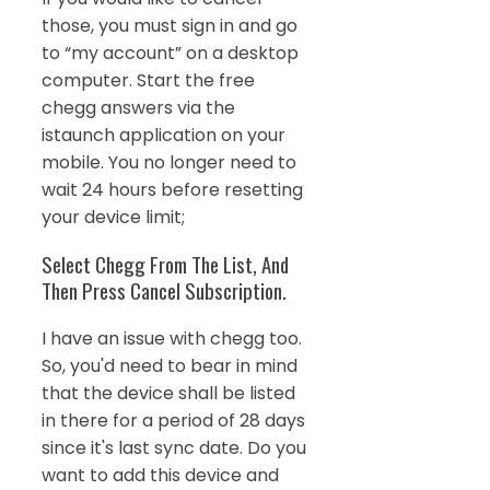
those, you must sign in and go
to “my account” on a desktop
computer. Start the free
chegg answers via the
istaunch application on your
mobile. You no longer need to
wait 24 hours before resetting
your device limit;
Select Chegg From The List, And
Then Press Cancel Subscription.
I have an issue with chegg too.
So, you'd need to bear in mind
that the device shall be listed
in there for a period of 28 days
since it's last sync date. Do you
want to add this device and