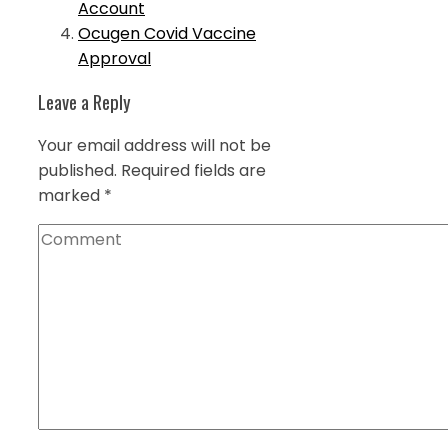
Account
Ocugen Covid Vaccine
Approval
Leave a Reply
Your email address will not be
published.
Required fields are
marked
*