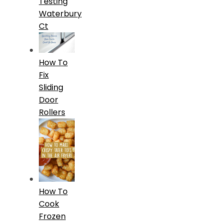
Testing
Waterbury
Ct
How To
Fix
Sliding
Door
Rollers
How To
Cook
Frozen