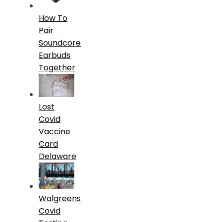
How To
Pair
Soundcore
Earbuds
Together
Lost
Covid
Vaccine
Card
Delaware
Walgreens
Covid