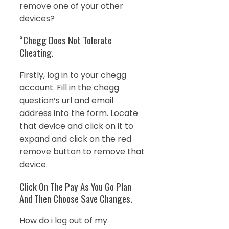
remove one of your other
devices?
“Chegg Does Not Tolerate
Cheating.
Firstly, log in to your chegg
account. Fill in the chegg
question’s url and email
address into the form. Locate
that device and click on it to
expand and click on the red
remove button to remove that
device.
Click On The Pay As You Go Plan
And Then Choose Save Changes.
How do i log out of my