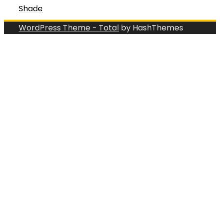
Shade
WordPress Theme - Total
by HashThemes