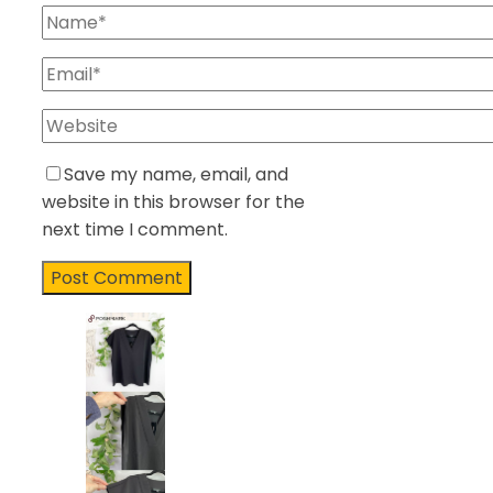
Save my name, email, and
website in this browser for the
next time I comment.