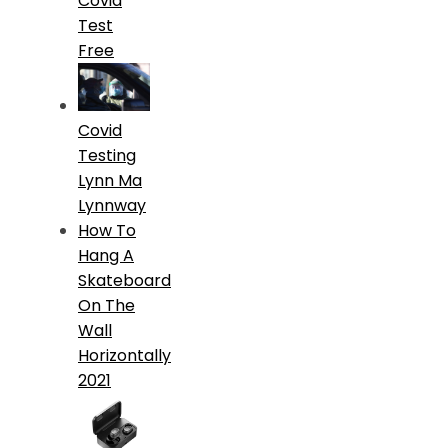
Covid
Test
Free
Covid
Testing
Lynn Ma
Lynnway
How To
Hang A
Skateboard
On The
Wall
Horizontally
2021