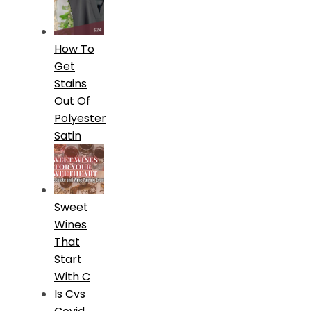
How To
Get
Stains
Out Of
Polyester
Satin
Sweet
Wines
That
Start
With C
Is Cvs