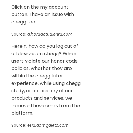
Click on the my account
button. I have an issue with
chegg too.
Source:
a.horaactualenrd.com
Herein, how do you log out of
all devices on chegg? When
users violate our honor code
policies, whether they are
within the chegg tutor
experience, while using chegg
study, or across any of our
products and services, we
remove those users from the
platform.
Source:
esla.domgaleto.com