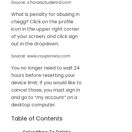
Source:
s.horaactualenrd.com
What is penalty for abusing in
chegg? Click on the profile
icon in the upper right corner
of your screen, and click sign
out in the dropdown.
Source:
www.couponxoo.com
You no longer need to wait 24
hours before resetting your
device limit; If you would like to
cancel those, you must sign in
and go to “my account” on a
desktop computer.
Table of Contents