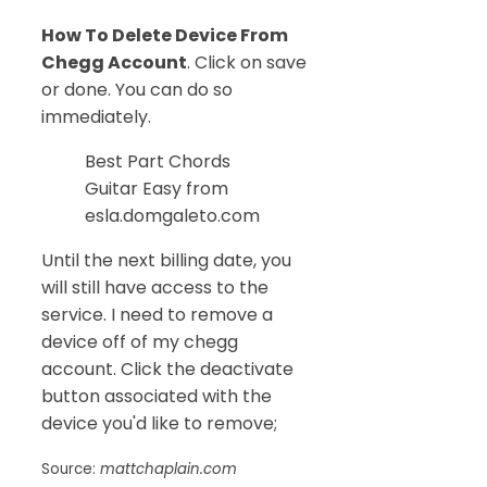
How To Delete Device From
Chegg Account
. Click on save
or done. You can do so
immediately.
Best Part Chords
Guitar Easy from
esla.domgaleto.com
Until the next billing date, you
will still have access to the
service. I need to remove a
device off of my chegg
account. Click the deactivate
button associated with the
device you'd like to remove;
Source:
mattchaplain.com