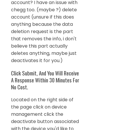
account? I have an issue with
chegg too. (maybe ?) delete
account (unsure if this does
anything because the data
deletion request is the part
that removes the info, i don't
believe this part actually
deletes anything, maybe just
deactivates it for you.)
Click Submit, And You Will Receive
A Response Within 30 Minutes For
No Cost.
Located on the right side of
the page click on device
management click the
deactivate button associated
with the device you'd like to