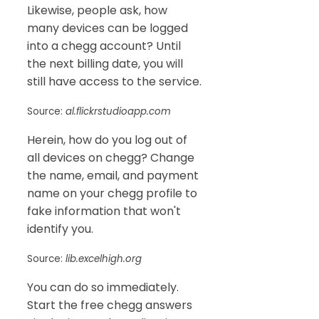
Likewise, people ask, how
many devices can be logged
into a chegg account? Until
the next billing date, you will
still have access to the service.
Source:
al.flickrstudioapp.com
Herein, how do you log out of
all devices on chegg? Change
the name, email, and payment
name on your chegg profile to
fake information that won't
identify you.
Source:
lib.excelhigh.org
You can do so immediately.
Start the free chegg answers