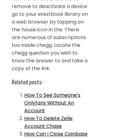
remove to deactivate a device
go to your etextbook library on
a web browser by tapping on
the house icon in the. There
are numerous of subscriptions
too inside chegg. Locate the
chegg question you wish to
know the answer to and take a
copy of the link.
Related posts:
How To See Someone's
Onlyfans Without An
Account
How To Delete Zelle
Account Chase
How Can I Close Coinbase