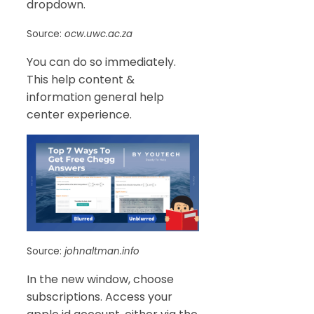
dropdown.
Source:
ocw.uwc.ac.za
You can do so immediately.
This help content &
information general help
center experience.
Source:
johnaltman.info
In the new window, choose
subscriptions. Access your