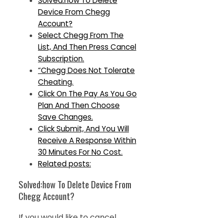
Solved:how To Delete
Device From Chegg
Account?
Select Chegg From The
List, And Then Press Cancel
Subscription.
“Chegg Does Not Tolerate
Cheating.
Click On The Pay As You Go
Plan And Then Choose
Save Changes.
Click Submit, And You Will
Receive A Response Within
30 Minutes For No Cost.
Related posts:
Solved:how To Delete Device From
Chegg Account?
If you would like to cancel