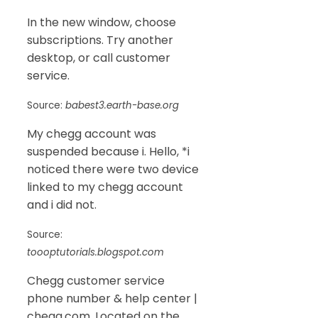
In the new window, choose
subscriptions. Try another
desktop, or call customer
service.
Source:
babest3.earth-base.org
My chegg account was
suspended because i. Hello, *i
noticed there were two device
linked to my chegg account
and i did not.
Source:
toooptutorials.blogspot.com
Chegg customer service
phone number & help center |
chegg.com. Located on the