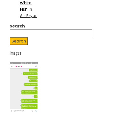
White
Fish In
Air Fryer
Search
Search
Images