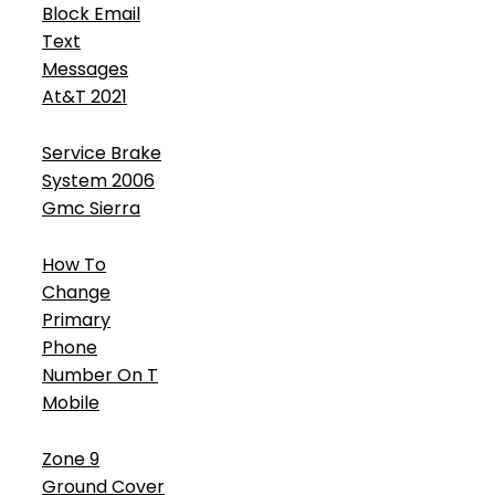
Block Email
Text
Messages
At&T 2021
Service Brake
System 2006
Gmc Sierra
How To
Change
Primary
Phone
Number On T
Mobile
Zone 9
Ground Cover