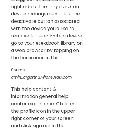
right side of the page click on
device management click the
deactivate button associated
with the device you'd like to
remove to deactivate a device
go to your etextbook library on
a web browser by tapping on
the house icon in the.
Source:
amin.largerthanlifemurals.com
This help content &
information general help
center experience. Click on
the profile icon in the upper
right corner of your screen,
and click sign out in the