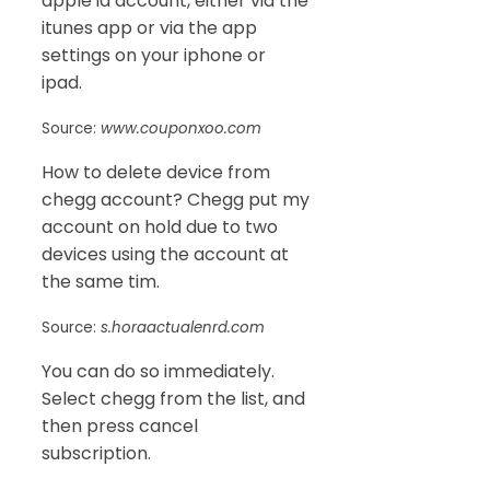
apple id account, either via the
itunes app or via the app
settings on your iphone or
ipad.
Source:
www.couponxoo.com
How to delete device from
chegg account? Chegg put my
account on hold due to two
devices using the account at
the same tim.
Source:
s.horaactualenrd.com
You can do so immediately.
Select chegg from the list, and
then press cancel
subscription.