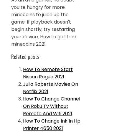
you’re hungry for more
minecoins to juice up the
game. If playback doesn't
begin shortly, try restarting
your device. How to get free
minecoins 2021.
Related posts:
How To Remote Start
Nissan Rogue 2021
Julia Roberts Movies On
Netflix 2021
How To Change Channel
On Roku Tv Without
Remote And Wifi 2021
How To Change Ink In Hp
Printer 4650 2021