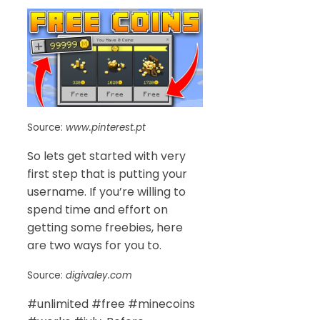
Source:
www.pinterest.pt
So lets get started with very
first step that is putting your
username. If you’re willing to
spend time and effort on
getting some freebies, here
are two ways for you to.
Source:
digivaley.com
#unlimited #free #minecoins