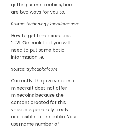
getting some freebies, here
are two ways for you to.
Source:
technology.kepotimes.com
How to get free minecoins
2021. On hack tool, you will
need to put some basic
information i.e.
Source:
trybcapital.com
Currently, the java version of
minecraft does not offer
minecoins because the
content created for this
version is generally freely
accessible to the public. Your
username number of