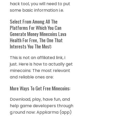
hack tool, you will need to put
some basic information i.e.
Select From Among All The
Platforms For Which You Can
Generate Money Minecoins Lava
Health For Free, The One That
Interests You The Most:
This is not an affiliated link, i
just. Here is how to actually get
minecoins: The most relevant
and reliable ones are:
More Ways To Get Free Minecoins:
Download, play, have fun, and
help game developers through
g.round now: Appkarma (app)