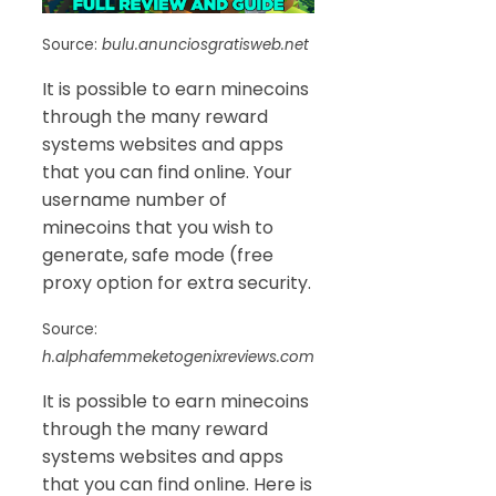
Source:
bulu.anunciosgratisweb.net
It is possible to earn minecoins
through the many reward
systems websites and apps
that you can find online. Your
username number of
minecoins that you wish to
generate, safe mode (free
proxy option for extra security.
Source:
h.alphafemmeketogenixreviews.com
It is possible to earn minecoins
through the many reward
systems websites and apps
that you can find online. Here is