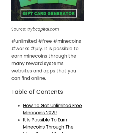
Source:
trybcapital.com
#unlimited #free #minecoins
#works #july. It is possible to
earn minecoins through the
many reward systems
websites and apps that you
can find online.
Table of Contents
How To Get Unlimited Free
Minecoins 2021!
It Is Possible To Earn
Minecoins Through The