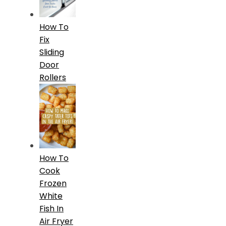
How To
Fix
Sliding
Door
Rollers
How To
Cook
Frozen
White
Fish In
Air Fryer