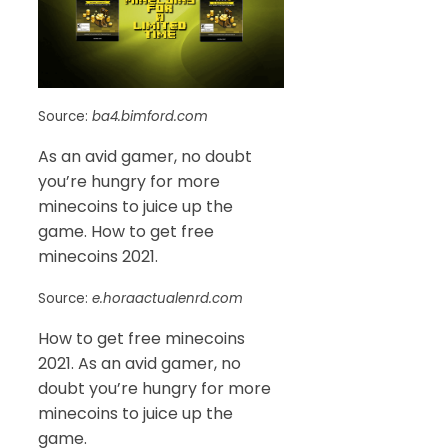
Source:
ba4.bimford.com
As an avid gamer, no doubt
you’re hungry for more
minecoins to juice up the
game. How to get free
minecoins 2021.
Source:
e.horaactualenrd.com
How to get free minecoins
2021. As an avid gamer, no
doubt you’re hungry for more
minecoins to juice up the
game.