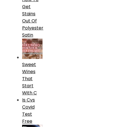
Get
Stains
Out Of
Polyester
Satin
Sweet
Wines
That
Start
With C
Is Cvs
Covid
Test
Free