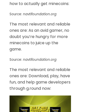
how to actually get minecoins:
Source:
navtifoundation.org
The most relevant and reliable
ones are: As an avid gamer, no
doubt you’re hungry for more
minecoins to juice up the
game.
Source:
navtifoundation.org
The most relevant and reliable
ones are: Download, play, have
fun, and help game developers
through g.round now: