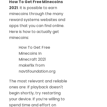
How To Get Free Minecoins
2021
. It is possible to earn
minecoins through the many
reward systems websites and
apps that you can find online.
Here is how to actually get
minecoins:
How To Get Free
Minecoins In
Minecraft 2021
makeflix from
navtifoundation.org
The most relevant and reliable
ones are: If playback doesn't
begin shortly, try restarting
your device. If you’re willing to
spend time and effort on