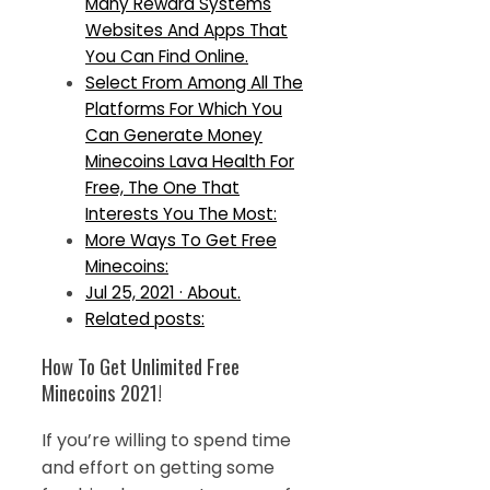
Many Reward Systems
Websites And Apps That
You Can Find Online.
Select From Among All The
Platforms For Which You
Can Generate Money
Minecoins Lava Health For
Free, The One That
Interests You The Most:
More Ways To Get Free
Minecoins:
Jul 25, 2021 · About.
Related posts:
How To Get Unlimited Free
Minecoins 2021!
If you’re willing to spend time
and effort on getting some