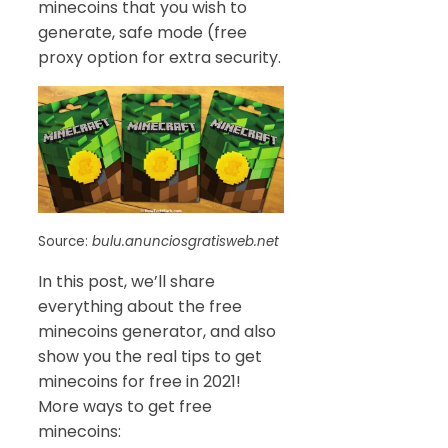
minecoins that you wish to
generate, safe mode (free
proxy option for extra security.
Source:
bulu.anunciosgratisweb.net
In this post, we’ll share
everything about the free
minecoins generator, and also
show you the real tips to get
minecoins for free in 2021!
More ways to get free
minecoins: