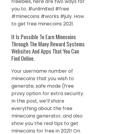
freebies, here are two ways for
you to. #unlimited #free
#minecoins #works #july. How
to get free minecoins 2021.
It Is Possible To Earn Minecoins
Through The Many Reward Systems
Websites And Apps That You Can
Find Online.
Your username number of
minecoins that you wish to
generate, safe mode (free
proxy option for extra security.
In this post, we’ll share
everything about the free
minecoins generator, and also
show you the real tips to get
minecoins for free in 2021! On