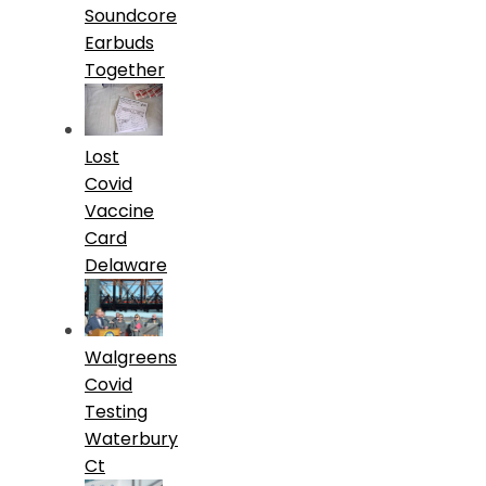
Soundcore
Earbuds
Together
Lost
Covid
Vaccine
Card
Delaware
Walgreens
Covid
Testing
Waterbury
Ct