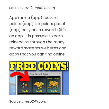
Source:
navtifoundation.org
Appkarma (app) feature
points (app) life points panel
(app) easy cash rewards (it’s
an app. It is possible to earn
minecoins through the many
reward systems websites and
apps that you can find online.
Source:
r.veso24h.com