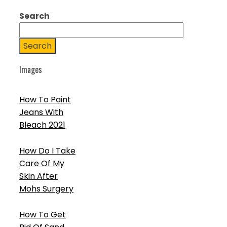
Search
Search
Images
How To Paint
Jeans With
Bleach 2021
How Do I Take
Care Of My
Skin After
Mohs Surgery
How To Get