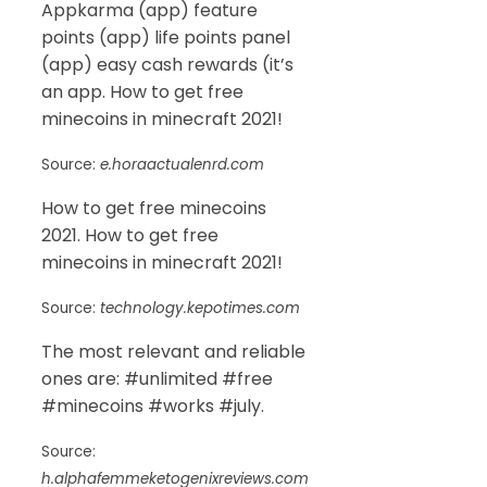
Appkarma (app) feature
points (app) life points panel
(app) easy cash rewards (it’s
an app. How to get free
minecoins in minecraft 2021!
Source:
e.horaactualenrd.com
How to get free minecoins
2021. How to get free
minecoins in minecraft 2021!
Source:
technology.kepotimes.com
The most relevant and reliable
ones are: #unlimited #free
#minecoins #works #july.
Source:
h.alphafemmeketogenixreviews.com