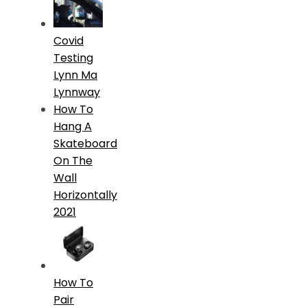
Covid
Testing
Lynn Ma
Lynnway
How To
Hang A
Skateboard
On The
Wall
Horizontally
2021
How To
Pair