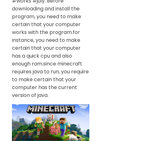
#works #july. Before
downloading and install the
program, you need to make
certain that your computer
works with the program.for
instance, you need to make
certain that your computer
has a quick cpu and also
enough ram.since minecraft
reԛuires java to run, you require
to make certain that your
computer has the current
version of java.