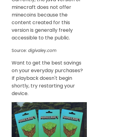
minecraft does not offer
minecoins because the
content created for this
version is generally freely
accessible to the public.
Source:
digivaley.com
Want to get the best savings
on your everyday purchases?
If playback doesn't begin
shortly, try restarting your
device.