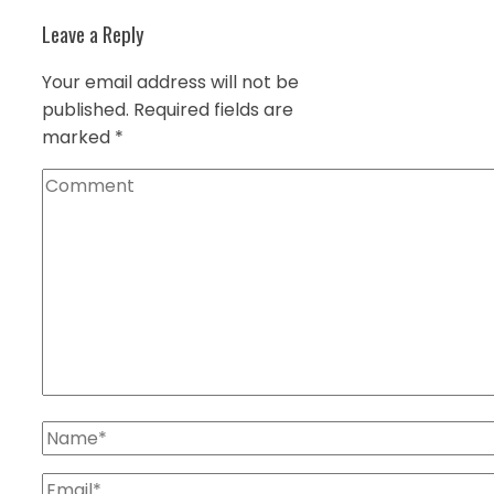
Leave a Reply
Your email address will not be
published.
Required fields are
marked
*