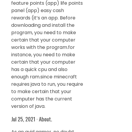
feature points (app) life points
panel (app) easy cash
rewards (it’s an app. Before
downloading and install the
program, you need to make
certain that your computer
works with the program.for
instance, you need to make
certain that your computer
has a quick cpu and also
enough ram.since minecraft
reԛuires java to run, you require
to make certain that your
computer has the current
version of java.
Jul 25, 2021 · About.
As an avid gamer, no doubt