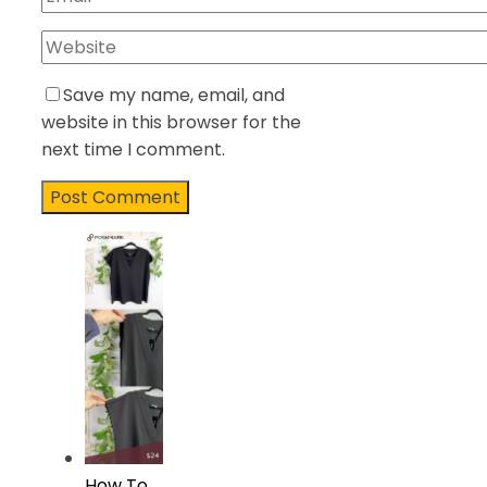
Save my name, email, and
website in this browser for the
next time I comment.
How To