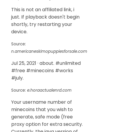
This is not an affiliated link, i
just. If playback doesn't begin
shortly, try restarting your
device.
Source:
n.americaneskimopuppiesforsale.com
Jul 25, 2021 · about. #unlimited
#free #minecoins #works
#july.
Source:
e.horaactualenrd.com
Your username number of
minecoins that you wish to
generate, safe mode (free
proxy option for extra security.
Currently, the java version of