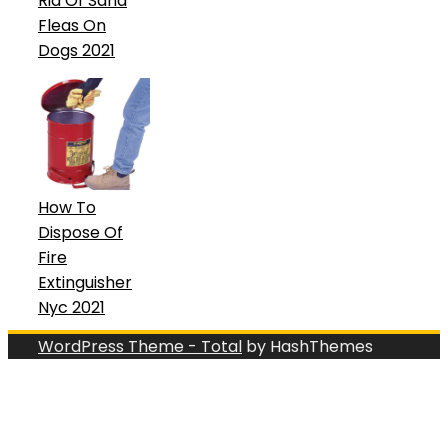
Rid Of Sand
Fleas On
Dogs 2021
How To
Dispose Of
Fire
Extinguisher
Nyc 2021
WordPress Theme - Total
by HashThemes