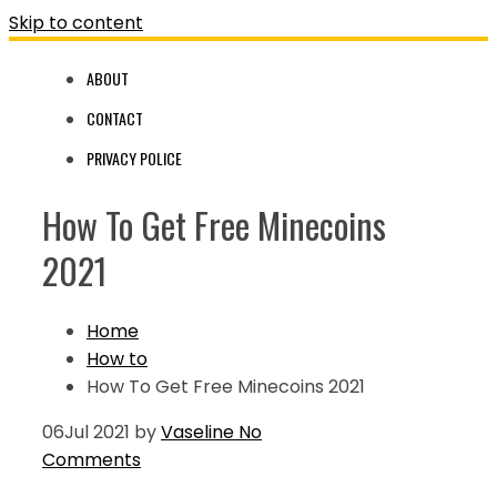
Skip to content
ABOUT
CONTACT
PRIVACY POLICE
How To Get Free Minecoins
2021
Home
How to
How To Get Free Minecoins 2021
06
Jul 2021
by
Vaseline
No
Comments