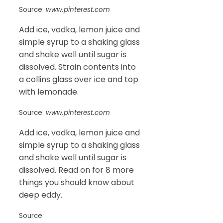
Source:
www.pinterest.com
Add ice, vodka, lemon juice and
simple syrup to a shaking glass
and shake well until sugar is
dissolved. Strain contents into
a collins glass over ice and top
with lemonade.
Source:
www.pinterest.com
Add ice, vodka, lemon juice and
simple syrup to a shaking glass
and shake well until sugar is
dissolved. Read on for 8 more
things you should know about
deep eddy.
Source: