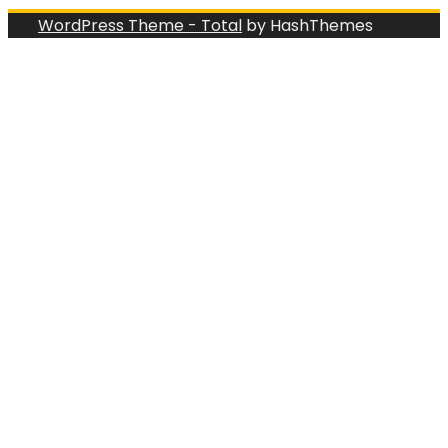
WordPress Theme - Total
by HashThemes