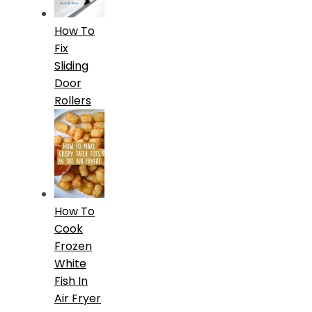
How To
Fix
Sliding
Door
Rollers
How To
Cook
Frozen
White
Fish In
Air Fryer