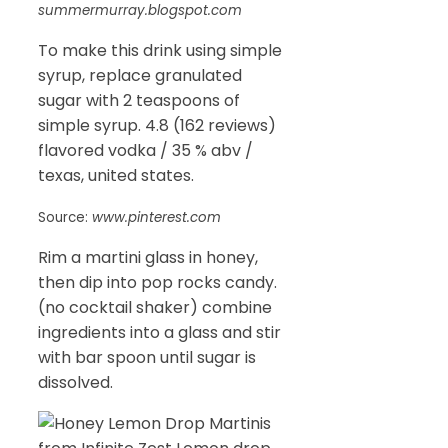
summermurray.blogspot.com
To make this drink using simple
syrup, replace granulated
sugar with 2 teaspoons of
simple syrup. 4.8 (162 reviews)
flavored vodka / 35 % abv /
texas, united states.
Source:
www.pinterest.com
Rim a martini glass in honey,
then dip into pop rocks candy.
(no cocktail shaker) combine
ingredients into a glass and stir
with bar spoon until sugar is
dissolved.