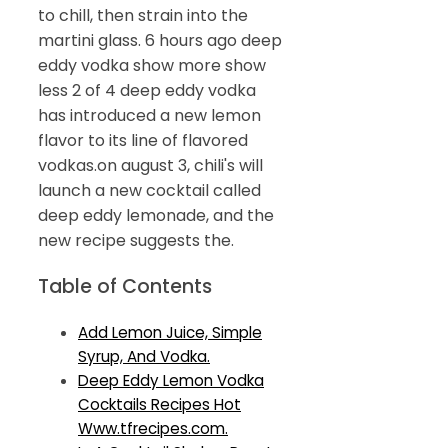
to chill, then strain into the
martini glass. 6 hours ago deep
eddy vodka show more show
less 2 of 4 deep eddy vodka
has introduced a new lemon
flavor to its line of flavored
vodkas.on august 3, chili's will
launch a new cocktail called
deep eddy lemonade, and the
new recipe suggests the.
Table of Contents
Add Lemon Juice, Simple
Syrup, And Vodka.
Deep Eddy Lemon Vodka
Cocktails Recipes Hot
Www.tfrecipes.com.