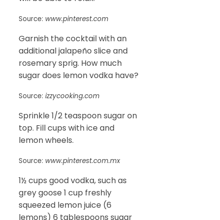
Source:
www.pinterest.com
Garnish the cocktail with an
additional jalapeño slice and
rosemary sprig. How much
sugar does lemon vodka have?
Source:
izzycooking.com
Sprinkle 1/2 teaspoon sugar on
top. Fill cups with ice and
lemon wheels.
Source:
www.pinterest.com.mx
1½ cups good vodka, such as
grey goose 1 cup freshly
squeezed lemon juice (6
lemons) 6 tablespoons sugar