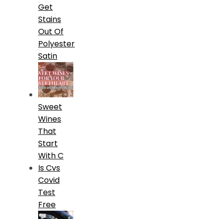
Get
Stains
Out Of
Polyester
Satin
Sweet
Wines
That
Start
With C
Is Cvs
Covid
Test
Free