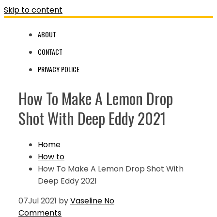
Skip to content
ABOUT
CONTACT
PRIVACY POLICE
How To Make A Lemon Drop
Shot With Deep Eddy 2021
Home
How to
How To Make A Lemon Drop Shot With
Deep Eddy 2021
07
Jul 2021
by
Vaseline
No
Comments