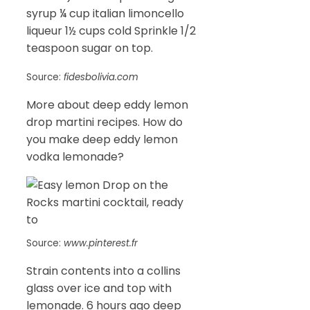
syrup ¼ cup italian limoncello
liqueur 1½ cups cold Sprinkle 1/2
teaspoon sugar on top.
Source:
fidesbolivia.com
More about deep eddy lemon
drop martini recipes. How do
you make deep eddy lemon
vodka lemonade?
Source:
www.pinterest.fr
Strain contents into a collins
glass over ice and top with
lemonade. 6 hours ago deep