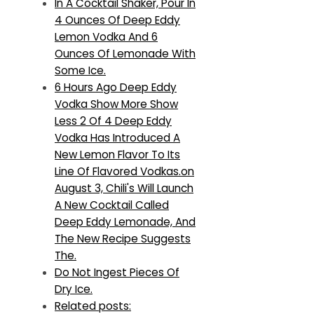
In A Cocktail Shaker, Pour In
4 Ounces Of Deep Eddy
Lemon Vodka And 6
Ounces Of Lemonade With
Some Ice.
6 Hours Ago Deep Eddy
Vodka Show More Show
Less 2 Of 4 Deep Eddy
Vodka Has Introduced A
New Lemon Flavor To Its
Line Of Flavored Vodkas.on
August 3, Chili's Will Launch
A New Cocktail Called
Deep Eddy Lemonade, And
The New Recipe Suggests
The.
Do Not Ingest Pieces Of
Dry Ice.
Related posts: