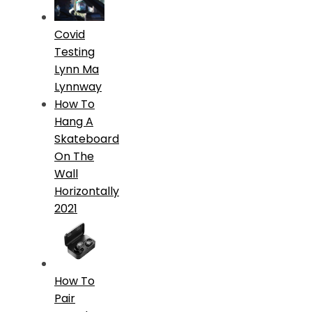
Covid
Testing
Lynn Ma
Lynnway
How To
Hang A
Skateboard
On The
Wall
Horizontally
2021
How To
Pair