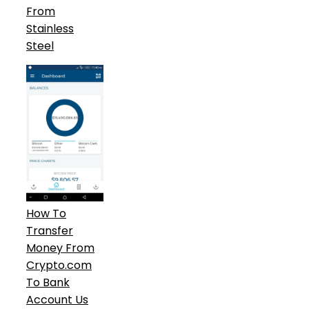
From
Stainless
Steel
How To
Transfer
Money From
Crypto.com
To Bank
Account Us