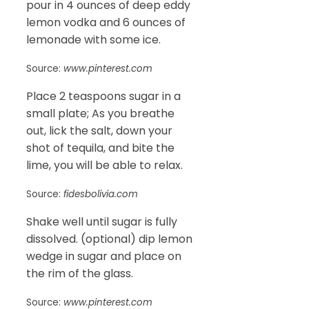
pour in 4 ounces of deep eddy
lemon vodka and 6 ounces of
lemonade with some ice.
Source:
www.pinterest.com
Place 2 teaspoons sugar in a
small plate; As you breathe
out, lick the salt, down your
shot of tequila, and bite the
lime, you will be able to relax.
Source:
fidesbolivia.com
Shake well until sugar is fully
dissolved. (optional) dip lemon
wedge in sugar and place on
the rim of the glass.
Source:
www.pinterest.com