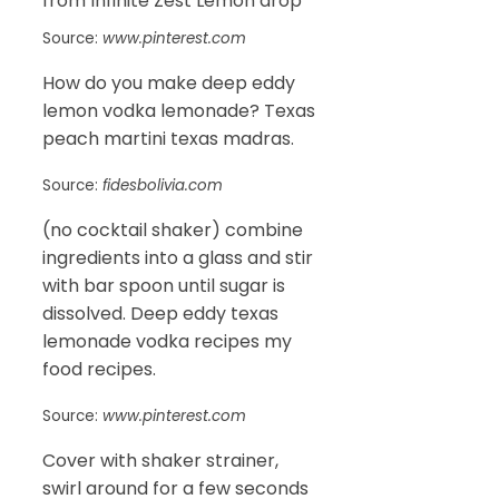
Source:
www.pinterest.com
How do you make deep eddy
lemon vodka lemonade? Texas
peach martini texas madras.
Source:
fidesbolivia.com
(no cocktail shaker) combine
ingredients into a glass and stir
with bar spoon until sugar is
dissolved. Deep eddy texas
lemonade vodka recipes my
food recipes.
Source:
www.pinterest.com
Cover with shaker strainer,
swirl around for a few seconds