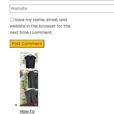
Save my name, email, and
website in this browser for the
next time I comment.
How To