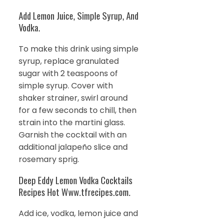
Add Lemon Juice, Simple Syrup, And
Vodka.
To make this drink using simple
syrup, replace granulated
sugar with 2 teaspoons of
simple syrup. Cover with
shaker strainer, swirl around
for a few seconds to chill, then
strain into the martini glass.
Garnish the cocktail with an
additional jalapeño slice and
rosemary sprig.
Deep Eddy Lemon Vodka Cocktails
Recipes Hot Www.tfrecipes.com.
Add ice, vodka, lemon juice and