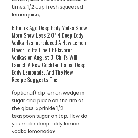
times. 1/2 cup fresh squeezed
lemon juice;
6 Hours Ago Deep Eddy Vodka Show
More Show Less 2 Of 4 Deep Eddy
Vodka Has Introduced A New Lemon
Flavor To Its Line Of Flavored
Vodkas.on August 3, Chili's Will
Launch A New Cocktail Called Deep
Eddy Lemonade, And The New
Recipe Suggests The.
(optional) dip lemon wedge in
sugar and place on the rim of
the glass. Sprinkle 1/2
teaspoon sugar on top. How do
you make deep eddy lemon
vodka lemonade?