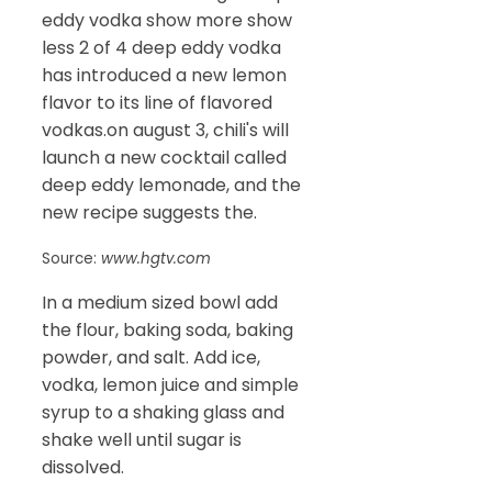
eddy vodka show more show
less 2 of 4 deep eddy vodka
has introduced a new lemon
flavor to its line of flavored
vodkas.on august 3, chili's will
launch a new cocktail called
deep eddy lemonade, and the
new recipe suggests the.
Source:
www.hgtv.com
In a medium sized bowl add
the flour, baking soda, baking
powder, and salt. Add ice,
vodka, lemon juice and simple
syrup to a shaking glass and
shake well until sugar is
dissolved.