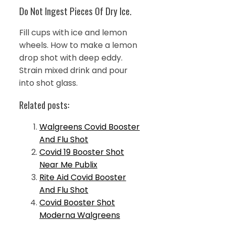
Do Not Ingest Pieces Of Dry Ice.
Fill cups with ice and lemon
wheels. How to make a lemon
drop shot with deep eddy.
Strain mixed drink and pour
into shot glass.
Related posts:
Walgreens Covid Booster
And Flu Shot
Covid 19 Booster Shot
Near Me Publix
Rite Aid Covid Booster
And Flu Shot
Covid Booster Shot
Moderna Walgreens