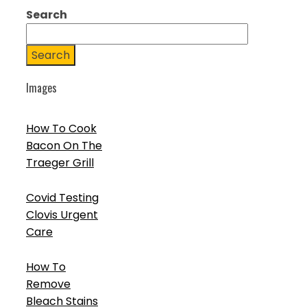
Search
Search
Images
How To Cook
Bacon On The
Traeger Grill
Covid Testing
Clovis Urgent
Care
How To
Remove
Bleach Stains