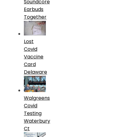
Soundcore
Earbuds
Together
Lost
Covid
Vaccine
Card
Delaware
Walgreens
Covid
Testing
Waterbury
Ct