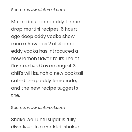
Source:
www.pinterest.com
More about deep eddy lemon
drop martini recipes. 6 hours
ago deep eddy vodka show
more show less 2 of 4 deep
eddy vodka has introduced a
new lemon flavor to its line of
flavored vodkas.on august 3,
chili's will launch a new cocktail
called deep eddy lemonade,
and the new recipe suggests
the.
Source:
www.pinterest.com
Shake well until sugar is fully
dissolved. In a cocktail shaker,