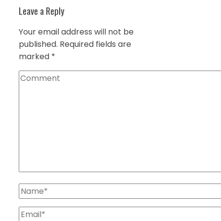
Leave a Reply
Your email address will not be
published.
Required fields are
marked
*