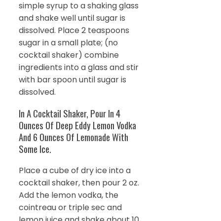
simple syrup to a shaking glass
and shake well until sugar is
dissolved. Place 2 teaspoons
sugar in a small plate; (no
cocktail shaker) combine
ingredients into a glass and stir
with bar spoon until sugar is
dissolved.
In A Cocktail Shaker, Pour In 4
Ounces Of Deep Eddy Lemon Vodka
And 6 Ounces Of Lemonade With
Some Ice.
Place a cube of dry ice into a
cocktail shaker, then pour 2 oz.
Add the lemon vodka, the
cointreau or triple sec and
lemon juice and shake about 10