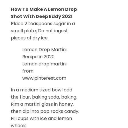
How To Make A Lemon Drop
Shot With Deep Eddy 2021
.
Place 2 teaspoons sugar in a
small plate; Do not ingest
pieces of dry ice.
Lemon Drop Martini
Recipe in 2020
Lemon drop martini
from
www.pinterest.com
In a medium sized bowl add
the flour, baking soda, baking.
Rim a martini glass in honey,
then dip into pop rocks candy.
Fill cups with ice and lemon
wheels.