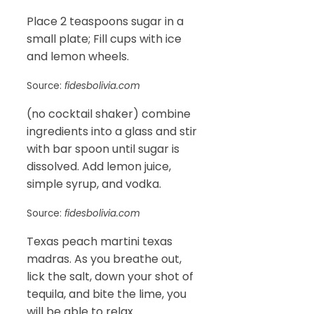
Place 2 teaspoons sugar in a
small plate; Fill cups with ice
and lemon wheels.
Source:
fidesbolivia.com
(no cocktail shaker) combine
ingredients into a glass and stir
with bar spoon until sugar is
dissolved. Add lemon juice,
simple syrup, and vodka.
Source:
fidesbolivia.com
Texas peach martini texas
madras. As you breathe out,
lick the salt, down your shot of
tequila, and bite the lime, you
will be able to relax.