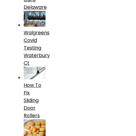
Delaware
Walgreens
Covid
Testing
Waterbury
Ct
How To
Fix
Sliding
Door
Rollers