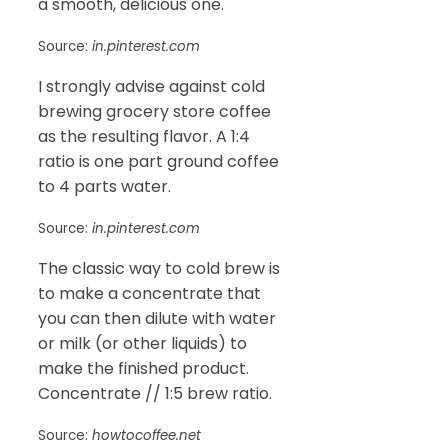
a smooth, delicious one.
Source:
in.pinterest.com
I strongly advise against cold
brewing grocery store coffee
as the resulting flavor. A 1:4
ratio is one part ground coffee
to 4 parts water.
Source:
in.pinterest.com
The classic way to cold brew is
to make a concentrate that
you can then dilute with water
or milk (or other liquids) to
make the finished product.
Concentrate // 1:5 brew ratio.
Source:
howtocoffee.net