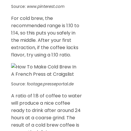
Source:
www.pinterest.com
For cold brew, the
recommended range is 1:10 to
1:14, so this puts you safely in
the middle. After your first
extraction, if the coffee lacks
flavor, try using a 1:10 ratio.
Source:
footage.presseportal.de
A ratio of 1:8 of coffee to water
will produce a nice coffee
ready to drink after around 24
hours at a coarse grind. The
result of a cold brew coffee is