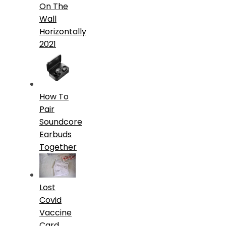
On The
Wall
Horizontally
2021
How To
Pair
Soundcore
Earbuds
Together
Lost
Covid
Vaccine
Card