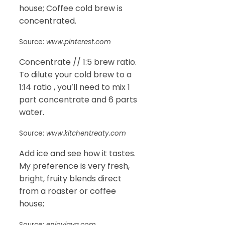
house; Coffee cold brew is
concentrated.
Source:
www.pinterest.com
Concentrate // 1:5 brew ratio.
To dilute your cold brew to a
1:14 ratio , you’ll need to mix 1
part concentrate and 6 parts
water.
Source:
www.kitchentreaty.com
Add ice and see how it tastes.
My preference is very fresh,
bright, fruity blends direct
from a roaster or coffee
house;
Source:
enjoyjava.com