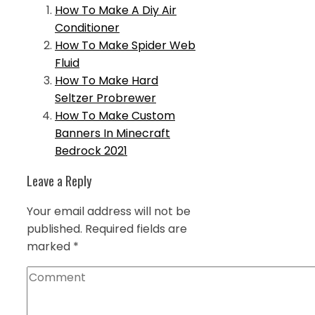
How To Make A Diy Air
Conditioner
How To Make Spider Web
Fluid
How To Make Hard
Seltzer Probrewer
How To Make Custom
Banners In Minecraft
Bedrock 2021
Leave a Reply
Your email address will not be
published.
Required fields are
marked
*