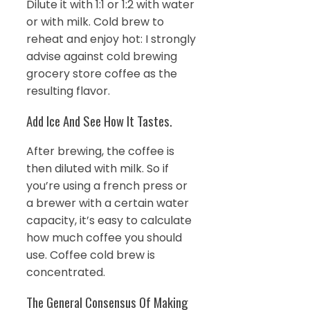
Dilute it with 1:1 or 1:2 with water
or with milk. Cold brew to
reheat and enjoy hot: I strongly
advise against cold brewing
grocery store coffee as the
resulting flavor.
Add Ice And See How It Tastes.
After brewing, the coffee is
then diluted with milk. So if
you’re using a french press or
a brewer with a certain water
capacity, it’s easy to calculate
how much coffee you should
use. Coffee cold brew is
concentrated.
The General Consensus Of Making