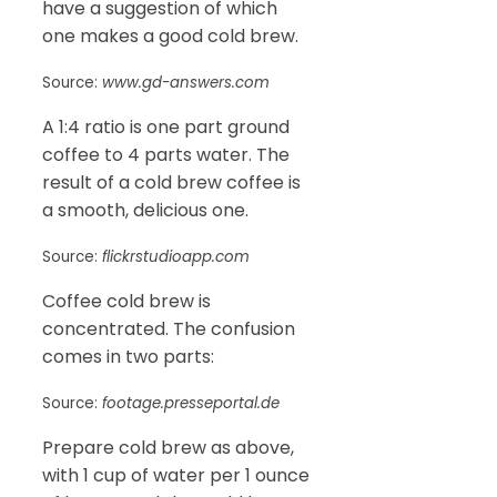
have a suggestion of which
one makes a good cold brew.
Source:
www.gd-answers.com
A 1:4 ratio is one part ground
coffee to 4 parts water. The
result of a cold brew coffee is
a smooth, delicious one.
Source:
flickrstudioapp.com
Coffee cold brew is
concentrated. The confusion
comes in two parts:
Source:
footage.presseportal.de
Prepare cold brew as above,
with 1 cup of water per 1 ounce