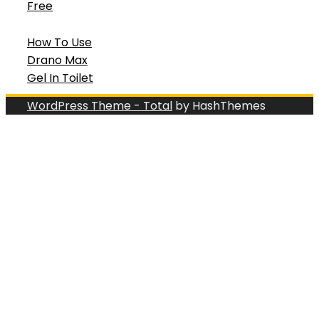
Free
How To Use
Drano Max
Gel In Toilet
WordPress Theme - Total
by HashThemes