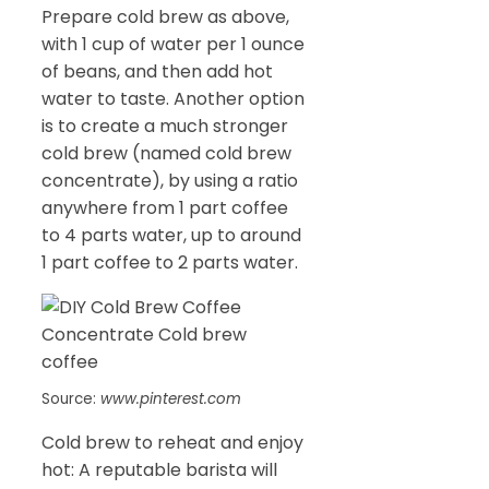
Prepare cold brew as above,
with 1 cup of water per 1 ounce
of beans, and then add hot
water to taste. Another option
is to create a much stronger
cold brew (named cold brew
concentrate), by using a ratio
anywhere from 1 part coffee
to 4 parts water, up to around
1 part coffee to 2 parts water.
Source:
www.pinterest.com
Cold brew to reheat and enjoy
hot: A reputable barista will