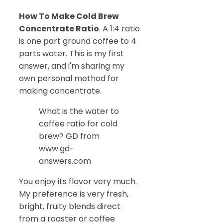
How To Make Cold Brew
Concentrate Ratio
. A 1:4 ratio
is one part ground coffee to 4
parts water. This is my first
answer, and i'm sharing my
own personal method for
making concentrate.
What is the water to
coffee ratio for cold
brew? GD from
www.gd-
answers.com
You enjoy its flavor very much.
My preference is very fresh,
bright, fruity blends direct
from a roaster or coffee