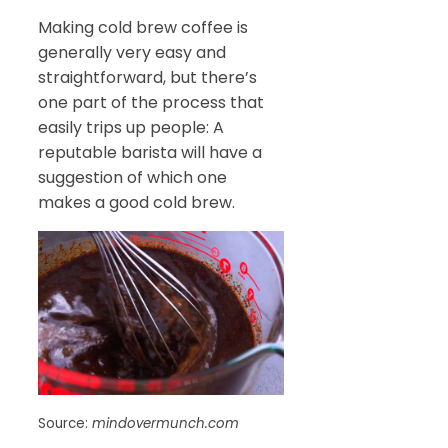
Making cold brew coffee is
generally very easy and
straightforward, but there’s
one part of the process that
easily trips up people: A
reputable barista will have a
suggestion of which one
makes a good cold brew.
Source:
mindovermunch.com