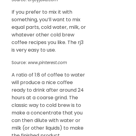
If you prefer to mix it with
something, you’ll want to mix
equal parts, cold water, milk, or
whatever other cold brew
coffee recipes you like. The rj3
is very easy to use.
Source:
www.pinterest.com
A ratio of 1:8 of coffee to water
will produce a nice coffee
ready to drink after around 24
hours at a coarse grind. The
classic way to cold brew is to
make a concentrate that you
can then dilute with water or
milk (or other liquids) to make
the finished product.