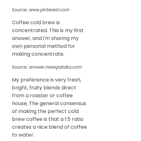
Source:
www.pinterest.com
Coffee cold brew is
concentrated. This is my first
answer, and i'm sharing my
own personal method for
making concentrate.
Source:
answer.newspataka.com
My preference is very fresh,
bright, fruity blends direct
from a roaster or coffee
house; The general consensus
of making the perfect cold
brew coffee is that a 1:5 ratio
creates a nice blend of coffee
to water.