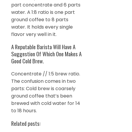
part concentrate and 6 parts
water. A 1:8 ratio is one part
ground coffee to 8 parts
water. It holds every single
flavor very well in it.
A Reputable Barista Will Have A
Suggestion Of Which One Makes A
Good Cold Brew.
Concentrate // 1:5 brew ratio.
The confusion comes in two
parts: Cold brew is coarsely
ground coffee that’s been
brewed with cold water for 14
to 18 hours.
Related posts: