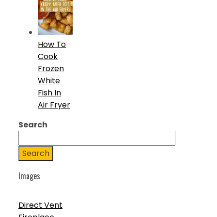
How To
Cook
Frozen
White
Fish In
Air Fryer
Search
Search
Images
Direct Vent