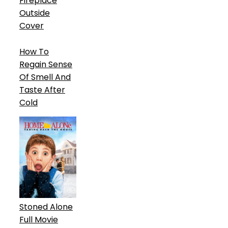
Fireplace
Outside
Cover
How To
Regain Sense
Of Smell And
Taste After
Cold
Stoned Alone
Full Movie