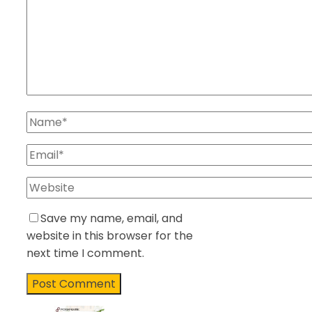
Save my name, email, and
website in this browser for the
next time I comment.