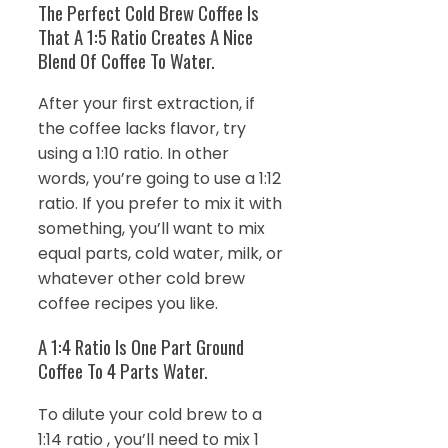
The Perfect Cold Brew Coffee Is
That A 1:5 Ratio Creates A Nice
Blend Of Coffee To Water.
After your first extraction, if
the coffee lacks flavor, try
using a 1:10 ratio. In other
words, you’re going to use a 1:12
ratio. If you prefer to mix it with
something, you’ll want to mix
equal parts, cold water, milk, or
whatever other cold brew
coffee recipes you like.
A 1:4 Ratio Is One Part Ground
Coffee To 4 Parts Water.
To dilute your cold brew to a
1:14 ratio , you’ll need to mix 1