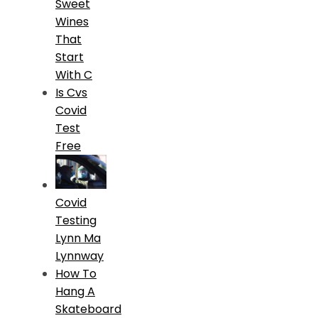
Sweet
Wines
That
Start
With C
Is Cvs
Covid
Test
Free
Covid
Testing
Lynn Ma
Lynnway
How To
Hang A
Skateboard