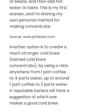
of beans, and then add hot
water to taste. This is my first
answer, and i'm sharing my
own personal method for
making concentrate.
Source:
www.pinterest.com
Another option is to create a
much stronger cold brew
(named cold brew
concentrate), by using a ratio
anywhere from 1 part coffee
to 4 parts water, up to around
1 part coffee to 2 parts water.
A reputable barista will have a
suggestion of which one
makes a good cold brew.