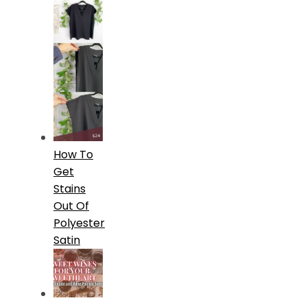
How To
Get
Stains
Out Of
Polyester
Satin