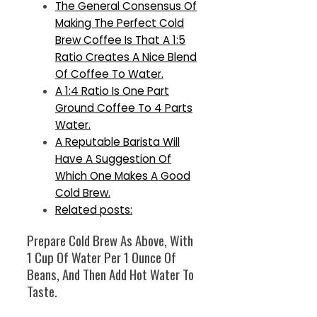
The General Consensus Of
Making The Perfect Cold
Brew Coffee Is That A 1:5
Ratio Creates A Nice Blend
Of Coffee To Water.
A 1:4 Ratio Is One Part
Ground Coffee To 4 Parts
Water.
A Reputable Barista Will
Have A Suggestion Of
Which One Makes A Good
Cold Brew.
Related posts:
Prepare Cold Brew As Above, With
1 Cup Of Water Per 1 Ounce Of
Beans, And Then Add Hot Water To
Taste.