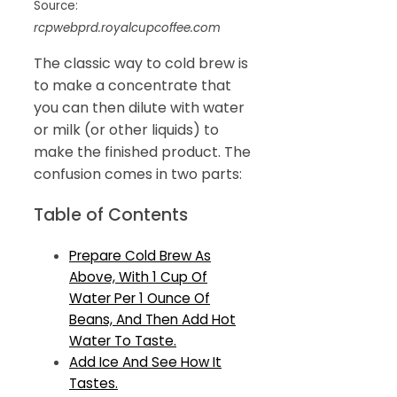
Source:
rcpwebprd.royalcupcoffee.com
The classic way to cold brew is
to make a concentrate that
you can then dilute with water
or milk (or other liquids) to
make the finished product. The
confusion comes in two parts:
Table of Contents
Prepare Cold Brew As
Above, With 1 Cup Of
Water Per 1 Ounce Of
Beans, And Then Add Hot
Water To Taste.
Add Ice And See How It
Tastes.