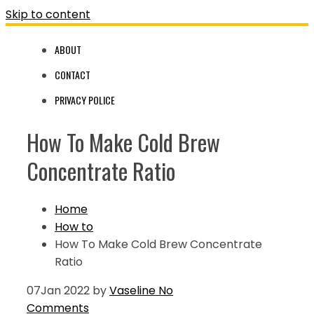
Skip to content
ABOUT
CONTACT
PRIVACY POLICE
How To Make Cold Brew
Concentrate Ratio
Home
How to
How To Make Cold Brew Concentrate
Ratio
07
Jan 2022
by
Vaseline
No
Comments