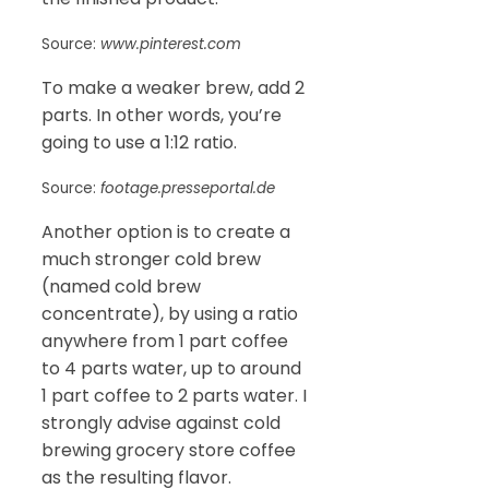
Source:
www.pinterest.com
To make a weaker brew, add 2
parts. In other words, you’re
going to use a 1:12 ratio.
Source:
footage.presseportal.de
Another option is to create a
much stronger cold brew
(named cold brew
concentrate), by using a ratio
anywhere from 1 part coffee
to 4 parts water, up to around
1 part coffee to 2 parts water. I
strongly advise against cold
brewing grocery store coffee
as the resulting flavor.