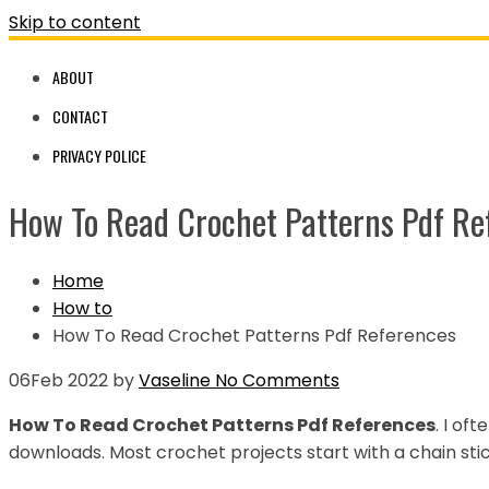
Skip to content
ABOUT
CONTACT
PRIVACY POLICE
How To Read Crochet Patterns Pdf Re
Home
How to
How To Read Crochet Patterns Pdf References
06
Feb 2022
by
Vaseline
No Comments
How To Read Crochet Patterns Pdf References
. I of
downloads. Most crochet projects start with a chain stic