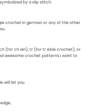
ymbolized by a slip stitch.
gle crochet in german or any of the other
ou.
h (for ch ain), tr (for tr eble crochet), or
i find awesome crochet patterns i want to
e will let you.
 edge,