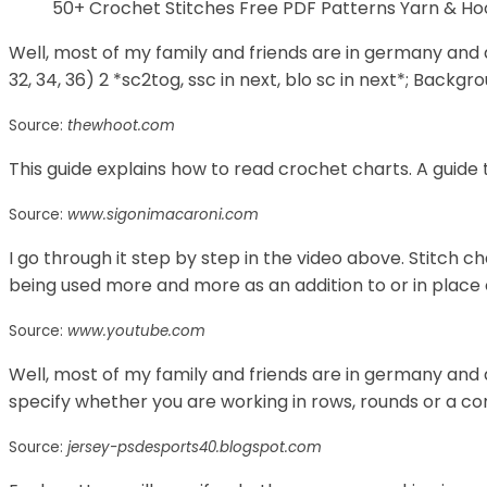
50+ Crochet Stitches Free PDF Patterns Yarn & 
Well, most of my family and friends are in germany and do
32, 34, 36) 2 *sc2tog, ssc in next, blo sc in next*; Backgrou
Source:
thewhoot.com
This guide explains how to read crochet charts. A guide 
Source:
www.sigonimacaroni.com
I go through it step by step in the video above. Stitch c
being used more and more as an addition to or in place 
Source:
www.youtube.com
Well, most of my family and friends are in germany and 
specify whether you are working in rows, rounds or a co
Source:
jersey-psdesports40.blogspot.com