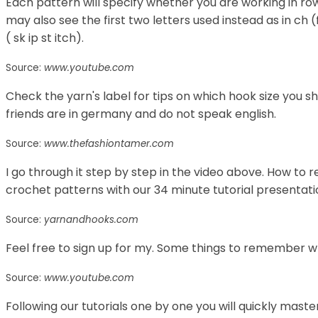
Each pattern will specify whether you are working in ro
may also see the first two letters used instead as in ch (f
( sk ip st itch).
Source:
www.youtube.com
Check the yarn's label for tips on which hook size you s
friends are in germany and do not speak english.
Source:
www.thefashiontamer.com
I go through it step by step in the video above. How to
crochet patterns with our 34 minute tutorial presentat
Source:
yarnandhooks.com
Feel free to sign up for my. Some things to remember 
Source:
www.youtube.com
Following our tutorials one by one you will quickly maste