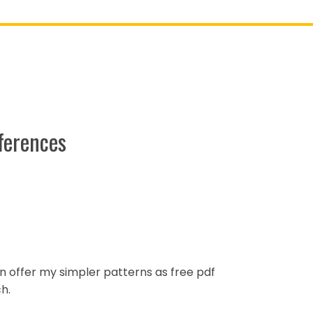
ferences
ten offer my simpler patterns as free pdf
h.