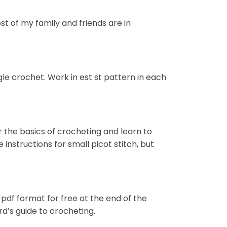
st of my family and friends are in
ngle crochet. Work in est st pattern in each
r the basics of crocheting and learn to
nstructions for small picot stitch, but
 pdf format for free at the end of the
d’s guide to crocheting.