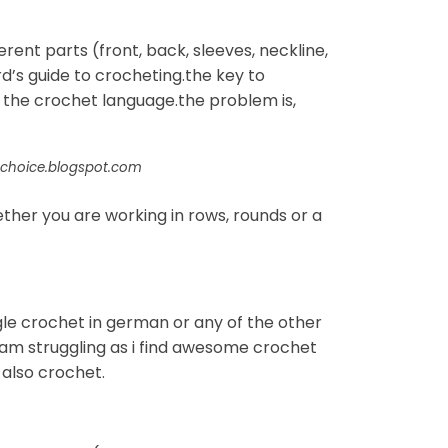
ent parts (front, back, sleeves, neckline,
rd’s guide to crocheting.the key to
 the crochet language.the problem is,
schoice.blogspot.com
ther you are working in rows, rounds or a
gle crochet in german or any of the other
i am struggling as i find awesome crochet
 also crochet.