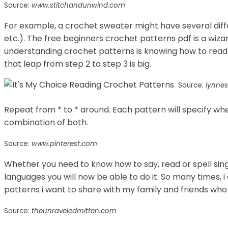
Source:
www.stitchandunwind.com
For example, a crochet sweater might have several differ
etc.). The free beginners crochet patterns pdf is a wiza
understanding crochet patterns is knowing how to read
that leap from step 2 to step 3 is big.
Source:
lynne
Repeat from * to * around. Each pattern will specify whe
combination of both.
Source:
www.pinterest.com
Whether you need to know how to say, read or spell sin
languages you will now be able to do it. So many times, 
patterns i want to share with my family and friends who
Source:
theunraveledmitten.com