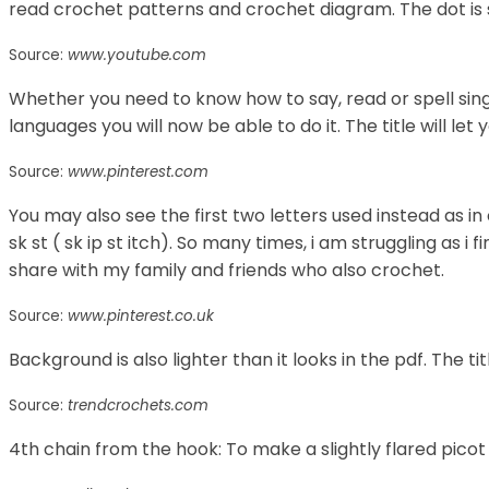
read crochet patterns and crochet diagram. The dot is s
Source:
www.youtube.com
Whether you need to know how to say, read or spell sin
languages you will now be able to do it. The title will let y
Source:
www.pinterest.com
You may also see the first two letters used instead as in c
sk st ( sk ip st itch). So many times, i am struggling as 
share with my family and friends who also crochet.
Source:
www.pinterest.co.uk
Background is also lighter than it looks in the pdf. The titl
Source:
trendcrochets.com
4th chain from the hook: To make a slightly flared picot