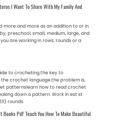
terns I Want To Share With My Family And
ed more and more as an addition to or in
aby, preschool, small, medium, large, and
 you are working in rows, rounds or a
ide to crocheting.the key to
 the crochet language.the problem is,
chet patternslearn how to read crochet
eaking down a pattern. Work in est st
, 23) rounds.
et Books Pdf Teach You How To Make Beautiful