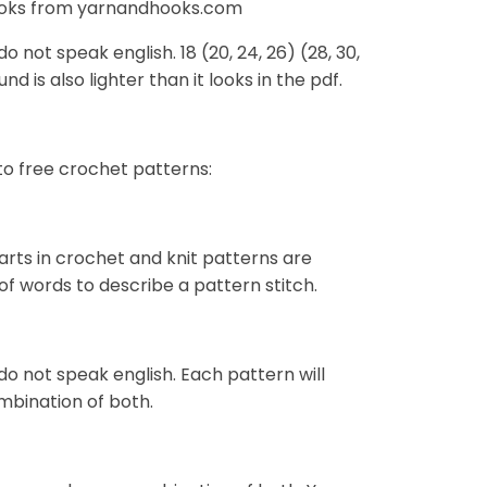
Hooks from yarnandhooks.com
 not speak english. 18 (20, 24, 26) (28, 30,
nd is also lighter than it looks in the pdf.
to free crochet patterns:
harts in crochet and knit patterns are
of words to describe a pattern stitch.
do not speak english. Each pattern will
mbination of both.