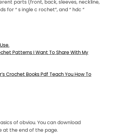
ent parts (front, back, sleeves, neckline,
s for “ s ingle c rochet”, and “ hdc ”
Use.
ochet Patterns I Want To Share With My
er’s Crochet Books Pdf Teach You How To
sics of obviou. You can download
ee at the end of the page.