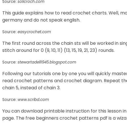
Source:
solicroch.com
This guide explains how to read crochet charts. Well, mo
germany and do not speak english.
Source:
easycrochet.com
The first round across the chain sts will be worked in si
stitch around for 0 (9, 10, 11) (13, 15, 19, 21, 23) rounds.
Source:
stewartadell1945.blogspot.com
Following our tutorials one by one you will quickly maste
read crochet patterns and crochet diagram. Repeat the i
chain 5, instead of chain 3.
Source:
www.scribd.com
You can download printable instruction for this lesson in
page. The free beginners crochet patterns pdf is a wizar