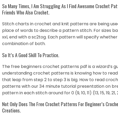
So Many Times, I Am Struggling As I Find Awesome Crochet Pat
Friends Who Also Crochet.
Stitch charts in crochet and knit patterns are being us
place of words to describe a pattern stitch. For sizes b
xxl, end with a sc2tog. Each pattern will specify whether
combination of both.
So It’s A Good Skill To Practice.
The free beginners crochet patterns pdf is a wizard’s gu
understanding crochet patterns is knowing how to read
that leap from step 2 to step 3 is big. How to read cro
patterns with our 34 minute tutorial presentation on br
pattern in each stitch around for 0 (9, 10, 11) (13, 15, 19, 21
Not Only Does The Free Crochet Patterns For Beginner’s Croch
Creations.