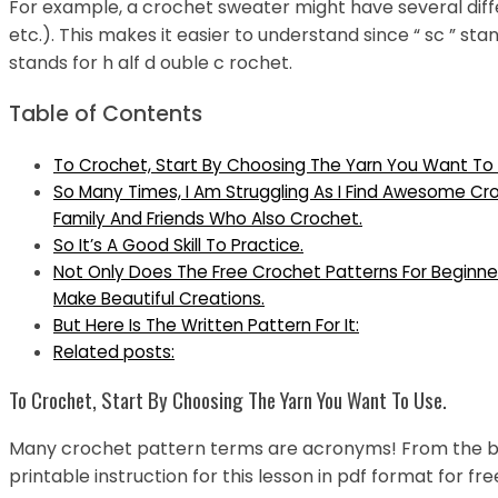
For example, a crochet sweater might have several differ
etc.). This makes it easier to understand since “ sc ” stand
stands for h alf d ouble c rochet.
Table of Contents
To Crochet, Start By Choosing The Yarn You Want To 
So Many Times, I Am Struggling As I Find Awesome Cr
Family And Friends Who Also Crochet.
So It’s A Good Skill To Practice.
Not Only Does The Free Crochet Patterns For Beginn
Make Beautiful Creations.
But Here Is The Written Pattern For It:
Related posts:
To Crochet, Start By Choosing The Yarn You Want To Use.
Many crochet pattern terms are acronyms! From the ba
printable instruction for this lesson in pdf format for fr