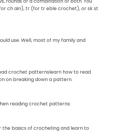
ws, rounds or a combination of both. You
or ch ain), tr (for tr eble crochet), or sk st
hould use. Well, most of my family and
 read crochet patternslearn how to read
ion on breaking down a pattern.
when reading crochet patterns:
r the basics of crocheting and learn to