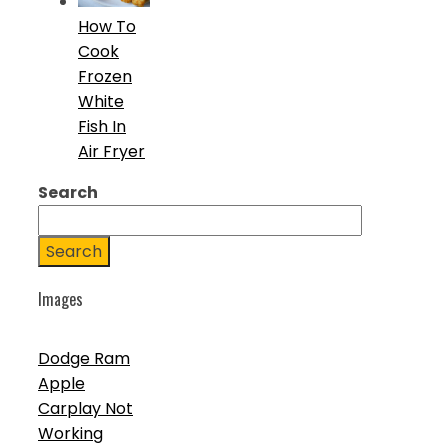
How To
Cook
Frozen
White
Fish In
Air Fryer
Search
Search
Images
Dodge Ram
Apple
Carplay Not
Working