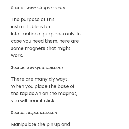
Source:
www.aliexpress.com
The purpose of this
instructable is for
informational purposes only. In
case you need them, here are
some magnets that might
work.
Source:
www.youtube.com
There are many diy ways.
When you place the base of
the tag down on the magnet,
you will hear it click.
Source:
nc.peoplexz.com
Manipulate the pin up and