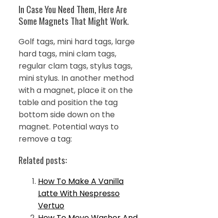
In Case You Need Them, Here Are
Some Magnets That Might Work.
Golf tags, mini hard tags, large
hard tags, mini clam tags,
regular clam tags, stylus tags,
mini stylus. In another method
with a magnet, place it on the
table and position the tag
bottom side down on the
magnet. Potential ways to
remove a tag:
Related posts:
How To Make A Vanilla
Latte With Nespresso
Vertuo
How To Move Washer And