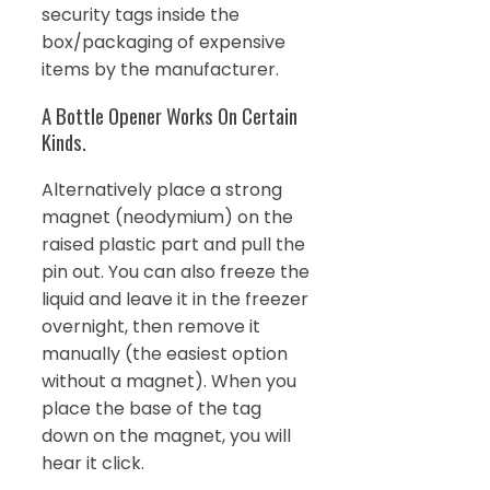
security tags inside the
box/packaging of expensive
items by the manufacturer.
A Bottle Opener Works On Certain
Kinds.
Alternatively place a strong
magnet (neodymium) on the
raised plastic part and pull the
pin out. You can also freeze the
liquid and leave it in the freezer
overnight, then remove it
manually (the easiest option
without a magnet). When you
place the base of the tag
down on the magnet, you will
hear it click.