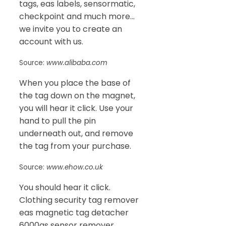
tags, eas labels, sensormatic,
checkpoint and much more…
we invite you to create an
account with us.
Source:
www.alibaba.com
When you place the base of
the tag down on the magnet,
you will hear it click. Use your
hand to pull the pin
underneath out, and remove
the tag from your purchase.
Source:
www.ehow.co.uk
You should hear it click.
Clothing security tag remover
eas magnetic tag detacher
6000gs sensor remover.