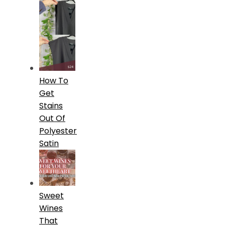
How To
Get
Stains
Out Of
Polyester
Satin
Sweet
Wines
That