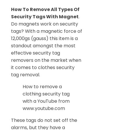
How To Remove All Types Of
Security Tags With Magnet
.
Do magnets work on security
tags? With a magnetic force of
12,000gs (gauss) this item is a
standout amongst the most
effective security tag
removers on the market when
it comes to clothes security
tag removal.
How to remove a
clothing security tag
with a YouTube from
www.youtube.com
These tags do not set off the
alarms, but they have a