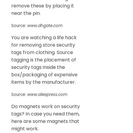
remove these by placing it
near the pin.
Source:
www.dhgate.com
You are watching a life hack
for removing store security
tags from clothing. Source
tagging is the placement of
security tags inside the
box/packaging of expensive
items by the manufacturer.
Source:
www.aliexpress.com
Do magnets work on security
tags? In case you need them,
here are some magnets that
might work.