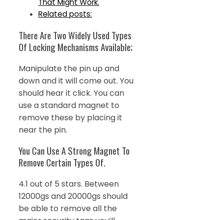
That Might Work.
Related posts:
There Are Two Widely Used Types
Of Locking Mechanisms Available;
Manipulate the pin up and
down and it will come out. You
should hear it click. You can
use a standard magnet to
remove these by placing it
near the pin.
You Can Use A Strong Magnet To
Remove Certain Types Of.
4.1 out of 5 stars. Between
12000gs and 20000gs should
be able to remove all the