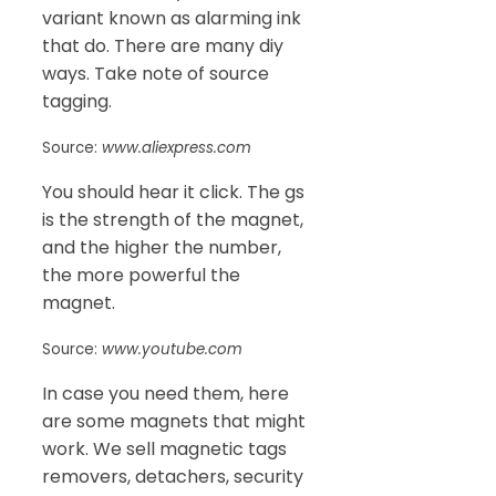
variant known as alarming ink
that do. There are many diy
ways. Take note of source
tagging.
Source:
www.aliexpress.com
You should hear it click. The gs
is the strength of the magnet,
and the higher the number,
the more powerful the
magnet.
Source:
www.youtube.com
In case you need them, here
are some magnets that might
work. We sell magnetic tags
removers, detachers, security