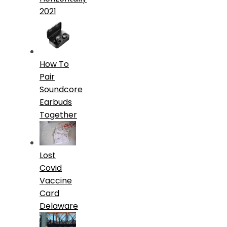
2021
How To
Pair
Soundcore
Earbuds
Together
Lost
Covid
Vaccine
Card
Delaware