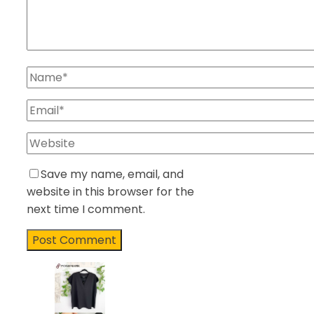
Save my name, email, and
website in this browser for the
next time I comment.