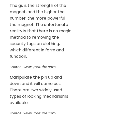
The gs is the strength of the
magnet, and the higher the
number, the more powerful
the magnet. The unfortunate
reality is that there is no magic
method to removing the
security tags on clothing,
which different in form and
function.
Source:
www.youtube.com
Manipulate the pin up and
down and it will come out.
There are two widely used
types of locking mechanisms
available;
Source:
www.youtube.com