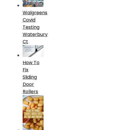
Walgreens
Covid
Testing
Waterbury
Ct
How To
Fix
Sliding
Door
Rollers