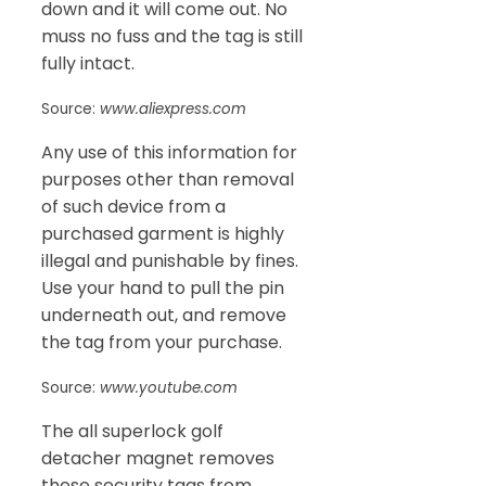
down and it will come out. No
muss no fuss and the tag is still
fully intact.
Source:
www.aliexpress.com
Any use of this information for
purposes other than removal
of such device from a
purchased garment is highly
illegal and punishable by fines.
Use your hand to pull the pin
underneath out, and remove
the tag from your purchase.
Source:
www.youtube.com
The all superlock golf
detacher magnet removes
these security tags from