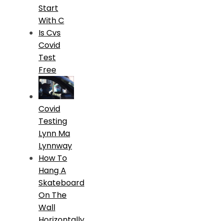
Start
With C
Is Cvs
Covid
Test
Free
Covid
Testing
Lynn Ma
Lynnway
How To
Hang A
Skateboard
On The
Wall
Horizontally