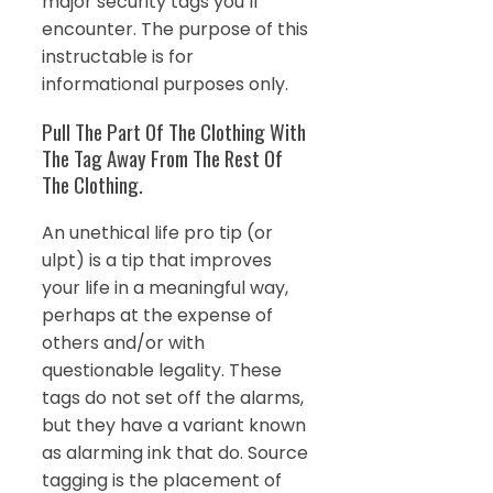
major security tags you’ll
encounter. The purpose of this
instructable is for
informational purposes only.
Pull The Part Of The Clothing With
The Tag Away From The Rest Of
The Clothing.
An unethical life pro tip (or
ulpt) is a tip that improves
your life in a meaningful way,
perhaps at the expense of
others and/or with
questionable legality. These
tags do not set off the alarms,
but they have a variant known
as alarming ink that do. Source
tagging is the placement of