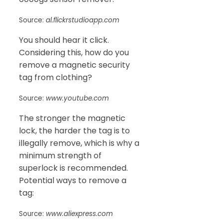
Source:
al.flickrstudioapp.com
You should hear it click.
Considering this, how do you
remove a magnetic security
tag from clothing?
Source:
www.youtube.com
The stronger the magnetic
lock, the harder the tag is to
illegally remove, which is why a
minimum strength of
superlock is recommended.
Potential ways to remove a
tag:
Source:
www.aliexpress.com