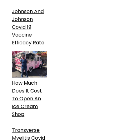
Johnson And
Johnson
Covid 19
Vaccine
Efficacy Rate
How Much
Does It Cost
To Open An
Ice Cream
Shop
Transverse
Myelitis Covid