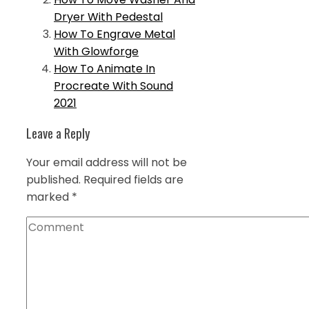
Dryer With Pedestal
How To Engrave Metal
With Glowforge
How To Animate In
Procreate With Sound
2021
Leave a Reply
Your email address will not be
published.
Required fields are
marked
*