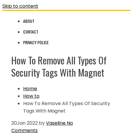
Skip to content
ABOUT
CONTACT
PRIVACY POLICE
How To Remove All Types Of
Security Tags With Magnet
Home
How to
How To Remove All Types Of Security
Tags With Magnet
20
Jan 2022
by
Vaseline
No
Comments