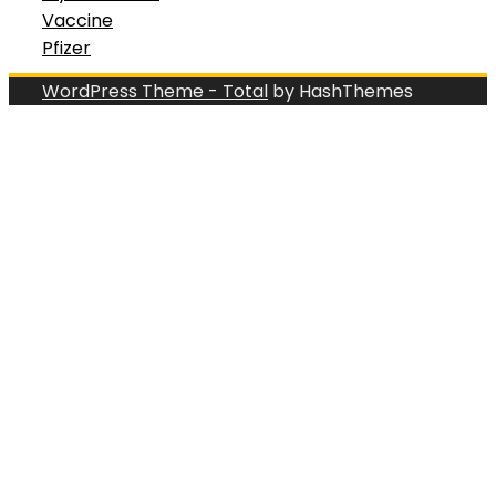
Vaccine
Pfizer
WordPress Theme - Total
by HashThemes