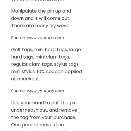
Manipulate the pin up and
down and it will come out.
There are many diy ways.
Source:
www.youtube.com
Golf tags, mini hard tags, large
hard tags, mini clam tags,
regular clam tags, stylus tags,
mini stylus. 10% coupon applied
at checkout.
Source:
www.youtube.com
Use your hand to pull the pin
underneath out, and remove
the tag from your purchase.
One person moves the