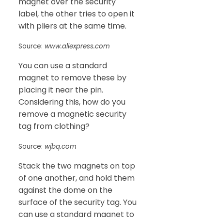
magnet over the security
label, the other tries to open it
with pliers at the same time.
Source:
www.aliexpress.com
You can use a standard
magnet to remove these by
placing it near the pin.
Considering this, how do you
remove a magnetic security
tag from clothing?
Source:
wjbq.com
Stack the two magnets on top
of one another, and hold them
against the dome on the
surface of the security tag. You
can use a standard magnet to