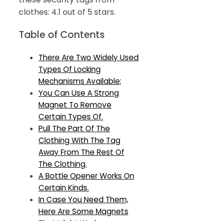
clothes: 4.1 out of 5 stars.
Table of Contents
There Are Two Widely Used
Types Of Locking
Mechanisms Available;
You Can Use A Strong
Magnet To Remove
Certain Types Of.
Pull The Part Of The
Clothing With The Tag
Away From The Rest Of
The Clothing.
A Bottle Opener Works On
Certain Kinds.
In Case You Need Them,
Here Are Some Magnets