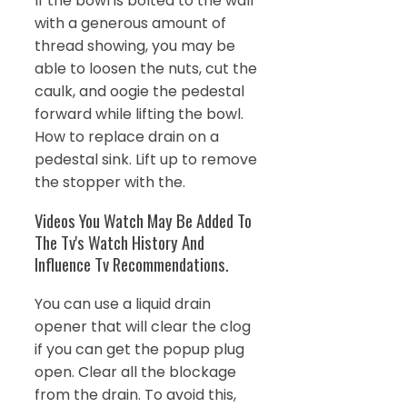
If the bowl is bolted to the wall
with a generous amount of
thread showing, you may be
able to loosen the nuts, cut the
caulk, and oogie the pedestal
forward while lifting the bowl.
How to replace drain on a
pedestal sink. Lift up to remove
the stopper with the.
Videos You Watch May Be Added To
The Tv's Watch History And
Influence Tv Recommendations.
You can use a liquid drain
opener that will clear the clog
if you can get the popup plug
open. Clear all the blockage
from the drain. To avoid this,