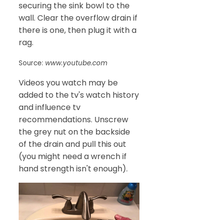
securing the sink bowl to the
wall. Clear the overflow drain if
there is one, then plug it with a
rag.
Source:
www.youtube.com
Videos you watch may be
added to the tv's watch history
and influence tv
recommendations. Unscrew
the grey nut on the backside
of the drain and pull this out
(you might need a wrench if
hand strength isn't enough).