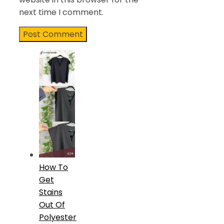
next time I comment.
How To
Get
Stains
Out Of
Polyester