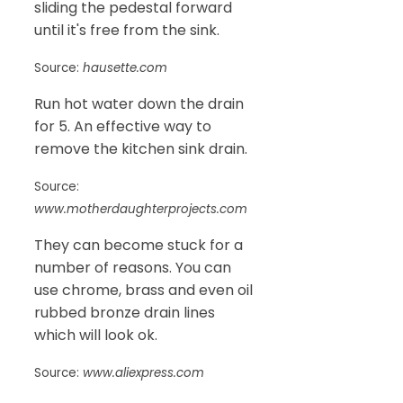
sliding the pedestal forward
until it's free from the sink.
Source:
hausette.com
Run hot water down the drain
for 5. An effective way to
remove the kitchen sink drain.
Source:
www.motherdaughterprojects.com
They can become stuck for a
number of reasons. You can
use chrome, brass and even oil
rubbed bronze drain lines
which will look ok.
Source:
www.aliexpress.com