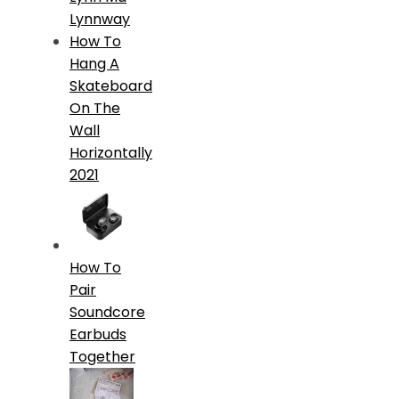
Lynnway
How To
Hang A
Skateboard
On The
Wall
Horizontally
2021
How To
Pair
Soundcore
Earbuds
Together