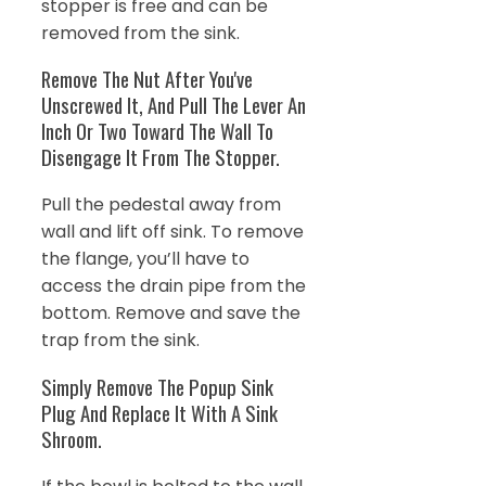
stopper is free and can be
removed from the sink.
Remove The Nut After You've
Unscrewed It, And Pull The Lever An
Inch Or Two Toward The Wall To
Disengage It From The Stopper.
Pull the pedestal away from
wall and lift off sink. To remove
the flange, you’ll have to
access the drain pipe from the
bottom. Remove and save the
trap from the sink.
Simply Remove The Popup Sink
Plug And Replace It With A Sink
Shroom.