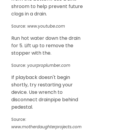
shroom to help prevent future
clogs in a drain.
Source:
www.youtube.com
Run hot water down the drain
for 5. Lift up to remove the
stopper with the.
Source:
yourproplumber.com
If playback doesn't begin
shortly, try restarting your
device. Use wrench to
disconnect drainpipe behind
pedestal.
Source:
www.motherdaughterprojects.com