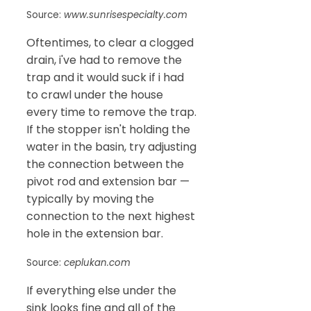
Source:
www.sunrisespecialty.com
Oftentimes, to clear a clogged
drain, i've had to remove the
trap and it would suck if i had
to crawl under the house
every time to remove the trap.
If the stopper isn't holding the
water in the basin, try adjusting
the connection between the
pivot rod and extension bar —
typically by moving the
connection to the next highest
hole in the extension bar.
Source:
ceplukan.com
If everything else under the
sink looks fine and all of the