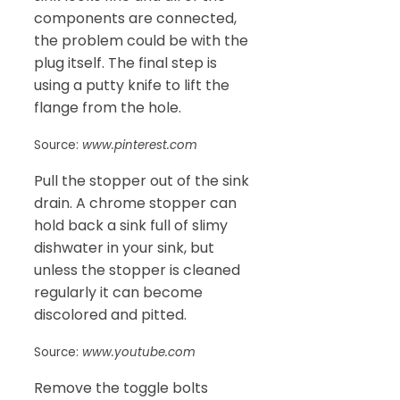
components are connected,
the problem could be with the
plug itself. The final step is
using a putty knife to lift the
flange from the hole.
Source:
www.pinterest.com
Pull the stopper out of the sink
drain. A chrome stopper can
hold back a sink full of slimy
dishwater in your sink, but
unless the stopper is cleaned
regularly it can become
discolored and pitted.
Source:
www.youtube.com
Remove the toggle bolts