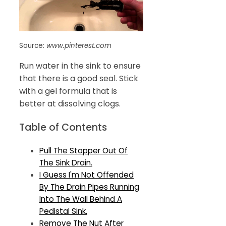
Source:
www.pinterest.com
Run water in the sink to ensure
that there is a good seal. Stick
with a gel formula that is
better at dissolving clogs.
Table of Contents
Pull The Stopper Out Of
The Sink Drain.
I Guess I'm Not Offended
By The Drain Pipes Running
Into The Wall Behind A
Pedistal Sink.
Remove The Nut After