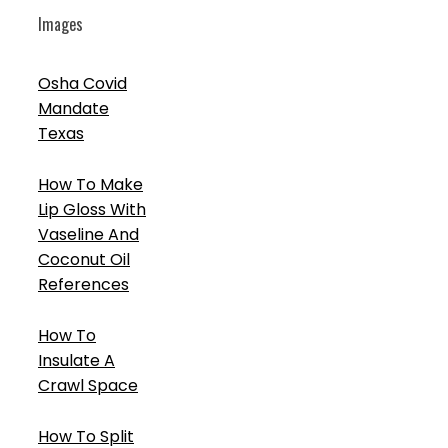
Images
Osha Covid
Mandate
Texas
How To Make
Lip Gloss With
Vaseline And
Coconut Oil
References
How To
Insulate A
Crawl Space
How To Split