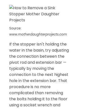
Source:
www.motherdaughterprojects.com
If the stopper isn't holding the
water in the basin, try adjusting
the connection between the
pivot rod and extension bar —
typically by moving the
connection to the next highest
hole in the extension bar. That
procedure is no more
complicated than removing
the bolts holding it to the floor
using a socket wrench and