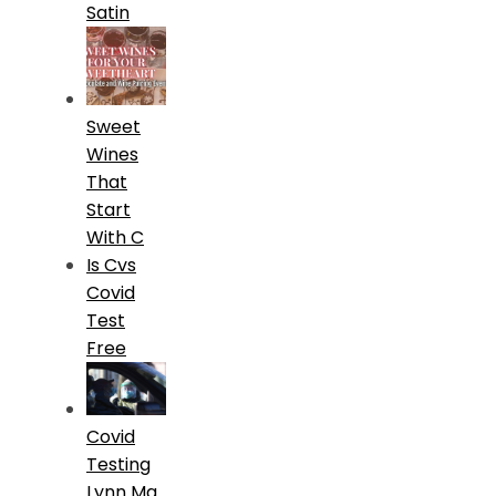
Satin
Sweet
Wines
That
Start
With C
Is Cvs
Covid
Test
Free
Covid
Testing
Lynn Ma