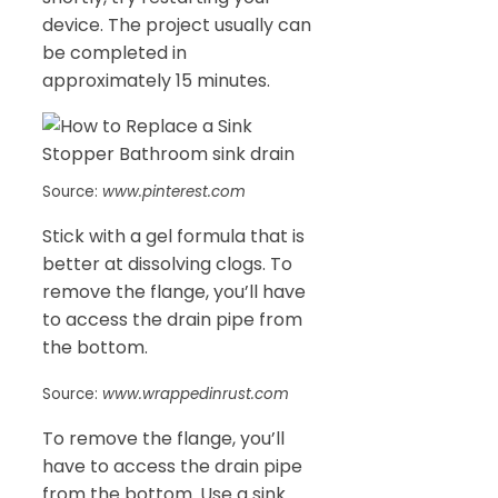
device. The project usually can
be completed in
approximately 15 minutes.
Source:
www.pinterest.com
Stick with a gel formula that is
better at dissolving clogs. To
remove the flange, you’ll have
to access the drain pipe from
the bottom.
Source:
www.wrappedinrust.com
To remove the flange, you’ll
have to access the drain pipe
from the bottom. Use a sink