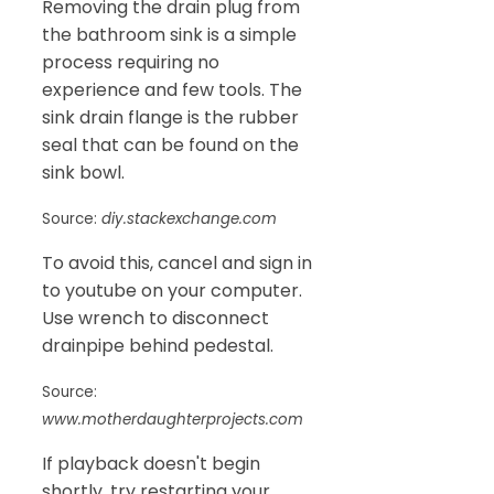
Removing the drain plug from
the bathroom sink is a simple
process requiring no
experience and few tools. The
sink drain flange is the rubber
seal that can be found on the
sink bowl.
Source:
diy.stackexchange.com
To avoid this, cancel and sign in
to youtube on your computer.
Use wrench to disconnect
drainpipe behind pedestal.
Source:
www.motherdaughterprojects.com
If playback doesn't begin
shortly, try restarting your