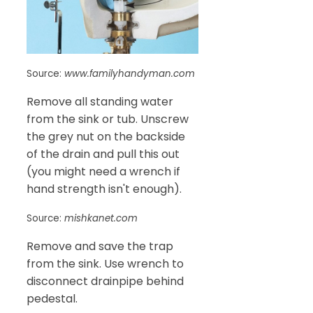
Source:
www.familyhandyman.com
Remove all standing water
from the sink or tub. Unscrew
the grey nut on the backside
of the drain and pull this out
(you might need a wrench if
hand strength isn't enough).
Source:
mishkanet.com
Remove and save the trap
from the sink. Use wrench to
disconnect drainpipe behind
pedestal.