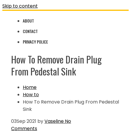
Skip to content
ABOUT
CONTACT
PRIVACY POLICE
How To Remove Drain Plug
From Pedestal Sink
Home
How to
How To Remove Drain Plug From Pedestal
Sink
03
Sep 2021
by
Vaseline
No
Comments