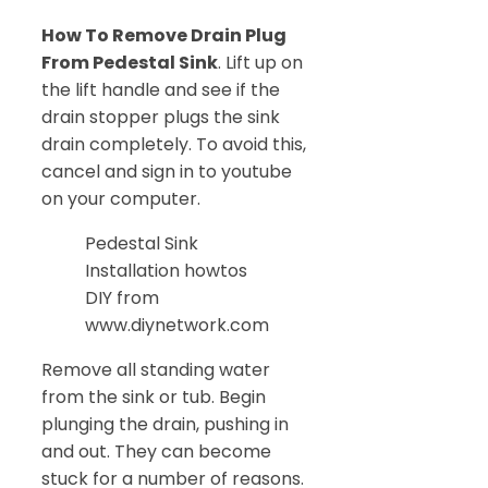
How To Remove Drain Plug
From Pedestal Sink
. Lift up on
the lift handle and see if the
drain stopper plugs the sink
drain completely. To avoid this,
cancel and sign in to youtube
on your computer.
Pedestal Sink
Installation howtos
DIY from
www.diynetwork.com
Remove all standing water
from the sink or tub. Begin
plunging the drain, pushing in
and out. They can become
stuck for a number of reasons.