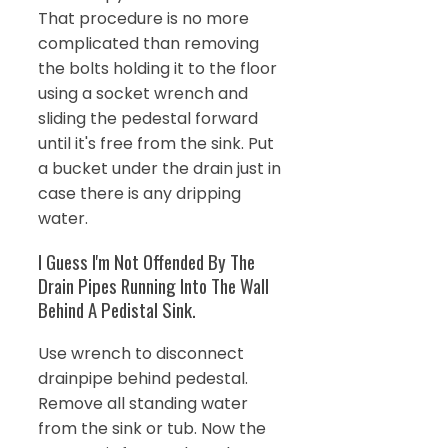
That procedure is no more
complicated than removing
the bolts holding it to the floor
using a socket wrench and
sliding the pedestal forward
until it's free from the sink. Put
a bucket under the drain just in
case there is any dripping
water.
I Guess I'm Not Offended By The
Drain Pipes Running Into The Wall
Behind A Pedistal Sink.
Use wrench to disconnect
drainpipe behind pedestal.
Remove all standing water
from the sink or tub. Now the