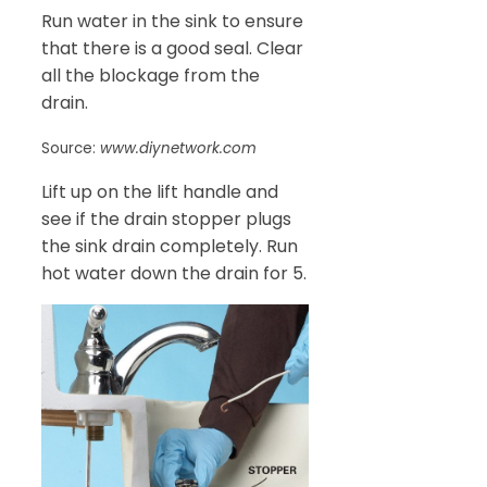
Run water in the sink to ensure
that there is a good seal. Clear
all the blockage from the
drain.
Source:
www.diynetwork.com
Lift up on the lift handle and
see if the drain stopper plugs
the sink drain completely. Run
hot water down the drain for 5.