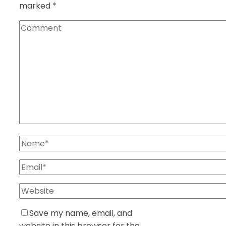
marked
*
Save my name, email, and
website in this browser for the