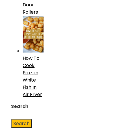
Door
Rollers
How To
Cook
Frozen
White
Fish In
Air Fryer
Search
Search