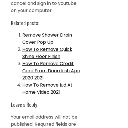
cancel and sign in to youtube
on your computer.
Related posts:
Remove Shower Drain
Cover Pop Up
How To Remove Quick
Shine Floor Finish
How To Remove Credit
Card From Doordash App
2020 2021
How To Remove Iud At
Home Video 2021
Leave a Reply
Your email address will not be
published.
Required fields are