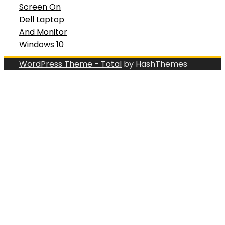
Screen On
Dell Laptop
And Monitor
Windows 10
WordPress Theme - Total
by HashThemes