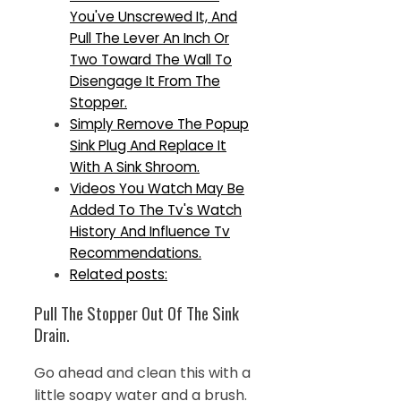
You've Unscrewed It, And
Pull The Lever An Inch Or
Two Toward The Wall To
Disengage It From The
Stopper.
Simply Remove The Popup
Sink Plug And Replace It
With A Sink Shroom.
Videos You Watch May Be
Added To The Tv's Watch
History And Influence Tv
Recommendations.
Related posts:
Pull The Stopper Out Of The Sink
Drain.
Go ahead and clean this with a
little soapy water and a brush.