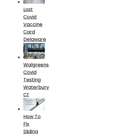
Lost
Covid
Vaccine
Card
Delaware
Walgreens
Covid
Testing
Waterbury
Ct
How To
Fix
Sliding