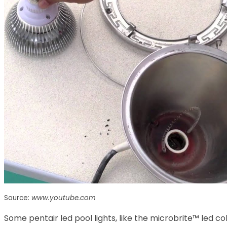
Source:
www.youtube.com
Some pentair led pool lights, like the microbrite™ led col