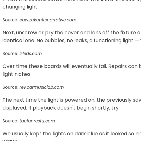
changing light.
Source:
caw.zukunftsnarrative.com
Next, unscrew or pry the cover and lens off the fixture 
identical one. No bubbles, no leaks, a functioning light
Source:
lsleds.com
Over time these boards will eventually fail. Repairs can
light niches.
Source:
rev.carmusiclab.com
The next time the light is powered on, the previously sa
displayed. If playback doesn't begin shortly, try.
Source:
taufanrestu.com
We usually kept the lights on dark blue as it looked so ni