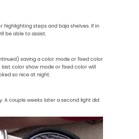
 highlighting steps and baja shelves. If in
l be able to assist.
continued) saving a color mode or fixed color
e last color show mode or fixed color will
oked so nice at night.
. A couple weeks later a second light did