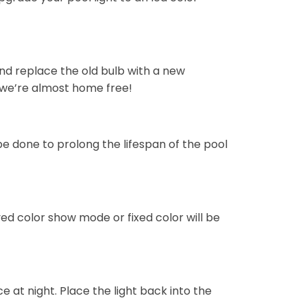
and replace the old bulb with a new
 — we’re almost home free!
 be done to prolong the lifespan of the pool
ved color show mode or fixed color will be
ce at night. Place the light back into the