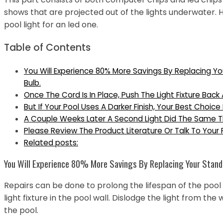
shows that are projected out of the lights underwater.
pool light for an led one.
Table of Contents
You Will Experience 80% More Savings By Replacing Yo
Bulb.
Once The Cord Is In Place, Push The Light Fixture Back
But If Your Pool Uses A Darker Finish, Your Best Choice
A Couple Weeks Later A Second Light Did The Same T
Please Review The Product Literature Or Talk To Your 
Related posts:
You Will Experience 80% More Savings By Replacing Your Standa
Repairs can be done to prolong the lifespan of the pool 
light fixture in the pool wall. Dislodge the light from the 
the pool.