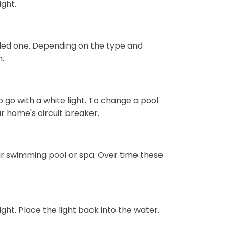
ight.
 led one. Depending on the type and
m.
to go with a white light. To change a pool
our home's circuit breaker.
your swimming pool or spa. Over time these
ight. Place the light back into the water.