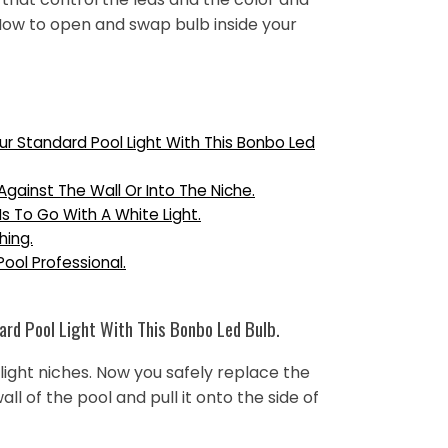
 How to open and swap bulb inside your
ur Standard Pool Light With This Bonbo Led
 Against The Wall Or Into The Niche.
 Is To Go With A White Light.
hing.
Pool Professional.
rd Pool Light With This Bonbo Led Bulb.
light niches. Now you safely replace the
wall of the pool and pull it onto the side of