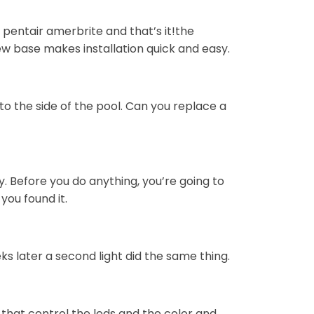
 pentair amerbrite and that’s it!the
ew base makes installation quick and easy.
nto the side of the pool. Can you replace a
. Before you do anything, you’re going to
you found it.
ks later a second light did the same thing.
 that control the leds and the color and