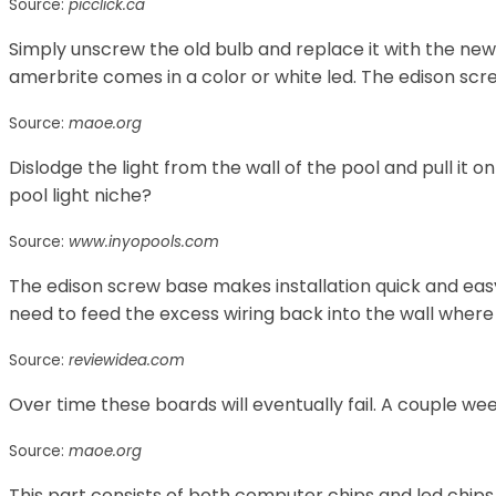
Source:
picclick.ca
Simply unscrew the old bulb and replace it with the new
amerbrite comes in a color or white led. The edison scr
Source:
maoe.org
Dislodge the light from the wall of the pool and pull it o
pool light niche?
Source:
www.inyopools.com
The edison screw base makes installation quick and easy
need to feed the excess wiring back into the wall where 
Source:
reviewidea.com
Over time these boards will eventually fail. A couple wee
Source:
maoe.org
This part consists of both computer chips and led chips