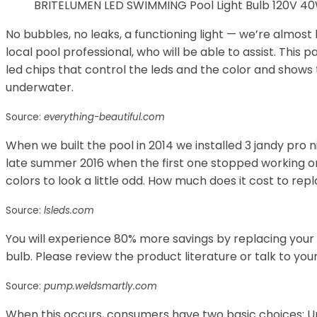
BRITELUMEN LED SWIMMING Pool Light Bulb 120V 40W
No bubbles, no leaks, a functioning light — we’re almost 
local pool professional, who will be able to assist. This
led chips that control the leds and the color and shows 
underwater.
Source:
everything-beautiful.com
When we built the pool in 2014 we installed 3 jandy pro ni
late summer 2016 when the first one stopped working on
colors to look a little odd. How much does it cost to repl
Source:
lsleds.com
You will experience 80% more savings by replacing your 
bulb. Please review the product literature or talk to you
Source:
pump.weldsmartly.com
When this occurs, consumers have two basic choices: Up