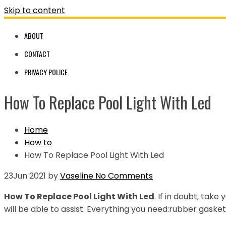
Skip to content
ABOUT
CONTACT
PRIVACY POLICE
How To Replace Pool Light With Led
Home
How to
How To Replace Pool Light With Led
23
Jun 2021
by
Vaseline
No Comments
How To Replace Pool Light With Led
. If in doubt, take
will be able to assist. Everything you need:rubber gasket 