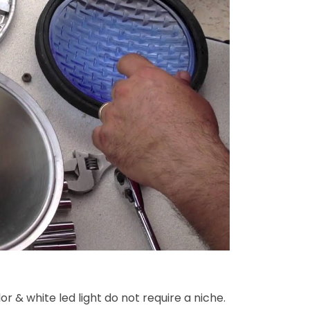
or & white led light do not require a niche.