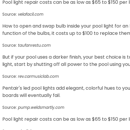
Pool light repair costs can be as low as $65 to $150 per l
Source:
velafacil.com
How to open and swap bulb inside your pool light for an
function of the bulbs, it costs up to $100 to replace the
Source:
taufanrestu.com
But if your pool uses a darker finish, your best choice is 
light, start by shutting off all power to the pool using y
Source:
rev.carmusiclab.com
Pentair's led pool lights add elegant, colorful hues to 
boards will eventually fail.
Source:
pump.weldsmartly.com
Pool light repair costs can be as low as $65 to $150 per l