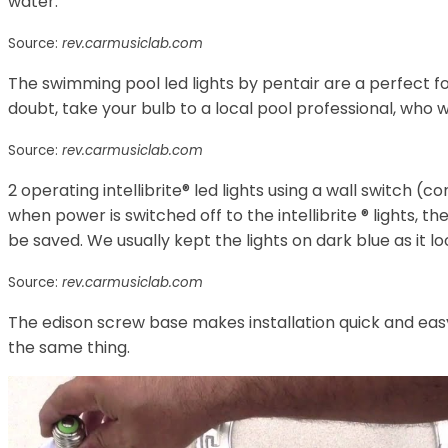
water.
Source:
rev.carmusiclab.com
The swimming pool led lights by pentair are a perfect for
doubt, take your bulb to a local pool professional, who wil
Source:
rev.carmusiclab.com
2 operating intellibrite® led lights using a wall switch (
when power is switched off to the intellibrite ® lights, th
be saved. We usually kept the lights on dark blue as it lo
Source:
rev.carmusiclab.com
The edison screw base makes installation quick and easy
the same thing.