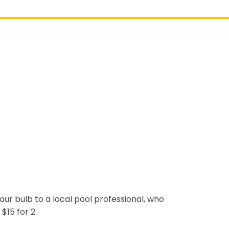
 your bulb to a local pool professional, who
$15 for 2: