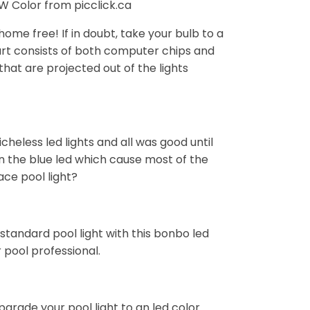
 Color from picclick.ca
home free! If in doubt, take your bulb to a
 part consists of both computer chips and
that are projected out of the lights
cheless led lights and all was good until
 the blue led which cause most of the
ace pool light?
standard pool light with this bonbo led
r pool professional.
grade your pool light to an led color