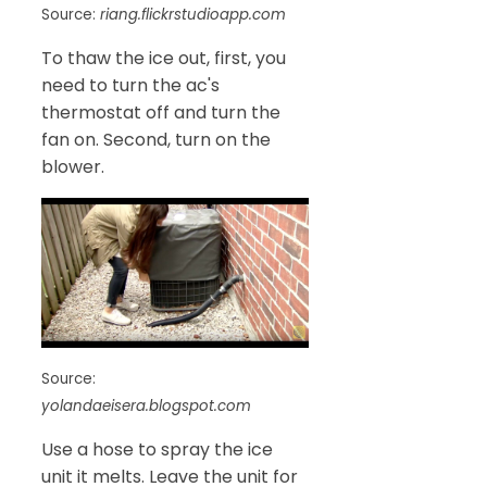
Source:
riang.flickrstudioapp.com
To thaw the ice out, first, you
need to turn the ac's
thermostat off and turn the
fan on. Second, turn on the
blower.
Source:
yolandaeisera.blogspot.com
Use a hose to spray the ice
unit it melts. Leave the unit for