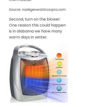
Source:
nadegeneral.brosspro.com
Second, turn on the blower.
One reason this could happen
is in alabama we have many
warm days in winter.