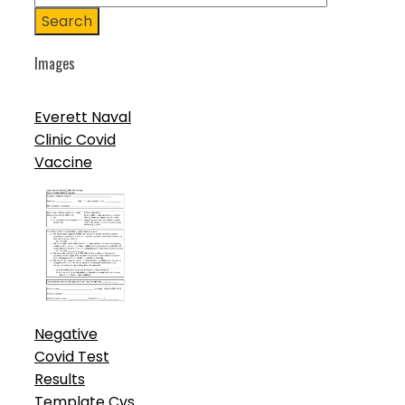
Search
Images
Everett Naval
Clinic Covid
Vaccine
Negative
Covid Test
Results
Template Cvs