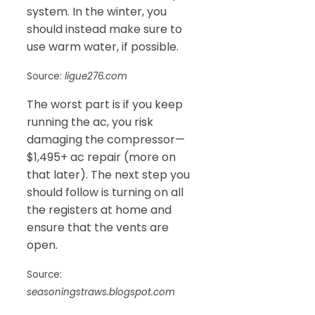
system. In the winter, you
should instead make sure to
use warm water, if possible.
Source:
ligue276.com
The worst part is if you keep
running the ac, you risk
damaging the compressor—
$1,495+ ac repair (more on
that later). The next step you
should follow is turning on all
the registers at home and
ensure that the vents are
open.
Source:
seasoningstraws.blogspot.com