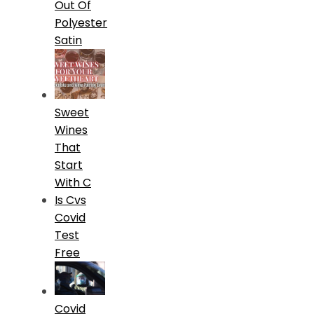
Out Of
Polyester
Satin
Sweet
Wines
That
Start
With C
Is Cvs
Covid
Test
Free
Covid