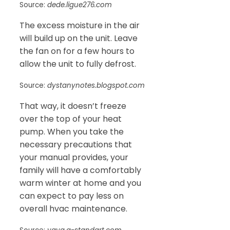
Source:
dede.ligue276.com
The excess moisture in the air
will build up on the unit. Leave
the fan on for a few hours to
allow the unit to fully defrost.
Source:
dystanynotes.blogspot.com
That way, it doesn’t freeze
over the top of your heat
pump. When you take the
necessary precautions that
your manual provides, your
family will have a comfortably
warm winter at home and you
can expect to pay less on
overall hvac maintenance.