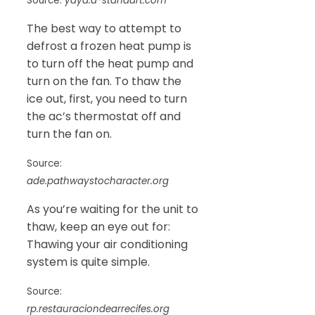
Source:
yaya.a-standart.com
The best way to attempt to
defrost a frozen heat pump is
to turn off the heat pump and
turn on the fan. To thaw the
ice out, first, you need to turn
the ac’s thermostat off and
turn the fan on.
Source:
ade.pathwaystocharacter.org
As you’re waiting for the unit to
thaw, keep an eye out for:
Thawing your air conditioning
system is quite simple.
Source:
rp.restauraciondearrecifes.org