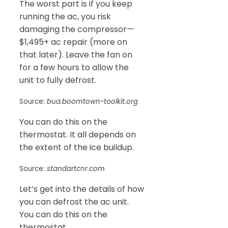
The worst part is if you keep
running the ac, you risk
damaging the compressor—
$1,495+ ac repair (more on
that later). Leave the fan on
for a few hours to allow the
unit to fully defrost.
Source:
bua.boomtown-toolkit.org
You can do this on the
thermostat. It all depends on
the extent of the ice buildup.
Source:
standartcnr.com
Let’s get into the details of how
you can defrost the ac unit.
You can do this on the
thermostat.