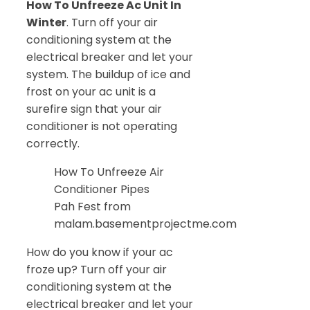
How To Unfreeze Ac Unit In
Winter
. Turn off your air
conditioning system at the
electrical breaker and let your
system. The buildup of ice and
frost on your ac unit is a
surefire sign that your air
conditioner is not operating
correctly.
How To Unfreeze Air
Conditioner Pipes
Pah Fest from
malam.basementprojectme.com
How do you know if your ac
froze up? Turn off your air
conditioning system at the
electrical breaker and let your