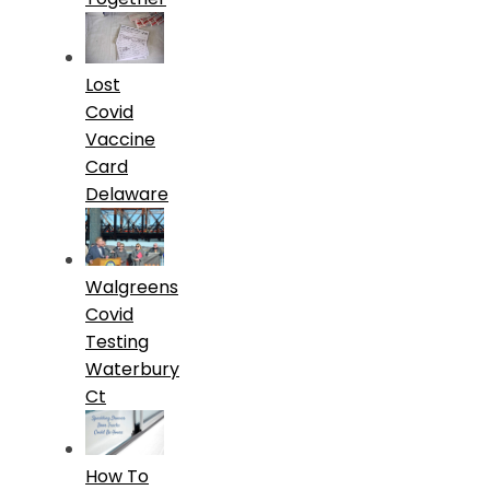
Lost
Covid
Vaccine
Card
Delaware
Walgreens
Covid
Testing
Waterbury
Ct
How To