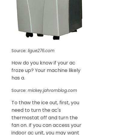
Source:
ligue276.com
How do you know if your ac
froze up? Your machine likely
has a.
Source:
mickey.jahromblog.com
To thaw the ice out, first, you
need to turn the ac's
thermostat off and turn the
fan on. If you can access your
indoor ac unit, you may want