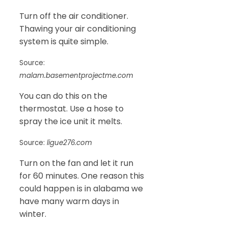
Turn off the air conditioner.
Thawing your air conditioning
system is quite simple.
Source:
malam.basementprojectme.com
You can do this on the
thermostat. Use a hose to
spray the ice unit it melts.
Source:
ligue276.com
Turn on the fan and let it run
for 60 minutes. One reason this
could happen is in alabama we
have many warm days in
winter.