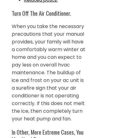
Turn Off The Air Conditioner.
When you take the necessary
precautions that your manual
provides, your family will have
a comfortably warm winter at
home and you can expect to
pay less on overall hvac
maintenance. The buildup of
ice and frost on your ac unit is
a surefire sign that your air
conditioner is not operating
correctly. If this does not melt
the ice, then completely turn
your heat pump and fan.
In Other, More Extreme Cases, You