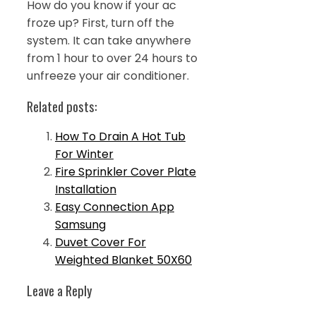
How do you know if your ac
froze up? First, turn off the
system. It can take anywhere
from 1 hour to over 24 hours to
unfreeze your air conditioner.
Related posts:
How To Drain A Hot Tub
For Winter
Fire Sprinkler Cover Plate
Installation
Easy Connection App
Samsung
Duvet Cover For
Weighted Blanket 50X60
Leave a Reply