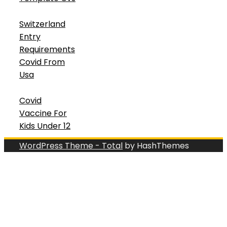
Switzerland
Entry
Requirements
Covid From
Usa
Covid
Vaccine For
Kids Under 12
WordPress Theme - Total
by HashThemes