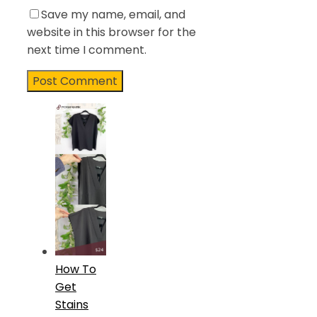
Save my name, email, and
website in this browser for the
next time I comment.
How To
Get
Stains