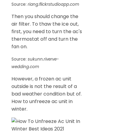
Source:
riang.flickrstudioapp.com
Then you should change the
air filter. To thaw the ice out,
first, you need to turn the ac's
thermostat off and turn the
fan on.
Source:
sukunn.riverve-
wedding.com
However, a frozen ac unit
outside is not the result of a
bad weather condition but of.
How to unfreeze ac unit in
winter.