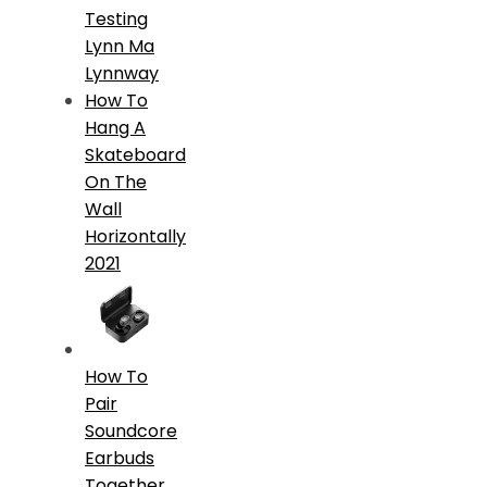
Testing
Lynn Ma
Lynnway
How To
Hang A
Skateboard
On The
Wall
Horizontally
2021
How To
Pair
Soundcore
Earbuds
Together