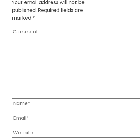
Your email address will not be
published.
Required fields are
marked
*