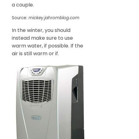
a couple.
Source:
mickey.jahromblog.com
In the winter, you should
instead make sure to use
warm water, if possible. If the
air is still warm or if.