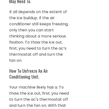
May Need To.
It all depends on the extent of
the ice buildup. If the air
conditioner still keeps freezing,
only then you can start
thinking about a more serious
fixation. To thaw the ice out,
first, you need to turn the ac’s
thermostat off and turn the
fan on.
How To Unfreeze An Air
Conditioning Unit.
Your machine likely has a. To
thaw the ice out, first, you need
to turn the ac's thermostat off
and turn the fan on. With that