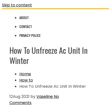
Skip to content
ABOUT
CONTACT
PRIVACY POLICE
How To Unfreeze Ac Unit In
Winter
Home
How to
How To Unfreeze Ac Unit In Winter
12
Aug 2021
by
Vaseline
No
Comments