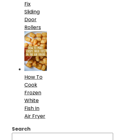
Fix
Sliding
Door
Rollers
How To
Cook
Frozen
White
Fish In
Air Fryer
Search