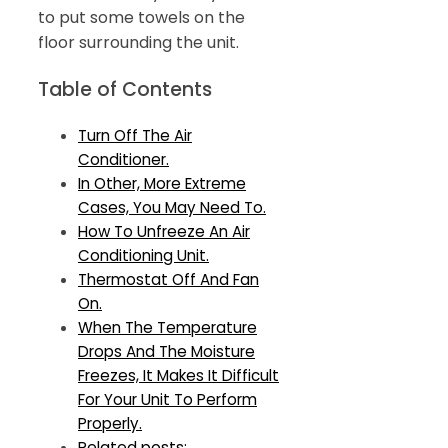
to put some towels on the
floor surrounding the unit.
Table of Contents
Turn Off The Air
Conditioner.
In Other, More Extreme
Cases, You May Need To.
How To Unfreeze An Air
Conditioning Unit.
Thermostat Off And Fan
On.
When The Temperature
Drops And The Moisture
Freezes, It Makes It Difficult
For Your Unit To Perform
Properly.
Related posts: