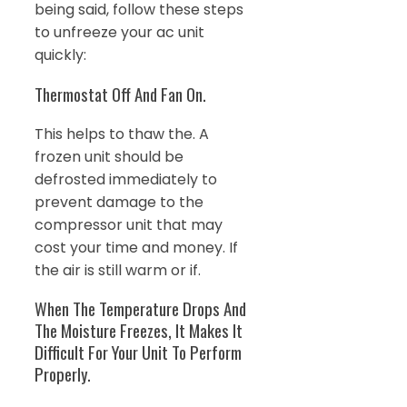
being said, follow these steps
to unfreeze your ac unit
quickly:
Thermostat Off And Fan On.
This helps to thaw the. A
frozen unit should be
defrosted immediately to
prevent damage to the
compressor unit that may
cost your time and money. If
the air is still warm or if.
When The Temperature Drops And
The Moisture Freezes, It Makes It
Difficult For Your Unit To Perform
Properly.