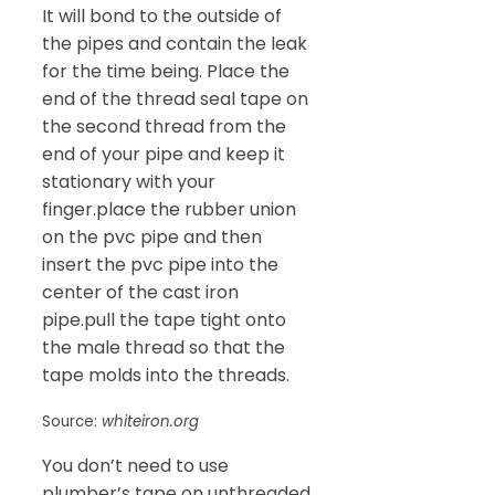
It will bond to the outside of
the pipes and contain the leak
for the time being. Place the
end of the thread seal tape on
the second thread from the
end of your pipe and keep it
stationary with your
finger.place the rubber union
on the pvc pipe and then
insert the pvc pipe into the
center of the cast iron
pipe.pull the tape tight onto
the male thread so that the
tape molds into the threads.
Source:
whiteiron.org
You don’t need to use
plumber’s tape on unthreaded