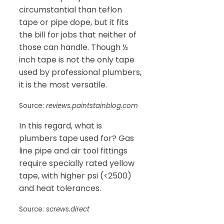
circumstantial than teflon
tape or pipe dope, but it fits
the bill for jobs that neither of
those can handle. Though ½
inch tape is not the only tape
used by professional plumbers,
it is the most versatile.
Source:
reviews.paintstainblog.com
In this regard, what is
plumbers tape used for? Gas
line pipe and air tool fittings
require specially rated yellow
tape, with higher psi (<2500)
and heat tolerances.
Source:
screws.direct