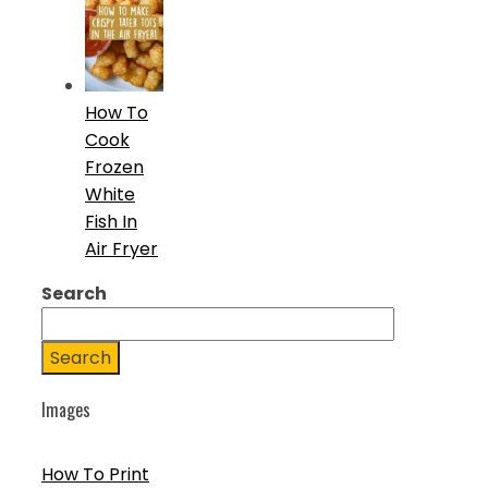
How To
Cook
Frozen
White
Fish In
Air Fryer
Search
Search
Images
How To Print