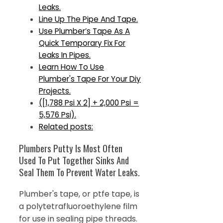
Leaks.
Line Up The Pipe And Tape.
Use Plumber’s Tape As A
Quick Temporary Fix For
Leaks In Pipes.
Learn How To Use
Plumber's Tape For Your Diy
Projects.
([1,788 Psi X 2] + 2,000 Psi =
5,576 Psi).
Related posts:
Plumbers Putty Is Most Often
Used To Put Together Sinks And
Seal Them To Prevent Water Leaks.
Plumber's tape, or ptfe tape, is
a polytetrafluoroethylene film
for use in sealing pipe threads.