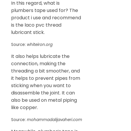
In this regard, what is
plumbers tape used for? The
product i use and recommend
is the laco pvc thread
lubricant stick.
Source:
whiteiron.org
It also helps lubricate the
connection, making the
threading a bit smoother, and
it helps to prevent pipes from
sticking when you want to
disassemble the joint. It can
also be used on metal piping
like copper.
Source:
mohammadalijavaheri.com