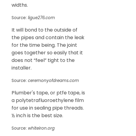
widths.
Source:
ligue276.com
It will bond to the outside of
the pipes and contain the leak
for the time being. The joint
goes together so easily that it
does not “feel” tight to the
installer.
Source:
ceremonyofdreams.com
Plumber's tape, or ptfe tape, is
a polytetrafluoroethylene film
for use in sealing pipe threads.
½ inch is the best size.
Source:
whiteiron.org