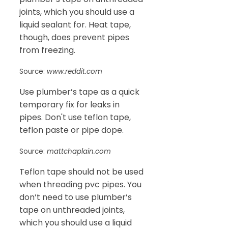
joints, which you should use a
liquid sealant for. Heat tape,
though, does prevent pipes
from freezing.
Source:
www.reddit.com
Use plumber’s tape as a quick
temporary fix for leaks in
pipes. Don't use teflon tape,
teflon paste or pipe dope.
Source:
mattchaplain.com
Teflon tape should not be used
when threading pvc pipes. You
don’t need to use plumber’s
tape on unthreaded joints,
which you should use a liquid