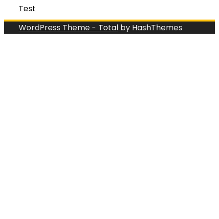
Test
WordPress Theme - Total
by HashThemes