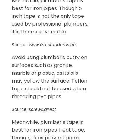
Meanwhile, plumber’s tape is
best for iron pipes. Though ½
inch tape is not the only tape
used by professional plumbers,
it is the most versatile.
Source:
www.i2mstandards.org
Avoid using plumber's putty on
surfaces such as granite,
marble or plastic, as its oils
may yellow the surface. Teflon
tape should not be used when
threading pvc pipes.
Source:
screws.direct
Meanwhile, plumber’s tape is
best for iron pipes. Heat tape,
though, does prevent pipes