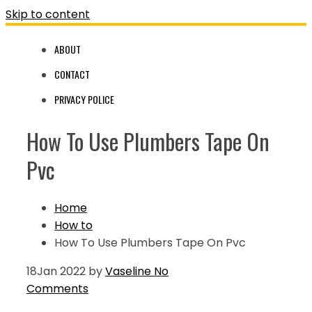
Skip to content
ABOUT
CONTACT
PRIVACY POLICE
How To Use Plumbers Tape On
Pvc
Home
How to
How To Use Plumbers Tape On Pvc
18
Jan 2022
by
Vaseline
No
Comments