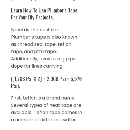
Learn How To Use Plumber's Tape
For Your Diy Projects.
½ inch is the best size.
Plumber’s tape is also known
as thread seal tape, teflon
tape, and ptfe tape.
Additionally, avoid using pipe
dope for lines carrying.
([1,788 Psi X 2] + 2,000 Psi = 5,576
Psi).
First, teflon is a brand name.
Several types of heat tape are
available. Teflon tape comes in
a number of different widths.