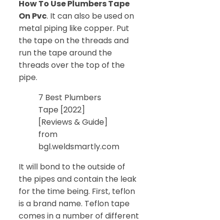
How To Use Plumbers Tape
On Pvc
. It can also be used on
metal piping like copper. Put
the tape on the threads and
run the tape around the
threads over the top of the
pipe.
7 Best Plumbers
Tape [2022]
[Reviews & Guide]
from
bgl.weldsmartly.com
It will bond to the outside of
the pipes and contain the leak
for the time being. First, teflon
is a brand name. Teflon tape
comes in a number of different