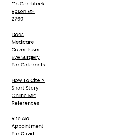
On Cardstock
Epson Et-
2760
Does
Medicare
Cover Laser
Eye Surgery
For Cataracts
How To Cite A
Short Story
Online Mla
References
Rite Aid
Appointment
For Covid