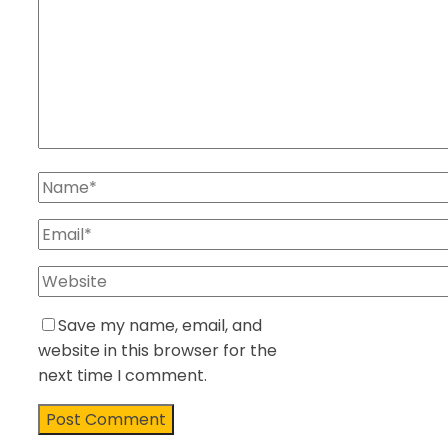
Save my name, email, and
website in this browser for the
next time I comment.