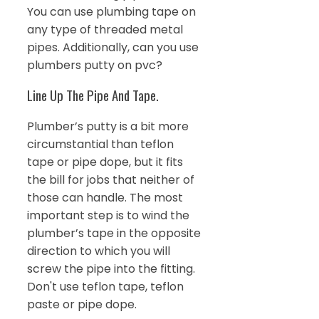
You can use plumbing tape on
any type of threaded metal
pipes. Additionally, can you use
plumbers putty on pvc?
Line Up The Pipe And Tape.
Plumber’s putty is a bit more
circumstantial than teflon
tape or pipe dope, but it fits
the bill for jobs that neither of
those can handle. The most
important step is to wind the
plumber’s tape in the opposite
direction to which you will
screw the pipe into the fitting.
Don't use teflon tape, teflon
paste or pipe dope.