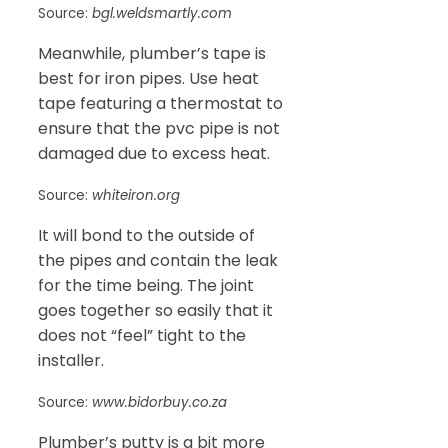
Source:
bgl.weldsmartly.com
Meanwhile, plumber’s tape is
best for iron pipes. Use heat
tape featuring a thermostat to
ensure that the pvc pipe is not
damaged due to excess heat.
Source:
whiteiron.org
It will bond to the outside of
the pipes and contain the leak
for the time being. The joint
goes together so easily that it
does not “feel” tight to the
installer.
Source:
www.bidorbuy.co.za
Plumber’s putty is a bit more