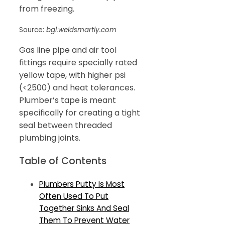
from freezing.
Source:
bgl.weldsmartly.com
Gas line pipe and air tool
fittings require specially rated
yellow tape, with higher psi
(<2500) and heat tolerances.
Plumber’s tape is meant
specifically for creating a tight
seal between threaded
plumbing joints.
Table of Contents
Plumbers Putty Is Most
Often Used To Put
Together Sinks And Seal
Them To Prevent Water