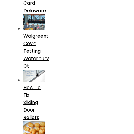
Card
Delaware
Walgreens
Covid
Testing
Waterbury
Ct
How To
Fix
Sliding
Door
Rollers