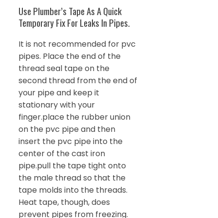
Use Plumber’s Tape As A Quick
Temporary Fix For Leaks In Pipes.
It is not recommended for pvc
pipes. Place the end of the
thread seal tape on the
second thread from the end of
your pipe and keep it
stationary with your
finger.place the rubber union
on the pvc pipe and then
insert the pvc pipe into the
center of the cast iron
pipe.pull the tape tight onto
the male thread so that the
tape molds into the threads.
Heat tape, though, does
prevent pipes from freezing.