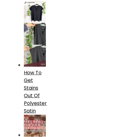
How To
Get
Stains
Out Of
Polyester
Satin