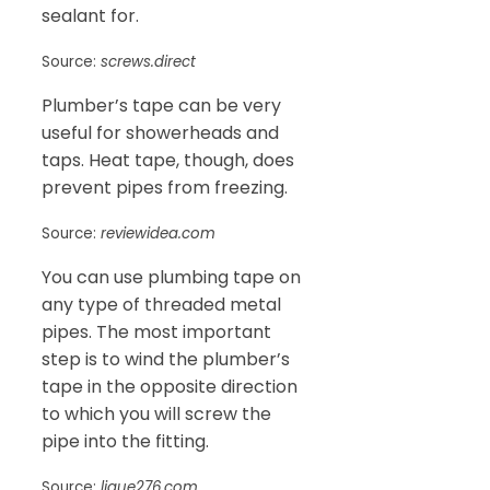
sealant for.
Source:
screws.direct
Plumber’s tape can be very
useful for showerheads and
taps. Heat tape, though, does
prevent pipes from freezing.
Source:
reviewidea.com
You can use plumbing tape on
any type of threaded metal
pipes. The most important
step is to wind the plumber’s
tape in the opposite direction
to which you will screw the
pipe into the fitting.
Source:
ligue276.com