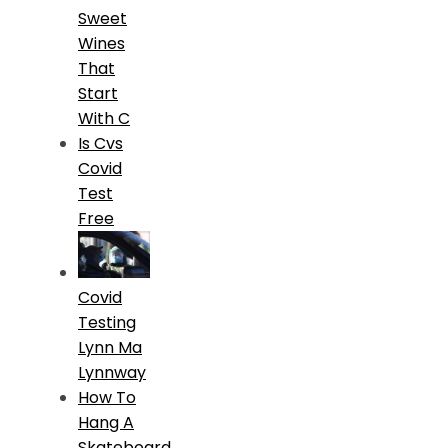
Sweet
Wines
That
Start
With C
Is Cvs
Covid
Test
Free
Covid
Testing
Lynn Ma
Lynnway
How To
Hang A
Skateboard