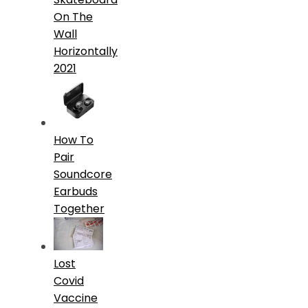
On The
Wall
Horizontally
2021
How To
Pair
Soundcore
Earbuds
Together
Lost
Covid
Vaccine