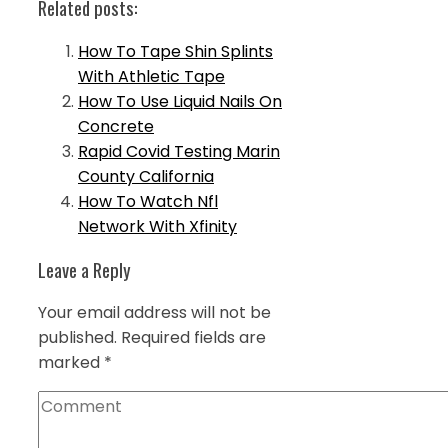
Related posts:
How To Tape Shin Splints
With Athletic Tape
How To Use Liquid Nails On
Concrete
Rapid Covid Testing Marin
County California
How To Watch Nfl
Network With Xfinity
Leave a Reply
Your email address will not be
published.
Required fields are
marked
*