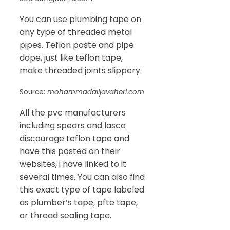
You can use plumbing tape on
any type of threaded metal
pipes. Teflon paste and pipe
dope, just like teflon tape,
make threaded joints slippery.
Source:
mohammadalijavaheri.com
All the pvc manufacturers
including spears and lasco
discourage teflon tape and
have this posted on their
websites, i have linked to it
several times. You can also find
this exact type of tape labeled
as plumber’s tape, pfte tape,
or thread sealing tape.