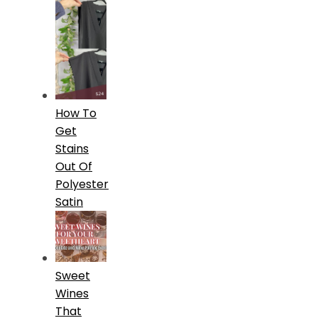
How To
Get
Stains
Out Of
Polyester
Satin
Sweet
Wines
That