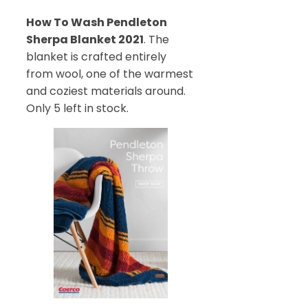
How To Wash Pendleton
Sherpa Blanket 2021
. The
blanket is crafted entirely
from wool, one of the warmest
and coziest materials around.
Only 5 left in stock.