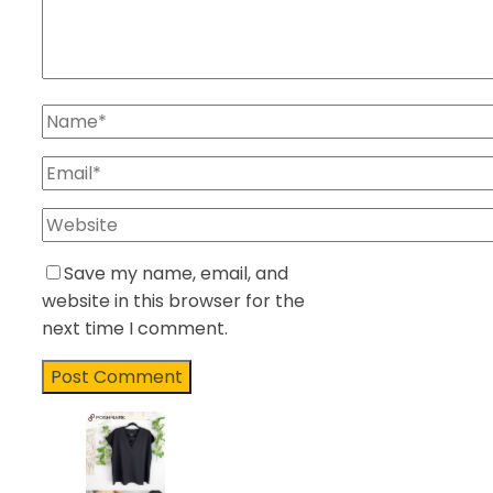
Save my name, email, and
website in this browser for the
next time I comment.