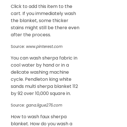
Click to add this item to the
cart. If you immediately wash
the blanket, some thicker
stains might still be there even
after the process.
Source:
www.pinterest.com
You can wash sherpa fabric in
cool water by hand or in a
delicate washing machine
cycle. Pendleton king white
sands multi sherpa blanket 112
by 92 over 10,000 square in.
Source:
gana.ligue276.com
How to wash faux sherpa
blanket. How do you wash a