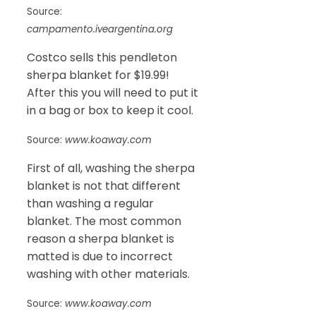
Source:
campamento.iveargentina.org
Costco sells this pendleton
sherpa blanket for $19.99!
After this you will need to put it
in a bag or box to keep it cool.
Source:
www.koaway.com
First of all, washing the sherpa
blanket is not that different
than washing a regular
blanket. The most common
reason a sherpa blanket is
matted is due to incorrect
washing with other materials.
Source:
www.koaway.com