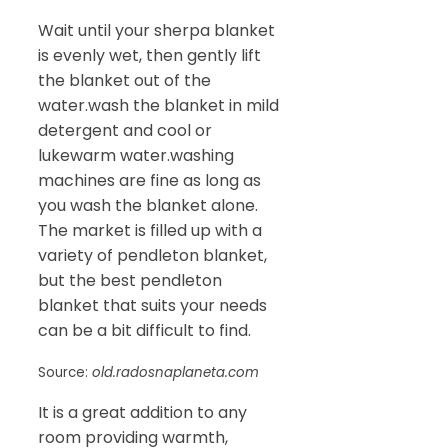
Wait until your sherpa blanket
is evenly wet, then gently lift
the blanket out of the
water.wash the blanket in mild
detergent and cool or
lukewarm water.washing
machines are fine as long as
you wash the blanket alone.
The market is filled up with a
variety of pendleton blanket,
but the best pendleton
blanket that suits your needs
can be a bit difficult to find.
Source:
old.radosnaplaneta.com
It is a great addition to any
room providing warmth,