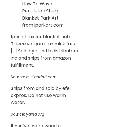
How To Wash
Pendleton Sherpa
Blanket Park Art
from iparkart.com
1pcs x faux fur blanket note:
3piece vargon faux mink faux
[…] Sold by r and b distributors
inc and ships from amazon
fulfillment.
Source:
a-standart.com
Ships from and sold by efe
expres. Do not use warm
water.
Source:
yalna.org
If you’ve ever owned a