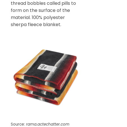
thread bobbles called pills to
form on the surface of the
material. 100% polyester
sherpa fleece blanket.
Source:
rama.actechatter.com