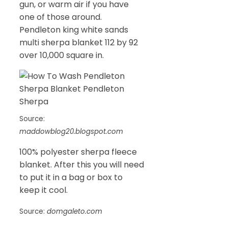
gun, or warm air if you have
one of those around.
Pendleton king white sands
multi sherpa blanket 112 by 92
over 10,000 square in.
Source:
maddowblog20.blogspot.com
100% polyester sherpa fleece
blanket. After this you will need
to put it in a bag or box to
keep it cool.
Source:
domgaleto.com