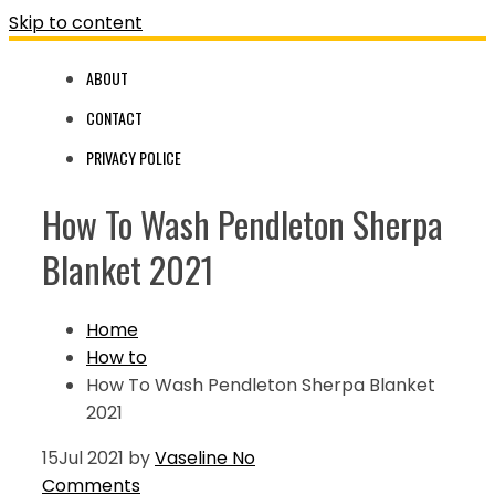
Skip to content
ABOUT
CONTACT
PRIVACY POLICE
How To Wash Pendleton Sherpa
Blanket 2021
Home
How to
How To Wash Pendleton Sherpa Blanket
2021
15
Jul 2021
by
Vaseline
No
Comments