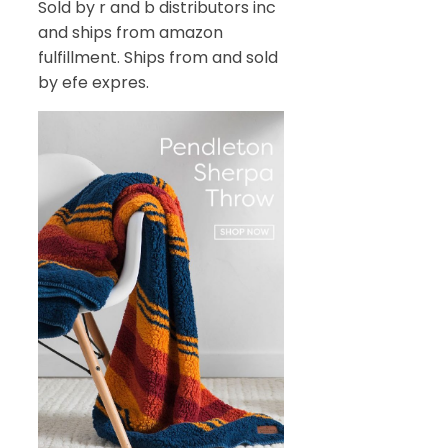
Sold by r and b distributors inc
and ships from amazon
fulfillment. Ships from and sold
by efe expres.