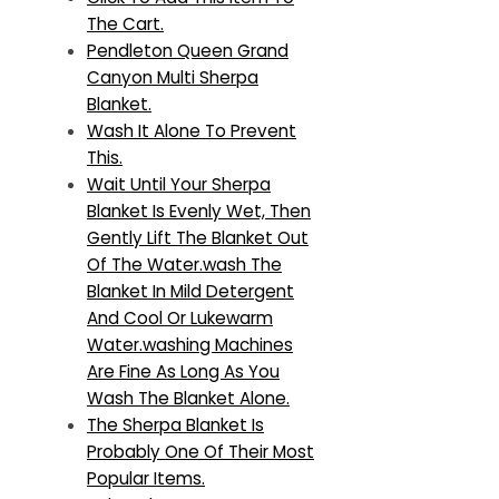
The Cart.
Pendleton Queen Grand
Canyon Multi Sherpa
Blanket.
Wash It Alone To Prevent
This.
Wait Until Your Sherpa
Blanket Is Evenly Wet, Then
Gently Lift The Blanket Out
Of The Water.wash The
Blanket In Mild Detergent
And Cool Or Lukewarm
Water.washing Machines
Are Fine As Long As You
Wash The Blanket Alone.
The Sherpa Blanket Is
Probably One Of Their Most
Popular Items.