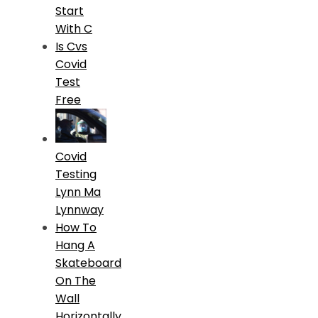
Start
With C
Is Cvs
Covid
Test
Free
Covid
Testing
Lynn Ma
Lynnway
How To
Hang A
Skateboard
On The
Wall
Horizontally