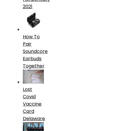
2021
How To
Pair
Soundcore
Earbuds
Together
Lost
Covid
Vaccine
Card
Delaware