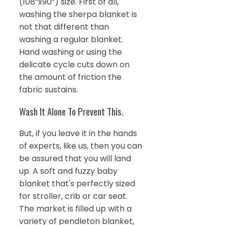
(108”x90”) size. First of all,
washing the sherpa blanket is
not that different than
washing a regular blanket.
Hand washing or using the
delicate cycle cuts down on
the amount of friction the
fabric sustains.
Wash It Alone To Prevent This.
But, if you leave it in the hands
of experts, like us, then you can
be assured that you will land
up. A soft and fuzzy baby
blanket that's perfectly sized
for stroller, crib or car seat.
The market is filled up with a
variety of pendleton blanket,