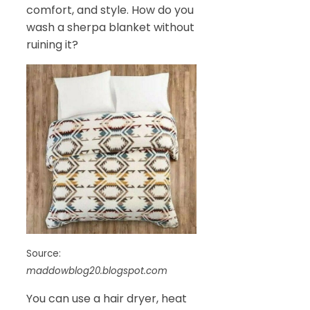
comfort, and style. How do you
wash a sherpa blanket without
ruining it?
Source:
maddowblog20.blogspot.com
You can use a hair dryer, heat