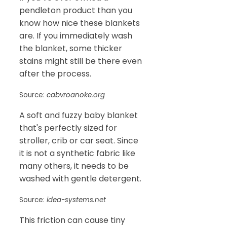
pendleton product than you
know how nice these blankets
are. If you immediately wash
the blanket, some thicker
stains might still be there even
after the process.
Source:
cabvroanoke.org
A soft and fuzzy baby blanket
that's perfectly sized for
stroller, crib or car seat. Since
it is not a synthetic fabric like
many others, it needs to be
washed with gentle detergent.
Source:
idea-systems.net
This friction can cause tiny