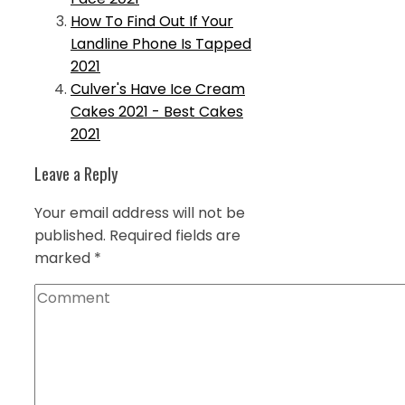
How To Find Out If Your
Landline Phone Is Tapped
2021
Culver's Have Ice Cream
Cakes 2021 - Best Cakes
2021
Leave a Reply
Your email address will not be
published.
Required fields are
marked
*