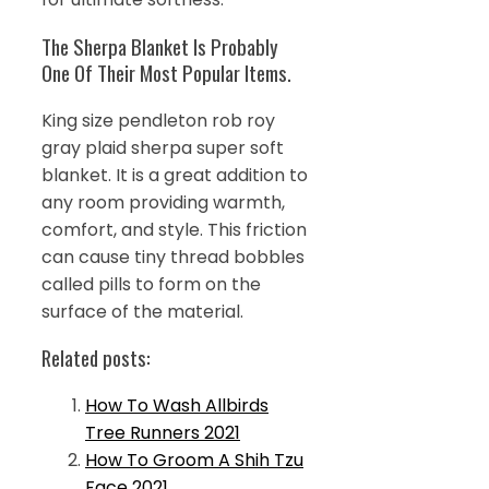
The Sherpa Blanket Is Probably
One Of Their Most Popular Items.
King size pendleton rob roy
gray plaid sherpa super soft
blanket. It is a great addition to
any room providing warmth,
comfort, and style. This friction
can cause tiny thread bobbles
called pills to form on the
surface of the material.
Related posts:
How To Wash Allbirds
Tree Runners 2021
How To Groom A Shih Tzu
Face 2021