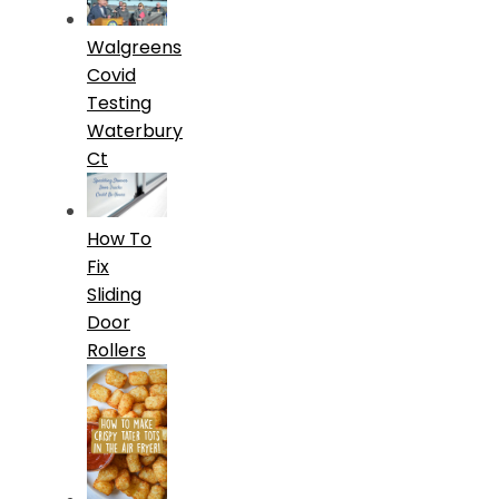
Walgreens
Covid
Testing
Waterbury
Ct
How To
Fix
Sliding
Door
Rollers