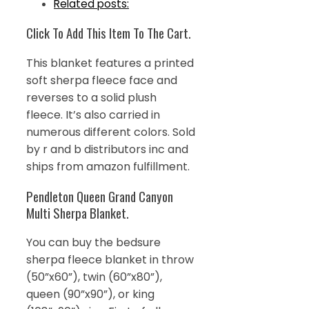
Related posts:
Click To Add This Item To The Cart.
This blanket features a printed
soft sherpa fleece face and
reverses to a solid plush
fleece. It’s also carried in
numerous different colors. Sold
by r and b distributors inc and
ships from amazon fulfillment.
Pendleton Queen Grand Canyon
Multi Sherpa Blanket.
You can buy the bedsure
sherpa fleece blanket in throw
(50”x60”), twin (60”x80”),
queen (90”x90”), or king