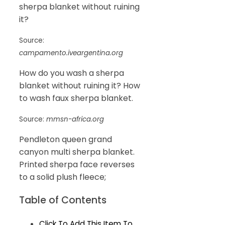
sherpa blanket without ruining
it?
Source:
campamento.iveargentina.org
How do you wash a sherpa
blanket without ruining it? How
to wash faux sherpa blanket.
Source:
mmsn-africa.org
Pendleton queen grand
canyon multi sherpa blanket.
Printed sherpa face reverses
to a solid plush fleece;
Table of Contents
Click To Add This Item To