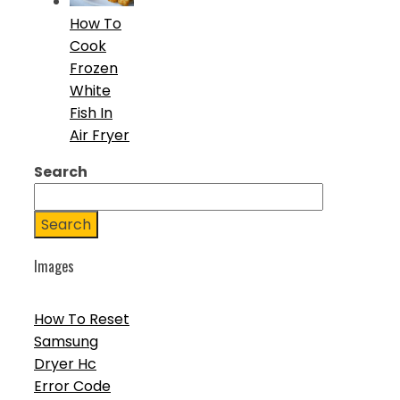
How To
Cook
Frozen
White
Fish In
Air Fryer
Search
Search
Images
How To Reset
Samsung
Dryer Hc
Error Code