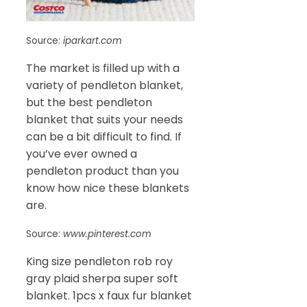
Source:
iparkart.com
The market is filled up with a
variety of pendleton blanket,
but the best pendleton
blanket that suits your needs
can be a bit difficult to find. If
you’ve ever owned a
pendleton product than you
know how nice these blankets
are.
Source:
www.pinterest.com
King size pendleton rob roy
gray plaid sherpa super soft
blanket. 1pcs x faux fur blanket