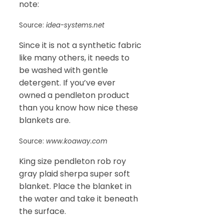
note:
Source:
idea-systems.net
Since it is not a synthetic fabric
like many others, it needs to
be washed with gentle
detergent. If you’ve ever
owned a pendleton product
than you know how nice these
blankets are.
Source:
www.koaway.com
King size pendleton rob roy
gray plaid sherpa super soft
blanket. Place the blanket in
the water and take it beneath
the surface.