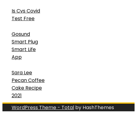
Is Cvs Covid
Test Free
Gosund
Smart Plug
Smart Life
App
Sara Lee
Pecan Coffee
Cake Recipe
2021
WordPress Theme - Total
by HashThemes