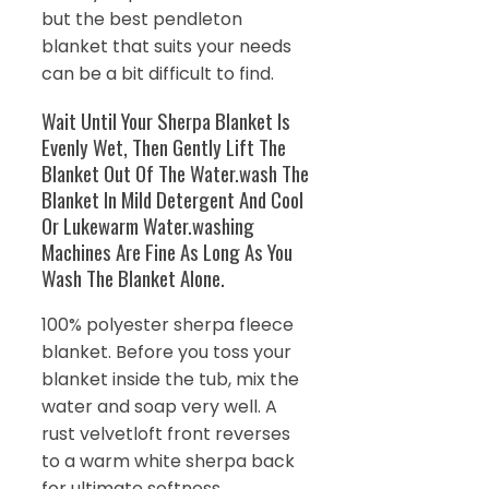
but the best pendleton
blanket that suits your needs
can be a bit difficult to find.
Wait Until Your Sherpa Blanket Is
Evenly Wet, Then Gently Lift The
Blanket Out Of The Water.wash The
Blanket In Mild Detergent And Cool
Or Lukewarm Water.washing
Machines Are Fine As Long As You
Wash The Blanket Alone.
100% polyester sherpa fleece
blanket. Before you toss your
blanket inside the tub, mix the
water and soap very well. A
rust velvetloft front reverses
to a warm white sherpa back
for ultimate softness.