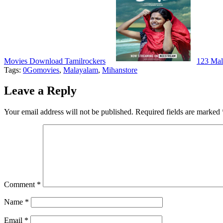
Movies Download Tamilrockers
123 Ma
Tags:
0Gomovies
,
Malayalam
,
Mihanstore
Leave a Reply
Your email address will not be published.
Required fields are marked
Comment
*
Name
*
Email
*