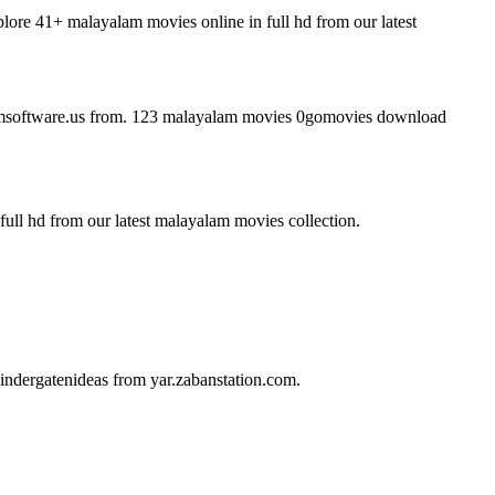
re 41+ malayalam movies online in full hd from our latest
msoftware.us from. 123 malayalam movies 0gomovies download
ull hd from our latest malayalam movies collection.
ndergatenideas from yar.zabanstation.com.