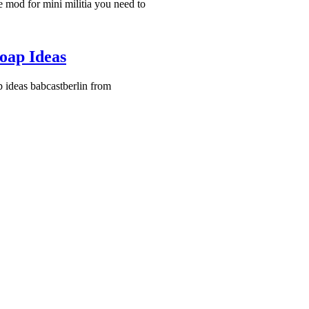
 mod for mini militia you need to
oap Ideas
 ideas babcastberlin from