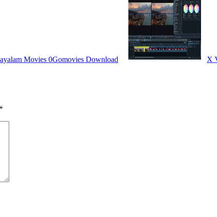
layalam Movies 0Gomovies Download
X V
*