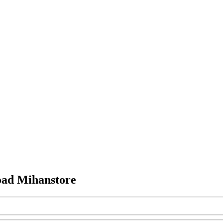
ad Mihanstore