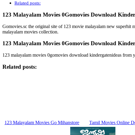
Related posts:
123 Malayalam Movies 0Gomovies Download Kinderg
Gomovies.sc the original site of 123 movie malayalam new superhit 
malayalam movies collection.
123 Malayalam Movies 0Gomovies Download Kinderg
123 malayalam movies 0gomovies download kindergatenideas from y
Related posts:
123 Malayalam Movies Go Mihanstore
Tamil Movies Online D