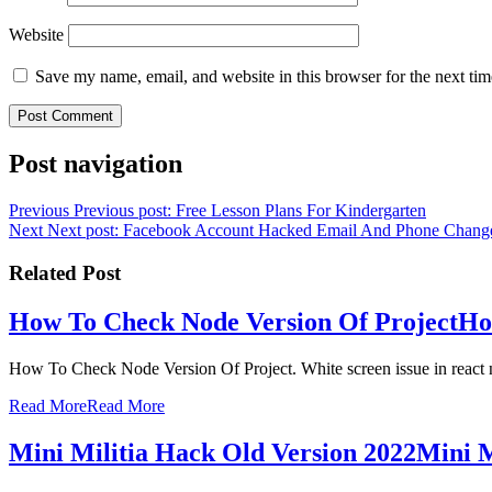
Website
Save my name, email, and website in this browser for the next ti
Post navigation
Previous
Previous post:
Free Lesson Plans For Kindergarten
Next
Next post:
Facebook Account Hacked Email And Phone Chang
Related Post
How To Check Node Version Of Project
Ho
How To Check Node Version Of Project. White screen issue in react 
Read More
Read More
Mini Militia Hack Old Version 2022
Mini M