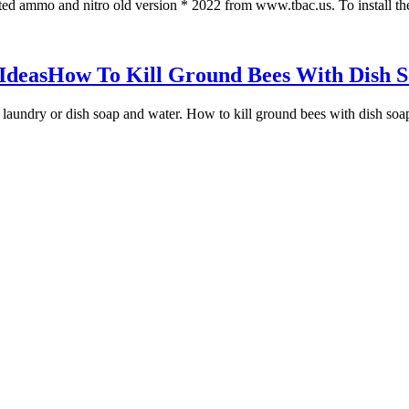
ted ammo and nitro old version * 2022 from www.tbac.us. To install the
Ideas
How To Kill Ground Bees With Dish S
laundry or dish soap and water. How to kill ground bees with dish soap