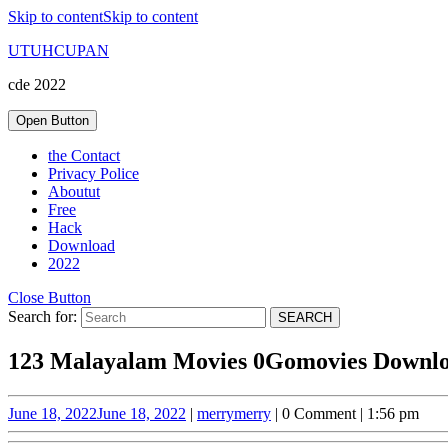
Skip to content
Skip to content
UTUHCUPAN
cde 2022
Open Button
the Contact
Privacy Police
Aboutut
Free
Hack
Download
2022
Close Button
Search for:
123 Malayalam Movies 0Gomovies Downlo
June 18, 2022
June 18, 2022
|
merry
merry
|
0 Comment
|
1:56 pm