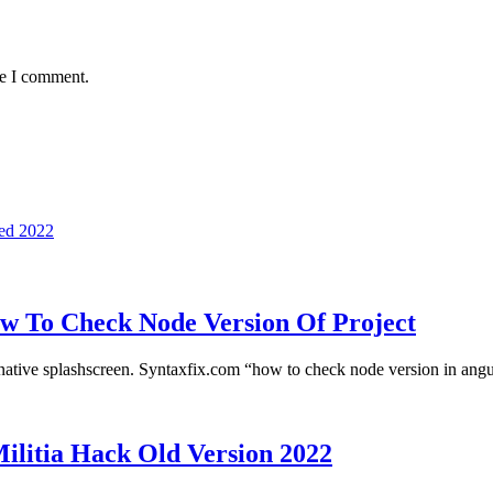
me I comment.
ed 2022
w To Check Node Version Of Project
native splashscreen. Syntaxfix.com “how to check node version in an
ilitia Hack Old Version 2022