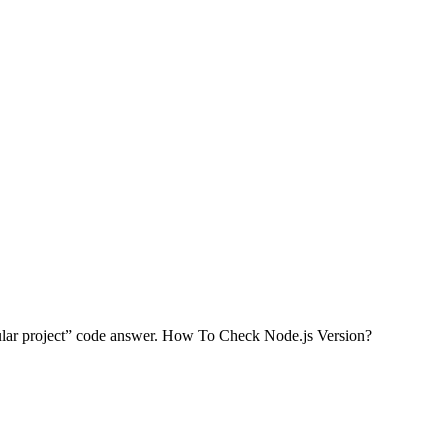
gular project” code answer. How To Check Node.js Version?