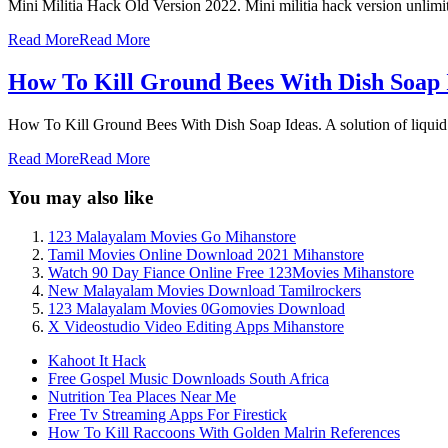
Mini Militia Hack Old Version 2022. Mini militia hack version unlimi
Read More
Read More
How To Kill Ground Bees With Dish Soap 
How To Kill Ground Bees With Dish Soap Ideas. A solution of liquid 
Read More
Read More
You may also like
123 Malayalam Movies Go Mihanstore
Tamil Movies Online Download 2021 Mihanstore
Watch 90 Day Fiance Online Free 123Movies Mihanstore
New Malayalam Movies Download Tamilrockers
123 Malayalam Movies 0Gomovies Download
X Videostudio Video Editing Apps Mihanstore
Kahoot It Hack
Free Gospel Music Downloads South Africa
Nutrition Tea Places Near Me
Free Tv Streaming Apps For Firestick
How To Kill Raccoons With Golden Malrin References