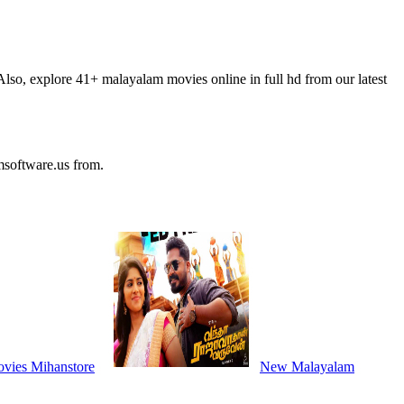
so, explore 41+ malayalam movies online in full hd from our latest
software.us from.
vies Mihanstore
New Malayalam