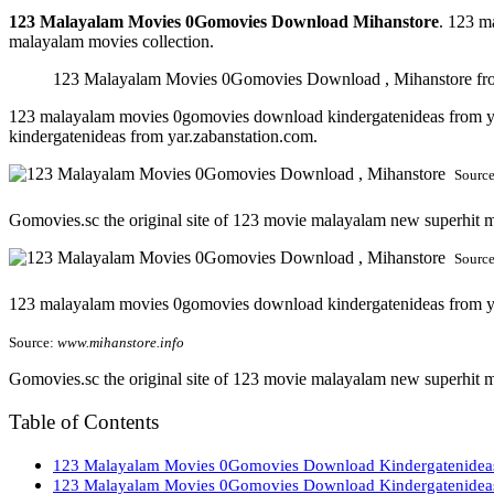
123 Malayalam Movies 0Gomovies Download Mihanstore
. 123 m
malayalam movies collection.
123 Malayalam Movies 0Gomovies Download , Mihanstore fr
123 malayalam movies 0gomovies download kindergatenideas from y
kindergatenideas from yar.zabanstation.com.
Sourc
Gomovies.sc the original site of 123 movie malayalam new superhit mo
Sourc
123 malayalam movies 0gomovies download kindergatenideas from y
Source:
www.mihanstore.info
Gomovies.sc the original site of 123 movie malayalam new superhit 
Table of Contents
123 Malayalam Movies 0Gomovies Download Kindergatenideas 
123 Malayalam Movies 0Gomovies Download Kindergatenideas 