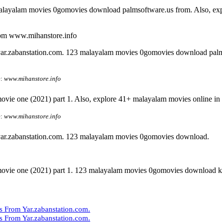
alayalam movies 0gomovies download palmsoftware.us from. Also, explo
om www.mihanstore.info
ar.zabanstation.com. 123 malayalam movies 0gomovies download pal
e:
www.mihanstore.info
vie one (2021) part 1. Also, explore 41+ malayalam movies online in f
e:
www.mihanstore.info
ar.zabanstation.com. 123 malayalam movies 0gomovies download.
movie one (2021) part 1. 123 malayalam movies 0gomovies download ki
From Yar.zabanstation.com.
From Yar.zabanstation.com.