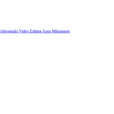
ideostudio Video Editing Apps Mihanstore