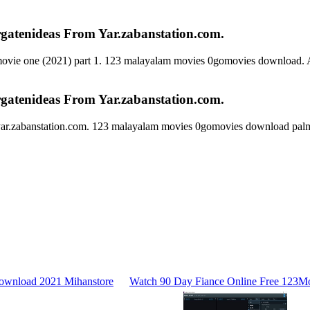
atenideas From Yar.zabanstation.com.
movie one (2021) part 1. 123 malayalam movies 0gomovies download. Al
atenideas From Yar.zabanstation.com.
ar.zabanstation.com. 123 malayalam movies 0gomovies download palm
ownload 2021 Mihanstore
Watch 90 Day Fiance Online Free 123Mo