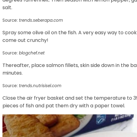
salt.
Source:
trends.seberapa.com
Spray some olive oil on the fish. A very easy way to cook
come out crunchy!
Source:
blogchef.net
Thereafter, place salmon fillets, skin side down in the bas
minutes.
Source:
trends.nutrisisel.com
Close the air fryer basket and set the temperature to 3
pieces of fish and pat them dry with a paper towel.