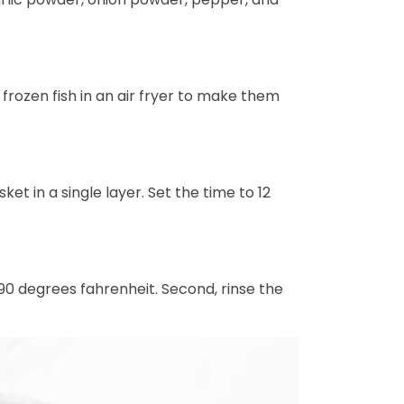
 frozen fish in an air fryer to make them
ket in a single layer. Set the time to 12
90 degrees fahrenheit. Second, rinse the