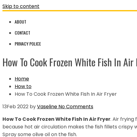
Skip to content
ABOUT
CONTACT
PRIVACY POLICE
How To Cook Frozen White Fish In Air 
Home
How to
How To Cook Frozen White Fish In Air Fryer
13
Feb 2022
by
Vaseline
No Comments
How To Cook Frozen White Fish In Air Fryer
. Air frying
because hot air circulation makes the fish fillets crispy
Spray some olive oil on the fish.