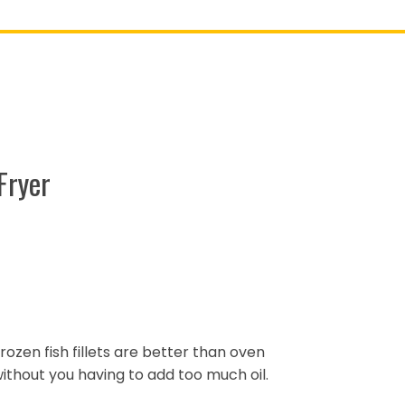
Fryer
 frozen fish fillets are better than oven
 without you having to add too much oil.