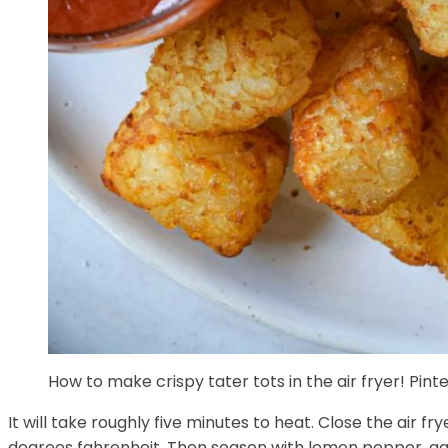
How to make crispy tater tots in the air fryer! Pin
It will take roughly five minutes to heat. Close the air 
degrees fahrenheit. Then season with lemon pepper, ga