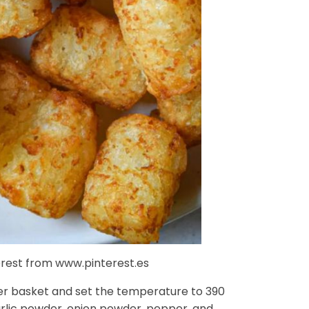
terest from www.pinterest.es
fryer basket and set the temperature to 390
rlic powder, onion powder, pepper, and