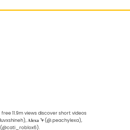
s free 11.9m views discover short videos
uvxshineh), 𝐀𝐥𝐞𝐱𝐚 🦩(@.peachylexa),
x(@cati_roblox6).