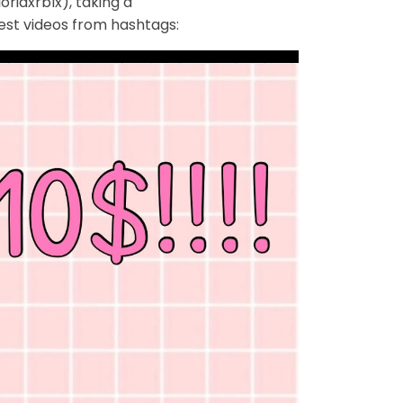
riaxrblx), taking a
est videos from hashtags: