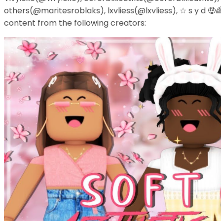
others(@maritesroblaks), lxvliess(@lxvliess), ☆ s y d 🤑
content from the following creators: