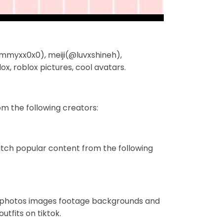
(@cammyxx0x0), meiji(@luvxshineh),
, roblox pictures, cool avatars.
m the following creators:
tch popular content from the following
ts photos images footage backgrounds and
utfits on tiktok.