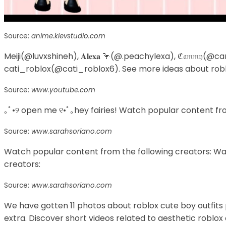
Source:
anime.kievstudio.com
Meiji(@luvxshineh), 𝐀𝐥𝐞𝐱𝐚 🦩(@.peachylexa), ℭ𝔞𝔪𝔪𝔶
cati_roblox(@cati_roblox6). See more ideas about roblox
Source:
www.youtube.com
｡ﾟ•୨ open me ୧•ﾟ｡hey fairies! Watch popular content fro
Source:
www.sarahsoriano.com
Watch popular content from the following creators: Wa
creators:
Source:
www.sarahsoriano.com
We have gotten 11 photos about roblox cute boy outfi
extra. Discover short videos related to aesthetic roblox o