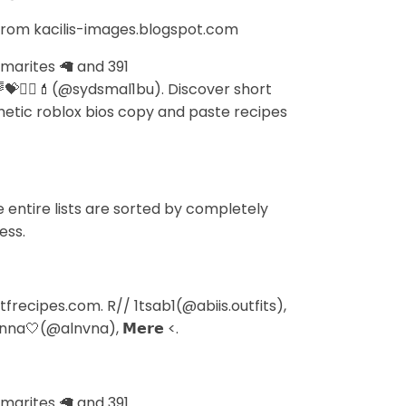
 from kacilis-images.blogspot.com
 marites 🦙 and 391
💝👯‍♀️💄(@sydsmal1bu). Discover short
sthetic roblox bios copy and paste recipes
entire lists are sorted by completely
ess.
recipes.com. R// 1tsab1(@abiis.outfits),
nna🤍(@alnvna), 𝗠𝗲𝗿𝗲 <.
 marites 🦙 and 391