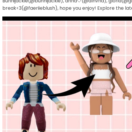
Bunnijackie(@bunnijackie), anna🤍(@alnvna), gloria(@glo
break<3(@faeriieblush), hope you enjoy! Explore the lat