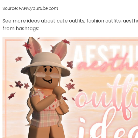
Source:
www.youtube.com
See more ideas about cute outfits, fashion outfits, aesth
from hashtags: