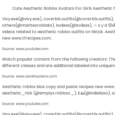
Cute Aesthetic Roblox Avatars For Girls Aesthetic
Vivy.exe(@vivy.exe), corerblx.outfits(@corerblx.outfits),
others(@maritesroblaks), lxvliess(@lxvliess), ☆ s y d 🤑
videos related to aesthetic roblox outfits on tiktok. Ae
new www.tfrecipes.com.
Source:
www.youtube.com
Watch popular content from the following creators: The 
different classes and are additional labeled into uniquen
Source:
www.sarahsoriano.com
Aesthetic roblox bios copy and paste recipes new www.tf
aesthetic_rblx (@simplyx.robloxx._), 𝐋𝐢𝐚(@indieliaxo), a
Source:
www.youtube.com
Vivy.exe(@vivy.exe), corerblx.outfits(@corerblx.outfits),