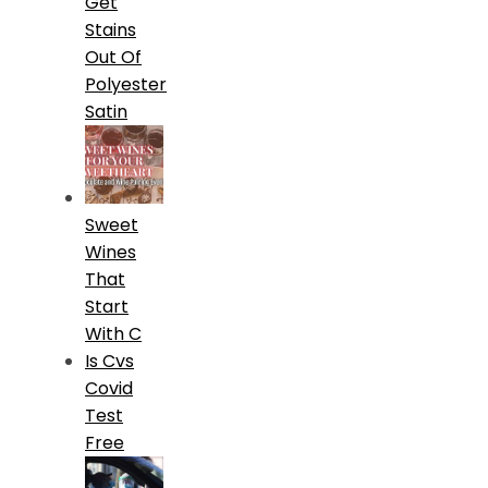
Get
Stains
Out Of
Polyester
Satin
Sweet
Wines
That
Start
With C
Is Cvs
Covid
Test
Free