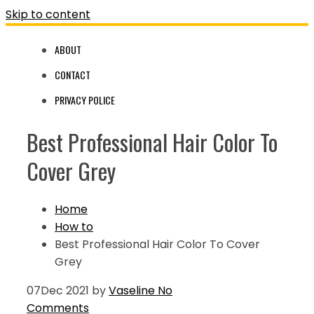
Skip to content
ABOUT
CONTACT
PRIVACY POLICE
Best Professional Hair Color To
Cover Grey
Home
How to
Best Professional Hair Color To Cover
Grey
07
Dec 2021
by
Vaseline
No
Comments