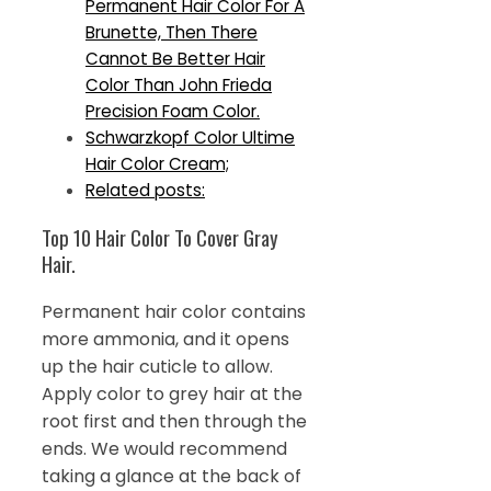
Permanent Hair Color For A
Brunette, Then There
Cannot Be Better Hair
Color Than John Frieda
Precision Foam Color.
Schwarzkopf Color Ultime
Hair Color Cream;
Related posts:
Top 10 Hair Color To Cover Gray
Hair.
Permanent hair color contains
more ammonia, and it opens
up the hair cuticle to allow.
Apply color to grey hair at the
root first and then through the
ends. We would recommend
taking a glance at the back of