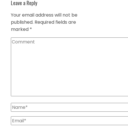
Leave a Reply
Your email address will not be
published.
Required fields are
marked
*