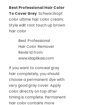
Best Professional Hair Color
To Cover Grey
. Schwarzkopf
color ultime hair color cream;
Style edit root touch up brown
hair color
Best Professional
Hair Color Remover
Revisi Id from
www.idaplikasi.com
If you want to conceal gray
hair completely, you should
choose a permanent dye with
very good gray cover. Apply
color directly on top after
timing is complete. Permanent
hair color contains more