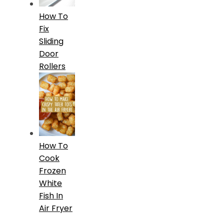
How To
Fix
Sliding
Door
Rollers
How To
Cook
Frozen
White
Fish In
Air Fryer