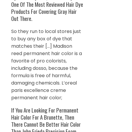
One Of The Most Reviewed Hair Dye
Products For Covering Gray Hair
Out There.
So they run to local stores just
to buy any box of dye that
matches their […] Madison
reed permanent hair color is a
favorite of pro colorists,
including dosso, because the
formula is free of harmful,
damaging chemicals. L’oreal
paris excellence creme
permanent hair color;
If You Are Looking For Permanent
Hair Color For A Brunette, Then
There Cannot Be Better Hair Color
Than John Frieda Precision Foam