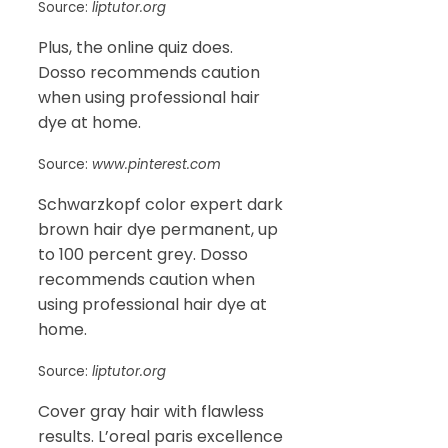
Source:
liptutor.org
Plus, the online quiz does.
Dosso recommends caution
when using professional hair
dye at home.
Source:
www.pinterest.com
Schwarzkopf color expert dark
brown hair dye permanent, up
to 100 percent grey. Dosso
recommends caution when
using professional hair dye at
home.
Source:
liptutor.org
Cover gray hair with flawless
results. L’oreal paris excellence