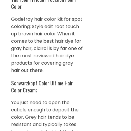
Color.
Godefroy hair color kit for spot
coloring; Style edit root touch
up brown hair color When it
comes to the best hair dye for
gray hair, clairol is by far one of
the most reviewed hair dye
products for covering gray
hair out there.
Schwarzkopf Color Ultime Hair
Color Cream;
You just need to open the
cuticle enough to deposit the
color. Grey hair tends to be
resistant and typically takes