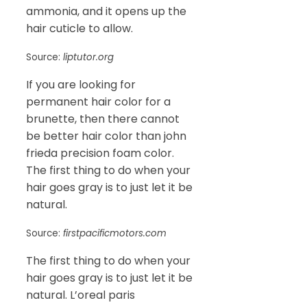
ammonia, and it opens up the
hair cuticle to allow.
Source:
liptutor.org
If you are looking for
permanent hair color for a
brunette, then there cannot
be better hair color than john
frieda precision foam color.
The first thing to do when your
hair goes gray is to just let it be
natural.
Source:
firstpacificmotors.com
The first thing to do when your
hair goes gray is to just let it be
natural. L’oreal paris