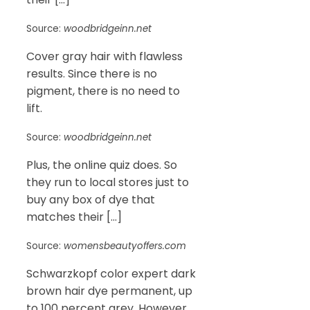
Source:
woodbridgeinn.net
Cover gray hair with flawless
results. Since there is no
pigment, there is no need to
lift.
Source:
woodbridgeinn.net
Plus, the online quiz does. So
they run to local stores just to
buy any box of dye that
matches their […]
Source:
womensbeautyoffers.com
Schwarzkopf color expert dark
brown hair dye permanent, up
to 100 percent grey. However,