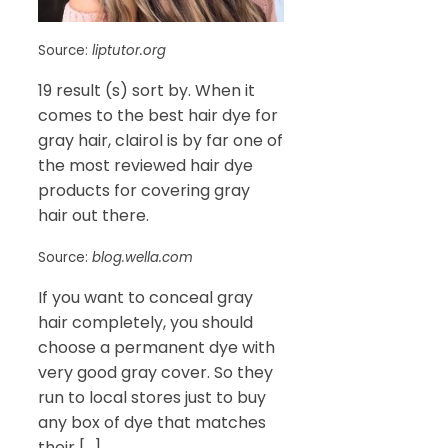
Source:
liptutor.org
19 result (s) sort by. When it
comes to the best hair dye for
gray hair, clairol is by far one of
the most reviewed hair dye
products for covering gray
hair out there.
Source:
blog.wella.com
If you want to conceal gray
hair completely, you should
choose a permanent dye with
very good gray cover. So they
run to local stores just to buy
any box of dye that matches
their […]