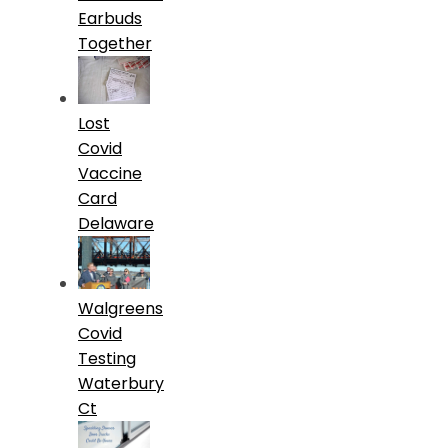
Earbuds
Together
Lost
Covid
Vaccine
Card
Delaware
Walgreens
Covid
Testing
Waterbury
Ct