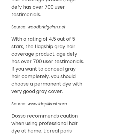
defy has over 700 user
testimonials.
Source:
woodbridgeinn.net
With a rating of 4.5 out of 5
stars, the flagship gray hair
coverage product, age defy
has over 700 user testimonials.
If you want to conceal gray
hair completely, you should
choose a permanent dye with
very good gray cover.
Source:
www.idaplikasi.com
Dosso recommends caution
when using professional hair
dye at home. L’oreal paris