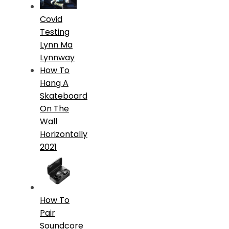
Covid
Testing
Lynn Ma
Lynnway
How To
Hang A
Skateboard
On The
Wall
Horizontally
2021
How To
Pair
Soundcore