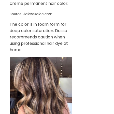
creme permanent hair color;
Source:
kalistasalon.com
The color is in foam form for
deep color saturation. Dosso
recommends caution when
using professional hair dye at
home.