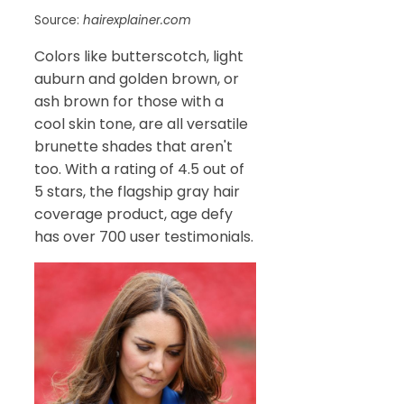
Source:
hairexplainer.com
Colors like butterscotch, light
auburn and golden brown, or
ash brown for those with a
cool skin tone, are all versatile
brunette shades that aren't
too. With a rating of 4.5 out of
5 stars, the flagship gray hair
coverage product, age defy
has over 700 user testimonials.