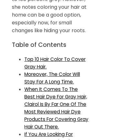
she notes coloring your hair at
home can be a good option,
especially now, for small
changes like hiding your roots.
Table of Contents
Top 10 Hair Color To Cover
Gray Hair.
Moreover, The Color Will
Stay For A Long Time.
When It Comes To The
Best Hair Dye For Gray Hair,
Clairol Is By Far One Of The
Most Reviewed Hair Dye
Products For Covering Gray
Hair Out There.
If You Are Looking For