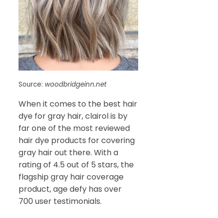
Source:
woodbridgeinn.net
When it comes to the best hair
dye for gray hair, clairol is by
far one of the most reviewed
hair dye products for covering
gray hair out there. With a
rating of 4.5 out of 5 stars, the
flagship gray hair coverage
product, age defy has over
700 user testimonials.