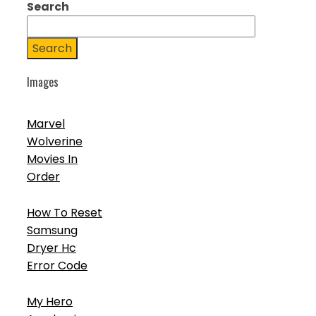
Search
Search
Images
Marvel
Wolverine
Movies In
Order
How To Reset
Samsung
Dryer Hc
Error Code
My Hero