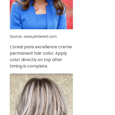
Source:
www.pinterest.com
L’oreal paris excellence creme
permanent hair color; Apply
color directly on top after
timing is complete.