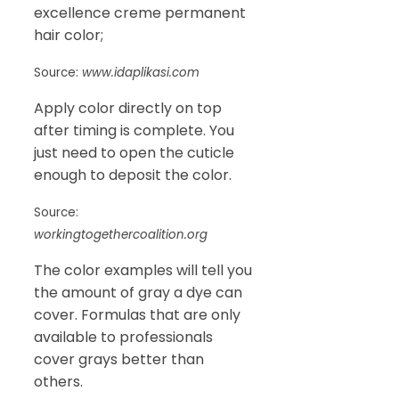
excellence creme permanent
hair color;
Source:
www.idaplikasi.com
Apply color directly on top
after timing is complete. You
just need to open the cuticle
enough to deposit the color.
Source:
workingtogethercoalition.org
The color examples will tell you
the amount of gray a dye can
cover. Formulas that are only
available to professionals
cover grays better than
others.