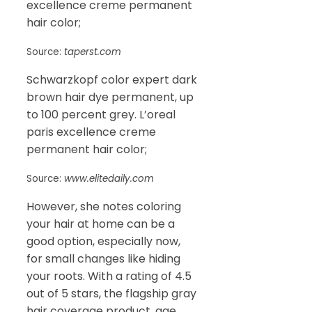
excellence creme permanent
hair color;
Source:
taperst.com
Schwarzkopf color expert dark
brown hair dye permanent, up
to 100 percent grey. L’oreal
paris excellence creme
permanent hair color;
Source:
www.elitedaily.com
However, she notes coloring
your hair at home can be a
good option, especially now,
for small changes like hiding
your roots. With a rating of 4.5
out of 5 stars, the flagship gray
hair coverage product, age