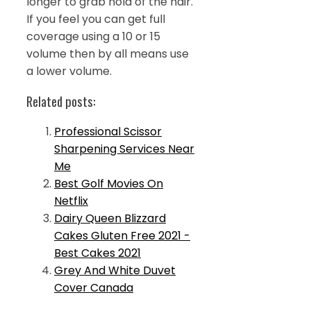
longer to grab hold of the hair.
If you feel you can get full
coverage using a 10 or 15
volume then by all means use
a lower volume.
Related posts:
Professional Scissor
Sharpening Services Near
Me
Best Golf Movies On
Netflix
Dairy Queen Blizzard
Cakes Gluten Free 2021 -
Best Cakes 2021
Grey And White Duvet
Cover Canada