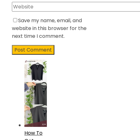
Save my name, email, and
website in this browser for the
next time I comment.
How To