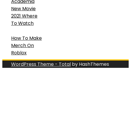
Academia
New Movie
2021 Where
To Watch
How To Make
Merch On
Roblox
WordPress Theme - Total
by HashThemes