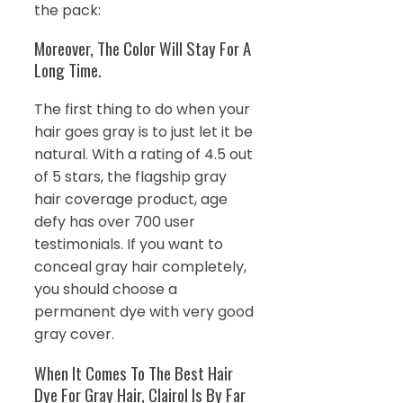
the pack:
Moreover, The Color Will Stay For A
Long Time.
The first thing to do when your
hair goes gray is to just let it be
natural. With a rating of 4.5 out
of 5 stars, the flagship gray
hair coverage product, age
defy has over 700 user
testimonials. If you want to
conceal gray hair completely,
you should choose a
permanent dye with very good
gray cover.
When It Comes To The Best Hair
Dye For Gray Hair, Clairol Is By Far