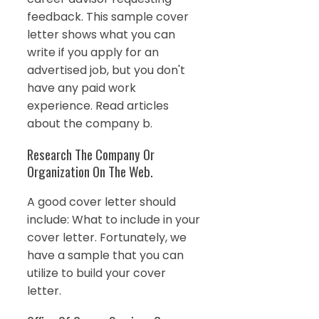
feedback. This sample cover
letter shows what you can
write if you apply for an
advertised job, but you don't
have any paid work
experience. Read articles
about the company b.
Research The Company Or
Organization On The Web.
A good cover letter should
include: What to include in your
cover letter. Fortunately, we
have a sample that you can
utilize to build your cover
letter.