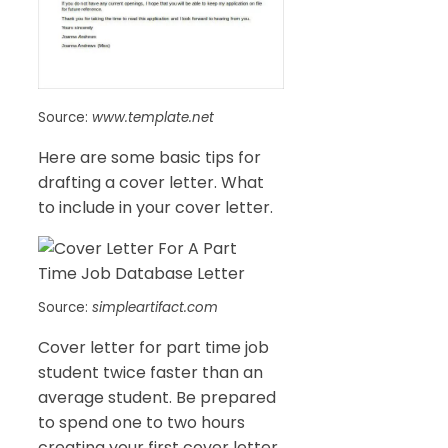
Source:
www.template.net
Here are some basic tips for
drafting a cover letter. What
to include in your cover letter.
Source:
simpleartifact.com
Cover letter for part time job
student twice faster than an
average student. Be prepared
to spend one to two hours
creating your first cover letter.