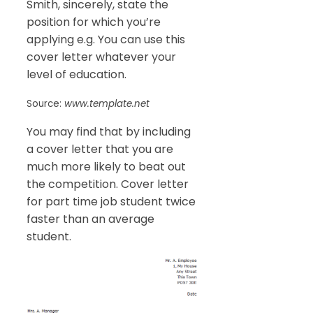
Smith, sincerely, state the
position for which you’re
applying e.g. You can use this
cover letter whatever your
level of education.
Source:
www.template.net
You may find that by including
a cover letter that you are
much more likely to beat out
the competition. Cover letter
for part time job student twice
faster than an average
student.