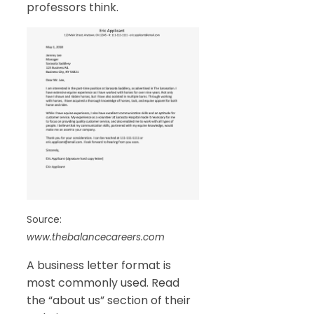
professors think.
Source:
www.thebalancecareers.com
A business letter format is
most commonly used. Read
the “about us” section of their