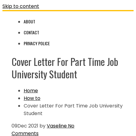
Skip to content
ABOUT
CONTACT
PRIVACY POLICE
Cover Letter For Part Time Job
University Student
Home
How to
Cover Letter For Part Time Job University
Student
09
Dec 2021
by
Vaseline
No
Comments