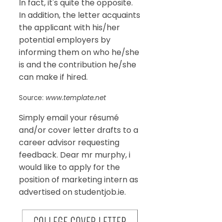
In fact, it's quite the opposite.
In addition, the letter acquaints
the applicant with his/her
potential employers by
informing them on who he/she
is and the contribution he/she
can make if hired.
Source:
www.template.net
Simply email your résumé
and/or cover letter drafts to a
career advisor requesting
feedback. Dear mr murphy, i
would like to apply for the
position of marketing intern as
advertised on studentjob.ie.