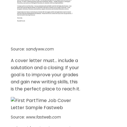
Source:
sandyww.com
A cover letter must… include a
salutation and a closing: If your
goal is to improve your grades
and gain new writing skills, this
is the perfect place to reach it.
Source:
www.fastweb.com