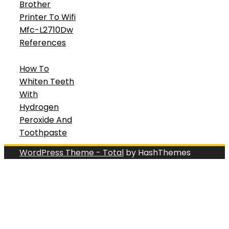
Brother
Printer To Wifi
Mfc-L2710Dw
References
How To
Whiten Teeth
With
Hydrogen
Peroxide And
Toothpaste
WordPress Theme - Total
by HashThemes