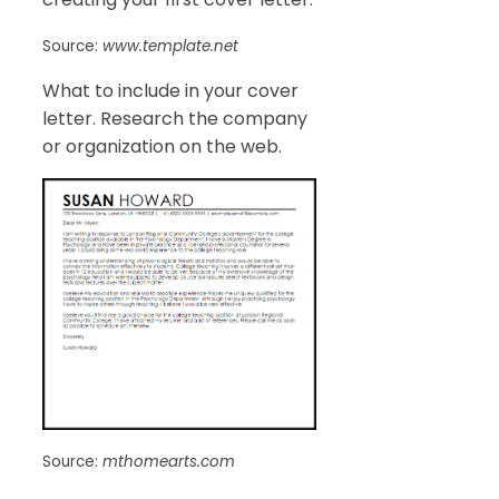
Source:
www.template.net
What to include in your cover
letter. Research the company
or organization on the web.
Source:
mthomearts.com