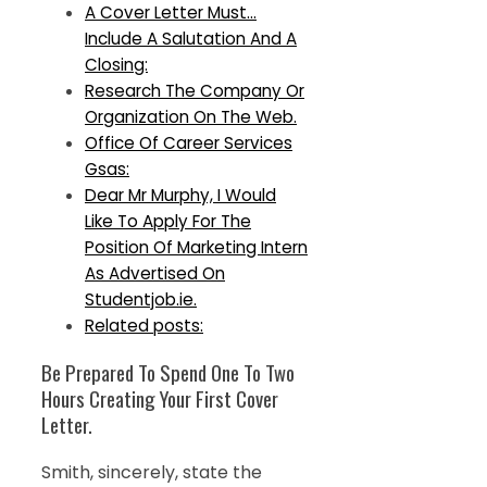
A Cover Letter Must…
Include A Salutation And A
Closing:
Research The Company Or
Organization On The Web.
Office Of Career Services
Gsas:
Dear Mr Murphy, I Would
Like To Apply For The
Position Of Marketing Intern
As Advertised On
Studentjob.ie.
Related posts:
Be Prepared To Spend One To Two
Hours Creating Your First Cover
Letter.
Smith, sincerely, state the