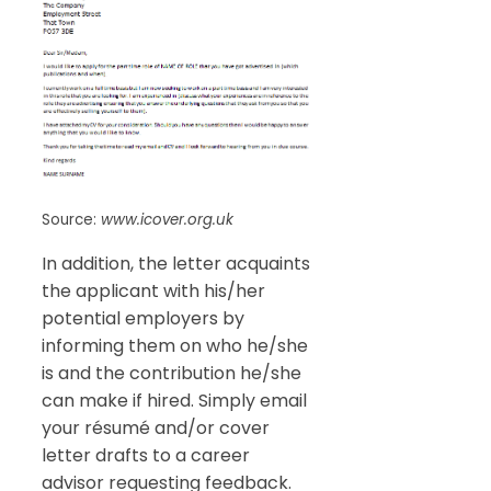
Source:
www.icover.org.uk
In addition, the letter acquaints
the applicant with his/her
potential employers by
informing them on who he/she
is and the contribution he/she
can make if hired. Simply email
your résumé and/or cover
letter drafts to a career
advisor requesting feedback.