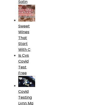
Satin
Sweet
Wines
That
Start
With C
Is Cvs
Covid
Test
Free
Covid
Testing
Lynn Ma