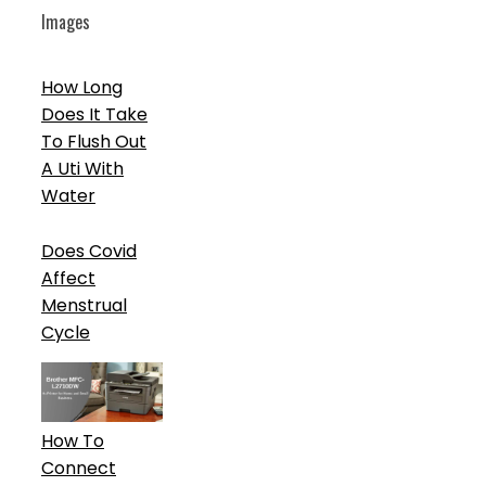
Images
How Long
Does It Take
To Flush Out
A Uti With
Water
Does Covid
Affect
Menstrual
Cycle
How To
Connect