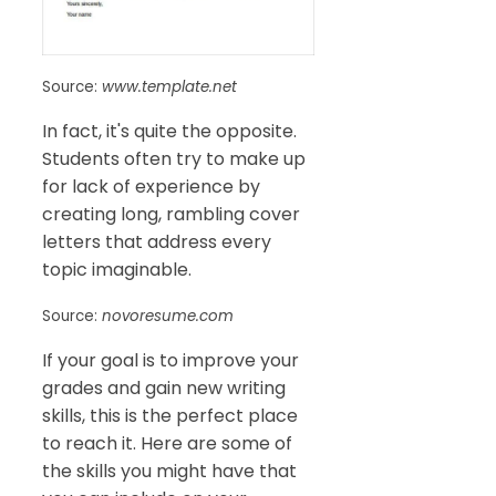
Source:
www.template.net
In fact, it's quite the opposite.
Students often try to make up
for lack of experience by
creating long, rambling cover
letters that address every
topic imaginable.
Source:
novoresume.com
If your goal is to improve your
grades and gain new writing
skills, this is the perfect place
to reach it. Here are some of
the skills you might have that