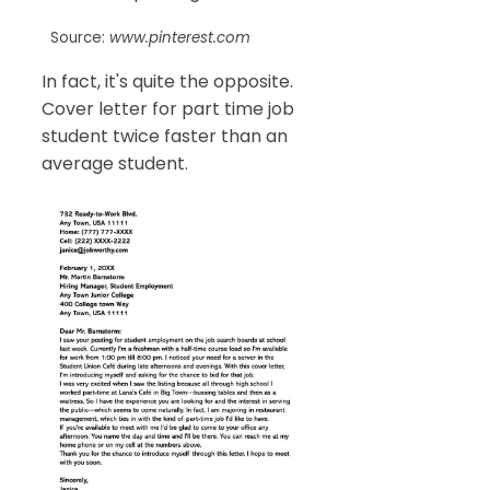
Source:
www.pinterest.com
In fact, it's quite the opposite.
Cover letter for part time job
student twice faster than an
average student.