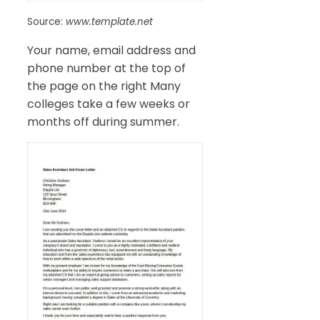
Source:
www.template.net
Your name, email address and
phone number at the top of
the page on the right Many
colleges take a few weeks or
months off during summer.