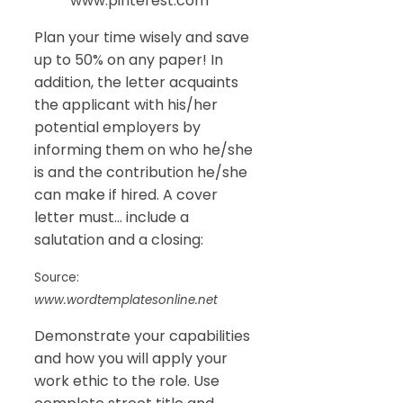
www.pinterest.com
Plan your time wisely and save
up to 50% on any paper! In
addition, the letter acquaints
the applicant with his/her
potential employers by
informing them on who he/she
is and the contribution he/she
can make if hired. A cover
letter must… include a
salutation and a closing:
Source:
www.wordtemplatesonline.net
Demonstrate your capabilities
and how you will apply your
work ethic to the role. Use