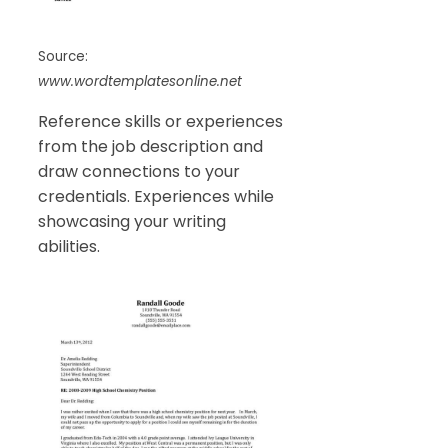
Source:
www.wordtemplatesonline.net
Reference skills or experiences
from the job description and
draw connections to your
credentials. Experiences while
showcasing your writing
abilities.