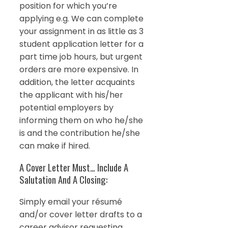
position for which you’re
applying e.g. We can complete
your assignment in as little as 3
student application letter for a
part time job hours, but urgent
orders are more expensive. In
addition, the letter acquaints
the applicant with his/her
potential employers by
informing them on who he/she
is and the contribution he/she
can make if hired.
A Cover Letter Must… Include A
Salutation And A Closing:
Simply email your résumé
and/or cover letter drafts to a
career advisor requesting