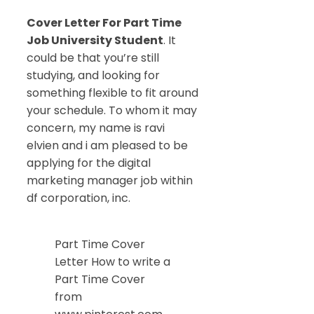
Cover Letter For Part Time
Job University Student
. It
could be that you’re still
studying, and looking for
something flexible to fit around
your schedule. To whom it may
concern, my name is ravi
elvien and i am pleased to be
applying for the digital
marketing manager job within
df corporation, inc.
Part Time Cover
Letter How to write a
Part Time Cover
from