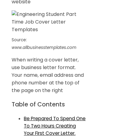
website
Source:
www.allbusinesstemplates.com
When writing a cover letter,
use business letter format.
Your name, email address and
phone number at the top of
the page on the right
Table of Contents
Be Prepared To Spend One
To Two Hours Creating
Your First Cover Letter.