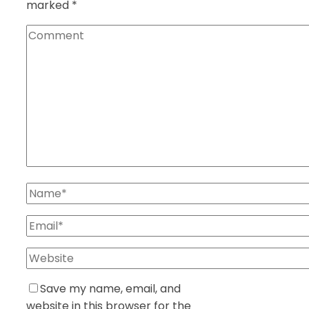
marked
*
Save my name, email, and
website in this browser for the