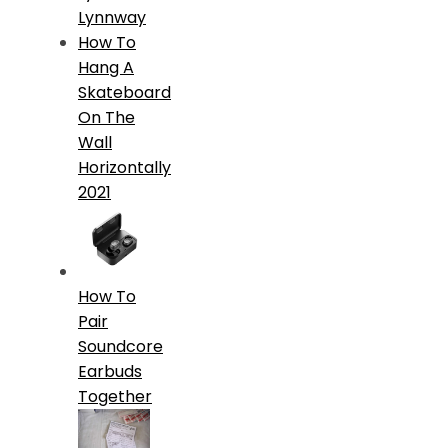
Lynnway
How To
Hang A
Skateboard
On The
Wall
Horizontally
2021
How To
Pair
Soundcore
Earbuds
Together