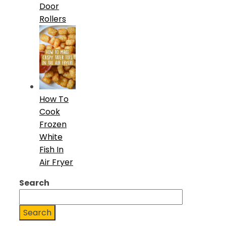
Door
Rollers
How To
Cook
Frozen
White
Fish In
Air Fryer
Search
Search