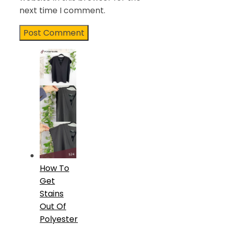
next time I comment.
How To
Get
Stains
Out Of
Polyester