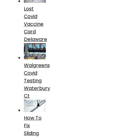
Lost
Covid
Vaccine
Card
Delaware
Walgreens
Covid
Testing
Waterbury
Ct
How To
Fix
Sliding