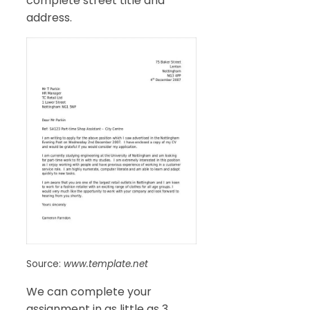
complete street title and
address.
Source:
www.template.net
We can complete your
assignment in as little as 3