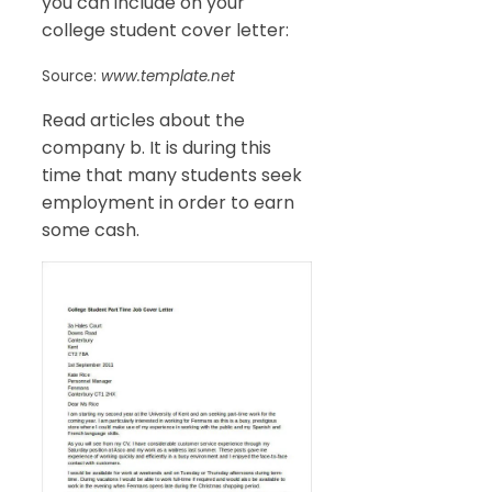
you can include on your
college student cover letter:
Source:
www.template.net
Read articles about the
company b. It is during this
time that many students seek
employment in order to earn
some cash.