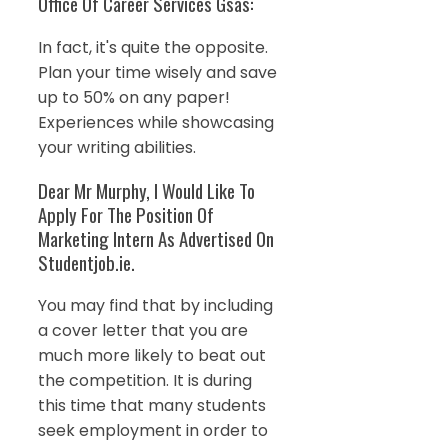
Office Of Career Services Gsas:
In fact, it's quite the opposite.
Plan your time wisely and save
up to 50% on any paper!
Experiences while showcasing
your writing abilities.
Dear Mr Murphy, I Would Like To
Apply For The Position Of
Marketing Intern As Advertised On
Studentjob.ie.
You may find that by including
a cover letter that you are
much more likely to beat out
the competition. It is during
this time that many students
seek employment in order to