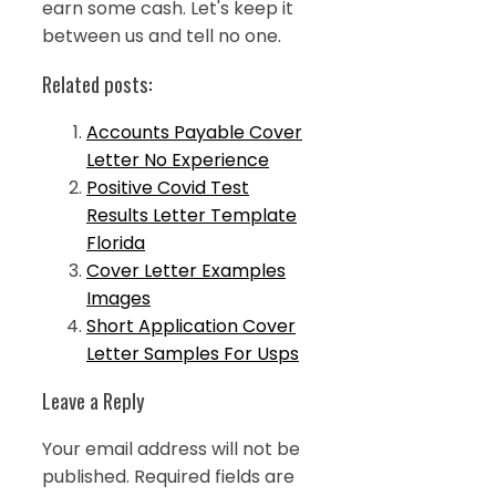
earn some cash. Let's keep it
between us and tell no one.
Related posts:
Accounts Payable Cover
Letter No Experience
Positive Covid Test
Results Letter Template
Florida
Cover Letter Examples
Images
Short Application Cover
Letter Samples For Usps
Leave a Reply
Your email address will not be
published.
Required fields are