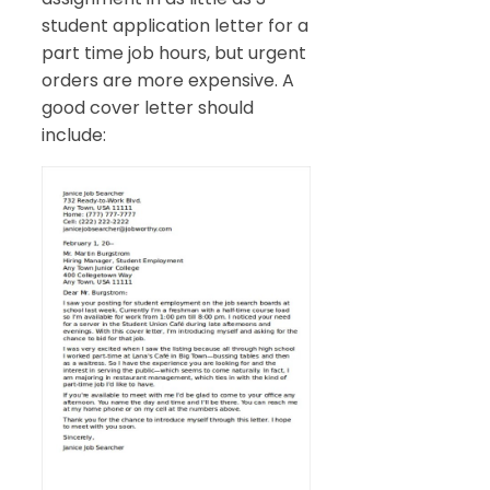
student application letter for a
part time job hours, but urgent
orders are more expensive. A
good cover letter should
include: