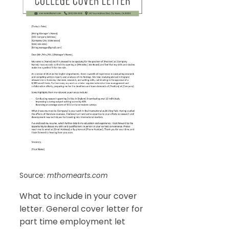
Source:
mthomearts.com
What to include in your cover
letter. General cover letter for
part time employment let