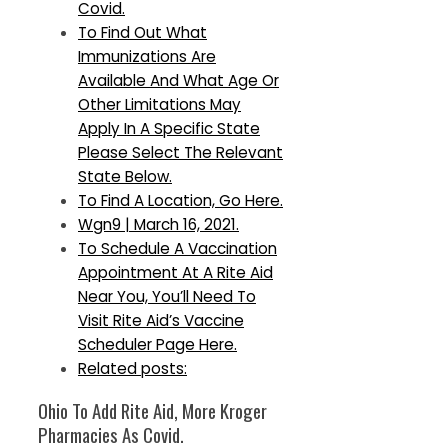
Covid.
To Find Out What
Immunizations Are
Available And What Age Or
Other Limitations May
Apply In A Specific State
Please Select The Relevant
State Below.
To Find A Location, Go Here.
Wgn9 | March 16, 2021.
To Schedule A Vaccination
Appointment At A Rite Aid
Near You, You’ll Need To
Visit Rite Aid’s Vaccine
Scheduler Page Here.
Related posts:
Ohio To Add Rite Aid, More Kroger
Pharmacies As Covid.