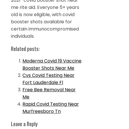
2021 · covid booster shot near
me rite aid. Everyone 5+ years
old is now eligible, with covid
booster shots available for
certain immunocompromised
individuals.
Related posts:
Moderna Covid 19 Vaccine
Booster Shots Near Me
Cvs Covid Testing Near
Fort Lauderdale Fl
Free Bee Removal Near
Me
Rapid Covid Testing Near
Murfreesboro Tn
Leave a Reply