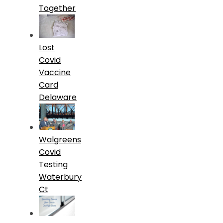
Together
Lost
Covid
Vaccine
Card
Delaware
Walgreens
Covid
Testing
Waterbury
Ct