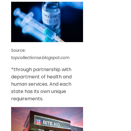
Source:
topcollectionse.blogspot.com
*through partnership with
department of health and
human services. And each
state has its own unique
requirements.