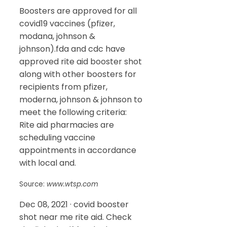
Boosters are approved for all
covid19 vaccines (pfizer,
modana, johnson &
johnson).fda and cdc have
approved rite aid booster shot
along with other boosters for
recipients from pfizer,
moderna, johnson & johnson to
meet the following criteria:
Rite aid pharmacies are
scheduling vaccine
appointments in accordance
with local and.
Source:
www.wtsp.com
Dec 08, 2021 · covid booster
shot near me rite aid. Check