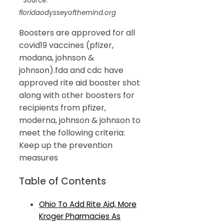
Source:
floridaodysseyofthemind.org
Boosters are approved for all
covid19 vaccines (pfizer,
modana, johnson &
johnson).fda and cdc have
approved rite aid booster shot
along with other boosters for
recipients from pfizer,
moderna, johnson & johnson to
meet the following criteria:
Keep up the prevention
measures
Table of Contents
Ohio To Add Rite Aid, More
Kroger Pharmacies As