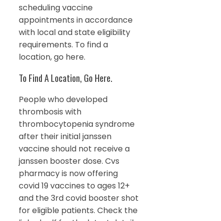
scheduling vaccine
appointments in accordance
with local and state eligibility
requirements. To find a
location, go here.
To Find A Location, Go Here.
People who developed
thrombosis with
thrombocytopenia syndrome
after their initial janssen
vaccine should not receive a
janssen booster dose. Cvs
pharmacy is now offering
covid 19 vaccines to ages 12+
and the 3rd covid booster shot
for eligible patients. Check the