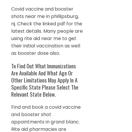
Covid vaccine and booster
shots near me in phillipsburg,
nj. Check the linked pdf for the
latest details. Many people are
using rite aid near me to get
their initial vaccination as well
as booster dose also.
To Find Out What Immunizations
Are Available And What Age Or
Other Limitations May Apply In A
Specific State Please Select The
Relevant State Below.
Find and book a covid vaccine
and booster shot
appointments in grand blanc.
Rite aid pharmacies are