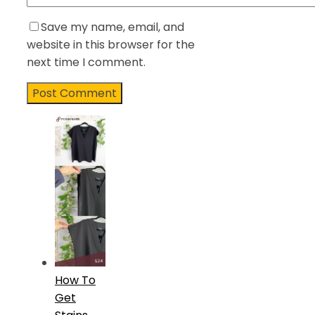
Save my name, email, and
website in this browser for the
next time I comment.
How To
Get