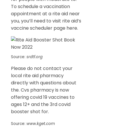
To schedule a vaccination
appointment at a rite aid near
you, you’ll need to visit rite aid’s
vaccine scheduler page here.
Source:
srdtf.org
Please do not contact your
local rite aid pharmacy
directly with questions about
the. Cvs pharmacy is now
offering covid 19 vaccines to
ages 12+ and the 3rd covid
booster shot for.
Source:
www.kget.com