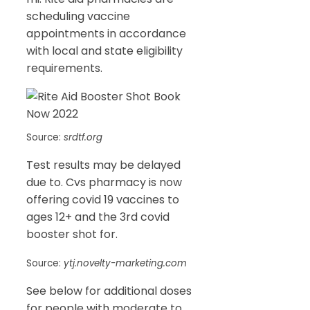
scheduling vaccine
appointments in accordance
with local and state eligibility
requirements.
Source:
srdtf.org
Test results may be delayed
due to. Cvs pharmacy is now
offering covid 19 vaccines to
ages 12+ and the 3rd covid
booster shot for.
Source:
ytj.novelty-marketing.com
See below for additional doses
for people with moderate to.