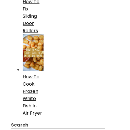
How To
Fix
Sliding
Door
Rollers
How To
Cook
Frozen
White
Fish In
Air Fryer
Search