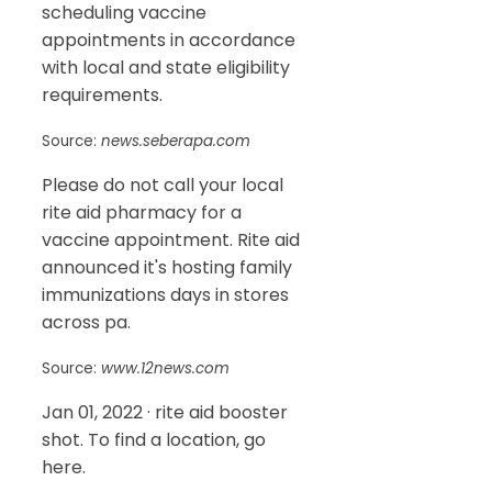
scheduling vaccine
appointments in accordance
with local and state eligibility
requirements.
Source:
news.seberapa.com
Please do not call your local
rite aid pharmacy for a
vaccine appointment. Rite aid
announced it's hosting family
immunizations days in stores
across pa.
Source:
www.12news.com
Jan 01, 2022 · rite aid booster
shot. To find a location, go
here.