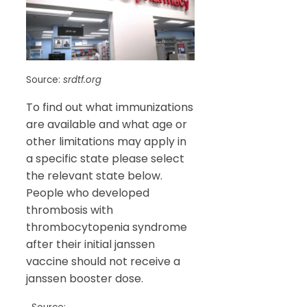
Source:
srdtf.org
To find out what immunizations
are available and what age or
other limitations may apply in
a specific state please select
the relevant state below.
People who developed
thrombosis with
thrombocytopenia syndrome
after their initial janssen
vaccine should not receive a
janssen booster dose.