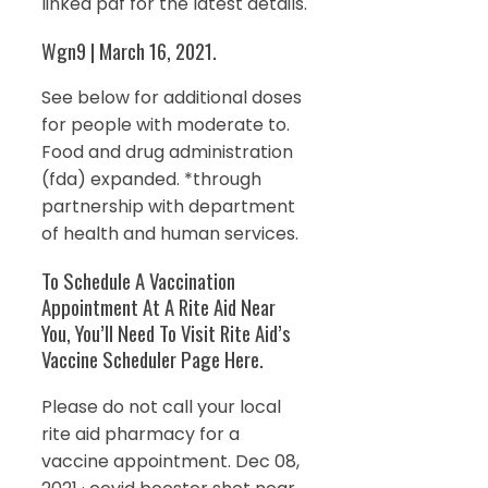
linked pdf for the latest details.
Wgn9 | March 16, 2021.
See below for additional doses
for people with moderate to.
Food and drug administration
(fda) expanded. *through
partnership with department
of health and human services.
To Schedule A Vaccination
Appointment At A Rite Aid Near
You, You’ll Need To Visit Rite Aid’s
Vaccine Scheduler Page Here.
Please do not call your local
rite aid pharmacy for a
vaccine appointment. Dec 08,