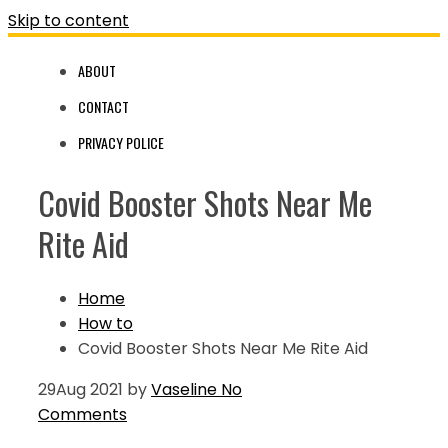
Skip to content
ABOUT
CONTACT
PRIVACY POLICE
Covid Booster Shots Near Me
Rite Aid
Home
How to
Covid Booster Shots Near Me Rite Aid
29
Aug 2021
by
Vaseline
No
Comments