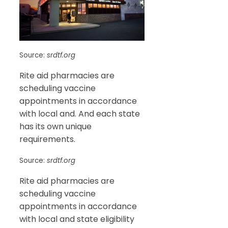
Source:
srdtf.org
Rite aid pharmacies are
scheduling vaccine
appointments in accordance
with local and. And each state
has its own unique
requirements.
Source:
srdtf.org
Rite aid pharmacies are
scheduling vaccine
appointments in accordance
with local and state eligibility