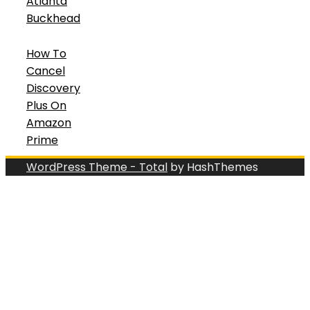
Atlanta
Buckhead
How To
Cancel
Discovery
Plus On
Amazon
Prime
WordPress Theme - Total
by HashThemes