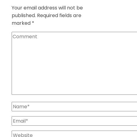
Your email address will not be
published.
Required fields are
marked
*