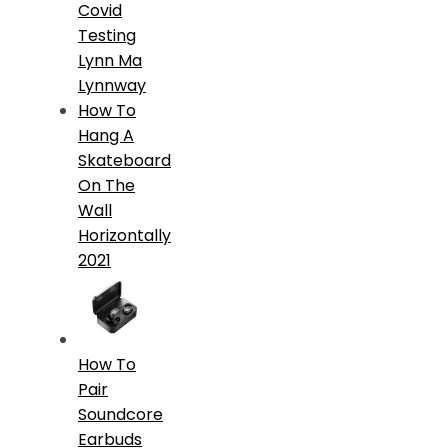
Covid
Testing
Lynn Ma
Lynnway
How To
Hang A
Skateboard
On The
Wall
Horizontally
2021
How To
Pair
Soundcore
Earbuds