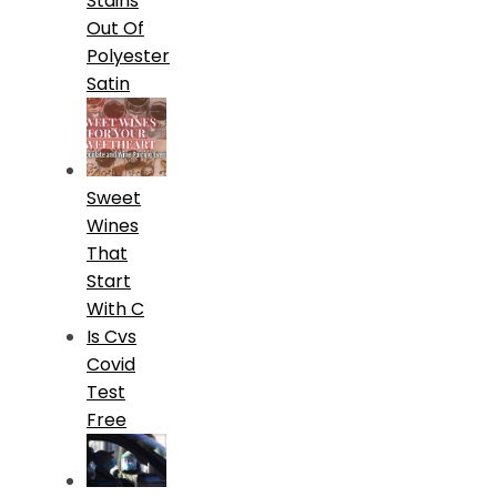
Stains
Out Of
Polyester
Satin
Sweet
Wines
That
Start
With C
Is Cvs
Covid
Test
Free