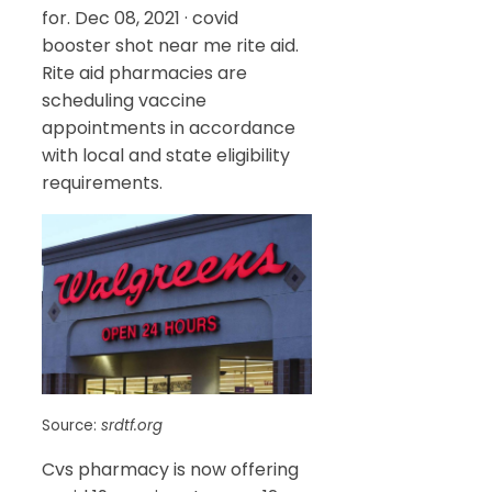
for. Dec 08, 2021 · covid
booster shot near me rite aid.
Rite aid pharmacies are
scheduling vaccine
appointments in accordance
with local and state eligibility
requirements.
Source:
srdtf.org
Cvs pharmacy is now offering