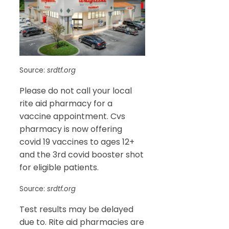
Source:
srdtf.org
Please do not call your local
rite aid pharmacy for a
vaccine appointment. Cvs
pharmacy is now offering
covid 19 vaccines to ages 12+
and the 3rd covid booster shot
for eligible patients.
Source:
srdtf.org
Test results may be delayed
due to. Rite aid pharmacies are