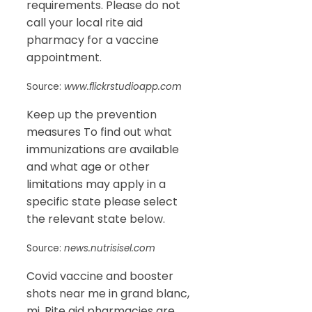
requirements. Please do not
call your local rite aid
pharmacy for a vaccine
appointment.
Source:
www.flickrstudioapp.com
Keep up the prevention
measures To find out what
immunizations are available
and what age or other
limitations may apply in a
specific state please select
the relevant state below.
Source:
news.nutrisisel.com
Covid vaccine and booster
shots near me in grand blanc,
mi. Rite aid pharmacies are