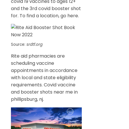
covid 19 vaccines to ages 12+
and the 3rd covid booster shot
for. To find a location, go here.
Source:
srdtf.org
Rite aid pharmacies are
scheduling vaccine
appointments in accordance
with local and state eligibility
requirements. Covid vaccine
and booster shots near me in
phillipsburg, nj.