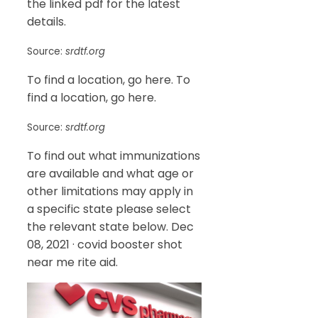
the linked pdf for the latest
details.
Source:
srdtf.org
To find a location, go here. To
find a location, go here.
Source:
srdtf.org
To find out what immunizations
are available and what age or
other limitations may apply in
a specific state please select
the relevant state below. Dec
08, 2021 · covid booster shot
near me rite aid.