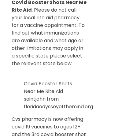
Covid Booster Shots Near Me
Rite Aid
. Please do not call
your local rite aid pharmacy
for a vaccine appointment. To
find out what immunizations
are available and what age or
other limitations may apply in
a specific state please select
the relevant state below.
Covid Booster Shots
Near Me Rite Aid
saintjohn from
floridaodysseyofthemind.org
Cvs pharmacy is now offering
covid 19 vaccines to ages 12+
and the 3rd covid booster shot