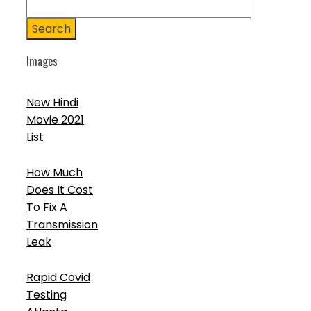
Search
Images
New Hindi
Movie 2021
List
How Much
Does It Cost
To Fix A
Transmission
Leak
Rapid Covid
Testing