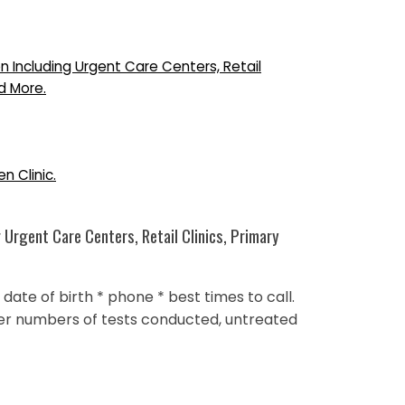
n Including Urgent Care Centers, Retail
d More.
n Clinic.
 Urgent Care Centers, Retail Clinics, Primary
ate of birth * phone * best times to call.
ower numbers of tests conducted, untreated