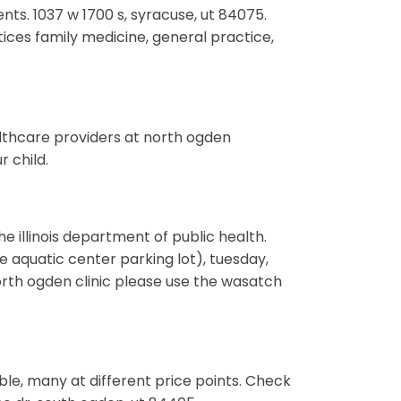
nts. 1037 w 1700 s, syracuse, ut 84075.
ices family medicine, general practice,
althcare providers at north ogden
 child.
he illinois department of public health.
e aquatic center parking lot), tuesday,
rth ogden clinic please use the wasatch
able, many at different price points. Check