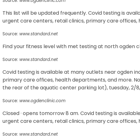
Source:
www.ogdenclinic.com
This list will be updated frequently. Covid testing is ava
urgent care centers, retail clinics, primary care office
Source:
www.standard.net
Find your fitness level with met testing at north ogden cl
Source:
www.standard.net
Covid testing is available at many outlets near ogden incl
primary care offices, health departments, and more. No
the rear of the aquatic center parking lot), tuesday, 2/8,
Source:
www.ogdenclinic.com
Closed · opens tomorrow 8 am. Covid testing is availabl
urgent care centers, retail clinics, primary care office
Source:
www.standard.net