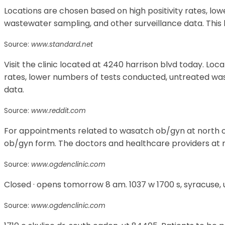
Locations are chosen based on high positivity rates, l
wastewater sampling, and other surveillance data. This l
Source:
www.standard.net
Visit the clinic located at 4240 harrison blvd today. Loc
rates, lower numbers of tests conducted, untreated wa
data.
Source:
www.reddit.com
For appointments related to wasatch ob/gyn at north o
ob/gyn form. The doctors and healthcare providers at n
Source:
www.ogdenclinic.com
Closed · opens tomorrow 8 am. 1037 w 1700 s, syracuse, 
Source:
www.ogdenclinic.com