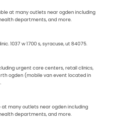
ilable at many outlets near ogden including
s, health departments, and more.
inic. 1037 w 1700 s, syracuse, ut 84075.
uding urgent care centers, retail clinics,
rth ogden (mobile van event located in
.
e at many outlets near ogden including
s, health departments, and more.