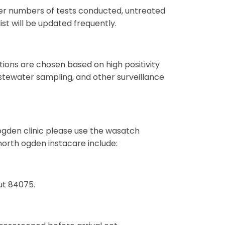
ower numbers of tests conducted, untreated
ist will be updated frequently.
ations are chosen based on high positivity
stewater sampling, and other surveillance
gden clinic please use the wasatch
orth ogden instacare include:
ut 84075.