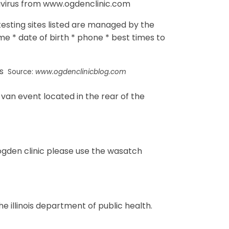
avirus from www.ogdenclinic.com
 testing sites listed are managed by the
ame * date of birth * phone * best times to
Source:
www.ogdenclinicblog.com
 van event located in the rear of the
gden clinic please use the wasatch
he illinois department of public health.