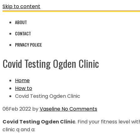
Skip to content
ABOUT
CONTACT
PRIVACY POLICE
Covid Testing Ogden Clinic
Home
How to
Covid Testing Ogden Clinic
06
Feb 2022
by
Vaseline
No Comments
Covid Testing Ogden Clinic
. Find your fitness level w
clinic q and a: