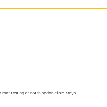
ith met testing at north ogden clinic. Mayo