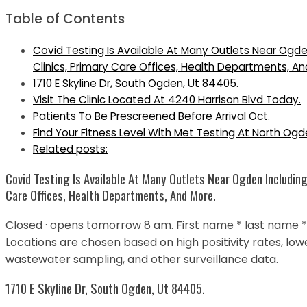
Table of Contents
Covid Testing Is Available At Many Outlets Near Ogde
Clinics, Primary Care Offices, Health Departments, An
1710 E Skyline Dr, South Ogden, Ut 84405.
Visit The Clinic Located At 4240 Harrison Blvd Today.
Patients To Be Prescreened Before Arrival Oct.
Find Your Fitness Level With Met Testing At North Ogde
Related posts:
Covid Testing Is Available At Many Outlets Near Ogden Including
Care Offices, Health Departments, And More.
Closed · opens tomorrow 8 am. First name * last name * d
Locations are chosen based on high positivity rates, l
wastewater sampling, and other surveillance data.
1710 E Skyline Dr, South Ogden, Ut 84405.