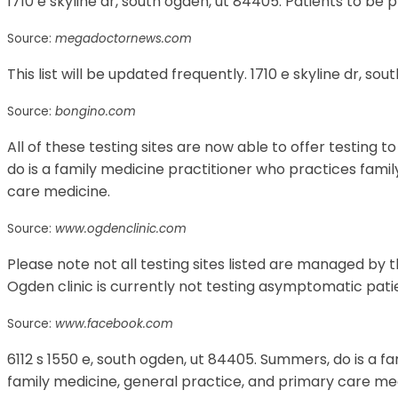
1710 e skyline dr, south ogden, ut 84405. Patients to be 
Source:
megadoctornews.com
This list will be updated frequently. 1710 e skyline dr, so
Source:
bongino.com
All of these testing sites are now able to offer testing 
do is a family medicine practitioner who practices fami
care medicine.
Source:
www.ogdenclinic.com
Please note not all testing sites listed are managed by t
Ogden clinic is currently not testing asymptomatic pati
Source:
www.facebook.com
6112 s 1550 e, south ogden, ut 84405. Summers, do is a f
family medicine, general practice, and primary care med