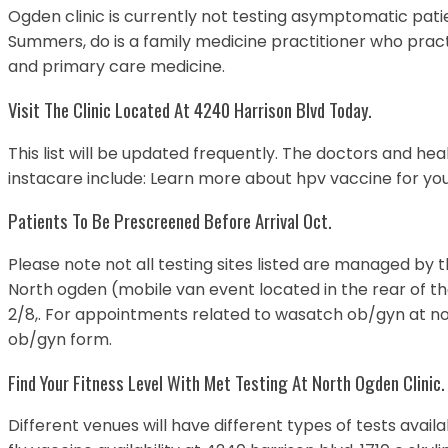
Ogden clinic is currently not testing asymptomatic patie
Summers, do is a family medicine practitioner who pract
and primary care medicine.
Visit The Clinic Located At 4240 Harrison Blvd Today.
This list will be updated frequently. The doctors and he
instacare include: Learn more about hpv vaccine for your
Patients To Be Prescreened Before Arrival Oct.
Please note not all testing sites listed are managed by t
North ogden (mobile van event located in the rear of th
2/8,. For appointments related to wasatch ob/gyn at no
ob/gyn form.
Find Your Fitness Level With Met Testing At North Ogden Clinic.
Different venues will have different types of tests avail