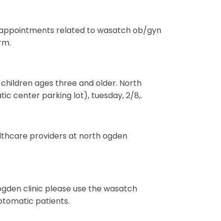
or appointments related to wasatch ob/gyn
rm.
o children ages three and older. North
ic center parking lot), tuesday, 2/8,.
althcare providers at north ogden
gden clinic please use the wasatch
ptomatic patients.