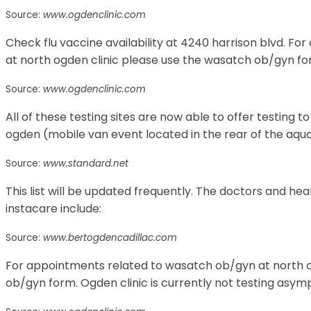
Source:
www.ogdenclinic.com
Check flu vaccine availability at 4240 harrison blvd. F
at north ogden clinic please use the wasatch ob/gyn fo
Source:
www.ogdenclinic.com
All of these testing sites are now able to offer testing t
ogden (mobile van event located in the rear of the aquat
Source:
www.standard.net
This list will be updated frequently. The doctors and he
instacare include:
Source:
www.bertogdencadillac.com
For appointments related to wasatch ob/gyn at north o
ob/gyn form. Ogden clinic is currently not testing asym