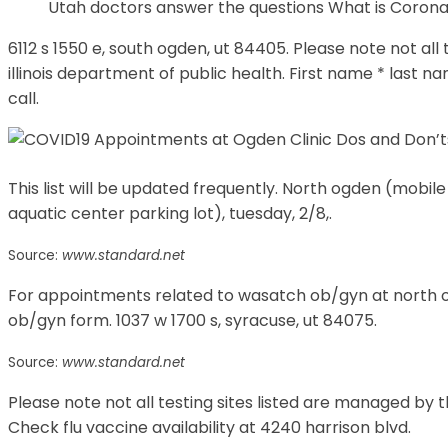
Utah doctors answer the questions What is Coron
6112 s 1550 e, south ogden, ut 84405. Please note not all
illinois department of public health. First name * last n
call.
This list will be updated frequently. North ogden (mobile
aquatic center parking lot), tuesday, 2/8,.
Source:
www.standard.net
For appointments related to wasatch ob/gyn at north o
ob/gyn form. 1037 w 1700 s, syracuse, ut 84075.
Source:
www.standard.net
Please note not all testing sites listed are managed by t
Check flu vaccine availability at 4240 harrison blvd.