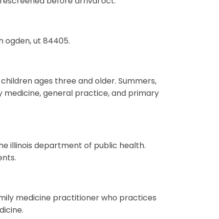
prescreened before arrival oct.
uth ogden, ut 84405.
to children ages three and older. Summers,
ly medicine, general practice, and primary
he illinois department of public health.
ents.
amily medicine practitioner who practices
icine.