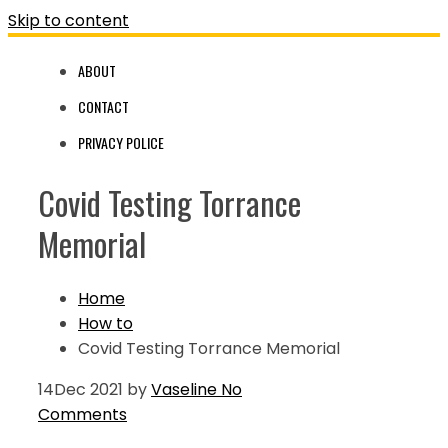
Skip to content
ABOUT
CONTACT
PRIVACY POLICE
Covid Testing Torrance
Memorial
Home
How to
Covid Testing Torrance Memorial
14
Dec 2021
by
Vaseline
No
Comments