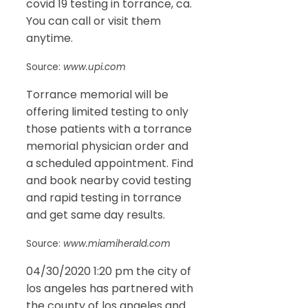
covid 19 testing in torrance, ca.
You can call or visit them
anytime.
Source:
www.upi.com
Torrance memorial will be
offering limited testing to only
those patients with a torrance
memorial physician order and
a scheduled appointment. Find
and book nearby covid testing
and rapid testing in torrance
and get same day results.
Source:
www.miamiherald.com
04/30/2020 1:20 pm the city of
los angeles has partnered with
the county of los angeles and