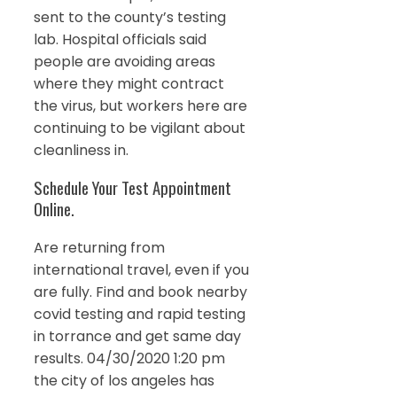
sent to the county’s testing
lab. Hospital officials said
people are avoiding areas
where they might contract
the virus, but workers here are
continuing to be vigilant about
cleanliness in.
Schedule Your Test Appointment
Online.
Are returning from
international travel, even if you
are fully. Find and book nearby
covid testing and rapid testing
in torrance and get same day
results. 04/30/2020 1:20 pm
the city of los angeles has