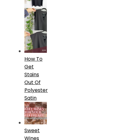
How To
Get
Stains
Out Of
Polyester
Satin
Sweet
Wines