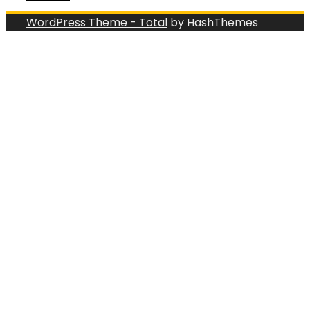
WordPress Theme - Total
by HashThemes