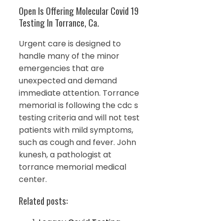
Open Is Offering Molecular Covid 19
Testing In Torrance, Ca.
Urgent care is designed to
handle many of the minor
emergencies that are
unexpected and demand
immediate attention. Torrance
memorial is following the cdc s
testing criteria and will not test
patients with mild symptoms,
such as cough and fever. John
kunesh, a pathologist at
torrance memorial medical
center.
Related posts: