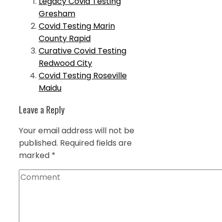
Legacy Covid Testing
Gresham
Covid Testing Marin
County Rapid
Curative Covid Testing
Redwood City
Covid Testing Roseville
Maidu
Leave a Reply
Your email address will not be
published.
Required fields are
marked
*