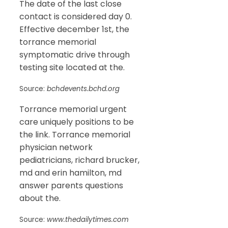
The date of the last close
contact is considered day 0.
Effective december 1st, the
torrance memorial
symptomatic drive through
testing site located at the.
Source:
bchdevents.bchd.org
Torrance memorial urgent
care uniquely positions to be
the link. Torrance memorial
physician network
pediatricians, richard brucker,
md and erin hamilton, md
answer parents questions
about the.
Source:
www.thedailytimes.com