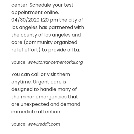
center. Schedule your test
appointment online.
04/30/2020 1:20 pm the city of
los angeles has partnered with
the county of los angeles and
core (community organized
relief effort) to provide all l.a.
Source:
www.torrancememorial.org
You can call or visit them
anytime. Urgent care is
designed to handle many of
the minor emergencies that
are unexpected and demand
immediate attention.
Source:
www.reddit.com