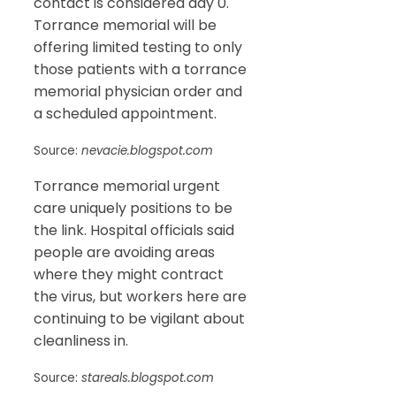
contact is considered day 0.
Torrance memorial will be
offering limited testing to only
those patients with a torrance
memorial physician order and
a scheduled appointment.
Source:
nevacie.blogspot.com
Torrance memorial urgent
care uniquely positions to be
the link. Hospital officials said
people are avoiding areas
where they might contract
the virus, but workers here are
continuing to be vigilant about
cleanliness in.
Source:
stareals.blogspot.com