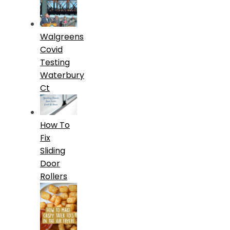
Walgreens
Covid
Testing
Waterbury
Ct
How To
Fix
Sliding
Door
Rollers