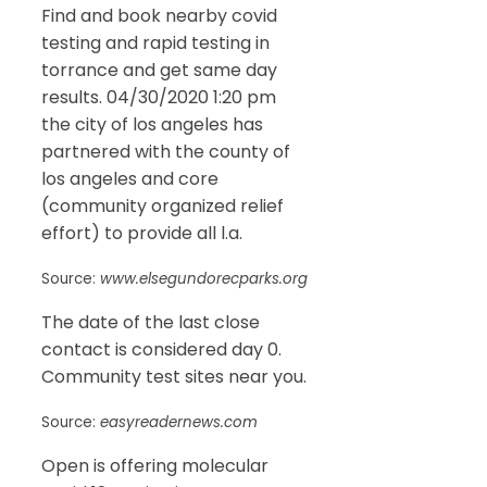
Find and book nearby covid
testing and rapid testing in
torrance and get same day
results. 04/30/2020 1:20 pm
the city of los angeles has
partnered with the county of
los angeles and core
(community organized relief
effort) to provide all l.a.
Source:
www.elsegundorecparks.org
The date of the last close
contact is considered day 0.
Community test sites near you.
Source:
easyreadernews.com
Open is offering molecular