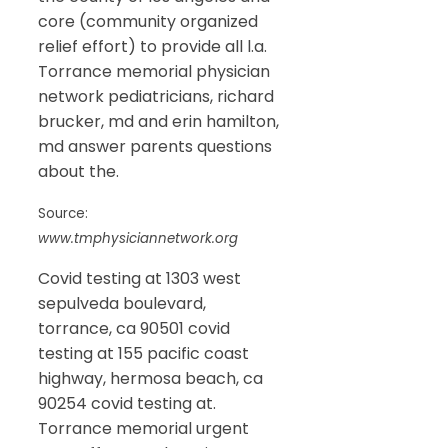
core (community organized
relief effort) to provide all l.a.
Torrance memorial physician
network pediatricians, richard
brucker, md and erin hamilton,
md answer parents questions
about the.
Source:
www.tmphysiciannetwork.org
Covid testing at 1303 west
sepulveda boulevard,
torrance, ca 90501 covid
testing at 155 pacific coast
highway, hermosa beach, ca
90254 covid testing at.
Torrance memorial urgent