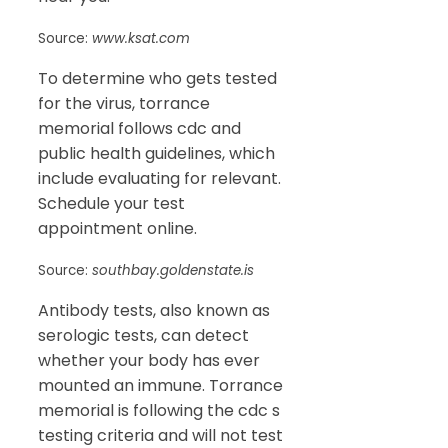
Source:
www.ksat.com
To determine who gets tested
for the virus, torrance
memorial follows cdc and
public health guidelines, which
include evaluating for relevant.
Schedule your test
appointment online.
Source:
southbay.goldenstate.is
Antibody tests, also known as
serologic tests, can detect
whether your body has ever
mounted an immune. Torrance
memorial is following the cdc s
testing criteria and will not test