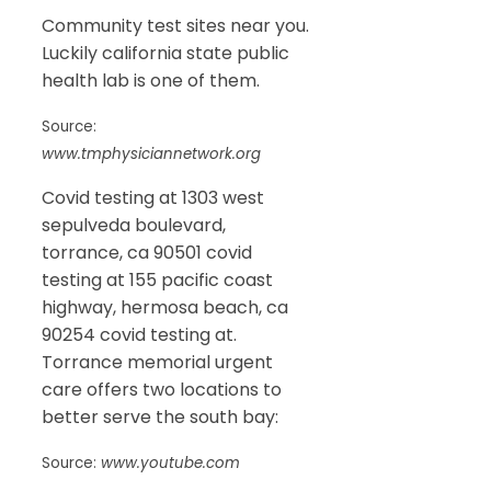
Community test sites near you.
Luckily california state public
health lab is one of them.
Source:
www.tmphysiciannetwork.org
Covid testing at 1303 west
sepulveda boulevard,
torrance, ca 90501 covid
testing at 155 pacific coast
highway, hermosa beach, ca
90254 covid testing at.
Torrance memorial urgent
care offers two locations to
better serve the south bay:
Source:
www.youtube.com