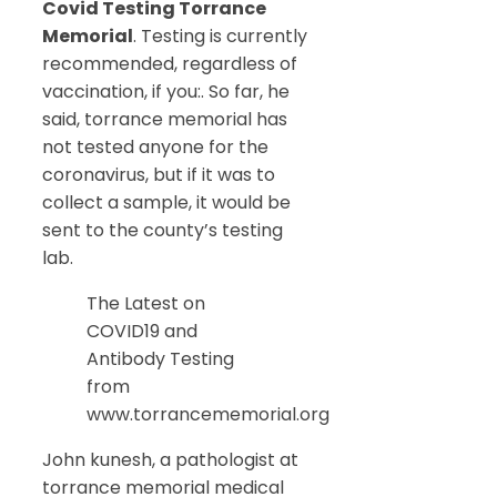
Covid Testing Torrance
Memorial
. Testing is currently
recommended, regardless of
vaccination, if you:. So far, he
said, torrance memorial has
not tested anyone for the
coronavirus, but if it was to
collect a sample, it would be
sent to the county’s testing
lab.
The Latest on
COVID19 and
Antibody Testing
from
www.torrancememorial.org
John kunesh, a pathologist at
torrance memorial medical