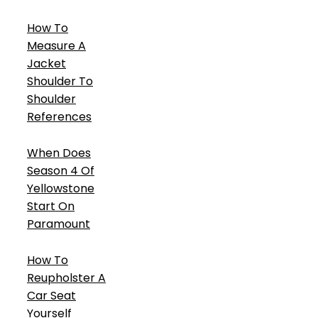
How To
Measure A
Jacket
Shoulder To
Shoulder
References
When Does
Season 4 Of
Yellowstone
Start On
Paramount
How To
Reupholster A
Car Seat
Yourself