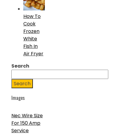
How To
Cook
Frozen
White
Fish In
Air Fryer
Search
Search
Images
Nec Wire Size
For 150 Amp
Service