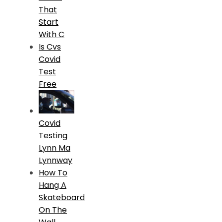
That
Start
With C
Is Cvs
Covid
Test
Free
Covid
Testing
Lynn Ma
Lynnway
How To
Hang A
Skateboard
On The