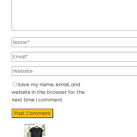
Save my name, email, and
website in this browser for the
next time I comment.