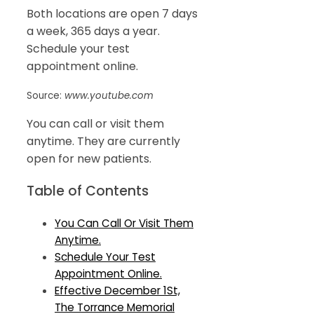
Both locations are open 7 days
a week, 365 days a year.
Schedule your test
appointment online.
Source:
www.youtube.com
You can call or visit them
anytime. They are currently
open for new patients.
Table of Contents
You Can Call Or Visit Them
Anytime.
Schedule Your Test
Appointment Online.
Effective December 1St,
The Torrance Memorial