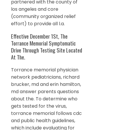
partnered with the county of
los angeles and core
(community organized relief
effort) to provide all l.a.
Effective December 1St, The
Torrance Memorial Symptomatic
Drive Through Testing Site Located
At The.
Torrance memorial physician
network pediatricians, richard
brucker, md and erin hamilton,
md answer parents questions
about the. To determine who
gets tested for the virus,
torrance memorial follows cdc
and public health guidelines,
which include evaluating for