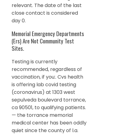
relevant. The date of the last
close contact is considered
day 0.
Memorial Emergency Departments
(Ers) Are Not Community Test
Sites.
Testing is currently
recommended, regardless of
vaccination, if you:. Cvs health
is offering lab covid testing
(coronavirus) at 1303 west
sepulveda boulevard torrance,
ca 90501, to qualifying patients.
— the torrance memorial
medical center has been oddly
quiet since the county of l.a.