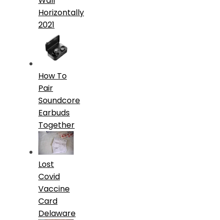
Wall
Horizontally
2021
How To
Pair
Soundcore
Earbuds
Together
Lost
Covid
Vaccine
Card
Delaware