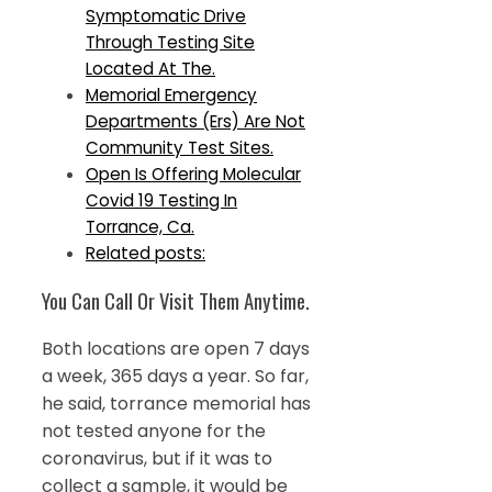
Symptomatic Drive
Through Testing Site
Located At The.
Memorial Emergency
Departments (Ers) Are Not
Community Test Sites.
Open Is Offering Molecular
Covid 19 Testing In
Torrance, Ca.
Related posts:
You Can Call Or Visit Them Anytime.
Both locations are open 7 days
a week, 365 days a year. So far,
he said, torrance memorial has
not tested anyone for the
coronavirus, but if it was to
collect a sample, it would be