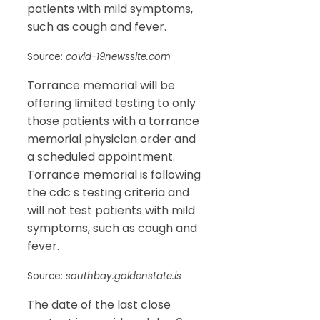
patients with mild symptoms,
such as cough and fever.
Source:
covid-19newssite.com
Torrance memorial will be
offering limited testing to only
those patients with a torrance
memorial physician order and
a scheduled appointment.
Torrance memorial is following
the cdc s testing criteria and
will not test patients with mild
symptoms, such as cough and
fever.
Source:
southbay.goldenstate.is
The date of the last close