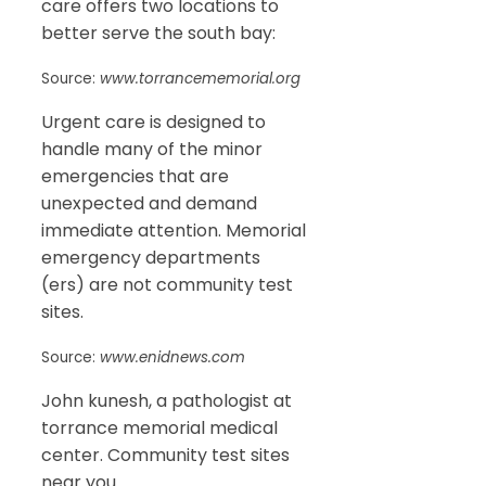
care offers two locations to
better serve the south bay:
Source:
www.torrancememorial.org
Urgent care is designed to
handle many of the minor
emergencies that are
unexpected and demand
immediate attention. Memorial
emergency departments
(ers) are not community test
sites.
Source:
www.enidnews.com
John kunesh, a pathologist at
torrance memorial medical
center. Community test sites
near you.