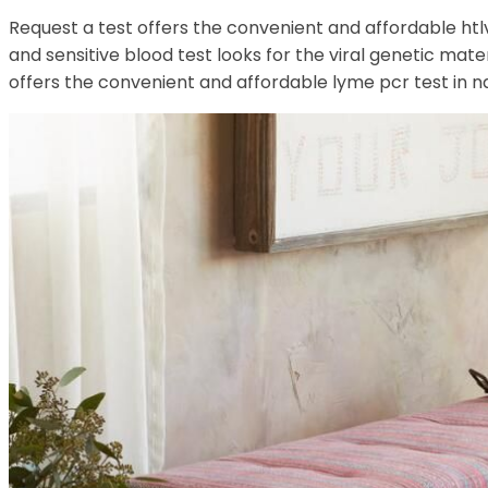
Request a test offers the convenient and affordable htlv p
and sensitive blood test looks for the viral genetic mater
offers the convenient and affordable lyme pcr test in nap