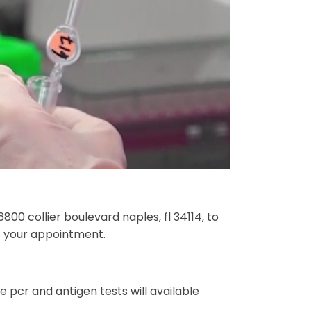
6800 collier boulevard naples, fl 34114, to
le your appointment.
 pcr and antigen tests will available