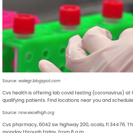
Source:
walegr.blogspot.com
Cvs health is offering lab covid testing (coronavirus) at 
qualifying patients. Find locations near you and schedu
Source:
now.excelhigh.org
Cvs pharmacy, 6042 sw highway 200, ocala, fl 34476. The
monday through friday, from 8 a.m.