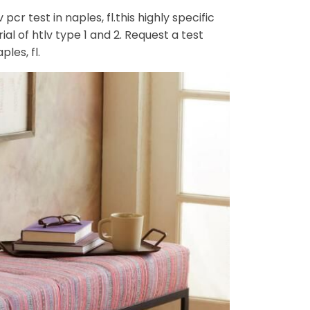
cr test in naples, fl.this highly specific
ial of htlv type 1 and 2. Request a test
les, fl.