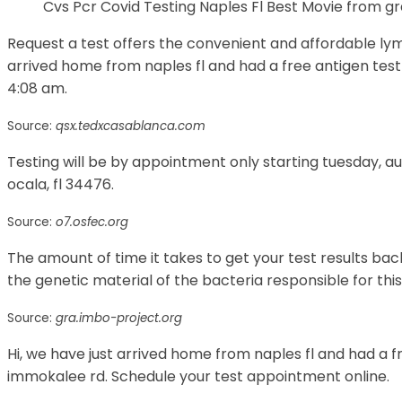
Cvs Pcr Covid Testing Naples Fl Best Movie from g
Request a test offers the convenient and affordable lyme 
arrived home from naples fl and had a free antigen test 
4:08 am.
Source:
qsx.tedxcasablanca.com
Testing will be by appointment only starting tuesday, 
ocala, fl 34476.
Source:
o7.osfec.org
The amount of time it takes to get your test results bac
the genetic material of the bacteria responsible for this
Source:
gra.imbo-project.org
Hi, we have just arrived home from naples fl and had a f
immokalee rd. Schedule your test appointment online.