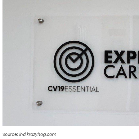
Source:
ind.krazyhog.com