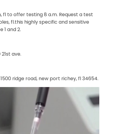
l to offer testing 8 a.m. Request a test
s, fl.this highly specific and sensitive
e 1 and 2.
 21st ave.
500 ridge road, new port richey, fl 34654.