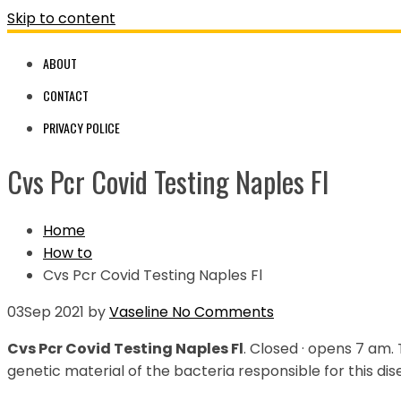
Skip to content
ABOUT
CONTACT
PRIVACY POLICE
Cvs Pcr Covid Testing Naples Fl
Home
How to
Cvs Pcr Covid Testing Naples Fl
03
Sep 2021
by
Vaseline
No Comments
Cvs Pcr Covid Testing Naples Fl
. Closed · opens 7 am.
genetic material of the bacteria responsible for this dis