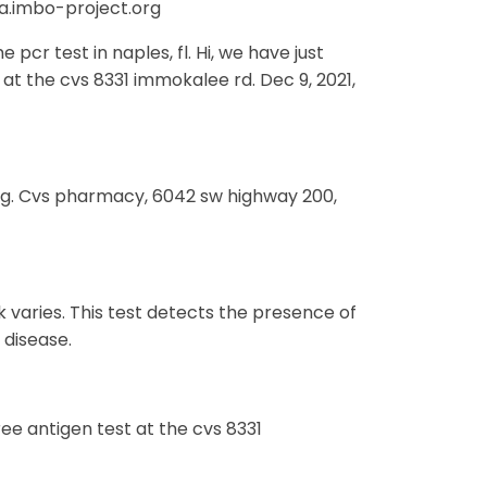
ra.imbo-project.org
pcr test in naples, fl. Hi, we have just
at the cvs 8331 immokalee rd. Dec 9, 2021,
aug. Cvs pharmacy, 6042 sw highway 200,
k varies. This test detects the presence of
 disease.
ree antigen test at the cvs 8331