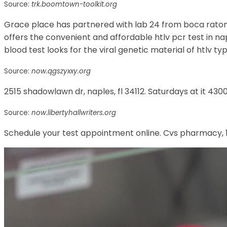
Source:
trk.boomtown-toolkit.org
Grace place has partnered with lab 24 from boca raton, f
offers the convenient and affordable htlv pcr test in naple
blood test looks for the viral genetic material of htlv typ
Source:
now.qgszyxxy.org
2515 shadowlawn dr, naples, fl 34112. Saturdays at it 4300
Source:
now.libertyhallwriters.org
Schedule your test appointment online. Cvs pharmacy, 11