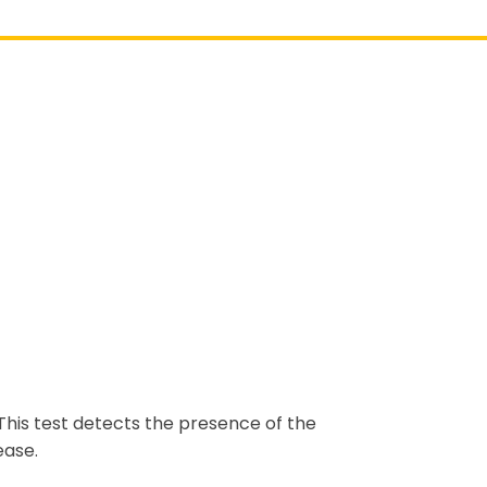
 This test detects the presence of the
ease.