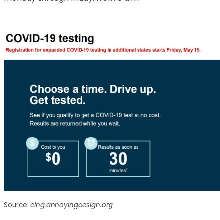
Source:
cing.annoyingdesign.org