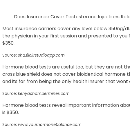
Does Insurance Cover Testosterone Injections Re
Most insurance carriers cover any level below 350ng/dl. 
the physician in your first session and presented to you f
$350.
Source:
sha.flickrstudioapp.com
Hormone blood tests are useful too, but they are not th
cross blue shield does not cover bioidentical hormone t
and its far from being the only health insurer that won
Source:
kenyachambermines.com
Hormone blood tests reveal important information abou
is $350.
Source:
www.yourhormonebalance.com