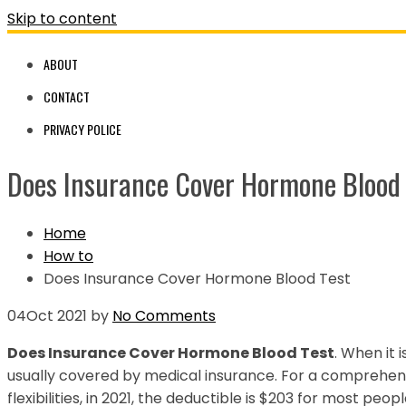
Skip to content
ABOUT
CONTACT
PRIVACY POLICE
Does Insurance Cover Hormone Blood 
Home
How to
Does Insurance Cover Hormone Blood Test
04
Oct 2021
by
No Comments
Does Insurance Cover Hormone Blood Test
. When it i
usually covered by medical insurance. For a comprehensi
flexibilities, in 2021, the deductible is $203 for most peopl