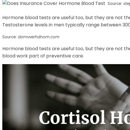
Source:
st
Hormone blood tests are useful too, but they are not t
Testosterone levels in men typically range between 300 
Source:
domvverhdnom.com
Hormone blood tests are useful too, but they are not th
blood work part of preventive care.