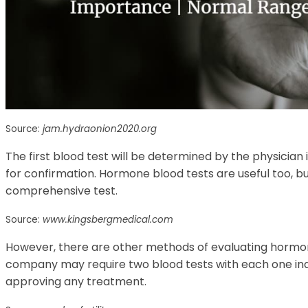
Source:
jam.hydraonion2020.org
The first blood test will be determined by the physician 
for confirmation. Hormone blood tests are useful too, b
comprehensive test.
Source:
www.kingsbergmedical.com
However, there are other methods of evaluating hormone
company may require two blood tests with each one indi
approving any treatment.