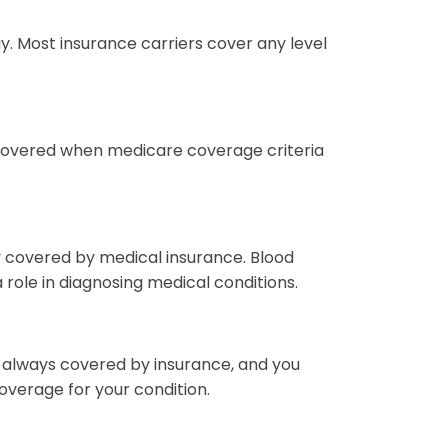
 Most insurance carriers cover any level
 covered when medicare coverage criteria
lly covered by medical insurance. Blood
role in diagnosing medical conditions.
 always covered by insurance, and you
overage for your condition.