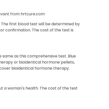
levant from hrtcure.com
The first blood test will be determined by
or confirmation. The cost of the test is
e same as this comprehensive test. Blue
herapy or bioidentical hormone pellets,
t cover bioidentical hormone therapy.
t a woman's health. The cost of the test