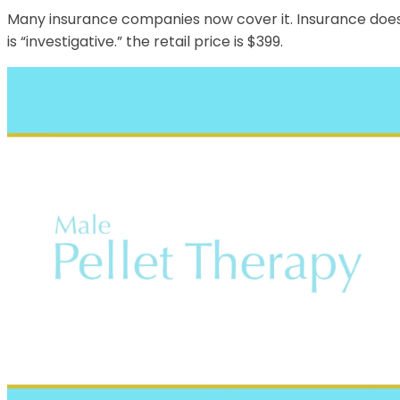
Many insurance companies now cover it. Insurance does n
is “investigative.” the retail price is $399.