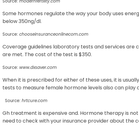
Source:
modernfertility.com
Some hormones regulate the way your body uses energy.
below 350ng/dl.
Source:
chooseinsuranceonlinecom.com
Coverage guidelines laboratory tests and services are
are met. The cost of the test is $350.
Source:
www.dxsaver.com
When it is prescribed for either of these uses, it is usua
tests to measure female hormone levels also can play a 
Source:
hrtcure.com
Gh treatment is expensive and. Hormone therapy is not
need to check with your insurance provider about the c