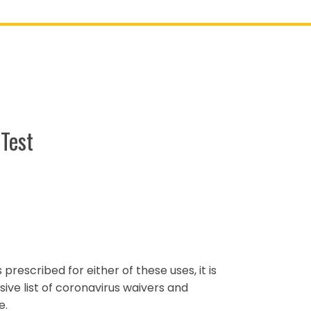
Test
s prescribed for either of these uses, it is
ve list of coronavirus waivers and
e.