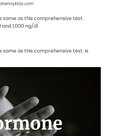
ephennyktas.com
he same as this comprehensive test.
and 1,000 ng/dl.
e same as this comprehensive test. Is