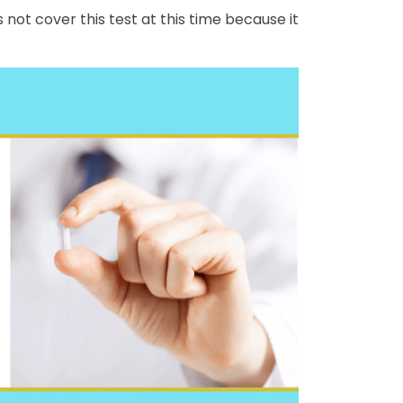
ot cover this test at this time because it