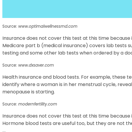
Source:
www.optimalwellnessmd.com
Insurance does not cover this test at this time because it i
Medicare part b (medical insurance) covers lab tests such
testing and some other lab tests when ordered by a do
Source:
www.dxsaver.com
Health insurance and blood tests. For example, these 
identify where a woman is in her menstrual cycle, reveal 
menopause is starting.
Source:
modernfertility.com
Insurance does not cover this test at this time because it i
Hormone blood tests are useful too, but they are not t