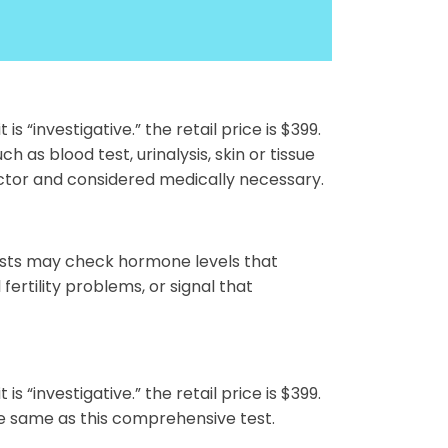
s “investigative.” the retail price is $399.
 as blood test, urinalysis, skin or tissue
ctor and considered medically necessary.
tests may check hormone levels that
fertility problems, or signal that
s “investigative.” the retail price is $399.
he same as this comprehensive test.