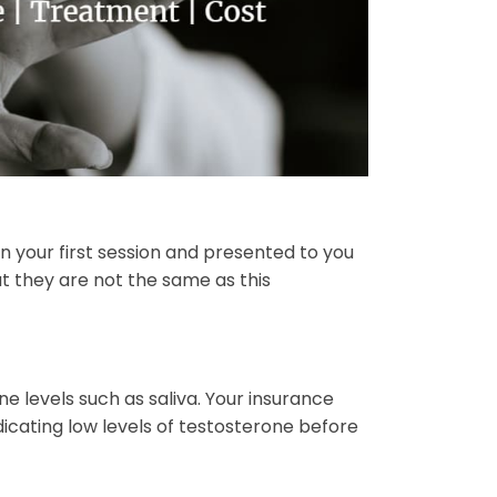
in your first session and presented to you
ut they are not the same as this
 levels such as saliva. Your insurance
cating low levels of testosterone before