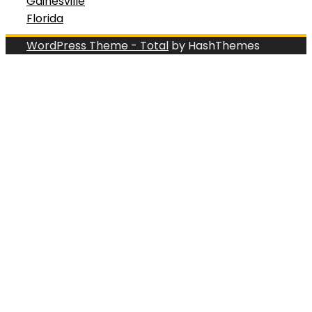
Gainesville
Florida
WordPress Theme - Total
by HashThemes