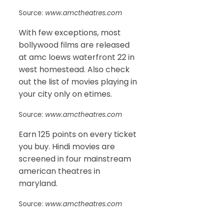
Source:
www.amctheatres.com
With few exceptions, most
bollywood films are released
at amc loews waterfront 22 in
west homestead. Also check
out the list of movies playing in
your city only on etimes.
Source:
www.amctheatres.com
Earn 125 points on every ticket
you buy. Hindi movies are
screened in four mainstream
american theatres in
maryland.
Source:
www.amctheatres.com