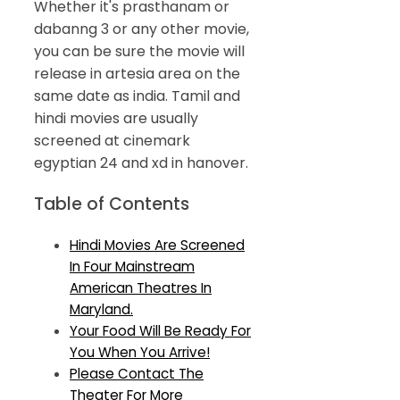
Whether it's prasthanam or
dabanng 3 or any other movie,
you can be sure the movie will
release in artesia area on the
same date as india. Tamil and
hindi movies are usually
screened at cinemark
egyptian 24 and xd in hanover.
Table of Contents
Hindi Movies Are Screened
In Four Mainstream
American Theatres In
Maryland.
Your Food Will Be Ready For
You When You Arrive!
Please Contact The
Theater For More