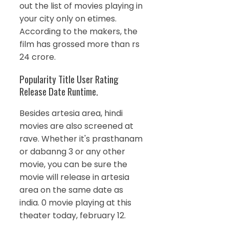
out the list of movies playing in
your city only on etimes.
According to the makers, the
film has grossed more than rs
24 crore.
Popularity Title User Rating
Release Date Runtime.
Besides artesia area, hindi
movies are also screened at
rave. Whether it's prasthanam
or dabanng 3 or any other
movie, you can be sure the
movie will release in artesia
area on the same date as
india. 0 movie playing at this
theater today, february 12.