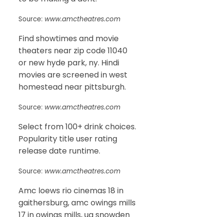
Source:
www.amctheatres.com
Find showtimes and movie
theaters near zip code 11040
or new hyde park, ny. Hindi
movies are screened in west
homestead near pittsburgh.
Source:
www.amctheatres.com
Select from 100+ drink choices.
Popularity title user rating
release date runtime.
Source:
www.amctheatres.com
Amc loews rio cinemas 18 in
gaithersburg, amc owings mills
17 in owings mills, ua snowden