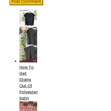
How To
Get
Stains
Out Of
Polyester
Satin