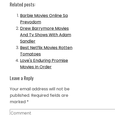
Related posts:
Barbie Movies Online Sa
Prevodom
Drew Barrymore Movies
And Tv Shows With Adam
Sandler
Best Netflix Movies Rotten
Tomatoes
Love's Enduring Promise
Movies In Order
Leave a Reply
Your email address will not be
published.
Required fields are
marked
*