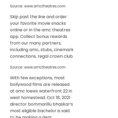
Source:
www.amctheatres.com
Skip past the line and order
your favorite movie snacks
online or in the amc theatres
app. Collect bonus rewards
from our many partners,
including amc, stubs, cinemark
connections, regal crown club.
Source:
www.amctheatres.com
With few exceptions, most
bollywood films are released
at amc loews waterfront 22 in
west homestead. Oct 18, 2021 ·
director bommarillu bhaskar’s
most eligible bachelor is said
to be making a dent.