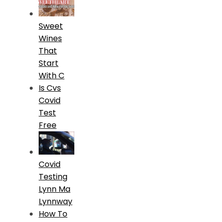
Sweet
Wines
That
Start
With C
Is Cvs
Covid
Test
Free
Covid
Testing
Lynn Ma
Lynnway
How To