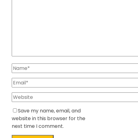
Save my name, email, and
website in this browser for the
next time I comment.