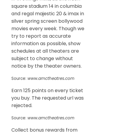
square stadium 14 in columbia
and regal majestic 20 & imax in
silver spring screen bollywood
movies every week. Though we
try to report as accurate
information as possible, show
schedules at all theaters are
subject to change without
notice by the theater owners.
Source:
www.amctheatres.com
Earn 125 points on every ticket
you buy. The requested url was
rejected.
Source:
www.amctheatres.com
Collect bonus rewards from