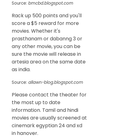
Source:
bmcbd.blogspot.com
Rack up 500 points and you'll
score a $5 reward for more
movies. Whether it's
prasthanam or dabanng 3 or
any other movie, you can be
sure the movie will release in
artesia area on the same date
as india.
Source:
allawn-blog.blogspot.com
Please contact the theater for
the most up to date
information. Tamil and hindi
movies are usually screened at
cinemark egyptian 24 and xd
in hanover.