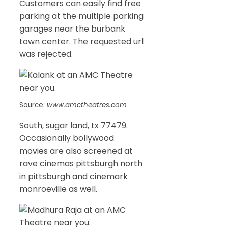
Customers can easily find free
parking at the multiple parking
garages near the burbank
town center. The requested url
was rejected.
Source:
www.amctheatres.com
South, sugar land, tx 77479.
Occasionally bollywood
movies are also screened at
rave cinemas pittsburgh north
in pittsburgh and cinemark
monroeville as well.