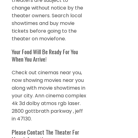
theaters are subject to
change without notice by the
theater owners. Search local
showtimes and buy movie
tickets before going to the
theater on moviefone.
Your Food Will Be Ready For You
When You Arrive!
Check out cinemas near you,
now showing movies near you
along with movie showtimes in
your city. Ann cinema complex
4k 3d dolby atmos rgb laser.
2800 gottbrath parkway , jeff
in 47130.
Please Contact The Theater For