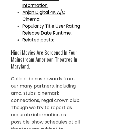
Information.
Anjan Digital 4K A/C
Cinema:
Popularity Title User Rating
Release Date Runtime.
Related posts:
Hindi Movies Are Screened In Four
Mainstream American Theatres In
Maryland.
Collect bonus rewards from
our many partners, including
amc, stubs, cinemark
connections, regal crown club.
Though we try to report as
accurate information as
possible, show schedules at all