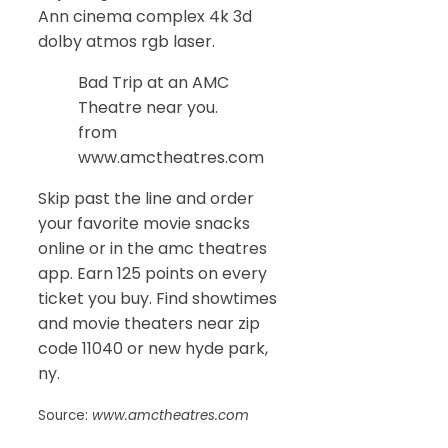
Ann cinema complex 4k 3d
dolby atmos rgb laser.
Bad Trip at an AMC
Theatre near you.
from
www.amctheatres.com
Skip past the line and order
your favorite movie snacks
online or in the amc theatres
app. Earn 125 points on every
ticket you buy. Find showtimes
and movie theaters near zip
code 11040 or new hyde park,
ny.
Source:
www.amctheatres.com