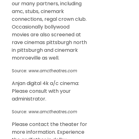
our many partners, including
amc, stubs, cinemark
connections, regal crown club.
Occasionally bollywood
movies are also screened at
rave cinemas pittsburgh north
in pittsburgh and cinemark
monroeville as well.
Source:
www.amctheatres.com
Anjan digital 4k a/c cinema:
Please consult with your
administrator.
Source:
www.amctheatres.com
Please contact the theater for
more information. Experience