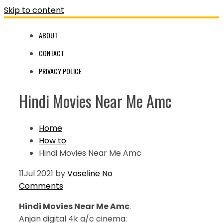
Skip to content
ABOUT
CONTACT
PRIVACY POLICE
Hindi Movies Near Me Amc
Home
How to
Hindi Movies Near Me Amc
11
Jul 2021
by
Vaseline
No
Comments
Hindi Movies Near Me Amc
.
Anjan digital 4k a/c cinema: