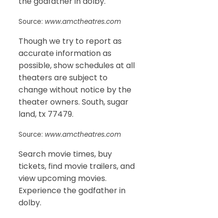
the godfather in dolby.
Source:
www.amctheatres.com
Though we try to report as
accurate information as
possible, show schedules at all
theaters are subject to
change without notice by the
theater owners. South, sugar
land, tx 77479.
Source:
www.amctheatres.com
Search movie times, buy
tickets, find movie trailers, and
view upcoming movies.
Experience the godfather in
dolby.