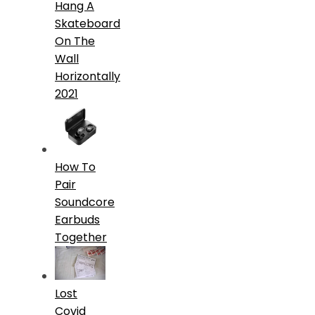
Hang A
Skateboard
On The
Wall
Horizontally
2021
How To
Pair
Soundcore
Earbuds
Together
Lost
Covid