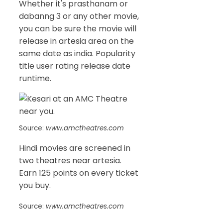
Whether it's prasthanam or
dabanng 3 or any other movie,
you can be sure the movie will
release in artesia area on the
same date as india. Popularity
title user rating release date
runtime.
Source:
www.amctheatres.com
Hindi movies are screened in
two theatres near artesia.
Earn 125 points on every ticket
you buy.
Source:
www.amctheatres.com