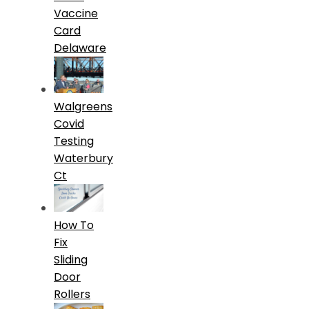
Vaccine
Card
Delaware
Walgreens
Covid
Testing
Waterbury
Ct
How To
Fix
Sliding
Door
Rollers