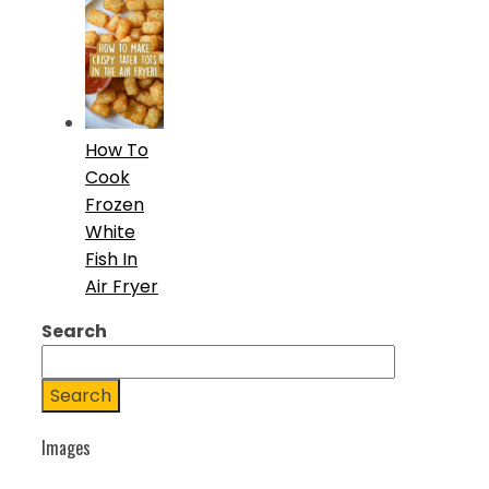
How To
Cook
Frozen
White
Fish In
Air Fryer
Search
Search
Images