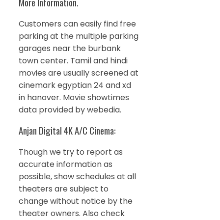
More Information.
Customers can easily find free
parking at the multiple parking
garages near the burbank
town center. Tamil and hindi
movies are usually screened at
cinemark egyptian 24 and xd
in hanover. Movie showtimes
data provided by webedia.
Anjan Digital 4K A/C Cinema:
Though we try to report as
accurate information as
possible, show schedules at all
theaters are subject to
change without notice by the
theater owners. Also check