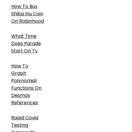
How To Buy
Shiba Inu Coin
On Robinhood
What Time
Does Parade
Start On Tv
How To
Graph
Polynomial
Functions On
Desmos
References
Rapid Covid
Testing