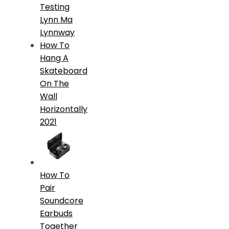
Testing
Lynn Ma
Lynnway
How To
Hang A
Skateboard
On The
Wall
Horizontally
2021
How To
Pair
Soundcore
Earbuds
Together