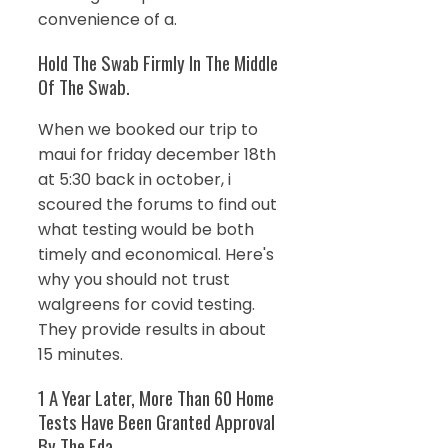
convenience of a.
Hold The Swab Firmly In The Middle
Of The Swab.
When we booked our trip to
maui for friday december 18th
at 5:30 back in october, i
scoured the forums to find out
what testing would be both
timely and economical. Here's
why you should not trust
walgreens for covid testing.
They provide results in about
15 minutes.
1 A Year Later, More Than 60 Home
Tests Have Been Granted Approval
By The Fda.