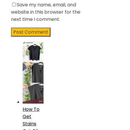
Save my name, email, and
website in this browser for the
next time I comment.
How To
Get
Stains