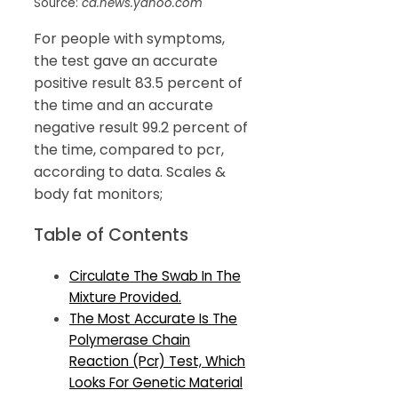
Source:
ca.news.yahoo.com
For people with symptoms,
the test gave an accurate
positive result 83.5 percent of
the time and an accurate
negative result 99.2 percent of
the time, compared to pcr,
according to data. Scales &
body fat monitors;
Table of Contents
Circulate The Swab In The
Mixture Provided.
The Most Accurate Is The
Polymerase Chain
Reaction (Pcr) Test, Which
Looks For Genetic Material