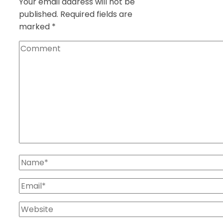
Your email address will not be
published.
Required fields are
marked
*