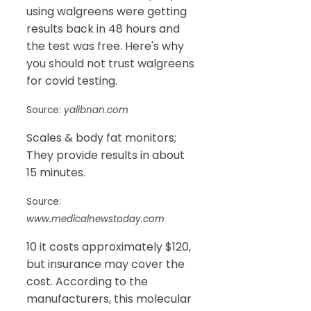
using walgreens were getting
results back in 48 hours and
the test was free. Here's why
you should not trust walgreens
for covid testing.
Source:
yalibnan.com
Scales & body fat monitors;
They provide results in about
15 minutes.
Source:
www.medicalnewstoday.com
10 it costs approximately $120,
but insurance may cover the
cost. According to the
manufacturers, this molecular