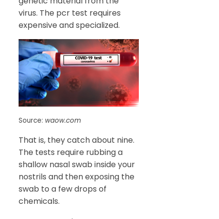
genetic material from the
virus. The pcr test requires
expensive and specialized.
Source:
waow.com
That is, they catch about nine.
The tests require rubbing a
shallow nasal swab inside your
nostrils and then exposing the
swab to a few drops of
chemicals.