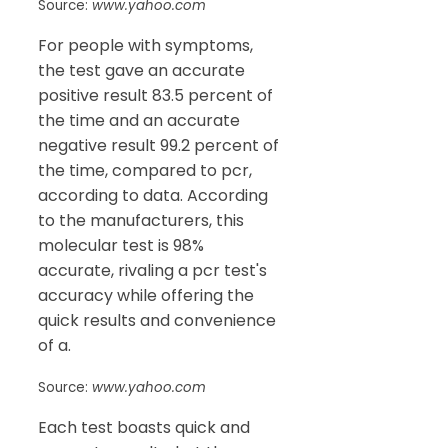
Source:
www.yahoo.com
For people with symptoms,
the test gave an accurate
positive result 83.5 percent of
the time and an accurate
negative result 99.2 percent of
the time, compared to pcr,
according to data. According
to the manufacturers, this
molecular test is 98%
accurate, rivaling a pcr test's
accuracy while offering the
quick results and convenience
of a.
Source:
www.yahoo.com
Each test boasts quick and