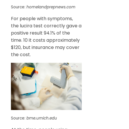
Source:
homelandprepnews.com
For people with symptoms,
the lucira test correctly gave a
positive result 94.1% of the
time. 10 it costs approximately
$120, but insurance may cover
the cost.
Source:
bme.umich.edu