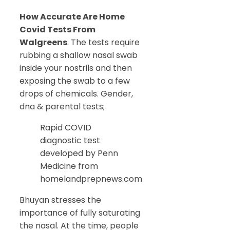
How Accurate Are Home
Covid Tests From
Walgreens
. The tests require
rubbing a shallow nasal swab
inside your nostrils and then
exposing the swab to a few
drops of chemicals. Gender,
dna & parental tests;
Rapid COVID
diagnostic test
developed by Penn
Medicine from
homelandprepnews.com
Bhuyan stresses the
importance of fully saturating
the nasal. At the time, people