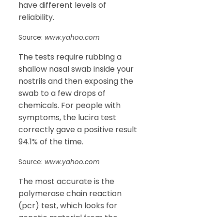
have different levels of
reliability.
Source:
www.yahoo.com
The tests require rubbing a
shallow nasal swab inside your
nostrils and then exposing the
swab to a few drops of
chemicals. For people with
symptoms, the lucira test
correctly gave a positive result
94.1% of the time.
Source:
www.yahoo.com
The most accurate is the
polymerase chain reaction
(pcr) test, which looks for