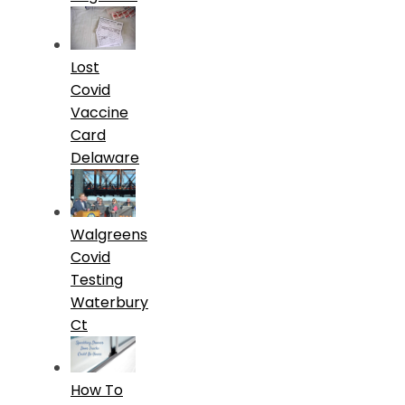
Lost
Covid
Vaccine
Card
Delaware
Walgreens
Covid
Testing
Waterbury
Ct
How To