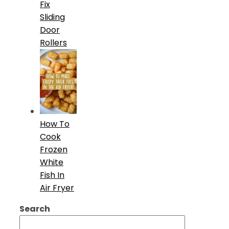
Fix
Sliding
Door
Rollers
How To
Cook
Frozen
White
Fish In
Air Fryer
Search