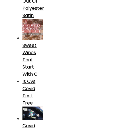
Out Of
Polyester
Satin
Sweet
Wines
That
Start
With C
Is Cvs
Covid
Test
Free
Covid