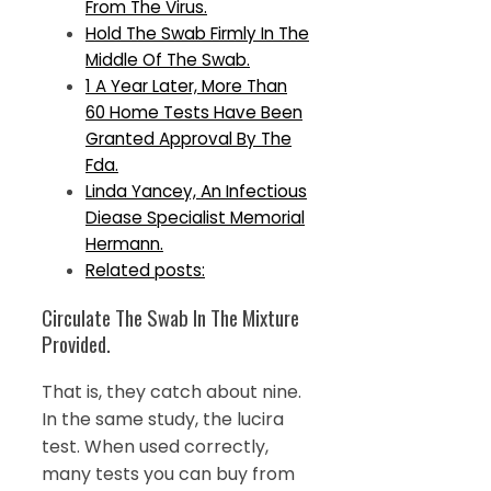
From The Virus.
Hold The Swab Firmly In The
Middle Of The Swab.
1 A Year Later, More Than
60 Home Tests Have Been
Granted Approval By The
Fda.
Linda Yancey, An Infectious
Diease Specialist Memorial
Hermann.
Related posts:
Circulate The Swab In The Mixture
Provided.
That is, they catch about nine.
In the same study, the lucira
test. When used correctly,
many tests you can buy from