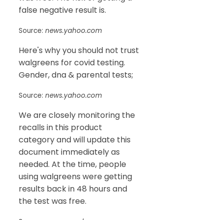
false negative result is.
Source:
news.yahoo.com
Here's why you should not trust
walgreens for covid testing.
Gender, dna & parental tests;
Source:
news.yahoo.com
We are closely monitoring the
recalls in this product
category and will update this
document immediately as
needed. At the time, people
using walgreens were getting
results back in 48 hours and
the test was free.