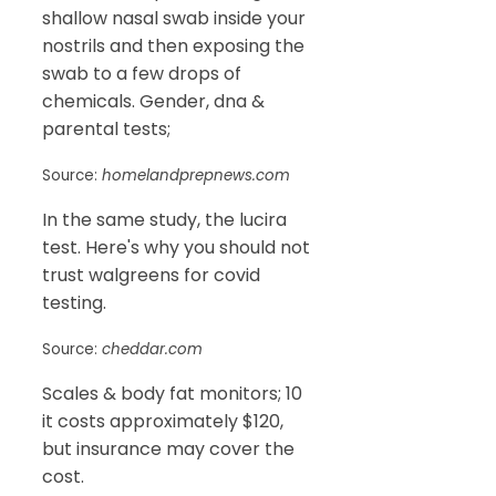
shallow nasal swab inside your
nostrils and then exposing the
swab to a few drops of
chemicals. Gender, dna &
parental tests;
Source:
homelandprepnews.com
In the same study, the lucira
test. Here's why you should not
trust walgreens for covid
testing.
Source:
cheddar.com
Scales & body fat monitors; 10
it costs approximately $120,
but insurance may cover the
cost.