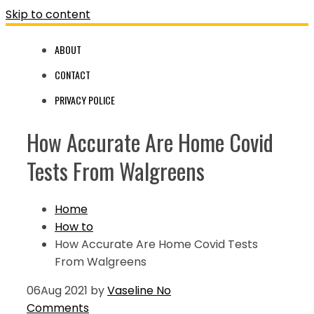
Skip to content
ABOUT
CONTACT
PRIVACY POLICE
How Accurate Are Home Covid
Tests From Walgreens
Home
How to
How Accurate Are Home Covid Tests
From Walgreens
06
Aug 2021
by
Vaseline
No
Comments