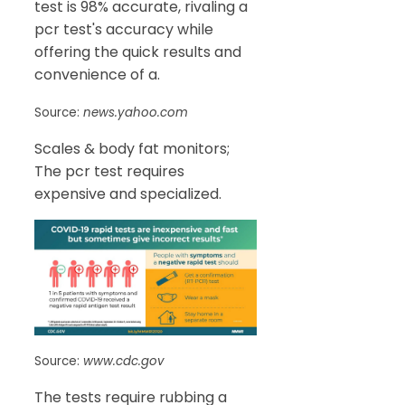
test is 98% accurate, rivaling a
pcr test's accuracy while
offering the quick results and
convenience of a.
Source:
news.yahoo.com
Scales & body fat monitors;
The pcr test requires
expensive and specialized.
Source:
www.cdc.gov
The tests require rubbing a