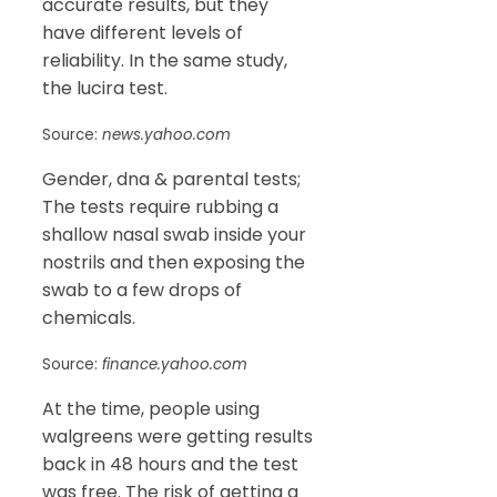
accurate results, but they
have different levels of
reliability. In the same study,
the lucira test.
Source:
news.yahoo.com
Gender, dna & parental tests;
The tests require rubbing a
shallow nasal swab inside your
nostrils and then exposing the
swab to a few drops of
chemicals.
Source:
finance.yahoo.com
At the time, people using
walgreens were getting results
back in 48 hours and the test
was free. The risk of getting a