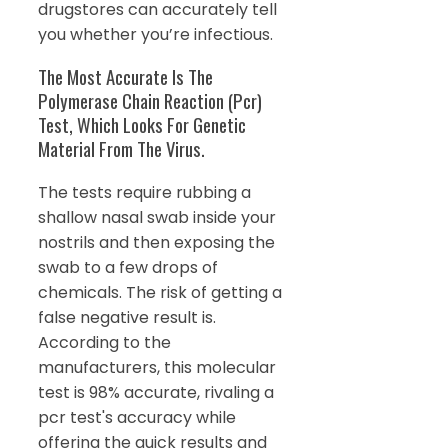
drugstores can accurately tell
you whether you’re infectious.
The Most Accurate Is The
Polymerase Chain Reaction (Pcr)
Test, Which Looks For Genetic
Material From The Virus.
The tests require rubbing a
shallow nasal swab inside your
nostrils and then exposing the
swab to a few drops of
chemicals. The risk of getting a
false negative result is.
According to the
manufacturers, this molecular
test is 98% accurate, rivaling a
pcr test's accuracy while
offering the quick results and