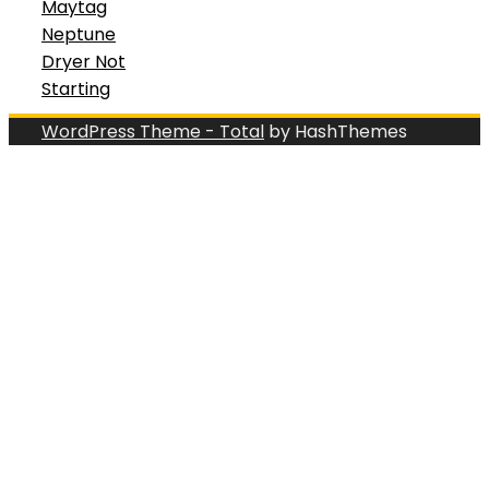
Maytag
Neptune
Dryer Not
Starting
WordPress Theme - Total
by HashThemes