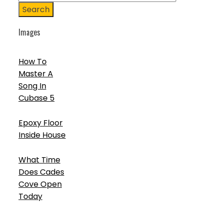
Search
Images
How To
Master A
Song In
Cubase 5
Epoxy Floor
Inside House
What Time
Does Cades
Cove Open
Today