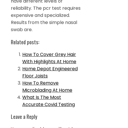
have different levels of
reliability. The pcr test requires
expensive and specialized.
Results from the simple nasal
swab are.
Related posts:
How To Cover Grey Hair
With Highlights At Home
Home Depot Engineered
Floor Joists
How To Remove
Microblading At Home
What Is The Most
Accurate Covid Testing
Leave a Reply