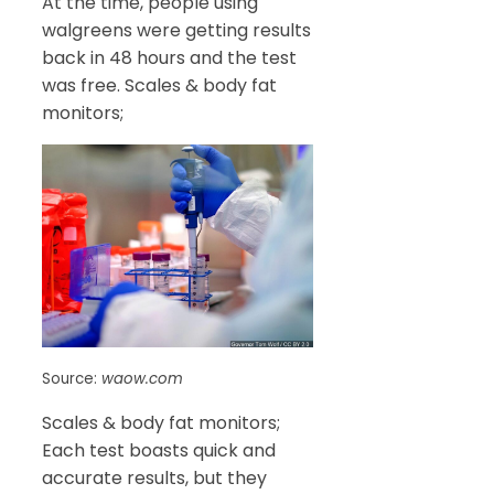
At the time, people using
walgreens were getting results
back in 48 hours and the test
was free. Scales & body fat
monitors;
Source:
waow.com
Scales & body fat monitors;
Each test boasts quick and
accurate results, but they