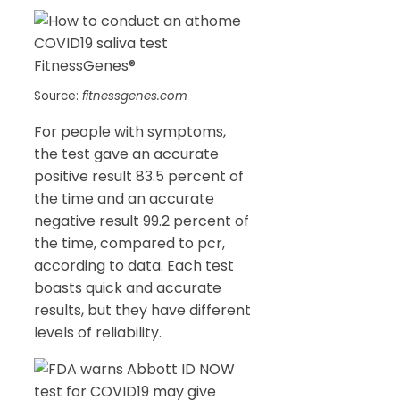
Source:
fitnessgenes.com
For people with symptoms,
the test gave an accurate
positive result 83.5 percent of
the time and an accurate
negative result 99.2 percent of
the time, compared to pcr,
according to data. Each test
boasts quick and accurate
results, but they have different
levels of reliability.