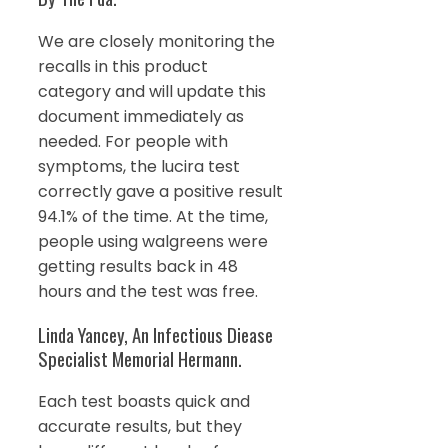
We are closely monitoring the
recalls in this product
category and will update this
document immediately as
needed. For people with
symptoms, the lucira test
correctly gave a positive result
94.1% of the time. At the time,
people using walgreens were
getting results back in 48
hours and the test was free.
Linda Yancey, An Infectious Diease
Specialist Memorial Hermann.
Each test boasts quick and
accurate results, but they