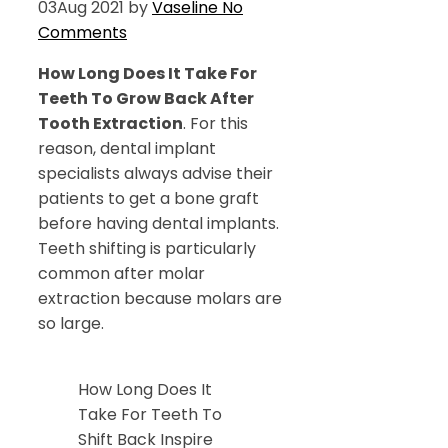
03
Aug 2021
by
Vaseline
No
Comments
How Long Does It Take For
Teeth To Grow Back After
Tooth Extraction
. For this
reason, dental implant
specialists always advise their
patients to get a bone graft
before having dental implants.
Teeth shifting is particularly
common after molar
extraction because molars are
so large.
How Long Does It
Take For Teeth To
Shift Back Inspire