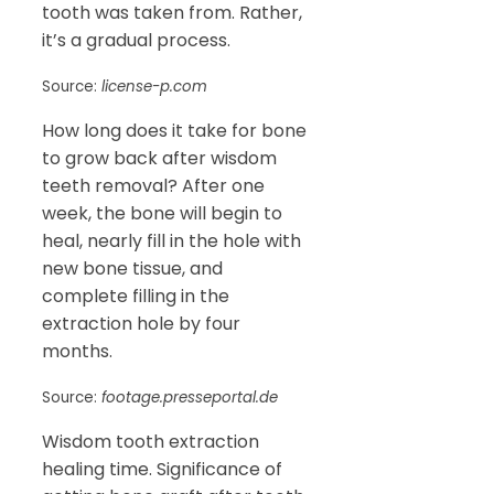
tooth was taken from. Rather,
it’s a gradual process.
Source:
license-p.com
How long does it take for bone
to grow back after wisdom
teeth removal? After one
week, the bone will begin to
heal, nearly fill in the hole with
new bone tissue, and
complete filling in the
extraction hole by four
months.
Source:
footage.presseportal.de
Wisdom tooth extraction
healing time. Significance of