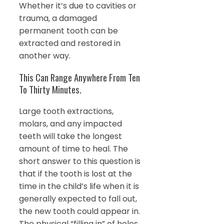
Whether it’s due to cavities or
trauma, a damaged
permanent tooth can be
extracted and restored in
another way.
This Can Range Anywhere From Ten
To Thirty Minutes.
Large tooth extractions,
molars, and any impacted
teeth will take the longest
amount of time to heal. The
short answer to this question is
that if the tooth is lost at the
time in the child’s life when it is
generally expected to fall out,
the new tooth could appear in.
The physical “filling in” of holes