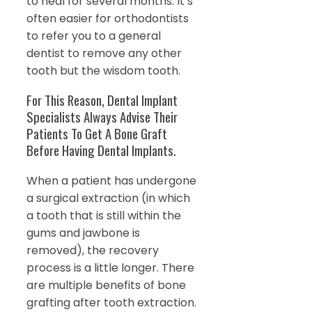
to heal for several months. It’s
often easier for orthodontists
to refer you to a general
dentist to remove any other
tooth but the wisdom tooth.
For This Reason, Dental Implant
Specialists Always Advise Their
Patients To Get A Bone Graft
Before Having Dental Implants.
When a patient has undergone
a surgical extraction (in which
a tooth that is still within the
gums and jawbone is
removed), the recovery
process is a little longer. There
are multiple benefits of bone
grafting after tooth extraction.