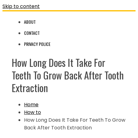
Skip to content
ABOUT
CONTACT
PRIVACY POLICE
How Long Does It Take For
Teeth To Grow Back After Tooth
Extraction
Home
How to
How Long Does It Take For Teeth To Grow
Back After Tooth Extraction