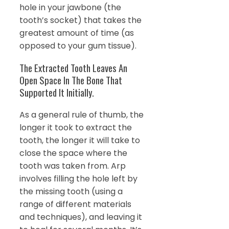
hole in your jawbone (the
tooth’s socket) that takes the
greatest amount of time (as
opposed to your gum tissue).
The Extracted Tooth Leaves An
Open Space In The Bone That
Supported It Initially.
As a general rule of thumb, the
longer it took to extract the
tooth, the longer it will take to
close the space where the
tooth was taken from. Arp
involves filling the hole left by
the missing tooth (using a
range of different materials
and techniques), and leaving it