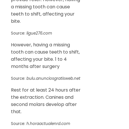
a missing tooth can cause
teeth to shift, affecting your
bite.
Source:
ligue276.com
However, having a missing
tooth can cause teeth to shift,
affecting your bite. 1 to 4
months after surgery
Source:
bulu.anunciosgratisweb.net
Rest for at least 24 hours after
the extraction. Canines and
second molars develop after
that.
Source:
h.horaactualenrd.com