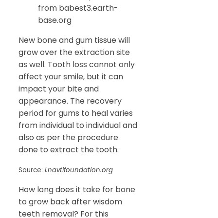
from babest3.earth-
base.org
New bone and gum tissue will
grow over the extraction site
as well. Tooth loss cannot only
affect your smile, but it can
impact your bite and
appearance. The recovery
period for gums to heal varies
from individual to individual and
also as per the procedure
done to extract the tooth.
Source:
i.navtifoundation.org
How long does it take for bone
to grow back after wisdom
teeth removal? For this