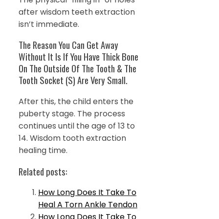
after wisdom teeth extraction
isn’t immediate.
The Reason You Can Get Away
Without It Is If You Have Thick Bone
On The Outside Of The Tooth & The
Tooth Socket (S) Are Very Small.
After this, the child enters the
puberty stage. The process
continues until the age of 13 to
14. Wisdom tooth extraction
healing time.
Related posts:
How Long Does It Take To
Heal A Torn Ankle Tendon
How Long Does It Take To