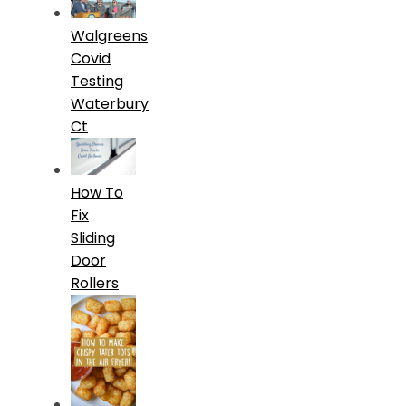
Walgreens
Covid
Testing
Waterbury
Ct
How To
Fix
Sliding
Door
Rollers