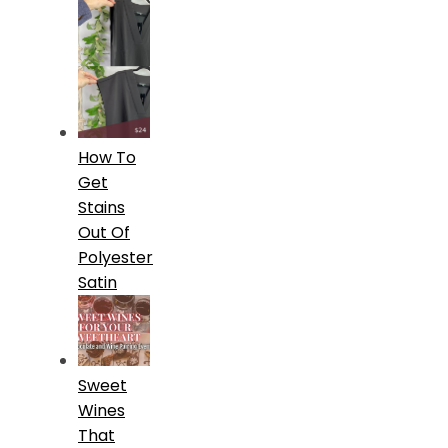
How To
Get
Stains
Out Of
Polyester
Satin
Sweet
Wines
That