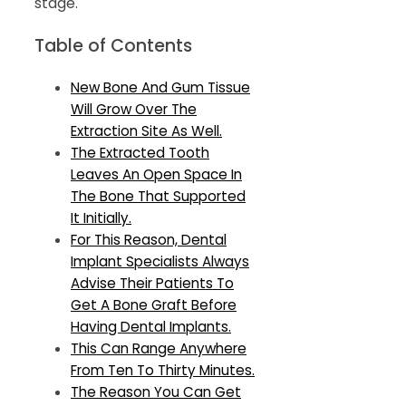
stage.
Table of Contents
New Bone And Gum Tissue
Will Grow Over The
Extraction Site As Well.
The Extracted Tooth
Leaves An Open Space In
The Bone That Supported
It Initially.
For This Reason, Dental
Implant Specialists Always
Advise Their Patients To
Get A Bone Graft Before
Having Dental Implants.
This Can Range Anywhere
From Ten To Thirty Minutes.
The Reason You Can Get