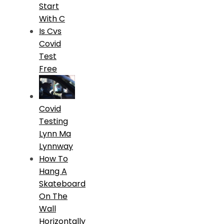
Start
With C
Is Cvs
Covid
Test
Free
Covid
Testing
Lynn Ma
Lynnway
How To
Hang A
Skateboard
On The
Wall
Horizontally