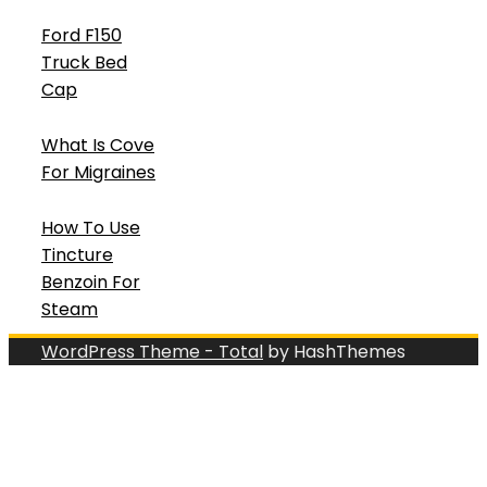
Ford F150
Truck Bed
Cap
What Is Cove
For Migraines
How To Use
Tincture
Benzoin For
Steam
WordPress Theme - Total
by HashThemes