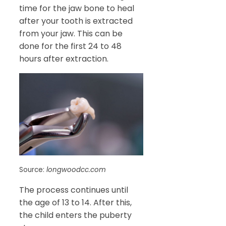
time for the jaw bone to heal
after your tooth is extracted
from your jaw. This can be
done for the first 24 to 48
hours after extraction.
Source:
longwoodcc.com
The process continues until
the age of 13 to 14. After this,
the child enters the puberty