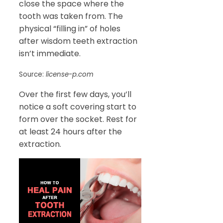
close the space where the
tooth was taken from. The
physical “filling in” of holes
after wisdom teeth extraction
isn’t immediate.
Source:
license-p.com
Over the first few days, you’ll
notice a soft covering start to
form over the socket. Rest for
at least 24 hours after the
extraction.