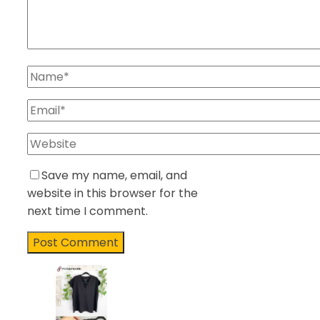
Save my name, email, and
website in this browser for the
next time I comment.