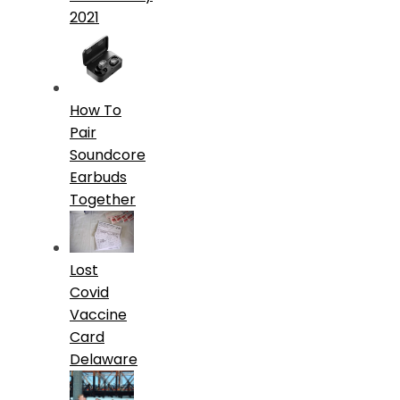
2021
How To
Pair
Soundcore
Earbuds
Together
Lost
Covid
Vaccine
Card
Delaware