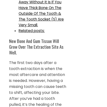
Away Without It Is If You
Have Thick Bone On The
Outside Of The Tooth &
The Tooth Socket (S) Are
Very Small.
Related posts:
New Bone And Gum Tissue Will
Grow Over The Extraction Site As
Well.
The first two days after a
tooth extraction is when the
most aftercare and attention
is needed. However, having a
missing tooth can cause teeth
to shift, affecting your bite.
After you’ve had a tooth
pulled, it’s the healing of the