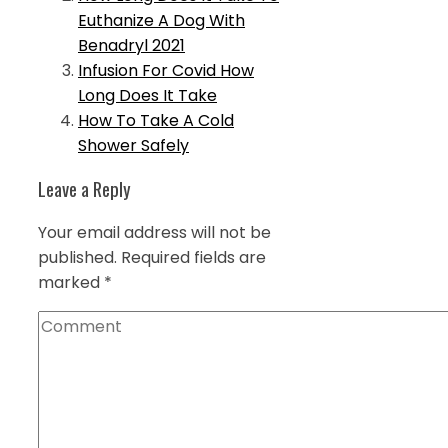
Euthanize A Dog With
Benadryl 2021
Infusion For Covid How
Long Does It Take
How To Take A Cold
Shower Safely
Leave a Reply
Your email address will not be
published.
Required fields are
marked
*