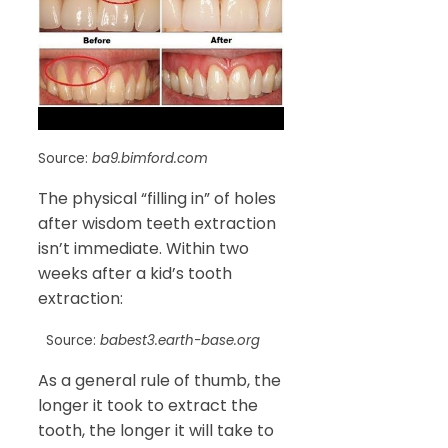
Source:
ba9.bimford.com
The physical “filling in” of holes
after wisdom teeth extraction
isn’t immediate. Within two
weeks after a kid’s tooth
extraction:
Source:
babest3.earth-base.org
As a general rule of thumb, the
longer it took to extract the
tooth, the longer it will take to