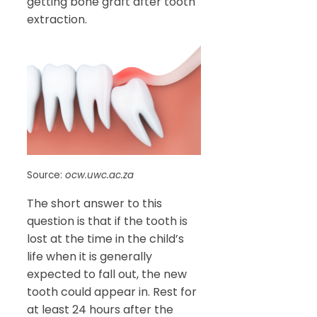
getting bone graft after tooth
extraction.
Source:
ocw.uwc.ac.za
The short answer to this
question is that if the tooth is
lost at the time in the child’s
life when it is generally
expected to fall out, the new
tooth could appear in. Rest for
at least 24 hours after the