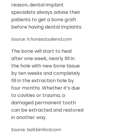
reason, dental implant
specialists always advise their
patients to get a bone graft
before having dental implants.
Source:
h.horaactualenrd.com
The bone will start to heal
after one week, nearly fill in
the hole with new bone tissue
by ten weeks and completely
fill in the extraction hole by
four months. Whether it’s due
to cavities or trauma, a
damaged permanent tooth
can be extracted and restored
in another way.
Source:
ba9.bimford.com