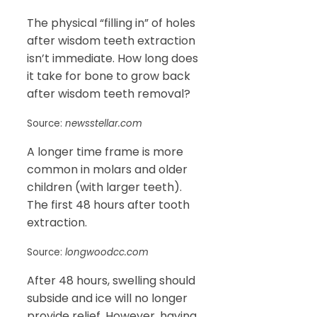
The physical “filling in” of holes
after wisdom teeth extraction
isn’t immediate. How long does
it take for bone to grow back
after wisdom teeth removal?
Source:
newsstellar.com
A longer time frame is more
common in molars and older
children (with larger teeth).
The first 48 hours after tooth
extraction.
Source:
longwoodcc.com
After 48 hours, swelling should
subside and ice will no longer
provide relief. However, having