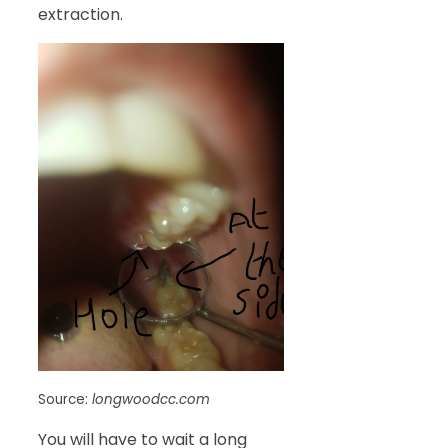
extraction.
Source:
longwoodcc.com
You will have to wait a long