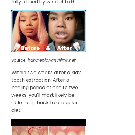
fully closed by week 4 to 6.
Source:
haha.epiphanyfilms.net
Within two weeks after a kid’s
tooth extraction: After a
healing period of one to two
weeks, you'll most likely be
able to go back to a regular
diet.