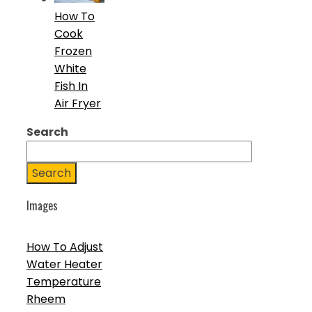
How To
Cook
Frozen
White
Fish In
Air Fryer
Search
Search
Images
How To Adjust
Water Heater
Temperature
Rheem