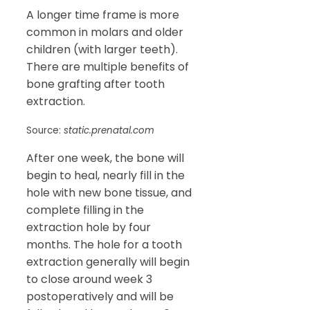
A longer time frame is more
common in molars and older
children (with larger teeth).
There are multiple benefits of
bone grafting after tooth
extraction.
Source:
static.prenatal.com
After one week, the bone will
begin to heal, nearly fill in the
hole with new bone tissue, and
complete filling in the
extraction hole by four
months. The hole for a tooth
extraction generally will begin
to close around week 3
postoperatively and will be