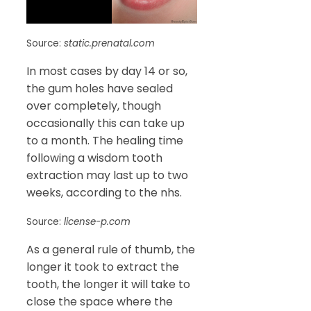
Source:
static.prenatal.com
In most cases by day 14 or so,
the gum holes have sealed
over completely, though
occasionally this can take up
to a month. The healing time
following a wisdom tooth
extraction may last up to two
weeks, according to the nhs.
Source:
license-p.com
As a general rule of thumb, the
longer it took to extract the
tooth, the longer it will take to
close the space where the