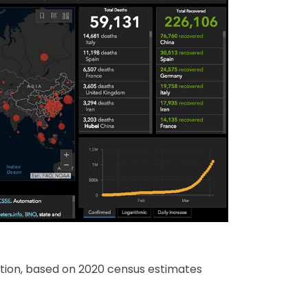
ation, based on 2020 census estimates