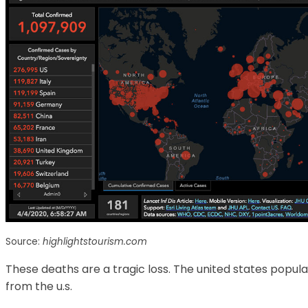
Source:
highlightstourism.com
These deaths are a tragic loss. The united states popul
from the u.s.