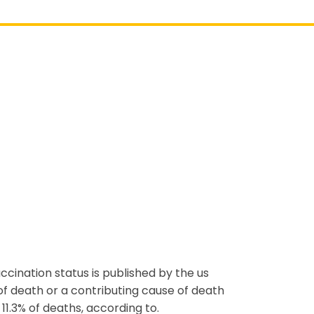
accination status is published by the us
f death or a contributing cause of death
11.3% of deaths, according to.