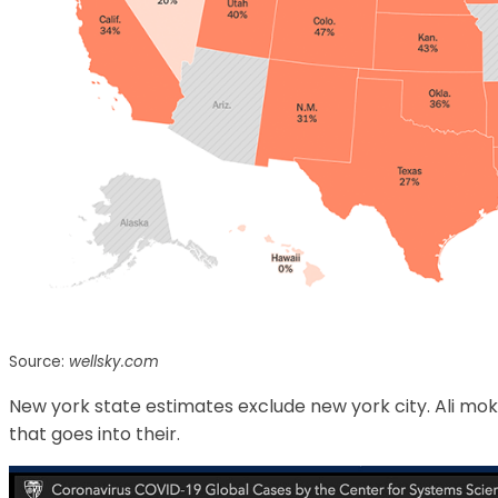
Source:
wellsky.com
New york state estimates exclude new york city. Ali mok
that goes into their.