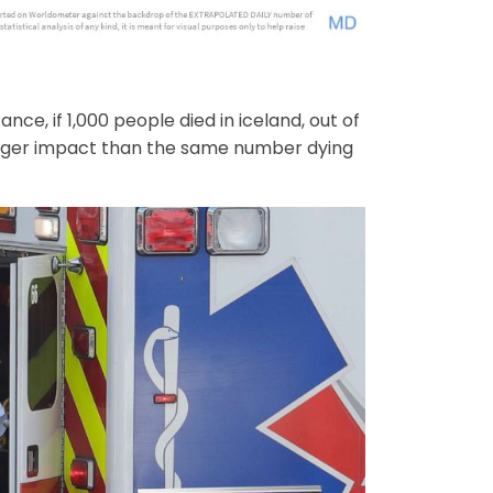
nce, if 1,000 people died in iceland, out of
bigger impact than the same number dying