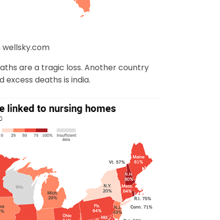
 wellsky.com
deaths are a tragic loss. Another country
 excess deaths is india.