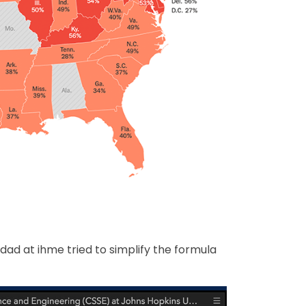
dad at ihme tried to simplify the formula