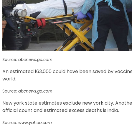
Source:
abcnews.go.com
An estimated 163,000 could have been saved by vaccines. L
world:
Source:
abcnews.go.com
New york state estimates exclude new york city. Anothe
official count and estimated excess deaths is india.
Source:
www.yahoo.com