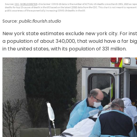
Source:
public.flourish.studio
New york state estimates exclude new york city. For insta
a population of about 340,000, that would have a far 
in the united states, with its population of 331 million.