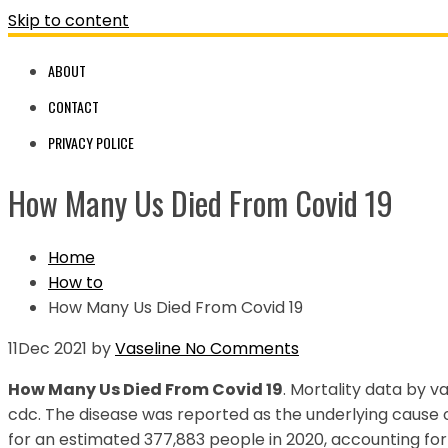
Skip to content
ABOUT
CONTACT
PRIVACY POLICE
How Many Us Died From Covid 19
Home
How to
How Many Us Died From Covid 19
11
Dec 2021
by
Vaseline
No Comments
How Many Us Died From Covid 19
. Mortality data by v
cdc. The disease was reported as the underlying cause o
for an estimated 377,883 people in 2020, accounting for 