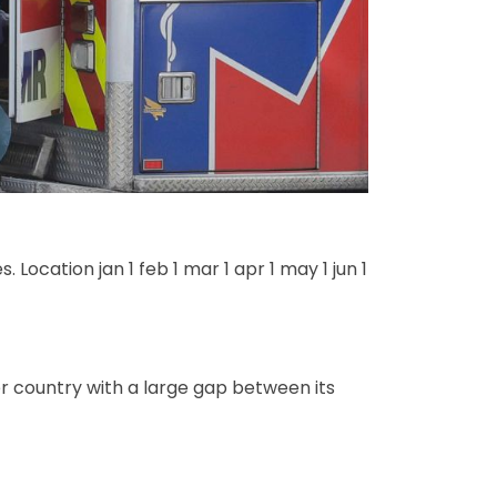
ocation jan 1 feb 1 mar 1 apr 1 may 1 jun 1
r country with a large gap between its