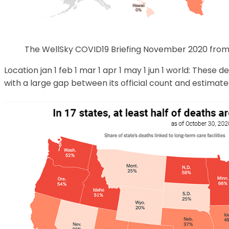
The WellSky COVID19 Briefing November 2020 from
Location jan 1 feb 1 mar 1 apr 1 may 1 jun 1 world: These 
with a large gap between its official count and estimated